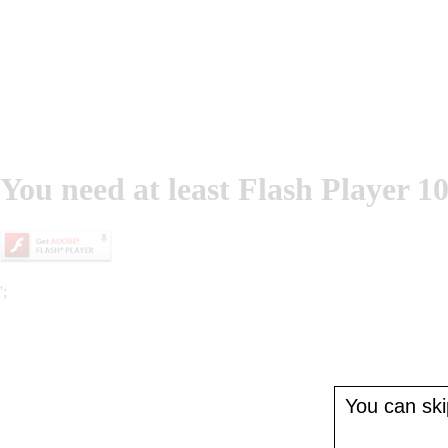
You need at least Flash Player 10
';
You can skip