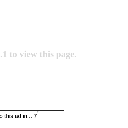
.1 to view this page.
''
 this ad in...
7