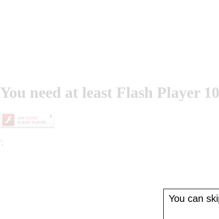
You need at least Flash Player 10
';
You can skip