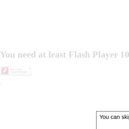
You need at least Flash Player 10
';
You can skip