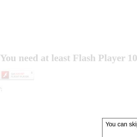
You need at least Flash Player 10
';
You can skip