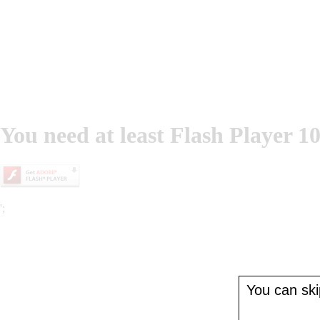
You need at least Flash Player 10
';
You can skip