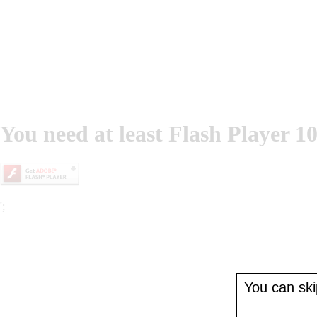
You need at least Flash Player 10
';
You can skip