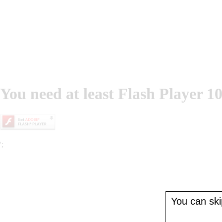
You need at least Flash Player 10
';
You can skip