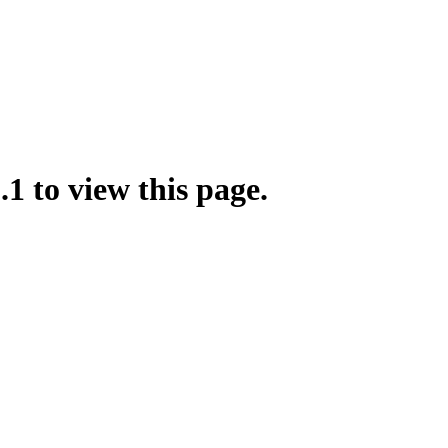
.1 to view this page.