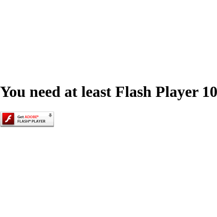
You need at least Flash Player 10