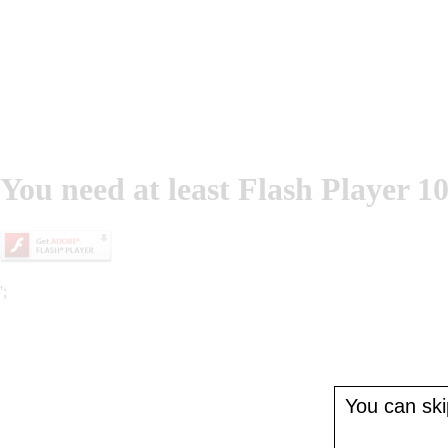
You need at least Flash Player 10
';
You can skip