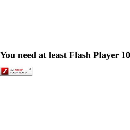
You need at least Flash Player 10