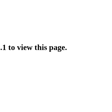
.1 to view this page.