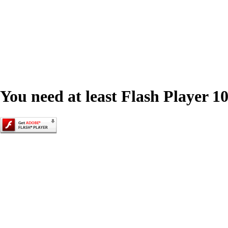
You need at least Flash Player 10