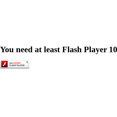
You need at least Flash Player 10