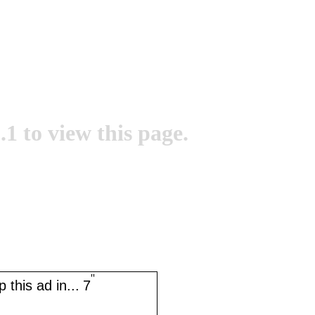
.1 to view this page.
''
 this ad in...
7