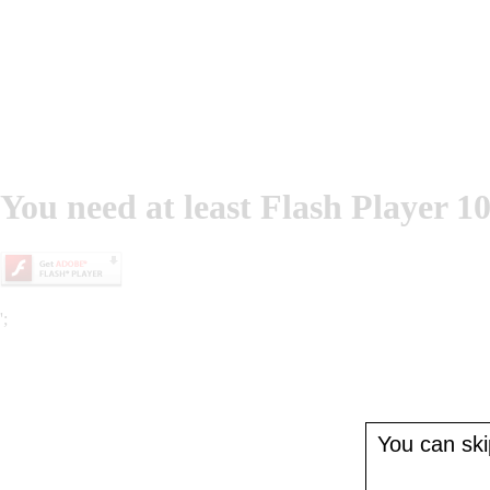
You need at least Flash Player 10
';
You can skip