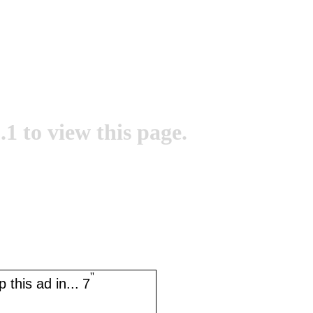
.1 to view this page.
''
 this ad in...
7