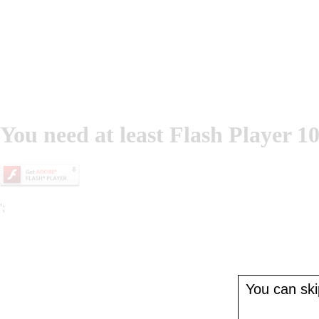
You need at least Flash Player 10
';
You can skip