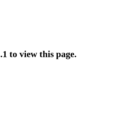
.1 to view this page.