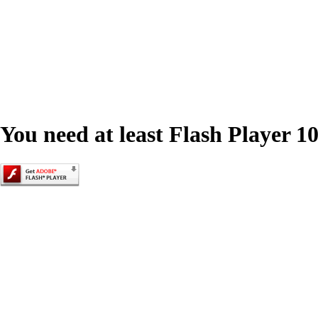
You need at least Flash Player 10