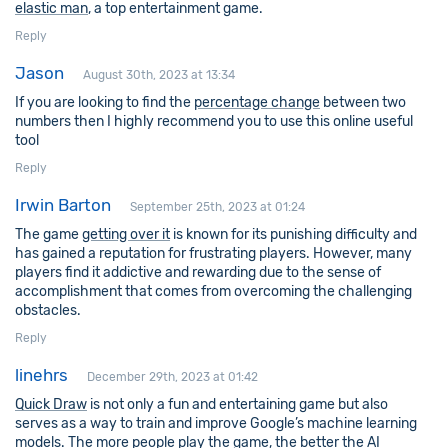
elastic man
, a top entertainment game.
Reply
Jason
August 30th, 2023 at 13:34
If you are looking to find the
percentage change
between two
numbers then I highly recommend you to use this online useful
tool
Reply
Irwin Barton
September 25th, 2023 at 01:24
The game
getting over it
is known for its punishing difficulty and
has gained a reputation for frustrating players. However, many
players find it addictive and rewarding due to the sense of
accomplishment that comes from overcoming the challenging
obstacles.
Reply
linehrs
December 29th, 2023 at 01:42
Quick Draw
is not only a fun and entertaining game but also
serves as a way to train and improve Google’s machine learning
models. The more people play the game, the better the AI