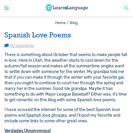
Home /
Blog
Spanish Love Poems
112 comments
There is something about October that seems to make people fall
in love. Here in Utah, the weather starts to cool down for the
autumn/fall season and makes all the summertime singles want
to settle down with someone for the winter. My grandpa told me
that if you can make it through the winter with your favorite gal,
then you ought to continue to court her through the spring and
marry her in the summer. Good ‘ole grandpa. Maybe it has
something to do with Major League Baseball? Either way, it’s time
to get romantic on this blog with some Spanish love poems.
I have scoured the internet for some of the best Spanish love
poems and
Spanish love phrases
, and I’ll post my favorite and
include some links to some other great ones.
Verdades (Anonymous)