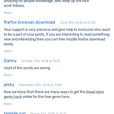
amazing for people knowledge, well, keep up the nice
work fellows.
Reply
firefox browser download
June 19th, 2018 at 03:25
Your support is very precious and give help to everyone who want
to be a part of your posts. If you are interesting to read something
new and interesting then you can free mozilla firefox download
easily.
Reply
Danny
October 17th, 2018 at 15:52
most of the words are wrong
Reply
jekky
December 27th, 2018 at 11:05
Now we know that there are many ways to get the
brawl stars
gems hack
online for the free gems here.
Reply
temple run
March 21st, 2019 at 21:21