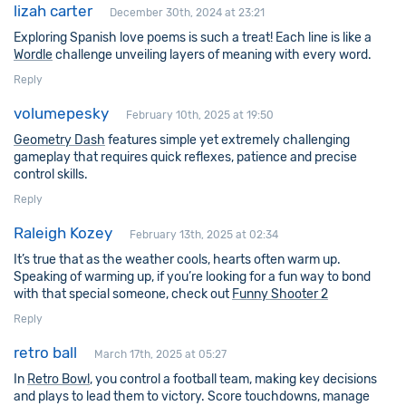
lizah carter
December 30th, 2024 at 23:21
Exploring Spanish love poems is such a treat! Each line is like a
Wordle
challenge unveiling layers of meaning with every word.
Reply
volumepesky
February 10th, 2025 at 19:50
Geometry Dash
features simple yet extremely challenging
gameplay that requires quick reflexes, patience and precise
control skills.
Reply
Raleigh Kozey
February 13th, 2025 at 02:34
It’s true that as the weather cools, hearts often warm up.
Speaking of warming up, if you’re looking for a fun way to bond
with that special someone, check out
Funny Shooter 2
Reply
retro ball
March 17th, 2025 at 05:27
In
Retro Bowl
, you control a football team, making key decisions
and plays to lead them to victory. Score touchdowns, manage