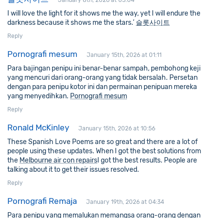
January 8th, 2026 at 03:04
I will love the light for it shows me the way, yet I will endure the
darkness because it shows me the stars.’
슬롯사이트
Reply
Pornografi mesum
January 15th, 2026 at 01:11
Para bajingan penipu ini benar-benar sampah, pembohong keji
yang mencuri dari orang-orang yang tidak bersalah. Persetan
dengan para penipu kotor ini dan permainan penipuan mereka
yang menyedihkan.
Pornografi mesum
Reply
Ronald McKinley
January 15th, 2026 at 10:56
These Spanish Love Poems are so great and there are a lot of
people using these updates. When I got the best solutions from
the
Melbourne air con repairs
I got the best results. People are
talking about it to get their issues resolved.
Reply
Pornografi Remaja
January 19th, 2026 at 04:34
Para penipu yang memalukan memangsa orang-orang dengan