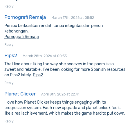
Reply
Pornografi Remaja
March 17th, 2026 at 05:52
Penipu berkualitas rendah tanpa integritas dan penuh
kebohongan.
Pornografi Remaja
Reply
Pips2
March 28th, 2026 at 00:33
That line about liking the way she sneezes in the poem is so
sweet and relatable. I’ve been looking for more Spanish resources
on Pips2 lately.
Pips2
Reply
Planet Clicker
April 8th, 2026 at 22:41
I love how
Planet Clicker
keeps things engaging with its
progression system. Each new upgrade and planet unlock feels
like a real achievement, which makes the game hard to put down.
Reply