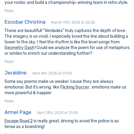
your roster, and build a championship-winning team in retro style.
Reply
Escobar Christina
March 17th, 2025 at 22:42
These are beautiful! “Verdades” truly captures the depth of love.
The imagery is so vivid; I especially loved the line about building a
tower to the sky. I feel the rhythm is like the level songs from
Geometry Dash
! Could we analyze the poem for use of metaphors
or similes to enrich our understanding further?
Reply
Jeraldine
April 4th, 2025 at 01:00
Some say poems make us weaker ’cause they are always
emotional. But it’s wrong. like
Flicking Soccer
, emotions make us
more powerful & happier
Reply
Armel Page
April 13th, 2025 at 21:05
Escape Road 2
is really great, driving to avoid the police is as
tense as a bowstring!