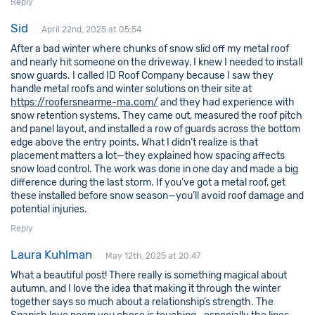
Reply
Sid
April 22nd, 2025 at 05:54
After a bad winter where chunks of snow slid off my metal roof
and nearly hit someone on the driveway, I knew I needed to install
snow guards. I called ID Roof Company because I saw they
handle metal roofs and winter solutions on their site at
https://roofersnearme-ma.com/
and they had experience with
snow retention systems. They came out, measured the roof pitch
and panel layout, and installed a row of guards across the bottom
edge above the entry points. What I didn’t realize is that
placement matters a lot—they explained how spacing affects
snow load control. The work was done in one day and made a big
difference during the last storm. If you’ve got a metal roof, get
these installed before snow season—you’ll avoid roof damage and
potential injuries.
Reply
Laura Kuhlman
May 12th, 2025 at 20:47
What a beautiful post! There really is something magical about
autumn, and I love the idea that making it through the winter
together says so much about a relationship’s strength. The