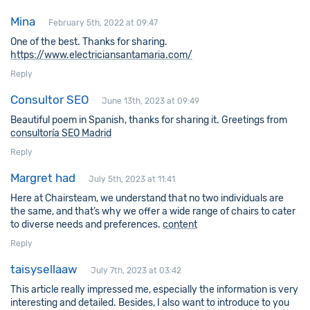
Mina
February 5th, 2022 at 09:47
One of the best. Thanks for sharing.
https://www.electriciansantamaria.com/
Reply
Consultor SEO
June 13th, 2023 at 09:49
Beautiful poem in Spanish, thanks for sharing it. Greetings from
consultoría SEO Madrid
Reply
Margret had
July 5th, 2023 at 11:41
Here at Chairsteam, we understand that no two individuals are
the same, and that’s why we offer a wide range of chairs to cater
to diverse needs and preferences.
content
Reply
taisysellaaw
July 7th, 2023 at 03:42
This article really impressed me, especially the information is very
interesting and detailed. Besides, I also want to introduce to you