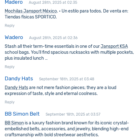
Madero
August 28th, 2025 at 02:35
Mochilas Jansport México
. · Un estilo para todos. De venta en:
Tiendas físicas SPORTICO.
Reply
Wadero
August 28th, 2025 at 02:36
Stash all their term-time essentials in one of our
Jansport KSA
school bags. You’ll find spacious rucksacks with multiple pockets,
plus insulated lunch …
Reply
Dandy Hats
September 18th, 2025 at 03:48
Dandy Hats
are not mere fashion pieces; they are a loud
expression of taste, style and eternal coolness.
Reply
BB Simon Belt
September 18th, 2025 at 03:57
BB Simon
is a luxury fashion brand known for its iconic crystal-
embellished belts, accessories, and jewelry, blending high-end
craftsmanship with bold streetwear aesthetics.