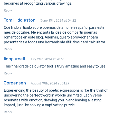
becomes at recognizing various drawings.
Reply
Tom Hiddleston
June 11th, 2024 at 04:22
Qué lindo artículo sobre poemas de amor en español para este
mes de octubre. Me encanta la idea de compartir poemas
románticos en este blog. Además, quiero aprovechar para
presentarles a todos una herramienta útil:
time card calculator
Reply
lionpurnell
July 21st, 2024 at 20:16
This
final grade calculator
tool is truly amazing and easy to use.
Reply
Jorgensen
August 19th, 2024 at 01:29
Experiencing the beauty of poetic expressions is like the thrill of
uncovering the perfect word in
wordle unlimited
. Each verse
resonates with emotion, drawing you in and leaving a lasting
impact, just like solving a captivating puzzle.
Reply