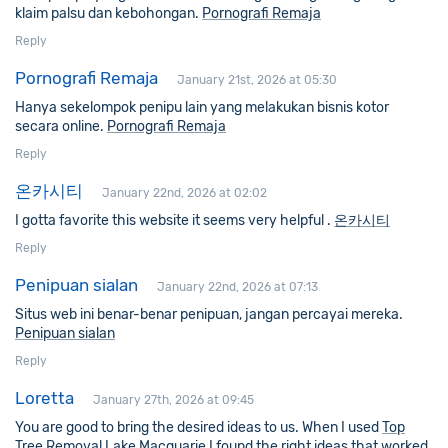
klaim palsu dan kebohongan.
Pornografi Remaja
Reply
Pornografi Remaja
January 21st, 2026 at 05:30
Hanya sekelompok penipu lain yang melakukan bisnis kotor
secara online.
Pornografi Remaja
Reply
온카시티
January 22nd, 2026 at 02:02
I gotta favorite this website it seems very helpful .
온카시티
Reply
Penipuan sialan
January 22nd, 2026 at 07:13
Situs web ini benar-benar penipuan, jangan percayai mereka.
Penipuan sialan
Reply
Loretta
January 27th, 2026 at 09:45
You are good to bring the desired ideas to us. When I used
Top
Tree Removal Lake Macquarie
I found the right ideas that worked