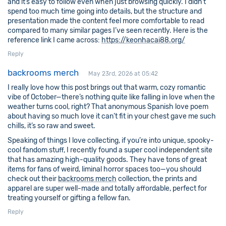
and it’s easy to follow even when just browsing quickly. I didn’t
spend too much time going into details, but the structure and
presentation made the content feel more comfortable to read
compared to many similar pages I’ve seen recently. Here is the
reference link I came across:
https://keonhacai88.org/
Reply
backrooms merch
May 23rd, 2026 at 05:42
I really love how this post brings out that warm, cozy romantic
vibe of October—there’s nothing quite like falling in love when the
weather turns cool, right? That anonymous Spanish love poem
about having so much love it can’t fit in your chest gave me such
chills, it’s so raw and sweet.
Speaking of things I love collecting, if you’re into unique, spooky-
cool fandom stuff, I recently found a super cool independent site
that has amazing high-quality goods. They have tons of great
items for fans of weird, liminal horror spaces too—you should
check out their
backrooms merch
collection, the prints and
apparel are super well-made and totally affordable, perfect for
treating yourself or gifting a fellow fan.
Reply