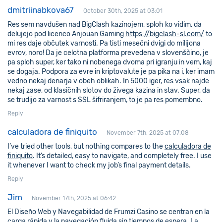
dmitriinabkova67
October 30th, 2025 at 03:01
Res sem navdušen nad BigClash kazinojem, sploh ko vidim, da
delujejo pod licenco Anjouan Gaming
https://bigclash-sl.com/
to
mi res daje občutek varnosti. Pa tisti mesečni dvigi do milijona
evrov, noro! Da je celotna platforma prevedena v slovenščino, je
pa sploh super, ker tako ni nobenega dvoma pri igranju in vem, kaj
se dogaja. Podpora za evre in kriptovalute je pa pika na i, ker imam
vedno nekaj denarja v obeh oblikah. In 5000 iger, res vsak najde
nekaj zase, od klasičnih slotov do živega kazina in stav. Super, da
se trudijo za varnost s SSL šifriranjem, to je pa res pomembno.
Reply
calculadora de finiquito
November 7th, 2025 at 07:08
I’ve tried other tools, but nothing compares to the
calculadora de
finiquito
. It’s detailed, easy to navigate, and completely free. I use
it whenever I want to check my job’s final payment details.
Reply
Jim
November 17th, 2025 at 06:42
El Diseño Web y Navegabilidad de Frumzi Casino se centran en la
carga rápida y la navegación fluida sin tiempos de espera. La