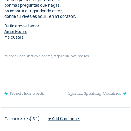
por más preguntas que hagas,
no importa el lugar donde estés,
donde tu vives es aquí… en mi corazón.
Definiendo el amor
Amor Eterno
Me gustas
,
#Learn Spanish
#love poems
#spanish love poems
French Loanwords
Spanish Speaking Countries
Comments
91
+ Add Comments