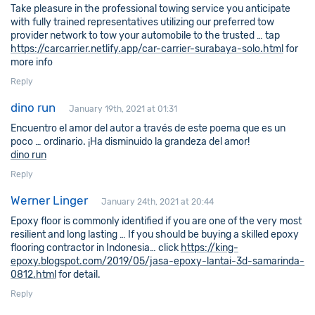
Take pleasure in the professional towing service you anticipate
with fully trained representatives utilizing our preferred tow
provider network to tow your automobile to the trusted … tap
https://carcarrier.netlify.app/car-carrier-surabaya-solo.html
for
more info
Reply
dino run
January 19th, 2021 at 01:31
Encuentro el amor del autor a través de este poema que es un
poco … ordinario. ¡Ha disminuido la grandeza del amor!
dino run
Reply
Werner Linger
January 24th, 2021 at 20:44
Epoxy floor is commonly identified if you are one of the very most
resilient and long lasting … If you should be buying a skilled epoxy
flooring contractor in Indonesia… click
https://king-
epoxy.blogspot.com/2019/05/jasa-epoxy-lantai-3d-samarinda-
0812.html
for detail.
Reply