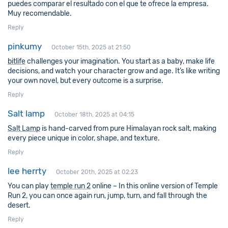
puedes comparar el resultado con el que te ofrece la empresa.
Muy recomendable.
Reply
pinkumy
October 15th, 2025 at 21:50
bitlife
challenges your imagination. You start as a baby, make life
decisions, and watch your character grow and age. It’s like writing
your own novel, but every outcome is a surprise.
Reply
Salt lamp
October 18th, 2025 at 04:15
Salt Lamp
is hand-carved from pure Himalayan rock salt, making
every piece unique in color, shape, and texture.
Reply
lee herrty
October 20th, 2025 at 02:23
You can play
temple run 2
online – In this online version of Temple
Run 2, you can once again run, jump, turn, and fall through the
desert.
Reply