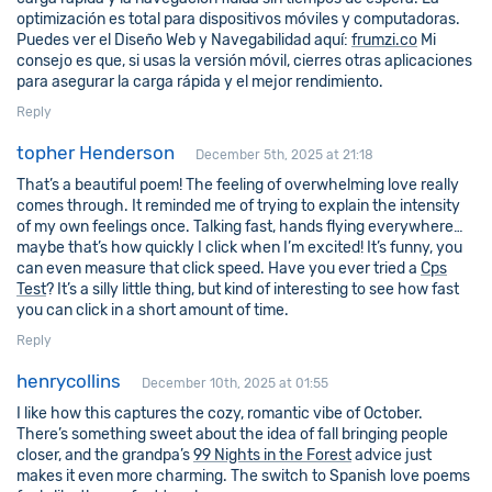
optimización es total para dispositivos móviles y computadoras.
Puedes ver el Diseño Web y Navegabilidad aquí:
frumzi.co
Mi
consejo es que, si usas la versión móvil, cierres otras aplicaciones
para asegurar la carga rápida y el mejor rendimiento.
Reply
topher Henderson
December 5th, 2025 at 21:18
That’s a beautiful poem! The feeling of overwhelming love really
comes through. It reminded me of trying to explain the intensity
of my own feelings once. Talking fast, hands flying everywhere…
maybe that’s how quickly I click when I’m excited! It’s funny, you
can even measure that click speed. Have you ever tried a
Cps
Test
? It’s a silly little thing, but kind of interesting to see how fast
you can click in a short amount of time.
Reply
henrycollins
December 10th, 2025 at 01:55
I like how this captures the cozy, romantic vibe of October.
There’s something sweet about the idea of fall bringing people
closer, and the grandpa’s
99 Nights in the Forest
advice just
makes it even more charming. The switch to Spanish love poems