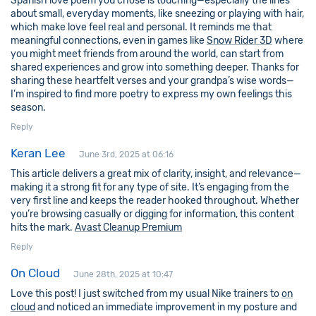
Spanish love poem you chose is touching—especially the lines
about small, everyday moments, like sneezing or playing with hair,
which make love feel real and personal. It reminds me that
meaningful connections, even in games like
Snow Rider 3D
where
you might meet friends from around the world, can start from
shared experiences and grow into something deeper. Thanks for
sharing these heartfelt verses and your grandpa’s wise words—
I’m inspired to find more poetry to express my own feelings this
season.
Reply
Keran Lee
June 3rd, 2025 at 06:16
This article delivers a great mix of clarity, insight, and relevance—
making it a strong fit for any type of site. It’s engaging from the
very first line and keeps the reader hooked throughout. Whether
you’re browsing casually or digging for information, this content
hits the mark.
Avast Cleanup Premium
Reply
On Cloud
June 28th, 2025 at 10:47
Love this post! I just switched from my usual Nike trainers to
on
cloud
and noticed an immediate improvement in my posture and