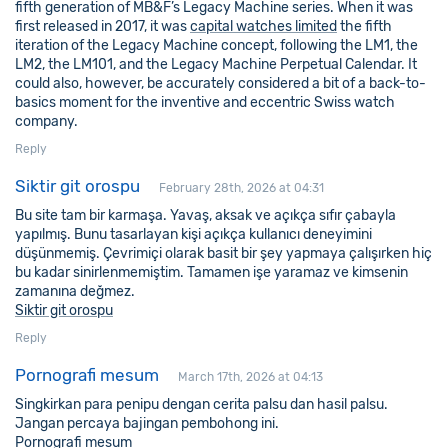
fifth generation of MB&F’s Legacy Machine series. When it was
first released in 2017, it was
capital watches limited
the fifth
iteration of the Legacy Machine concept, following the LM1, the
LM2, the LM101, and the Legacy Machine Perpetual Calendar. It
could also, however, be accurately considered a bit of a back-to-
basics moment for the inventive and eccentric Swiss watch
company.
Reply
Siktir git orospu
February 28th, 2026 at 04:31
Bu site tam bir karmaşa. Yavaş, aksak ve açıkça sıfır çabayla
yapılmış. Bunu tasarlayan kişi açıkça kullanıcı deneyimini
düşünmemiş. Çevrimiçi olarak basit bir şey yapmaya çalışırken hiç
bu kadar sinirlenmemiştim. Tamamen işe yaramaz ve kimsenin
zamanına değmez.
Siktir git orospu
Reply
Pornografi mesum
March 17th, 2026 at 04:13
Singkirkan para penipu dengan cerita palsu dan hasil palsu.
Jangan percaya bajingan pembohong ini.
Pornografi mesum