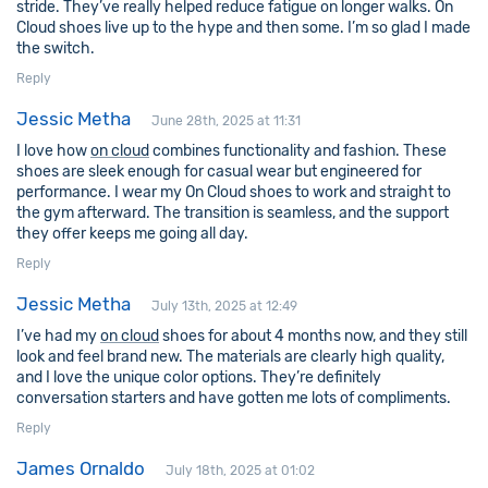
stride. They’ve really helped reduce fatigue on longer walks. On
Cloud shoes live up to the hype and then some. I’m so glad I made
the switch.
Reply
Jessic Metha
June 28th, 2025 at 11:31
I love how
on cloud
combines functionality and fashion. These
shoes are sleek enough for casual wear but engineered for
performance. I wear my On Cloud shoes to work and straight to
the gym afterward. The transition is seamless, and the support
they offer keeps me going all day.
Reply
Jessic Metha
July 13th, 2025 at 12:49
I’ve had my
on cloud
shoes for about 4 months now, and they still
look and feel brand new. The materials are clearly high quality,
and I love the unique color options. They’re definitely
conversation starters and have gotten me lots of compliments.
Reply
James Ornaldo
July 18th, 2025 at 01:02