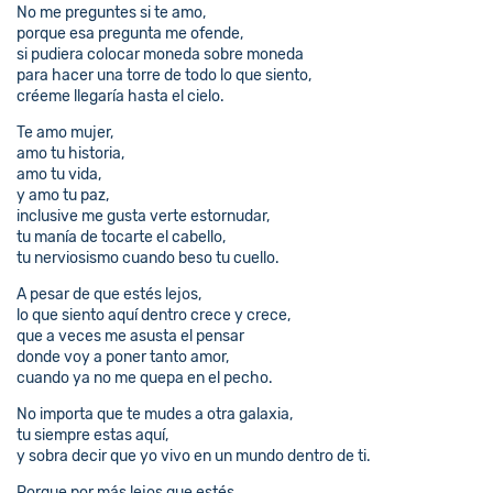
No me preguntes si te amo,
porque esa pregunta me ofende,
si pudiera colocar moneda sobre moneda
para hacer una torre de todo lo que siento,
créeme llegaría hasta el cielo.
Te amo mujer,
amo tu historia,
amo tu vida,
y amo tu paz,
inclusive me gusta verte estornudar,
tu manía de tocarte el cabello,
tu nerviosismo cuando beso tu cuello.
A pesar de que estés lejos,
lo que siento aquí dentro crece y crece,
que a veces me asusta el pensar
donde voy a poner tanto amor,
cuando ya no me quepa en el pecho.
No importa que te mudes a otra galaxia,
tu siempre estas aquí,
y sobra decir que yo vivo en un mundo dentro de ti.
Porque por más lejos que estés,