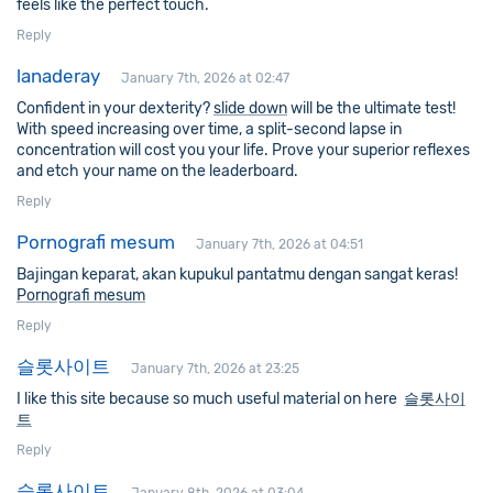
feels like the perfect touch.
Reply
lanaderay
January 7th, 2026 at 02:47
Confident in your dexterity?
slide down
will be the ultimate test!
With speed increasing over time, a split-second lapse in
concentration will cost you your life. Prove your superior reflexes
and etch your name on the leaderboard.
Reply
Pornografi mesum
January 7th, 2026 at 04:51
Bajingan keparat, akan kupukul pantatmu dengan sangat keras!
Pornografi mesum
Reply
슬롯사이트
January 7th, 2026 at 23:25
I like this site because so much useful material on here
슬롯사이
트
Reply
슬롯사이트