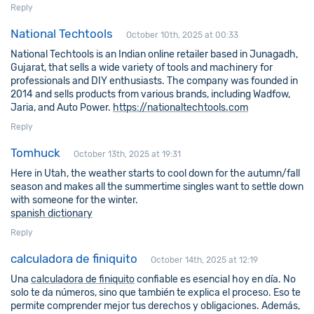
Reply
National Techtools
October 10th, 2025 at 00:33
National Techtools is an Indian online retailer based in Junagadh,
Gujarat, that sells a wide variety of tools and machinery for
professionals and DIY enthusiasts. The company was founded in
2014 and sells products from various brands, including Wadfow,
Jaria, and Auto Power.
https://nationaltechtools.com
Reply
Tomhuck
October 13th, 2025 at 19:31
Here in Utah, the weather starts to cool down for the autumn/fall
season and makes all the summertime singles want to settle down
with someone for the winter.
spanish dictionary
Reply
calculadora de finiquito
October 14th, 2025 at 12:19
Una
calculadora de finiquito
confiable es esencial hoy en día. No
solo te da números, sino que también te explica el proceso. Eso te
permite comprender mejor tus derechos y obligaciones. Además,