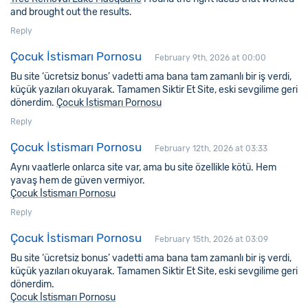
and brought out the results.
Reply
Çocuk İstismarı Pornosu
February 9th, 2026 at 00:00
Bu site ‘ücretsiz bonus’ vadetti ama bana tam zamanlı bir iş verdi,
küçük yazıları okuyarak. Tamamen Siktir Et Site, eski sevgilime geri
dönerdim.
Çocuk İstismarı Pornosu
Reply
Çocuk İstismarı Pornosu
February 12th, 2026 at 03:33
Aynı vaatlerle onlarca site var, ama bu site özellikle kötü. Hem
yavaş hem de güven vermiyor.
Çocuk İstismarı Pornosu
Reply
Çocuk İstismarı Pornosu
February 15th, 2026 at 03:09
Bu site ‘ücretsiz bonus’ vadetti ama bana tam zamanlı bir iş verdi,
küçük yazıları okuyarak. Tamamen Siktir Et Site, eski sevgilime geri
dönerdim.
Çocuk İstismarı Pornosu