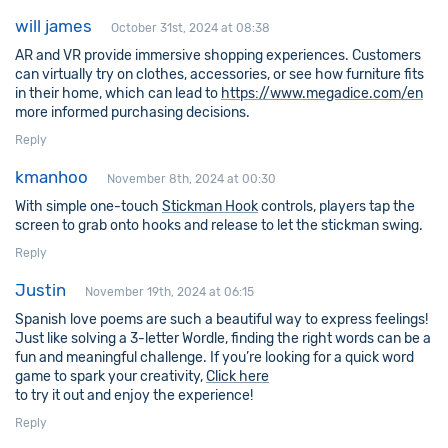
will james
October 31st, 2024 at 08:38
AR and VR provide immersive shopping experiences. Customers
can virtually try on clothes, accessories, or see how furniture fits
in their home, which can lead to
https://www.megadice.com/en
more informed purchasing decisions.
Reply
kmanhoo
November 8th, 2024 at 00:30
With simple one-touch
Stickman Hook
controls, players tap the
screen to grab onto hooks and release to let the stickman swing.
Reply
Justin
November 19th, 2024 at 06:15
Spanish love poems are such a beautiful way to express feelings!
Just like solving a 3-letter Wordle, finding the right words can be a
fun and meaningful challenge. If you’re looking for a quick word
game to spark your creativity,
Click here
to try it out and enjoy the experience!
Reply