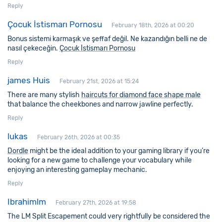
Reply
Çocuk İstismarı Pornosu
February 18th, 2026 at 00:20
Bonus sistemi karmaşık ve şeffaf değil. Ne kazandığın belli ne de
nasıl çekeceğin.
Çocuk İstismarı Pornosu
Reply
james Huis
February 21st, 2026 at 15:24
There are many stylish
haircuts for diamond face shape male
that balance the cheekbones and narrow jawline perfectly.
Reply
lukas
February 26th, 2026 at 00:35
Dordle
might be the ideal addition to your gaming library if you’re
looking for a new game to challenge your vocabulary while
enjoying an interesting gameplay mechanic.
Reply
Ibrahimlm
February 27th, 2026 at 19:58
The LM Split Escapement could very rightfully be considered the