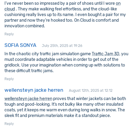
I’ve never been so impressed by a pair of shoes until I wore
on
cloud
. They make walking feel effortless, and the cloud-like
cushioning really lives up to its name. I even bought a pair for my
partner and now they’re hooked too. On Cloud is comfort and
innovation combined.
Reply
SOFIA SONYA
July 25th, 2025 at 19:26
In the chaotic city traffic jam simulation game
Traffic Jam 3D
, you
must coordinate adaptable vehicles in order to get out of the
gridlock. Use your imagination when coming up with solutions to
these difficult traffic jams.
Reply
wellensteyn jacke herren
August 12th, 2025 at 12:12
wellensteyn jacke herren
proves that winter jackets can be both
tough and good-looking. It’s not bulky like many other insulated
coats, yet it keeps me warm even during long walks in snow. The
sleek fit and premium materials make it a standout piece.
Reply