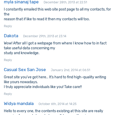
myla sinanaj tape
December 28th, 2013 at 22:51
I constantly emailed this web site post page to all my contacts, for
the
reason that if like to read it then my contacts will too.
Reply
Dakota
December 29th, 2013 at 23:14
Wow! After all I got a webpage from where I know how to in fact
take useful data concerning my
study and knowledge.
Reply
Casual Sex San Jose
January 2nd, 2014 at 06:51
Great site you’ve got here.. It’s hard to find high-quality writing
like yours nowadays.
I truly appreciate individuals like you! Take care!!
Reply
Widya mandala
October 6th, 2014 at 14:25
Hello to every one, the contents existing at this site are really