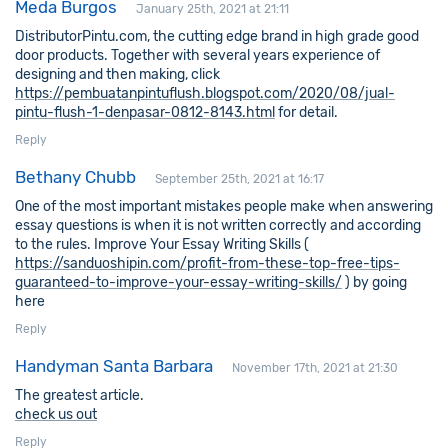
Meda Burgos
January 25th, 2021 at 21:11
DistributorPintu.com, the cutting edge brand in high grade good
door products. Together with several years experience of
designing and then making, click
https://pembuatanpintuflush.blogspot.com/2020/08/jual-
pintu-flush-1-denpasar-0812-8143.html
for detail.
Reply
Bethany Chubb
September 25th, 2021 at 16:17
One of the most important mistakes people make when answering
essay questions is when it is not written correctly and according
to the rules. Improve Your Essay Writing Skills (
https://sanduoshipin.com/profit-from-these-top-free-tips-
guaranteed-to-improve-your-essay-writing-skills/
) by going
here
Reply
Handyman Santa Barbara
November 17th, 2021 at 21:30
The greatest article.
check us out
Reply