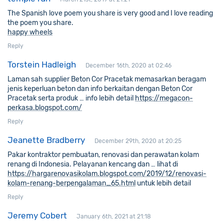
The Spanish love poem you share is very good and I love reading
the poem you share.
happy wheels
Reply
Torstein Hadleigh
December 16th, 2020 at 02:46
Laman sah supplier Beton Cor Pracetak memasarkan beragam
jenis keperluan beton dan info berkaitan dengan Beton Cor
Pracetak serta produk … info lebih detail
https://megacon-
perkasa.blogspot.com/
Reply
Jeanette Bradberry
December 29th, 2020 at 20:25
Pakar kontraktor pembuatan, renovasi dan perawatan kolam
renang di Indonesia. Pelayanan kencang dan … lihat di
https://hargarenovasikolam.blogspot.com/2019/12/renovasi-
kolam-renang-berpengalaman_65.html
untuk lebih detail
Reply
Jeremy Cobert
January 6th, 2021 at 21:18