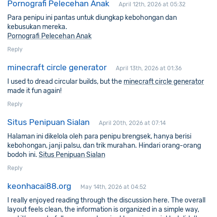
Pornografi Pelecehan Anak
April 12th, 2026 at 05:32
Para penipu ini pantas untuk diungkap kebohongan dan
kebusukan mereka.
Pornografi Pelecehan Anak
Reply
minecraft circle generator
April 13th, 2026 at 01:36
I used to dread circular builds, but the
minecraft circle generator
made it fun again!
Reply
Situs Penipuan Sialan
April 20th, 2026 at 07:14
Halaman ini dikelola oleh para penipu brengsek, hanya berisi
kebohongan, janji palsu, dan trik murahan. Hindari orang-orang
bodoh ini.
Situs Penipuan Sialan
Reply
keonhacai88.org
May 14th, 2026 at 04:52
I really enjoyed reading through the discussion here. The overall
layout feels clean, the information is organized in a simple way,