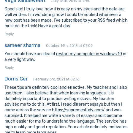
Virgil Vandeweert
July 18th, 2013 at 11:50
Good site! I truly love how it is easy on my eyes and the data are
well written. I’m wondering how I could be notified whenever a
new post has been made. I’ve subscribed to your RSS feed which
must do the trick! Have a great day!
Reply
sameer sharma
October 14th, 2018 at 07:09
You should have an idea of
restart my computer in windows 10
in
a very light way.
Reply
Dorris Cer
February 3rd, 2021 at 02:16
These tips are definitely cool and effective. My teacher and I also
use them. I also believe that when learning languages, it is
definitely important to practice writing essays. My teacher
advised me to do this. At first, I read different essays but then I
came across the service
https://supremestudy.com/
and was
surprised. It helped me write a variety of essays and it became
much easier for me to understand the language. The service has
high quality and good reputation. Your article definitely motivates
me to learn more languages.