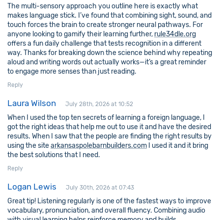
The multi-sensory approach you outline here is exactly what
makes language stick. I’ve found that combining sight, sound, and
touch forces the brain to create stronger neural pathways. For
anyone looking to gamify their learning further,
rule34dle.org
offers a fun daily challenge that tests recognition in a different
way. Thanks for breaking down the science behind why repeating
aloud and writing words out actually works—it’s a great reminder
to engage more senses than just reading.
Reply
Laura Wilson
July 28th, 2026 at 10:52
When I used the top ten secrets of learning a foreign language, I
got the right ideas that help me out to use it and have the desired
results. When I saw that the people are finding the right results by
using the site
arkansaspolebarnbuilders.com
I used it and it bring
the best solutions that I need.
Reply
Logan Lewis
July 30th, 2026 at 07:43
Great tip! Listening regularly is one of the fastest ways to improve
vocabulary, pronunciation, and overall fluency. Combining audio
with visual learning helps reinforce memory and builds