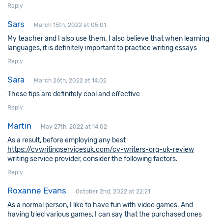
Reply
Sars
March 15th, 2022 at 05:01
My teacher and I also use them. I also believe that when learning
languages, it is definitely important to practice writing essays
Reply
Sara
March 26th, 2022 at 14:02
These tips are definitely cool and effective
Reply
Martin
May 27th, 2022 at 14:02
As a result, before employing any best
https://cvwritingservicesuk.com/cv-writers-org-uk-review
writing service provider, consider the following factors.
Reply
Roxanne Evans
October 2nd, 2022 at 22:21
As a normal person, I like to have fun with video games. And
having tried various games, I can say that the purchased ones