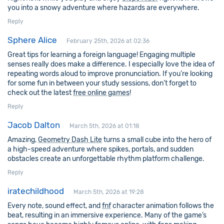
you into a snowy adventure where hazards are everywhere.
Reply
Sphere Alice
February 25th, 2026 at 02:36
Great tips for learning a foreign language! Engaging multiple
senses really does make a difference. I especially love the idea of
repeating words aloud to improve pronunciation. If you’re looking
for some fun in between your study sessions, don’t forget to
check out the latest
free online games
!
Reply
Jacob Dalton
March 5th, 2026 at 01:18
Amazing,
Geometry Dash Lite
turns a small cube into the hero of
a high-speed adventure where spikes, portals, and sudden
obstacles create an unforgettable rhythm platform challenge.
Reply
iratechildhood
March 5th, 2026 at 19:28
Every note, sound effect, and
fnf
character animation follows the
beat, resulting in an immersive experience. Many of the game’s