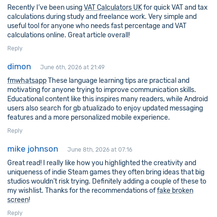
Recently I’ve been using
VAT Calculators UK
for quick VAT and tax
calculations during study and freelance work. Very simple and
useful tool for anyone who needs fast percentage and VAT
calculations online. Great article overall!
Reply
dimon
June 6th, 2026 at 21:49
fmwhatsapp
These language learning tips are practical and
motivating for anyone trying to improve communication skills.
Educational content like this inspires many readers, while Android
users also search for gb atualizado to enjoy updated messaging
features and a more personalized mobile experience.
Reply
mike johnson
June 8th, 2026 at 07:16
Great read! I really like how you highlighted the creativity and
uniqueness of indie Steam games they often bring ideas that big
studios wouldn’t risk trying. Definitely adding a couple of these to
my wishlist. Thanks for the recommendations of
fake broken
screen
!
Reply