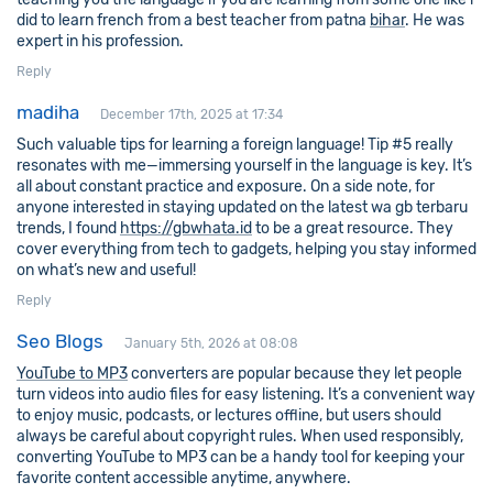
did to learn french from a best teacher from patna
bihar
. He was
expert in his profession.
Reply
madiha
December 17th, 2025 at 17:34
Such valuable tips for learning a foreign language! Tip #5 really
resonates with me—immersing yourself in the language is key. It’s
all about constant practice and exposure. On a side note, for
anyone interested in staying updated on the latest wa gb terbaru
trends, I found
https://gbwhata.id
to be a great resource. They
cover everything from tech to gadgets, helping you stay informed
on what’s new and useful!
Reply
Seo Blogs
January 5th, 2026 at 08:08
YouTube to MP3
converters are popular because they let people
turn videos into audio files for easy listening. It’s a convenient way
to enjoy music, podcasts, or lectures offline, but users should
always be careful about copyright rules. When used responsibly,
converting YouTube to MP3 can be a handy tool for keeping your
favorite content accessible anytime, anywhere.