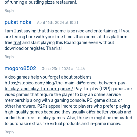
of running a bustling pizza restaurant.
Reply
pukat noka
April 16th, 2024 at 10:21
I am Just saying that this game is so nice and entertaining. If you
are feeling bore with your free times then come at this platform
free
fnaf
and start playing this Board game even without
download or register. Thanks!
Reply
mogoro8502
June 23rd, 2024 at 14:46
Video games help you forget about problems
https://stepico.com/blog/the-main-difference-between-pay-
to-play-and-play-to-earn-games/
Pay-to-play (P2P) games are
video games that require the player to buy an online service
membership along with a gaming console, PC, game discs, or
other hardware. P2Ps appeal more to players who prefer playing
high-quality games because they usually offer better visuals and
audio than free-to-play games. Also, the user might be motivated
to purchase extras like virtual products and in-game money.
Reply