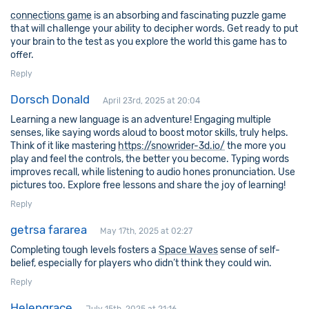
connections game
is an absorbing and fascinating puzzle game
that will challenge your ability to decipher words. Get ready to put
your brain to the test as you explore the world this game has to
offer.
Reply
Dorsch Donald
April 23rd, 2025 at 20:04
Learning a new language is an adventure! Engaging multiple
senses, like saying words aloud to boost motor skills, truly helps.
Think of it like mastering
https://snowrider-3d.io/
the more you
play and feel the controls, the better you become. Typing words
improves recall, while listening to audio hones pronunciation. Use
pictures too. Explore free lessons and share the joy of learning!
Reply
getrsa fararea
May 17th, 2025 at 02:27
Completing tough levels fosters a
Space Waves
sense of self-
belief, especially for players who didn’t think they could win.
Reply
Helengrace