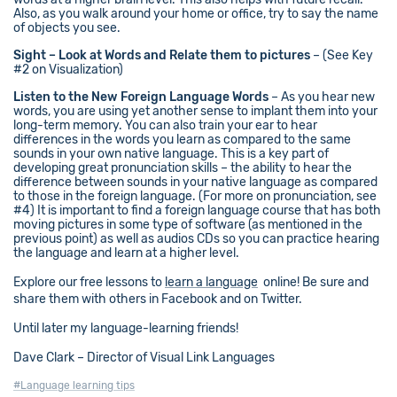
Also, as you walk around your home or office, try to say the name
of objects you see.
Sight – Look at Words and Relate them to pictures
– (See Key
#2 on Visualization)
Listen to the New Foreign Language Words
– As you hear new
words, you are using yet another sense to implant them into your
long-term memory. You can also train your ear to hear
differences in the words you learn as compared to the same
sounds in your own native language. This is a key part of
developing great pronunciation skills – the ability to hear the
difference between sounds in your native language as compared
to those in the foreign language. (For more on pronunciation, see
#4) It is important to find a foreign language course that has both
moving pictures in some type of software (as mentioned in the
previous point) as well as audios CDs so you can practice hearing
the language and learn at a higher level.
Explore our free lessons to
learn a language
online! Be sure and
share them with others in Facebook and on Twitter.
Until later my language-learning friends!
Dave Clark – Director of Visual Link Languages
#Language learning tips