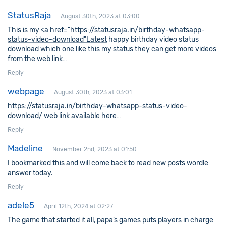
StatusRaja
August 30th, 2023 at 03:00
This is my <a href="
https://statusraja.in/birthday-whatsapp-
status-video-download"Latest
happy birthday video status
download which one like this my status they can get more videos
from the web link…
Reply
webpage
August 30th, 2023 at 03:01
https://statusraja.in/birthday-whatsapp-status-video-
download/
web link available here…
Reply
Madeline
November 2nd, 2023 at 01:50
I bookmarked this and will come back to read new posts
wordle
answer today
.
Reply
adele5
April 12th, 2024 at 02:27
The game that started it all,
papa’s games
puts players in charge