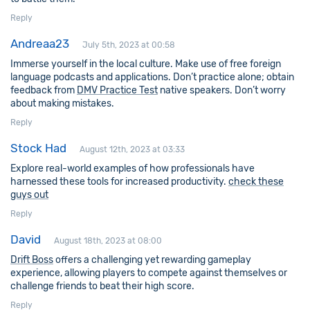
Reply
Andreaa23
July 5th, 2023 at 00:58
Immerse yourself in the local culture. Make use of free foreign
language podcasts and applications. Don’t practice alone; obtain
feedback from
DMV Practice Test
native speakers. Don’t worry
about making mistakes.
Reply
Stock Had
August 12th, 2023 at 03:33
Explore real-world examples of how professionals have
harnessed these tools for increased productivity.
check these
guys out
Reply
David
August 18th, 2023 at 08:00
Drift Boss
offers a challenging yet rewarding gameplay
experience, allowing players to compete against themselves or
challenge friends to beat their high score.
Reply