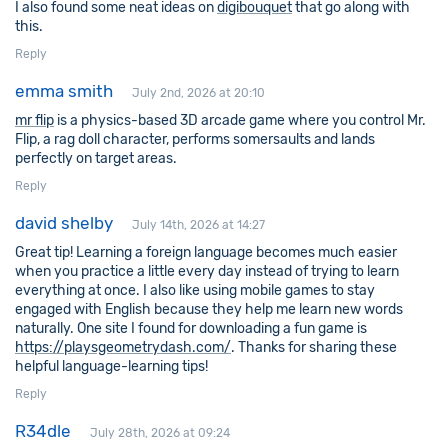
I also found some neat ideas on
digibouquet
that go along with
this.
Reply
emma smith
July 2nd, 2026 at 20:10
mr flip
is a physics-based 3D arcade game where you control Mr.
Flip, a rag doll character, performs somersaults and lands
perfectly on target areas.
Reply
david shelby
July 14th, 2026 at 14:27
Great tip! Learning a foreign language becomes much easier
when you practice a little every day instead of trying to learn
everything at once. I also like using mobile games to stay
engaged with English because they help me learn new words
naturally. One site I found for downloading a fun game is
https://playsgeometrydash.com/
. Thanks for sharing these
helpful language-learning tips!
Reply
R34dle
July 28th, 2026 at 09:24