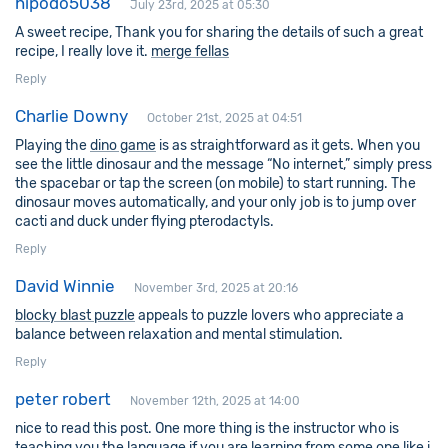
hipodo5038
July 23rd, 2025 at 05:30
A sweet recipe, Thank you for sharing the details of such a great
recipe, I really love it.
merge fellas
Reply
Charlie Downy
October 21st, 2025 at 04:51
Playing the
dino game
is as straightforward as it gets. When you
see the little dinosaur and the message “No internet,” simply press
the spacebar or tap the screen (on mobile) to start running. The
dinosaur moves automatically, and your only job is to jump over
cacti and duck under flying pterodactyls.
Reply
David Winnie
November 3rd, 2025 at 20:16
blocky blast puzzle
appeals to puzzle lovers who appreciate a
balance between relaxation and mental stimulation.
Reply
peter robert
November 12th, 2025 at 14:00
nice to read this post. One more thing is the instructor who is
teaching you the language if you are learning from some one like i