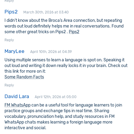
Reply
Pips2
March 30th, 2026 at 03:40
I didn’t know about the Broca’s Area connection, but repeating
words out loud definitely helps me in real conversations. Found
some other great tricks on Pips2 .
Pips2
Reply
MaryLee
April 10th, 2026 at 04:39
Using multiple senses to learn a language is spot on. Speaking it
out loud and writing it down really locks it in your brain. Check out
this link for more on it:
Some Random Facts
Reply
David Lara
April 12th, 2026 at 05:00
FM WhatsApp
can be a useful tool for language learners to join
practice groups and exchange tips in real time. Sharing
vocabulary, pronunciation help, and study resources in FM
WhatsApp chats makes learning a foreign language more
interactive and social.