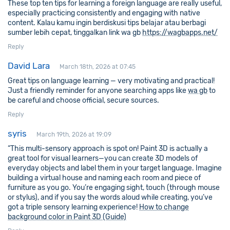
These top ten tips for learning a foreign language are really useful,
especially practicing consistently and engaging with native
content. Kalau kamu ingin berdiskusi tips belajar atau berbagi
sumber lebih cepat, tinggalkan link wa gb
https://wagbapps.net/
Reply
David Lara
March 18th, 2026 at 07:45
Great tips on language learning — very motivating and practical!
Just a friendly reminder for anyone searching apps like
wa gb
to
be careful and choose official, secure sources.
Reply
syris
March 19th, 2026 at 19:09
“This multi-sensory approach is spot on! Paint 3D is actually a
great tool for visual learners—you can create 3D models of
everyday objects and label them in your target language. Imagine
building a virtual house and naming each room and piece of
furniture as you go. You’re engaging sight, touch (through mouse
or stylus), and if you say the words aloud while creating, you’ve
got a triple sensory learning experience!
How to change
background color in Paint 3D (Guide)