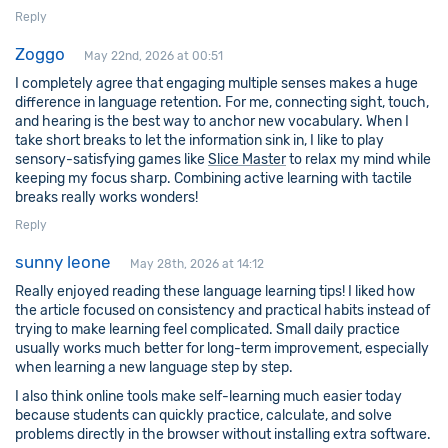
Reply
Zoggo
May 22nd, 2026 at 00:51
I completely agree that engaging multiple senses makes a huge
difference in language retention. For me, connecting sight, touch,
and hearing is the best way to anchor new vocabulary. When I
take short breaks to let the information sink in, I like to play
sensory-satisfying games like
Slice Master
to relax my mind while
keeping my focus sharp. Combining active learning with tactile
breaks really works wonders!
Reply
sunny leone
May 28th, 2026 at 14:12
Really enjoyed reading these language learning tips! I liked how
the article focused on consistency and practical habits instead of
trying to make learning feel complicated. Small daily practice
usually works much better for long-term improvement, especially
when learning a new language step by step.
I also think online tools make self-learning much easier today
because students can quickly practice, calculate, and solve
problems directly in the browser without installing extra software.