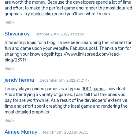
are worth the money. Because the developers spend a lot of time
and effort to make the perfect game and render the most detailed
graphics. Try
cookie clicker
and you’ll see what I mean.
Reply
Shivaniroy
October 20th, 2022 at 01:04
Interesting topic for a blog. I have been searching the Internet for
fun and came upon your website. Fabulous post. Thanks a ton for
sharing your knowledge!
https://www.linkspreed.com/read-
blog/23917
Reply
jendy henna
December 5th, 2022 at 21:47
I enjoy playing video games as a typical
1001 games
individual.
And after trying a variety of games, I can tell that the ones you
pay for are worthwhile. As a result of the developers’ extensive
time and effort spent creating the ideal game and rendering the
most detailed graphics
Reply
Aimee Murray
March 13th, 2023 at 06:55