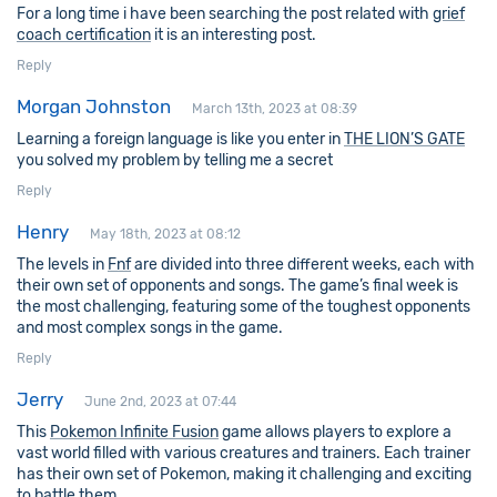
For a long time i have been searching the post related with
grief
coach certification
it is an interesting post.
Reply
Morgan Johnston
March 13th, 2023 at 08:39
Learning a foreign language is like you enter in
THE LION’S GATE
you solved my problem by telling me a secret
Reply
Henry
May 18th, 2023 at 08:12
The levels in
Fnf
are divided into three different weeks, each with
their own set of opponents and songs. The game’s final week is
the most challenging, featuring some of the toughest opponents
and most complex songs in the game.
Reply
Jerry
June 2nd, 2023 at 07:44
This
Pokemon Infinite Fusion
game allows players to explore a
vast world filled with various creatures and trainers. Each trainer
has their own set of Pokemon, making it challenging and exciting
to battle them.