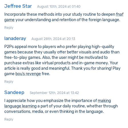
Jeffree Star
August 10th, 2024 at 01:40
Incorporate these methods into your study routine to deepen
fnaf
game
your understanding and retention of the foreign language.
Reply
lanaderay
August 28th, 2024 at 20:13
P2Ps appeal more to players who prefer playing high-quality
games because they usually offer better visuals and audio than
free-to-play games. Also, the user might be motivated to
purchase extras like virtual products and in-game money. Your
article is really good and meaningful. Thank you for sharing! Play
game
bou’s revenge
free.
Reply
Sandeep
September 12th, 2024 at 13:42
I appreciate how you emphasize the importance of
making
language learning
a part of your daily routine, whether through
conversations, media, or even thinking in the language.
Reply