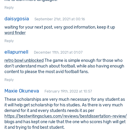
Reply
daisygosia
September 21st, 2021 at 00:16
waiting for your next post, very good information, keep it up
word finder
Reply
ellapurnell
December 11th, 2021 at 01:07
retro bowl unblocked
The game is simple enough for those who
don’t understand much about football, while also having enough
content to please the most avid football fans.
Reply
Maxie Okuneva
February 19th, 2022 at 10:57
These scholarships are very much necessary for any student as
it will help get scholarship for his studies. As there is very much
demand for it and every students needs it as per
https://bestwritingsclues.com/reviews/bestdissertation-review/
blogs and has kept one rule that the one who scores high will get
it and trying to find best student.