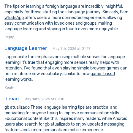
The tips on learning a foreign language are incredibly insightful,
especially for those starting their language journey. Similarly,
Fam
WhatsApp
offers users a more connected experience, allowing
easy communication with loved ones and groups, making
language learning and staying in touch even more enjoyable.
Reply
Language Learner
May 7th, 2026 at 01:47
I appreciate the emphasis on using multiple senses for language
learning! It’s true that engaging more senses really helps with
retention. I’ve found that even playing simple browser games can
help reinforce new vocabulary, similar to how
game-based
learning
works.
Reply
diman
May 14th, 2026 at 09:10
gb atualizado
These language learning tips are practical and
motivating for anyone trying to improve communication skills.
Educational content like this inspires many readers, while Android
users also search for gb atualizado to enjoy updated messaging
features and a more personalized mobile experience.