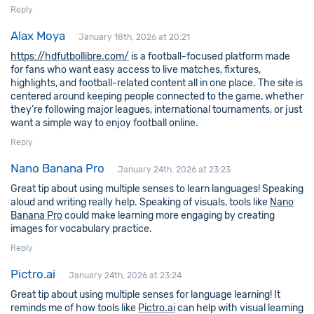
Reply
Alax Moya
January 18th, 2026 at 20:21
https://hdfutbollibre.com/
is a football-focused platform made
for fans who want easy access to live matches, fixtures,
highlights, and football-related content all in one place. The site is
centered around keeping people connected to the game, whether
they’re following major leagues, international tournaments, or just
want a simple way to enjoy football online.
Reply
Nano Banana Pro
January 24th, 2026 at 23:23
Great tip about using multiple senses to learn languages! Speaking
aloud and writing really help. Speaking of visuals, tools like
Nano
Banana Pro
could make learning more engaging by creating
images for vocabulary practice.
Reply
Pictro.ai
January 24th, 2026 at 23:24
Great tip about using multiple senses for language learning! It
reminds me of how tools like
Pictro.ai
can help with visual learning