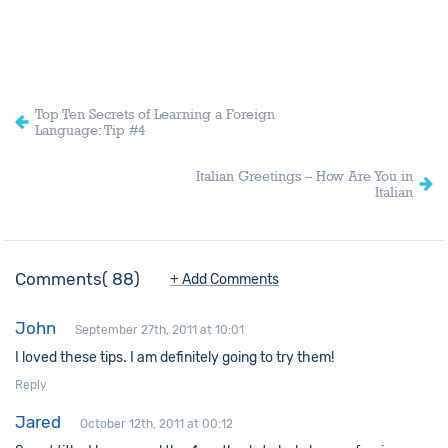
Top Ten Secrets of Learning a Foreign
Language: Tip #4
Italian Greetings – How Are You in
Italian
Comments
88
+ Add Comments
John
September 27th, 2011 at 10:01
I loved these tips. I am definitely going to try them!
Reply
Jared
October 12th, 2011 at 00:12