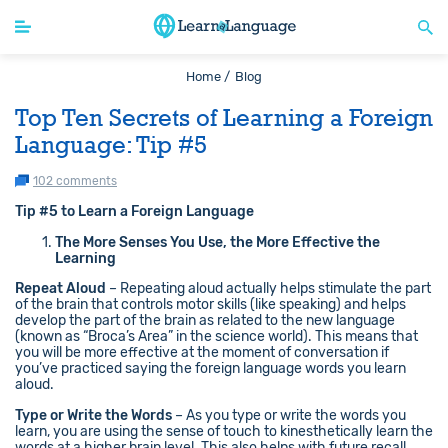
Home /
Blog
Top Ten Secrets of Learning a Foreign
Language: Tip #5
102 comments
Tip #5 to Learn a Foreign Language
The More Senses You Use, the More Effective the
Learning
Repeat Aloud
– Repeating aloud actually helps stimulate the part
of the brain that controls motor skills (like speaking) and helps
develop the part of the brain as related to the new language
(known as “Broca’s Area” in the science world). This means that
you will be more effective at the moment of conversation if
you’ve practiced saying the foreign language words you learn
aloud.
Type or Write the Words
– As you type or write the words you
learn, you are using the sense of touch to kinesthetically learn the
words at a higher brain level. This also helps with future recall.