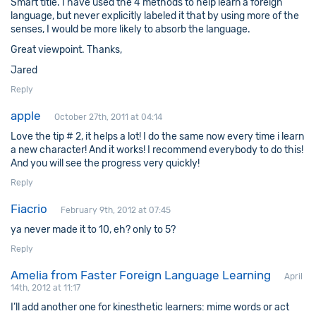
Smart title. I have used the 4 methods to help learn a foreign
language, but never explicitly labeled it that by using more of the
senses, I would be more likely to absorb the language.
Great viewpoint. Thanks,
Jared
Reply
apple
October 27th, 2011 at 04:14
Love the tip # 2, it helps a lot! I do the same now every time i learn
a new character! And it works! I recommend everybody to do this!
And you will see the progress very quickly!
Reply
Fiacrio
February 9th, 2012 at 07:45
ya never made it to 10, eh? only to 5?
Reply
Amelia from Faster Foreign Language Learning
April
14th, 2012 at 11:17
I’ll add another one for kinesthetic learners: mime words or act