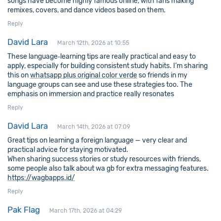
songs have become highly famous online, with fans making
remixes, covers, and dance videos based on them.
Reply
David Lara
March 12th, 2026 at 10:55
These language‑learning tips are really practical and easy to
apply, especially for building consistent study habits. I’m sharing
this on
whatsapp plus original color verde
so friends in my
language groups can see and use these strategies too. The
emphasis on immersion and practice really resonates
Reply
David Lara
March 14th, 2026 at 07:09
Great tips on learning a foreign language — very clear and
practical advice for staying motivated.
When sharing success stories or study resources with friends,
some people also talk about wa gb for extra messaging features.
https://wagbapps.id/
Reply
Pak Flag
March 17th, 2026 at 04:29