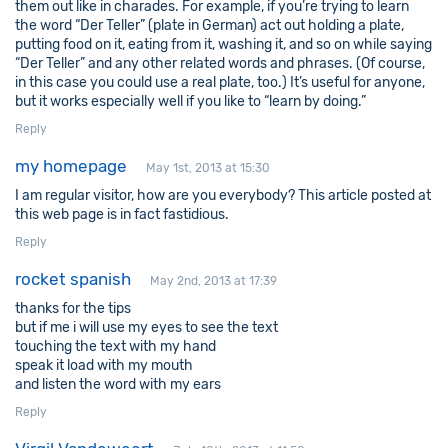
them out like in charades. For example, if you’re trying to learn
the word “Der Teller” (plate in German) act out holding a plate,
putting food on it, eating from it, washing it, and so on while saying
“Der Teller” and any other related words and phrases. (Of course,
in this case you could use a real plate, too.) It’s useful for anyone,
but it works especially well if you like to “learn by doing.”
Reply
my homepage
May 1st, 2013 at 15:30
I am regular visitor, how are you everybody? This article posted at
this web page is in fact fastidious.
Reply
rocket spanish
May 2nd, 2013 at 17:39
thanks for the tips
but if me i will use my eyes to see the text
touching the text with my hand
speak it load with my mouth
and listen the word with my ears
Reply