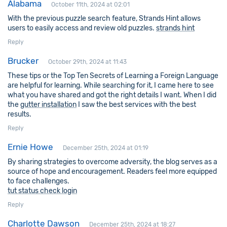
Alabama
October 11th, 2024 at 02:01
With the previous puzzle search feature, Strands Hint allows
users to easily access and review old puzzles.
strands hint
Reply
Brucker
October 29th, 2024 at 11:43
These tips or the Top Ten Secrets of Learning a Foreign Language
are helpful for learning. While searching for it, I came here to see
what you have shared and got the right details I want. When I did
the
gutter installation
I saw the best services with the best
results.
Reply
Ernie Howe
December 25th, 2024 at 01:19
By sharing strategies to overcome adversity, the blog serves as a
source of hope and encouragement. Readers feel more equipped
to face challenges.
tut status check login
Reply
Charlotte Dawson
December 25th, 2024 at 18:27