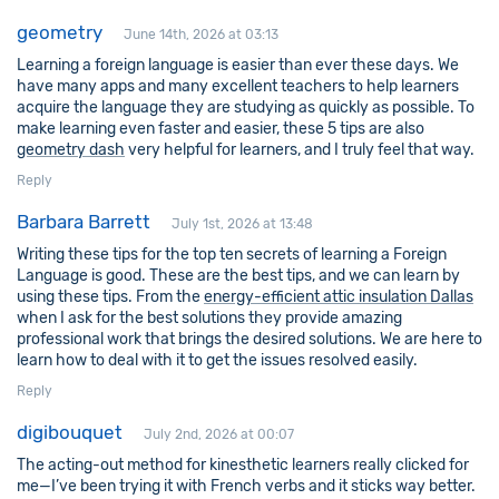
geometry
June 14th, 2026 at 03:13
Learning a foreign language is easier than ever these days. We
have many apps and many excellent teachers to help learners
acquire the language they are studying as quickly as possible. To
make learning even faster and easier, these 5 tips are also
geometry dash
very helpful for learners, and I truly feel that way.
Reply
Barbara Barrett
July 1st, 2026 at 13:48
Writing these tips for the top ten secrets of learning a Foreign
Language is good. These are the best tips, and we can learn by
using these tips. From the
energy-efficient attic insulation Dallas
when I ask for the best solutions they provide amazing
professional work that brings the desired solutions. We are here to
learn how to deal with it to get the issues resolved easily.
Reply
digibouquet
July 2nd, 2026 at 00:07
The acting-out method for kinesthetic learners really clicked for
me—I’ve been trying it with French verbs and it sticks way better.