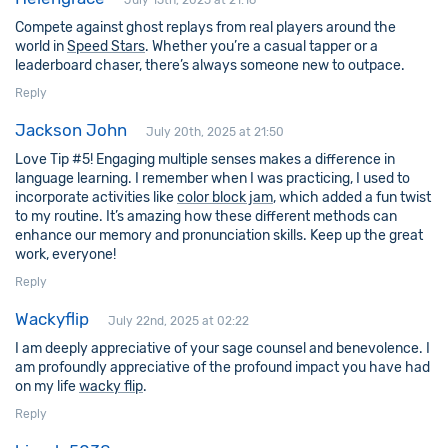
July 15th, 2025 at 21:16
Compete against ghost replays from real players around the
world in
Speed Stars
. Whether you’re a casual tapper or a
leaderboard chaser, there’s always someone new to outpace.
Reply
Jackson John
July 20th, 2025 at 21:50
Love Tip #5! Engaging multiple senses makes a difference in
language learning. I remember when I was practicing, I used to
incorporate activities like
color block jam
, which added a fun twist
to my routine. It’s amazing how these different methods can
enhance our memory and pronunciation skills. Keep up the great
work, everyone!
Reply
Wackyflip
July 22nd, 2025 at 02:22
I am deeply appreciative of your sage counsel and benevolence. I
am profoundly appreciative of the profound impact you have had
on my life
wacky flip
.
Reply