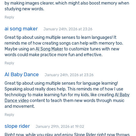
by making images clearer, which might also boost memory when
studying new words.
Reply
ai song maker
January 24th, 2026 at 23:26
Great tip about using multiple senses to learn languages! It
reminds me of how creating songs can help with memory too.
Maybe using an
AI Song Maker
to customize tunes with new
words could make practice more fun and effective.
Reply
AI Baby Dance
January 24th, 2026 at 23:26
Great tip about using multiple senses for language learning!
Speaking aloud really does help. This reminds me of how I use
technology to make learning fun for my kids, like creating
AI Baby
Dance video
content to teach them new words through music
and movement.
Reply
slope rider
January 29th, 2026 at 19:02
Right now, while you play and enjoy
Slope Rider
right now throws