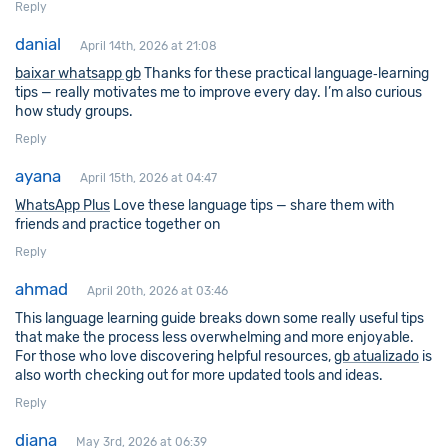
Reply
danial
April 14th, 2026 at 21:08
baixar whatsapp gb
Thanks for these practical language‑learning
tips — really motivates me to improve every day. I’m also curious
how study groups.
Reply
ayana
April 15th, 2026 at 04:47
WhatsApp Plus
Love these language tips — share them with
friends and practice together on
Reply
ahmad
April 20th, 2026 at 03:46
This language learning guide breaks down some really useful tips
that make the process less overwhelming and more enjoyable.
For those who love discovering helpful resources,
gb atualizado
is
also worth checking out for more updated tools and ideas.
Reply
diana
May 3rd, 2026 at 06:39