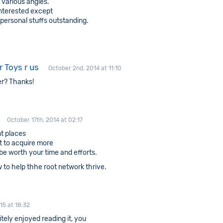
 various angles.
interested except
 personal stuffs outstanding.
 Toys r us
October 2nd, 2014 at 11:10
er? Thanks!
October 17th, 2014 at 02:17
nt places
nt to acquire more
l be worth your time and efforts.
 to help thhe root network thrive.
15 at 18:32
tely enjoyed reading it, you