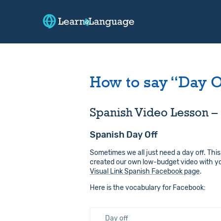
How to say “Day O
Spanish Video Lesson – 
Spanish Day Off
Sometimes we all just need a day off. This
created our own low-budget video with you
Visual Link Spanish Facebook page
.
Here is the vocabulary for Facebook:
Day off