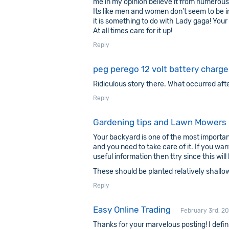
me in my opinion believe it from numerous
Its like men and women don’t seem to be 
it is something to do with Lady gaga! Your
At all times care for it up!
Reply
peg perego 12 volt battery charger
Ridiculous story there. What occurred aft
Reply
Gardening tips and Lawn Mowers
Your backyard is one of the most importa
and you need to take care of it. If you wa
useful information then ttry since this wil
These should be planted relatively shallow
Reply
Easy Online Trading
February 3rd, 20
Thanks for your marvelous posting! I defini