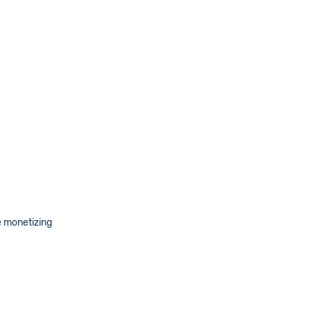
e monetizing