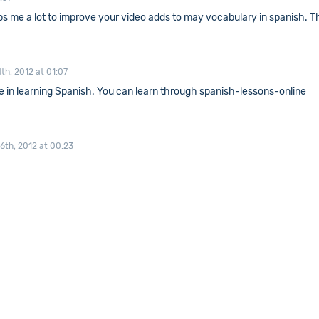
elps me a lot to improve your video adds to may vocabulary in spanish. 
th, 2012 at 01:07
e in learning Spanish. You can learn through spanish-lessons-online
6th, 2012 at 00:23