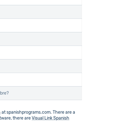
ibre?
h
at spanishprograms.com. There are a
ftware, there are
Visual Link Spanish