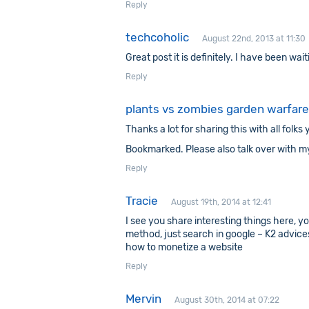
Reply
techcoholic
August 22nd, 2013 at 11:30
Great post it is definitely. I have been waiti
Reply
plants vs zombies garden warfare
Thanks a lot for sharing this with all fol
Bookmarked. Please also talk over with m
Reply
Tracie
August 19th, 2014 at 12:41
I see you share interesting things here, y
method, just search in google – K2 advice
how to monetize a website
Reply
Mervin
August 30th, 2014 at 07:22