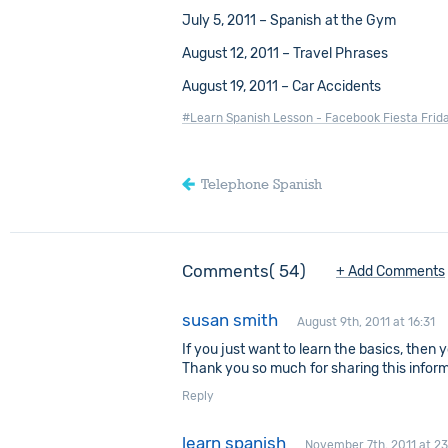
July 5, 2011 – Spanish at the Gym
August 12, 2011 – Travel Phrases
August 19, 2011 – Car Accidents
#Learn Spanish Lesson - Facebook Fiesta Frid
Telephone Spanish
Comments
54
+ Add Comments
susan smith
August 9th, 2011 at 16:31
If you just want to learn the basics, then 
Thank you so much for sharing this infor
Reply
learn spanish
November 7th, 2011 at 23