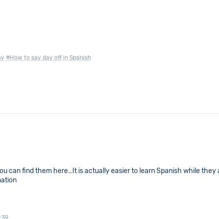
ay
#How to say day off in Spanish
you can find them here…It is actually easier to learn Spanish while they 
mation
:39