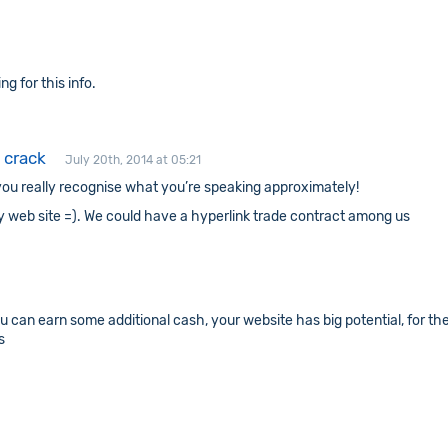
ng for this info.
 crack
July 20th, 2014 at 05:21
ks you really recognise what you’re speaking approximately!
y web site =). We could have a hyperlink trade contract among us
ou can earn some additional cash, your website has big potential, for th
s