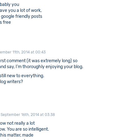
robably you
ave you a lot of work,
, google friendly posts
s free
ember 11th, 2014 at 00:43
irst comment (it was extremely long) so
d and say, I’m thoroughly enjoying your blog.
 still new to everything.
log writers?
September 16th, 2014 at 03:38
ow not really a lot
. You are so intelligent.
this matter, made