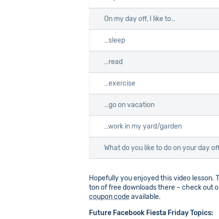
On my day off, I like to…
…sleep
…read
…exercise
…go on vacation
…work in my yard/garden
What do you like to do on your day of
Hopefully you enjoyed this video lesson. T
ton of free downloads there – check out ou
coupon code
available.
Future Facebook Fiesta Friday Topics: