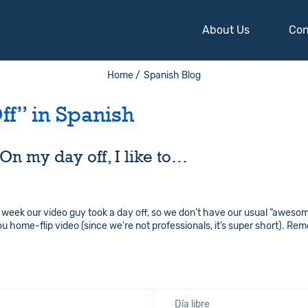
About Us
Con
Home /
Spanish Blog
ff” in Spanish
On my day off, I like to…
 week our video guy took a day off, so we don’t have our usual “awesom
 home-flip video (since we’re not professionals, it’s super short). Re
Día libre