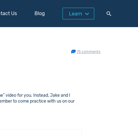
tact Us
Blog
Learn
75 comments
e” video for you. Instead, Jake and I
member to come practice with us on our