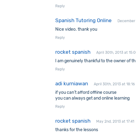
Reply
Spanish Tutoring Online
December 3
Nice video. thank you
Reply
rocket spanish
April 30th, 2013 at 15:
I am genuinely thankful to the owner of thi
Reply
adi kurniawan
April 30th, 2013 at 18:16
if you can’t afford offline course
you can always get and online learning
Reply
rocket spanish
May 2nd, 2013 at 17:41
thanks for the lessons