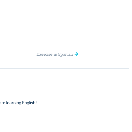
Exercise in Spanish
are learning English!