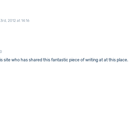
rd, 2012 at 14:16
00
s site who has shared this fantastic piece of writing at at this place.