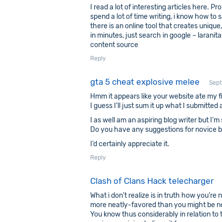
I read a lot of interesting articles here. P
spend a lot of time writing, i know how to s
there is an online tool that creates unique
in minutes, just search in google – laranita
content source
Reply
gta 5 cheat explosive melee
Sept
Hmm it appears like your website ate my f
I guess I’ll just sum it up what I submitte
I as well am an aspiring blog writer but I’m
Do you have any suggestions for novice b
I’d certainly appreciate it.
Reply
Clash of Clans Hack telecharger
What i don’t realize is in truth how you’re n
more neatly-favored than you might be now
You know thus considerably in relation to 