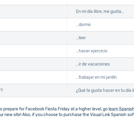
En mi día libre, me gusta…
…dormir
…leer
…hacer ejercicio
…ir de vacaciones
…trabajar en mi jardín
f?
¿Qué te gusta hacer en tu día l
o prepare for Facebook Fiesta Friday at a higher level, go
learn Spanis
r new site! Also, if you choose to purchase the Visual Link Spanish so