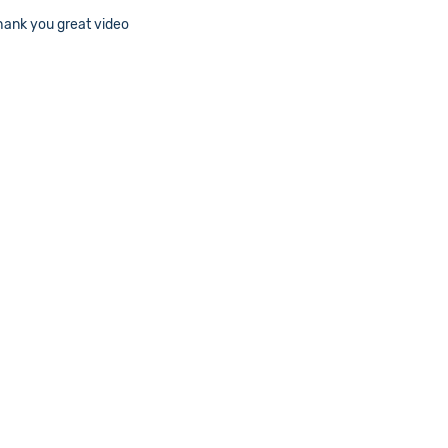
Thank you great video