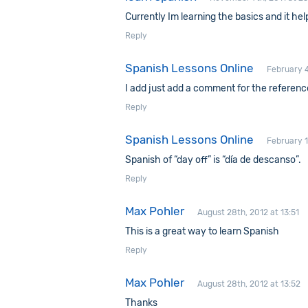
Currently Im learning the basics and it h
Reply
Spanish Lessons Online
February 4
I add just add a comment for the referenc
Reply
Spanish Lessons Online
February 1
Spanish of “day off” is “día de descanso”.
Reply
Max Pohler
August 28th, 2012 at 13:51
This is a great way to learn Spanish
Reply
Max Pohler
August 28th, 2012 at 13:52
Thanks