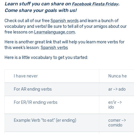
Learn stuff you can share on
.
Facebook Fiesta Friday
Come share your goals with us!
Check out all of our free
Spanish words
and learn a bunch of
vocabulary and verbs! Be sure to tell all of your amigos about our
free lessons on
Learnalanguage.com
.
Here is another great link that will help you learn more verbs for
this week’s lesson:
Spanish verbs
Here is a little vocabulary to get you started:
I have never
Nunca he
For AR ending verbs
ar –> ado
For ER/IR ending verbs
er/ir –>
ido
Example:Verb “to eat” (er ending)
comer –>
comido