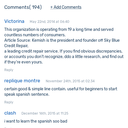
Comments
194
+ Add Comments
Victorina
May 22nd, 2014 at 06:40
This organization is operating from 19 a long time and served
countless numbers of consumers.
Article Source: Kemish is the president and founder off Sky Blue
Credit Repair,
a leading credit repair service. If yoou find obvious discrepancies,
or accounts you don’t recognize, ddo a little research, and find out
if they’re even yours.
Reply
replique montre
November 24th, 2015 at 02:34
certain good & simple line contain. useful for beginners to start
speak spanish sentence.
Reply
clash
December 16th, 2015 at 11:25
i want to learn the spanish soo bad