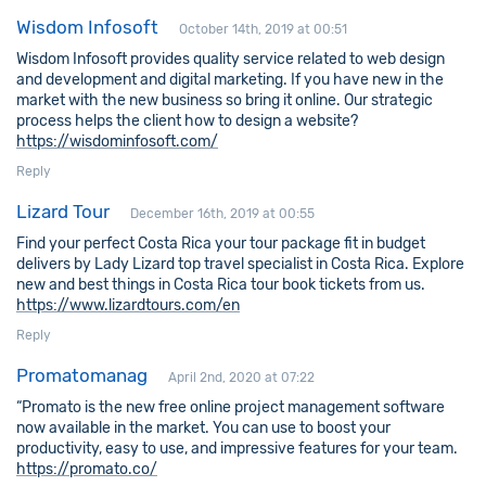
Wisdom Infosoft
October 14th, 2019 at 00:51
Wisdom Infosoft provides quality service related to web design
and development and digital marketing. If you have new in the
market with the new business so bring it online. Our strategic
process helps the client how to design a website?
https://wisdominfosoft.com/
Reply
Lizard Tour
December 16th, 2019 at 00:55
Find your perfect Costa Rica your tour package fit in budget
delivers by Lady Lizard top travel specialist in Costa Rica. Explore
new and best things in Costa Rica tour book tickets from us.
https://www.lizardtours.com/en
Reply
Promatomanag
April 2nd, 2020 at 07:22
“Promato is the new free online project management software
now available in the market. You can use to boost your
productivity, easy to use, and impressive features for your team.
https://promato.co/