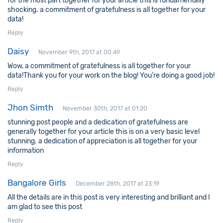
for the most part together for your article this is fundamentally
shocking. a commitment of gratefulness is all together for your
data!
Reply
Daisy
November 9th, 2017 at 00:49
Wow, a commitment of gratefulness is all together for your
data!Thank you for your work on the blog! You’re doing a good job!
Reply
Jhon Simth
November 30th, 2017 at 01:20
stunning post people and a dedication of gratefulness are
generally together for your article this is on a very basic level
stunning. a dedication of appreciation is all together for your
information
Reply
Bangalore Girls
December 28th, 2017 at 23:19
All the details are in this post is very interesting and brilliant and I
am glad to see this post
Reply