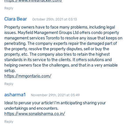
https://www.ihireahacker.com/
Reply
Clara Bear
October 25th, 2021 at 03:13
Property owners have to face many problems, including legal
issues. Mayfield Management Groups Ltd offers condo property
management services Toronto to resolve any issue that keeps on
penetrating. The company experts repair the damaged part of
the property, resolve the property disputes, sell or buy the
property, etc. The company also tries to retain the highest
standards in its service to the clients. It offers solutions and
helping owners face the challenges, and that in a very amiable
setup.
https://mmgontario.com/
Reply
asharma1
November 29th, 2021 at 05:49
Ideal to peruse your article! I’m anticipating sharing your
undertakings and encounters.
https://www.sonalisharma.co.in/
Reply