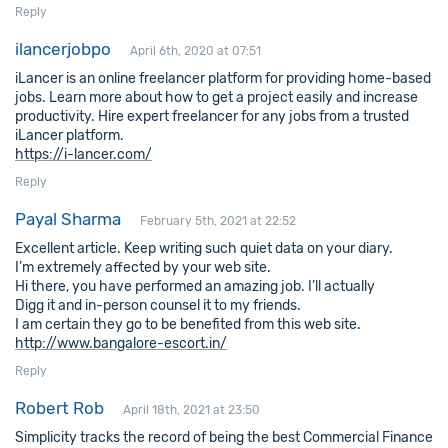
Reply
ilancerjobpo
April 6th, 2020 at 07:51
iLancer is an online freelancer platform for providing home-based
jobs. Learn more about how to get a project easily and increase
productivity. Hire expert freelancer for any jobs from a trusted
iLancer platform.
https://i-lancer.com/
Reply
Payal Sharma
February 5th, 2021 at 22:52
Excellent article. Keep writing such quiet data on your diary.
I’m extremely affected by your web site.
Hi there, you have performed an amazing job. I’ll actually
Digg it and in-person counsel it to my friends.
I am certain they go to be benefited from this web site.
http://www.bangalore-escort.in/
Reply
Robert Rob
April 18th, 2021 at 23:50
Simplicity tracks the record of being the best Commercial Finance