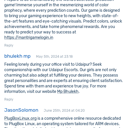
game! Immerse yourself in the mesmerizing world of color
prophecy, where every prediction counts. Our game is designed
to bring your gaming experience to new heights, with state-of-
the-art features and eye-catching visuals. Predict colors, unlock
achievements, and take home phenomenal rewards. Are you
ready to predict your way to success at
https://mantrigamelogin.in
Reply
bhulekh mp
May 5th, 2024 at 23:18
Feeling lonely during your office visit to Udaipur? Seek
companionship with our Udaipur Escorts. Our girls are not only
charming but also adept at fulfilling your desires. They possess
great personalities and are experts at ensuring client satisfaction.
Spend time with them and experience true joy. For more
information, visit our website
Mp Bhulekh
.
Reply
JasonSolomon
June 25th, 2024 at 04:20
PlugBoxLinux.org
is a comprehensive online resource dedicated
to PlugBox Linux, an operating system tailored for ARM devices.