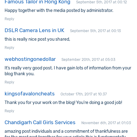
Famous Tailor in Hong Kong
September 5th, 2017 at 00:12
Happy together with the media posted by administrator.
Reply
DSLR Camera Lens in UK
September 5th, 2017 at 00:13
this is really nice post you shared,
Reply
webhostingonedollar
September 20th, 2017 at 05:03
It’s really very good post. I have gain lots of information from your
blog thank you.
Reply
kingsofavaloncheats
October 17th, 2017 at 10:37
Thank you for your work on the blog! You’re doing a good job!
Reply
Chandigarh Call Girls Services
November 6th, 2017 at 01:03
amazing post individuals and a commitment of thankfulness are