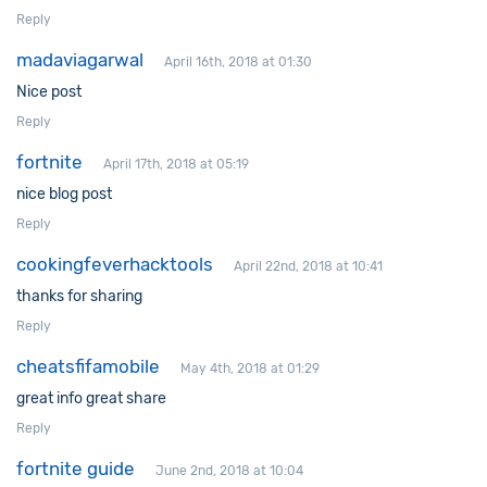
Reply
madaviagarwal
April 16th, 2018 at 01:30
Nice post
Reply
fortnite
April 17th, 2018 at 05:19
nice blog post
Reply
cookingfeverhacktools
April 22nd, 2018 at 10:41
thanks for sharing
Reply
cheatsfifamobile
May 4th, 2018 at 01:29
great info great share
Reply
fortnite guide
June 2nd, 2018 at 10:04