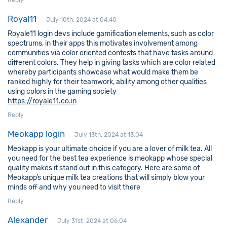
Reply
Royal11
July 10th, 2024 at 04:40
Royale11 login devs include gamification elements, such as color
spectrums, in their apps this motivates involvement among
communities via color oriented contests that have tasks around
different colors. They help in giving tasks which are color related
whereby participants showcase what would make them be
ranked highly for their teamwork, ability among other qualities
using colors in the gaming society
https://royale11.co.in
Reply
Meokapp login
July 13th, 2024 at 13:04
Meokapp is your ultimate choice if you are a lover of milk tea. All
you need for the best tea experience is meokapp whose special
quality makes it stand out in this category. Here are some of
Meokapp’s unique milk tea creations that will simply blow your
minds off and why you need to visit there
Reply
Alexander
July 31st, 2024 at 06:04