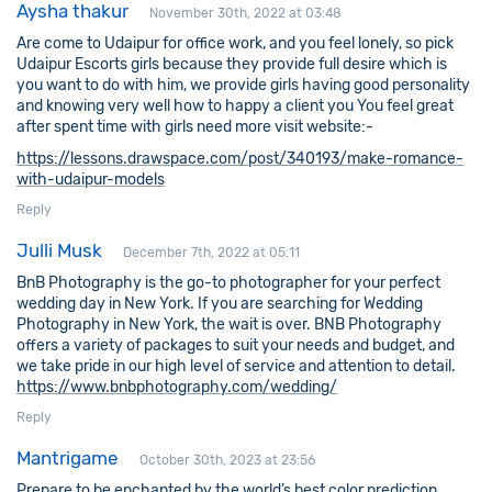
Aysha thakur
November 30th, 2022 at 03:48
Are come to Udaipur for office work, and you feel lonely, so pick
Udaipur Escorts girls because they provide full desire which is
you want to do with him, we provide girls having good personality
and knowing very well how to happy a client you You feel great
after spent time with girls need more visit website:-
https://lessons.drawspace.com/post/340193/make-romance-
with-udaipur-models
Reply
Julli Musk
December 7th, 2022 at 05:11
BnB Photography is the go-to photographer for your perfect
wedding day in New York. If you are searching for Wedding
Photography in New York, the wait is over. BNB Photography
offers a variety of packages to suit your needs and budget, and
we take pride in our high level of service and attention to detail.
https://www.bnbphotography.com/wedding/
Reply
Mantrigame
October 30th, 2023 at 23:56
Prepare to be enchanted by the world’s best color prediction