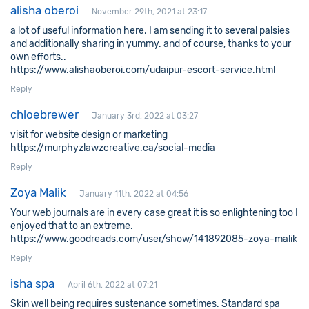
alisha oberoi
November 29th, 2021 at 23:17
a lot of useful information here. I am sending it to several palsies
and additionally sharing in yummy. and of course, thanks to your
own efforts..
https://www.alishaoberoi.com/udaipur-escort-service.html
Reply
chloebrewer
January 3rd, 2022 at 03:27
visit for website design or marketing
https://murphyzlawzcreative.ca/social-media
Reply
Zoya Malik
January 11th, 2022 at 04:56
Your web journals are in every case great it is so enlightening too I
enjoyed that to an extreme.
https://www.goodreads.com/user/show/141892085-zoya-malik
Reply
isha spa
April 6th, 2022 at 07:21
Skin well being requires sustenance sometimes. Standard spa