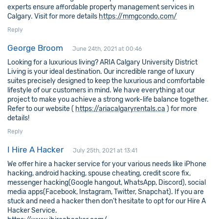
experts ensure affordable property management services in
Calgary. Visit for more details
https://mmgcondo.com/
Reply
George Broom
June 24th, 2021 at 00:46
Looking for a luxurious living? ARIA Calgary University District
Living is your ideal destination. Our incredible range of luxury
suites precisely designed to keep the luxurious and comfortable
lifestyle of our customers in mind. We have everything at our
project to make you achieve a strong work-life balance together.
Refer to our website (
https://ariacalgaryrentals.ca
) for more
details!
Reply
I Hire A Hacker
July 25th, 2021 at 13:41
We offer hire a hacker service for your various needs like iPhone
hacking, android hacking, spouse cheating, credit score fix,
messenger hacking(Google hangout, WhatsApp, Discord), social
media apps(Facebook, Instagram, Twitter, Snapchat). If you are
stuck and need a hacker then don’t hesitate to opt for our Hire A
Hacker Service.