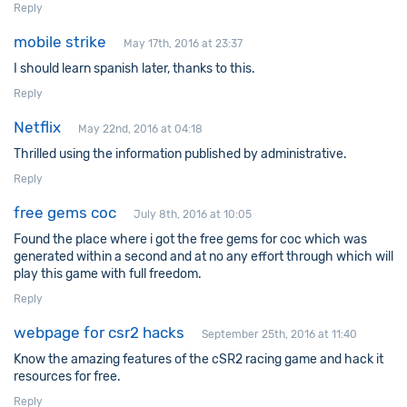
Reply
mobile strike
May 17th, 2016 at 23:37
I should learn spanish later, thanks to this.
Reply
Netflix
May 22nd, 2016 at 04:18
Thrilled using the information published by administrative.
Reply
free gems coc
July 8th, 2016 at 10:05
Found the place where i got the free gems for coc which was
generated within a second and at no any effort through which will
play this game with full freedom.
Reply
webpage for csr2 hacks
September 25th, 2016 at 11:40
Know the amazing features of the cSR2 racing game and hack it
resources for free.
Reply