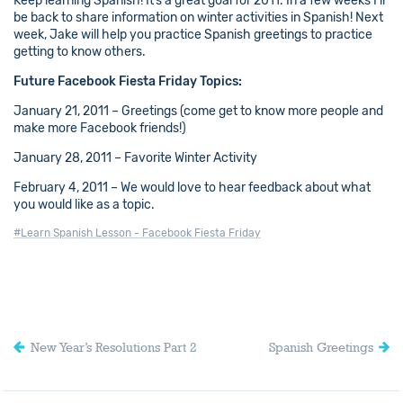
Keep learning Spanish! It’s a great goal for 2011. In a few weeks I’ll
be back to share information on winter activities in Spanish! Next
week, Jake will help you practice Spanish greetings to practice
getting to know others.
Future Facebook Fiesta Friday Topics:
January 21, 2011 – Greetings (come get to know more people and
make more Facebook friends!)
January 28, 2011 – Favorite Winter Activity
February 4, 2011 – We would love to hear feedback about what
you would like as a topic.
#Learn Spanish Lesson - Facebook Fiesta Friday
New Year’s Resolutions Part 2
Spanish Greetings