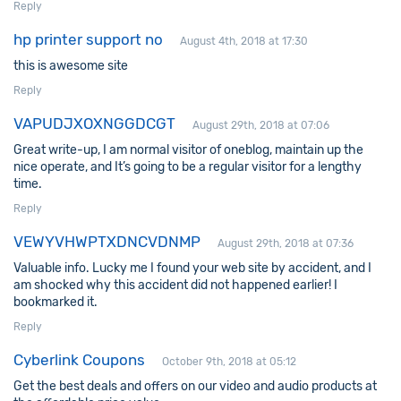
Reply
hp printer support no
August 4th, 2018 at 17:30
this is awesome site
Reply
VAPUDJXOXNGGDCGT
August 29th, 2018 at 07:06
Great write-up, I am normal visitor of oneblog, maintain up the
nice operate, and It’s going to be a regular visitor for a lengthy
time.
Reply
VEWYVHWPTXDNCVDNMP
August 29th, 2018 at 07:36
Valuable info. Lucky me I found your web site by accident, and I
am shocked why this accident did not happened earlier! I
bookmarked it.
Reply
Cyberlink Coupons
October 9th, 2018 at 05:12
Get the best deals and offers on our video and audio products at