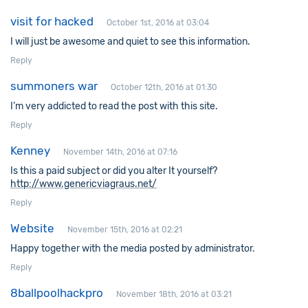
visit for hacked
October 1st, 2016 at 03:04
I will just be awesome and quiet to see this information.
Reply
summoners war
October 12th, 2016 at 01:30
I’m very addicted to read the post with this site.
Reply
Kenney
November 14th, 2016 at 07:16
Is this a paid subject or did you alter It yourself?
http://www.genericviagraus.net/
Reply
Website
November 15th, 2016 at 02:21
Happy together with the media posted by administrator.
Reply
8ballpoolhackpro
November 18th, 2016 at 03:21