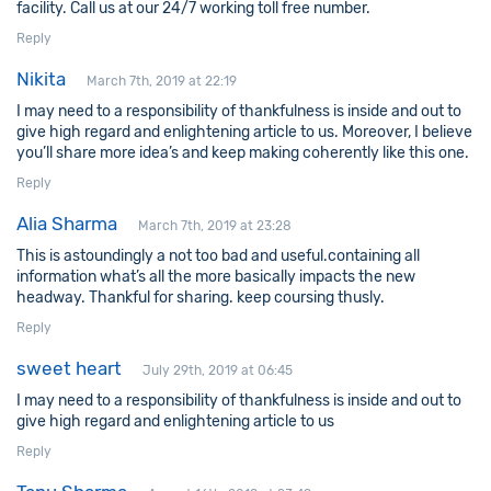
facility. Call us at our 24/7 working toll free number.
Reply
Nikita
March 7th, 2019 at 22:19
I may need to a responsibility of thankfulness is inside and out to
give high regard and enlightening article to us. Moreover, I believe
you’ll share more idea’s and keep making coherently like this one.
Reply
Alia Sharma
March 7th, 2019 at 23:28
This is astoundingly a not too bad and useful.containing all
information what’s all the more basically impacts the new
headway. Thankful for sharing. keep coursing thusly.
Reply
sweet heart
July 29th, 2019 at 06:45
I may need to a responsibility of thankfulness is inside and out to
give high regard and enlightening article to us
Reply