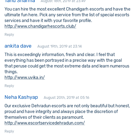
Tanu Sharma
August 16th, 2019 at 23:49
You can hire the most excellent Chandigarh escorts and have the
ultimate fun here. Pick any service from the list of special escorts
services and have it with your favorite profile.
http://www.chandigarhescorts.club/
Reply
ankita dave
August 19th, 2019 at 23:14
This is exceedingly information, fresh and clear. I feel that
everything has been portrayed in a precise way with the goal
that peruse could get the most extreme data and learn numerous
things.
http://www.uvika.in/
Reply
Neha Kashyap
August 20th, 2019 at 05:16
Our exclusive Dehradun escorts are not only beautiful but honest,
proud and have integrity and always place the discretion of
themselves of their clients as paramount.
http://www.escortservicedehradun.com/
Reply