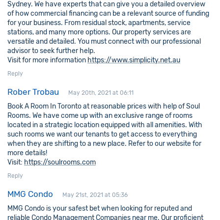
Sydney. We have experts that can give you a detailed overview
of how commercial financing can be a relevant source of funding
for your business. From residual stock, apartments, service
stations, and many more options. Our property services are
versatile and detailed. You must connect with our professional
advisor to seek further help.
Visit for more information
https://www.simplicity.net.au
Reply
Rober Trobau
May 20th, 2021 at 06:11
Book A Room In Toronto at reasonable prices with help of Soul
Rooms. We have come up with an exclusive range of rooms
located in a strategic location equipped with all amenities. With
such rooms we want our tenants to get access to everything
when they are shifting to a new place. Refer to our website for
more details!
Visit:
https://soulrooms.com
Reply
MMG Condo
May 21st, 2021 at 05:36
MMG Condo is your safest bet when looking for reputed and
reliable Condo Management Companies near me. Our proficient