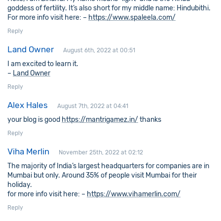
goddess of fertility. It’s also short for my middle name: Hindubithi.
For more info visit here: –
https://www.spaleela.com/
Reply
Land Owner
August 6th, 2022 at 00:51
I am excited to learn it.
–
Land Owner
Reply
Alex Hales
August 7th, 2022 at 04:41
your blog is good
https://mantrigamez.in/
thanks
Reply
Viha Merlin
November 25th, 2022 at 02:12
The majority of India’s largest headquarters for companies are in
Mumbai but only. Around 35% of people visit Mumbai for their
holiday.
for more info visit here: –
https://www.vihamerlin.com/
Reply