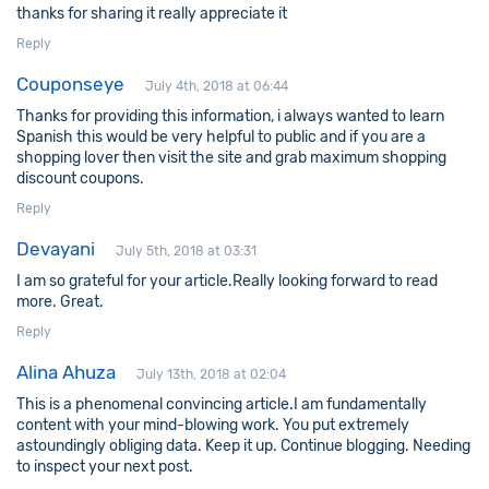
thanks for sharing it really appreciate it
Reply
Couponseye
July 4th, 2018 at 06:44
Thanks for providing this information, i always wanted to learn
Spanish this would be very helpful to public and if you are a
shopping lover then visit the site and grab maximum shopping
discount coupons.
Reply
Devayani
July 5th, 2018 at 03:31
I am so grateful for your article.Really looking forward to read
more. Great.
Reply
Alina Ahuza
July 13th, 2018 at 02:04
This is a phenomenal convincing article.I am fundamentally
content with your mind-blowing work. You put extremely
astoundingly obliging data. Keep it up. Continue blogging. Needing
to inspect your next post.