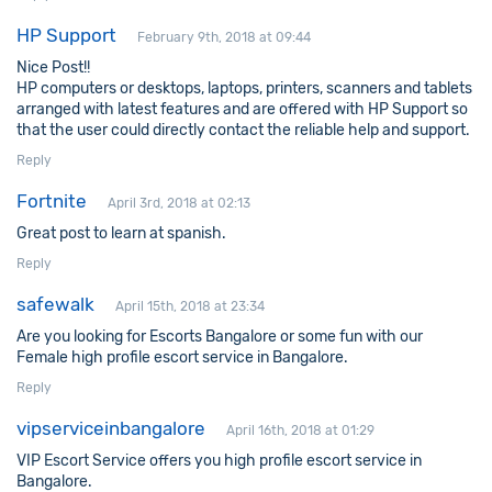
HP Support
February 9th, 2018 at 09:44
Nice Post!!
HP computers or desktops, laptops, printers, scanners and tablets
arranged with latest features and are offered with HP Support so
that the user could directly contact the reliable help and support.
Reply
Fortnite
April 3rd, 2018 at 02:13
Great post to learn at spanish.
Reply
safewalk
April 15th, 2018 at 23:34
Are you looking for Escorts Bangalore or some fun with our
Female high profile escort service in Bangalore.
Reply
vipserviceinbangalore
April 16th, 2018 at 01:29
VIP Escort Service offers you high profile escort service in
Bangalore.