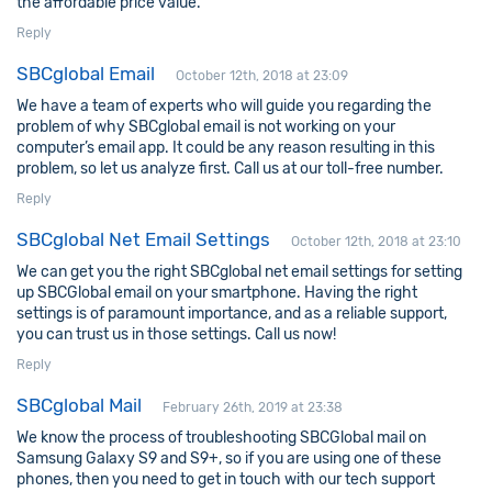
the affordable price value.
Reply
SBCglobal Email
October 12th, 2018 at 23:09
We have a team of experts who will guide you regarding the
problem of why SBCglobal email is not working on your
computer’s email app. It could be any reason resulting in this
problem, so let us analyze first. Call us at our toll-free number.
Reply
SBCglobal Net Email Settings
October 12th, 2018 at 23:10
We can get you the right SBCglobal net email settings for setting
up SBCGlobal email on your smartphone. Having the right
settings is of paramount importance, and as a reliable support,
you can trust us in those settings. Call us now!
Reply
SBCglobal Mail
February 26th, 2019 at 23:38
We know the process of troubleshooting SBCGlobal mail on
Samsung Galaxy S9 and S9+, so if you are using one of these
phones, then you need to get in touch with our tech support