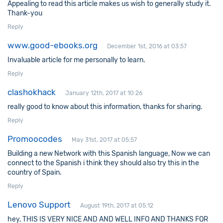
Appealing to read this article makes us wish to generally study it.
Thank-you
Reply
www.good-ebooks.org
December 1st, 2016 at 03:57
Invaluable article for me personally to learn.
Reply
clashokhack
January 12th, 2017 at 10:26
really good to know about this information, thanks for sharing.
Reply
Promoocodes
May 31st, 2017 at 05:57
Building a new Network with this Spanish language, Now we can
connect to the Spanish i think they should also try this in the
country of Spain.
Reply
Lenovo Support
August 19th, 2017 at 05:12
hey, THIS IS VERY NICE AND AND WELL INFO AND THANKS FOR