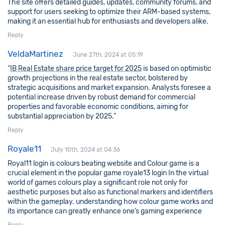
The site offers detailed guides, updates, community forums, and
support for users seeking to optimize their ARM-based systems,
making it an essential hub for enthusiasts and developers alike.
Reply
VeldaMartinez
June 27th, 2024 at 05:19
“
IB Real Estate share price target for 2025
is based on optimistic
growth projections in the real estate sector, bolstered by
strategic acquisitions and market expansion. Analysts foresee a
potential increase driven by robust demand for commercial
properties and favorable economic conditions, aiming for
substantial appreciation by 2025.”
Reply
Royale11
July 10th, 2024 at 04:36
Royal11 login is colours beating website and Colour game is a
crucial element in the popular game royale13 login In the virtual
world of games colours play a significant role not only for
aesthetic purposes but also as functional markers and identifiers
within the gameplay. understanding how colour game works and
its importance can greatly enhance one’s gaming experience