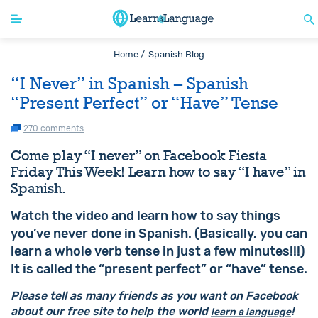
Home /
Spanish Blog
“I Never” in Spanish – Spanish
“Present Perfect” or “Have” Tense
270 comments
Come play “I never” on Facebook Fiesta
Friday This Week! Learn how to say “I have” in
Spanish.
Watch the video and learn how to say things
you’ve never done in Spanish. (Basically, you can
learn a whole verb tense in just a few minutes!!!)
It is called the “present perfect” or “have” tense.
Please tell as many friends as you want on Facebook
about our free site to help the world
!
learn a language