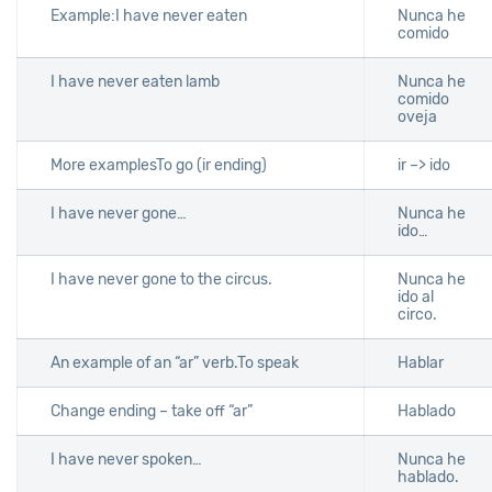
Example:I have never eaten
Nunca he
comido
I have never eaten lamb
Nunca he
comido
oveja
More examplesTo go (ir ending)
ir –> ido
I have never gone…
Nunca he
ido…
I have never gone to the circus.
Nunca he
ido al
circo.
An example of an “ar” verb.To speak
Hablar
Change ending – take off “ar”
Hablado
I have never spoken…
Nunca he
hablado.