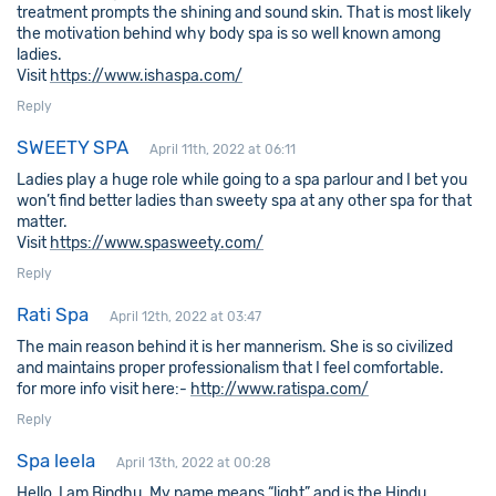
treatment prompts the shining and sound skin. That is most likely
the motivation behind why body spa is so well known among
ladies.
Visit
https://www.ishaspa.com/
Reply
SWEETY SPA
April 11th, 2022 at 06:11
Ladies play a huge role while going to a spa parlour and I bet you
won’t find better ladies than sweety spa at any other spa for that
matter.
Visit
https://www.spasweety.com/
Reply
Rati Spa
April 12th, 2022 at 03:47
The main reason behind it is her mannerism. She is so civilized
and maintains proper professionalism that I feel comfortable.
for more info visit here:-
http://www.ratispa.com/
Reply
Spa leela
April 13th, 2022 at 00:28
Hello, I am Bindhu. My name means “light” and is the Hindu