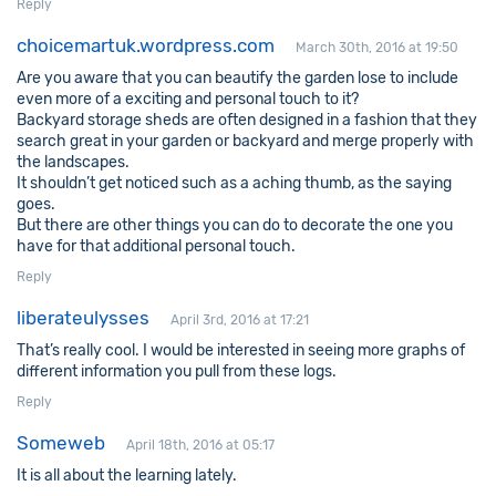
Reply
choicemartuk.wordpress.com
March 30th, 2016 at 19:50
Are you aware that you can beautify the garden lose to include
even more of a exciting and personal touch to it?
Backyard storage sheds are often designed in a fashion that they
search great in your garden or backyard and merge properly with
the landscapes.
It shouldn’t get noticed such as a aching thumb, as the saying
goes.
But there are other things you can do to decorate the one you
have for that additional personal touch.
Reply
liberateulysses
April 3rd, 2016 at 17:21
That’s really cool. I would be interested in seeing more graphs of
different information you pull from these logs.
Reply
Someweb
April 18th, 2016 at 05:17
It is all about the learning lately.