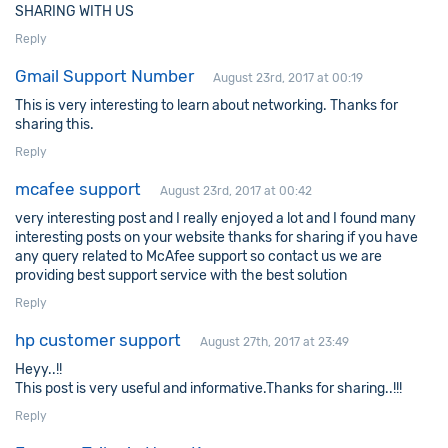
SHARING WITH US
Reply
Gmail Support Number
August 23rd, 2017 at 00:19
This is very interesting to learn about networking. Thanks for
sharing this.
Reply
mcafee support
August 23rd, 2017 at 00:42
very interesting post and I really enjoyed a lot and I found many
interesting posts on your website thanks for sharing if you have
any query related to McAfee support so contact us we are
providing best support service with the best solution
Reply
hp customer support
August 27th, 2017 at 23:49
Heyy..!!
This post is very useful and informative.Thanks for sharing..!!!
Reply