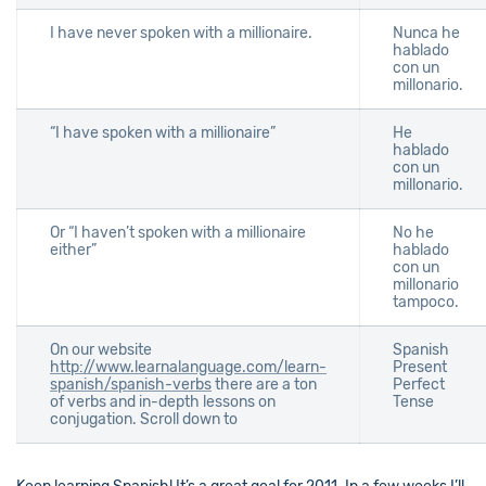
I have never spoken with a millionaire.
Nunca he
hablado
con un
millonario.
“I have spoken with a millionaire”
He
hablado
con un
millonario.
Or “I haven’t spoken with a millionaire
No he
either”
hablado
con un
millonario
tampoco.
On our website
Spanish
http://www.learnalanguage.com/learn-
Present
spanish/spanish-verbs
there are a ton
Perfect
of verbs and in-depth lessons on
Tense
conjugation. Scroll down to