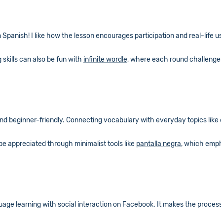
rn Spanish! I like how the lesson encourages participation and real-life 
 skills can also be fun with
infinite wordle
, where each round challenges
 and beginner-friendly. Connecting vocabulary with everyday topics like
 be appreciated through minimalist tools like
pantalla negra
, which emph
guage learning with social interaction on Facebook. It makes the proces