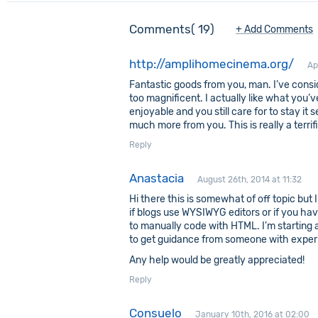
Comments
19
+ Add Comments
http://amplihomecinema.org/
Ap
Fantastic goods from you, man. I’ve conside
too magnificent. I actually like what you’
enjoyable and you still care for to stay it s
much more from you. This is really a terrif
Reply
Anastacia
August 26th, 2014 at 11:32
Hi there this is somewhat of off topic but
if blogs use WYSIWYG editors or if you ha
to manually code with HTML. I’m starting a
to get guidance from someone with exper
Any help would be greatly appreciated!
Reply
Consuelo
January 10th, 2016 at 02:00