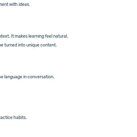
ment with ideas.
text. It makes learning feel natural.
be turned into unique content.
he language in conversation.
actice habits.