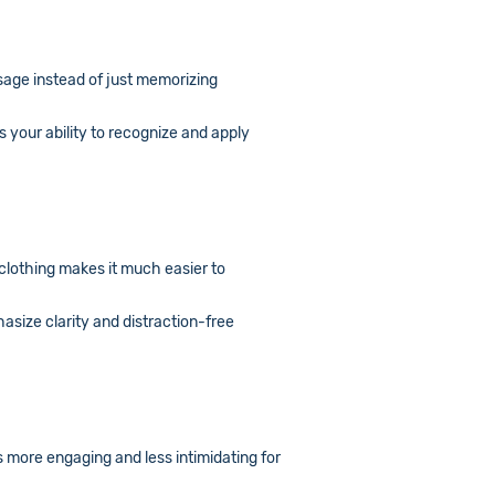
usage instead of just memorizing
 your ability to recognize and apply
 clothing makes it much easier to
asize clarity and distraction-free
s more engaging and less intimidating for