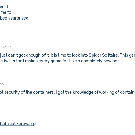
ver I
 me to
s been surprised
t 06:19
just can’t get enough of it, it is time to look into Spider Solitaire. This
g twists that makes every game feel like a completely new one.
56
oot security of the containers. I got the knowledge of working of contai
bat kuat karawang