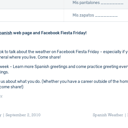
Mis pantalones ________
Mis zapatos ________
panish
web page and Facebook Fiesta Friday!
ok to talk about the weather on Facebook Fiesta Friday – especially if 
eneral where you live. Come share!
week – Learn more Spanish greetings and come practice greeting ever
ings.
 us about what you do. (Whether you have a career outside of the home,
 come share!)
ay
ay | September 2, 2010
Spanish Weather | 