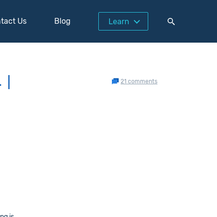
tact Us
Blog
Learn
 |
21 comments
ng is.