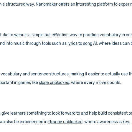
in a structured way,
Nanomaker
offers an interesting platform to experi
 like to wear is a simple but effective way to practice vocabulary in con
tend into music through tools such as
lyrics to song AI
, where ideas can 
 vocabulary and sentence structures, making it easier to actually use t
mportant in games like
slope unblocked
, where every move counts.
ive learners something to look forward to and help build consistent pr
can also be experienced in
Granny unblocked
, where awareness is key.