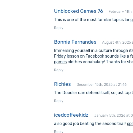
Unblocked Games 76
February 11th,
This is one of the most familiar topics lan
Reply
Bonnie Fernandes
August 4th, 2025 
Immersing yourself in a culture through its
Friday lesson on Facebook sounds like a f
games
clothes vocabulary! Thanks for sha
Reply
Richies
December 15th, 2025 at 21:46
The Doodler can defend itself, so just tap
Reply
icedcoffeekidz
January 5th, 2026 at 
also good job beating the second trial!!
spr
Reply