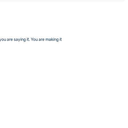
ou are saying it. You are making it