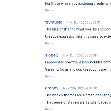
For those who enjoy exploring creativity 
Reply
trymusic
May 12th, 2026 at 03:37
The idea of sharing what you like and don’t
Creative expression like this can also ex
Reply
slope2
May 12th, 2026 at 03:38
I appreciate how the lesson includes both
Similarly, focus and quick reactions are i
Reply
granny
May 12th, 2026 at 03:40
The weekly themes are a great idea—they g
That sense of staying alert and engaged 
Reply