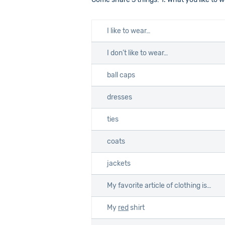
I like to wear…
I don’t like to wear…
ball caps
dresses
ties
coats
jackets
My favorite article of clothing is…
My
red
shirt