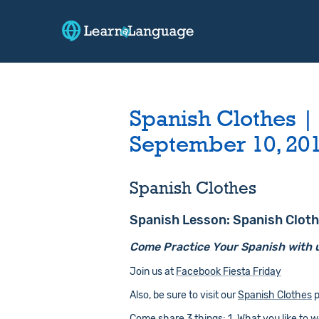
Spanish Clothes |
September 10, 20
Spanish Clothes
Spanish Lesson: Spanish Clot
Come Practice Your Spanish with 
Join us at
Facebook Fiesta Friday
Also, be sure to visit our
Spanish Clothes
p
Come share 3 things: 1. What you like to wea