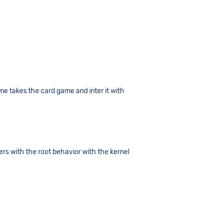
 game takes the card game and inter it with
ners with the root behavior with the kernel