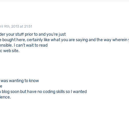
ril 9th, 2013 at 21:51
r your stuff prior to and you’re just
ve bought here, certainly like what you are saying and the way wherein y
ensible. I can’t wait to read
ic web site.
 I was wanting to know
ve
 blog soon but have no coding skills so I wanted
ience.