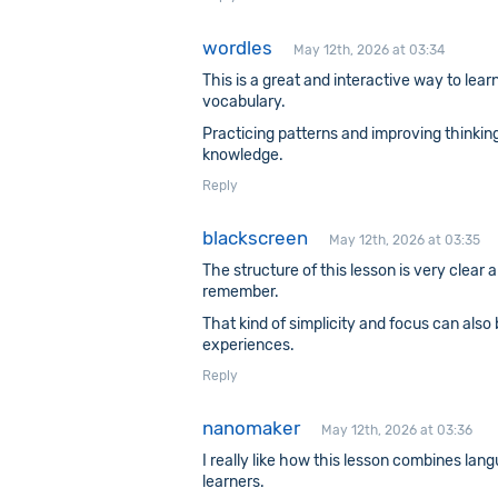
wordles
May 12th, 2026 at 03:34
This is a great and interactive way to lea
vocabulary.
Practicing patterns and improving thinking
knowledge.
Reply
blackscreen
May 12th, 2026 at 03:35
The structure of this lesson is very clear
remember.
That kind of simplicity and focus can also
experiences.
Reply
nanomaker
May 12th, 2026 at 03:36
I really like how this lesson combines lan
learners.