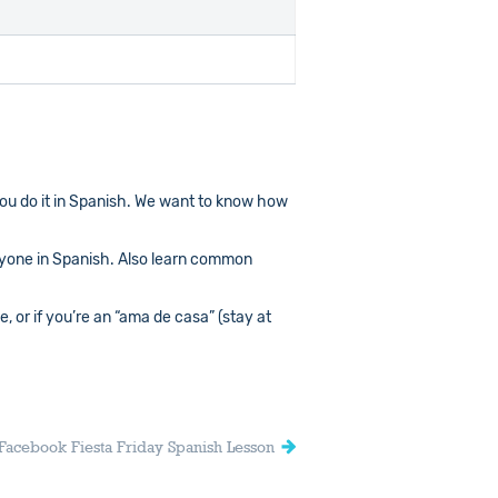
you do it in Spanish. We want to know how
yone in Spanish. Also learn common
 or if you’re an “ama de casa” (stay at
Facebook Fiesta Friday Spanish Lesson