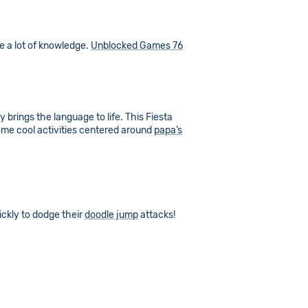
me a lot of knowledge.
Unblocked Games 76
y brings the language to life. This Fiesta
some cool activities centered around
papa’s
ickly to dodge their
doodle jump
attacks!