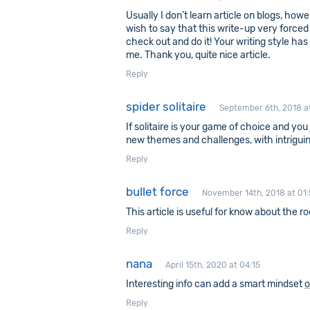
Usually I don’t learn article on blogs, howe
wish to say that this write-up very forced
check out and do it! Your writing style ha
me. Thank you, quite nice article.
Reply
spider solitaire
September 6th, 2018 a
If solitaire is your game of choice and you 
new themes and challenges, with intriguin
Reply
bullet force
November 14th, 2018 at 01:
This article is useful for know about the r
Reply
nana
April 15th, 2020 at 04:15
Interesting info can add a smart mindset
o
Reply