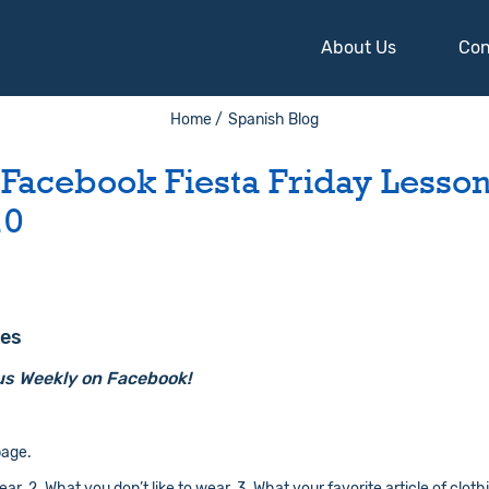
About Us
Con
Home /
Spanish Blog
 Facebook Fiesta Friday Lesson
10
hes
us Weekly on Facebook!
age.
r. 2. What you don’t like to wear. 3. What your favorite article of clothi