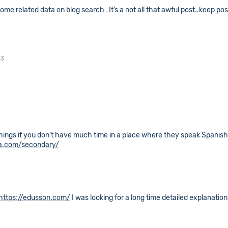
 some related data on blog search…It’s a not all that awful post..keep pos
33
things if you don’t have much time in a place where they speak Spanish 
ia.com/secondary/
https://edusson.com/
I was looking for a long time detailed explanation