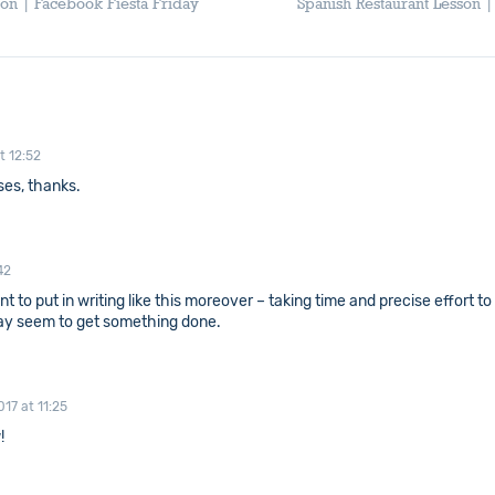
son | Facebook Fiesta Friday
Spanish Restaurant Lesson 
t 12:52
ses, thanks.
42
want to put in writing like this moreover – taking time and precise effor
 way seem to get something done.
17 at 11:25
!