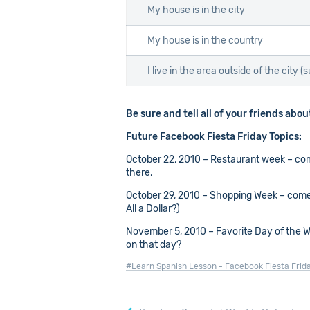
My house is in the city
My house is in the country
I live in the area outside of the city (
Be sure and tell all of your friends abo
Future Facebook Fiesta Friday Topics:
October 22, 2010 – Restaurant week – come 
there.
October 29, 2010 – Shopping Week – come t
All a Dollar?)
November 5, 2010 – Favorite Day of the Wee
on that day?
#Learn Spanish Lesson - Facebook Fiesta Frid