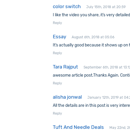
color switch
July 15th, 2018 at 20:59
I like the video you share, it’s very detail
Reply
Essay
August 6th, 2018 at 05:06
It’s actually good because it shows up on 
Reply
Tara Rajput
September 6th, 2018 at 13:1
awesome article post.Thanks Again. Contin
Reply
alisha jonwal
January 12th, 2019 at 04:
All the details are in this post is very inte
Reply
Tuft And Needle Deals
May 22nd, 2