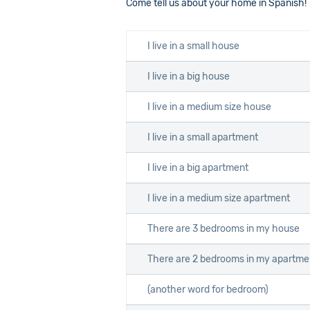
Come tell us about your home in Spanish!
I live in a small house
I live in a big house
I live in a medium size house
I live in a small apartment
I live in a big apartment
I live in a medium size apartment
There are 3 bedrooms in my house
There are 2 bedrooms in my apartme
(another word for bedroom)