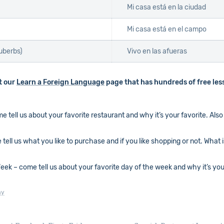
Mi casa está en la ciudad
Mi casa está en el campo
suberbs)
Vivo en las afueras
ut our
Learn a Foreign Language
page that has hundreds of free les
tell us about your favorite restaurant and why it’s your favorite. Also 
ell us what you like to purchase and if you like shopping or not. What 
k – come tell us about your favorite day of the week and why it’s your 
ay