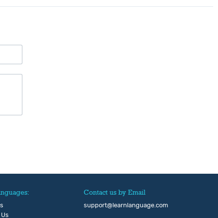
anguages:
Contact us by Email
Us
support@learnlanguage.com
 Us