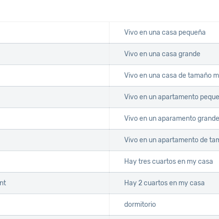
Vivo en una casa pequeña
Vivo en una casa grande
Vivo en una casa de tamaño 
Vivo en un apartamento pequ
Vivo en un aparamento grand
Vivo en un apartamento de t
Hay tres cuartos en my casa
nt
Hay 2 cuartos en my casa
dormitorio