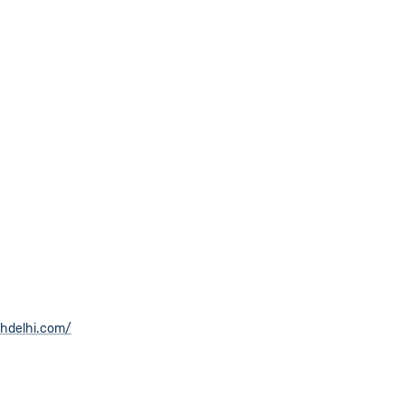
thdelhi.com/