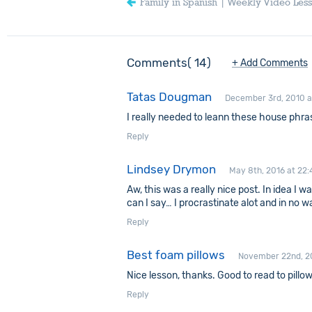
Family in Spanish | Weekly Video Les
Comments
14
+ Add Comments
Tatas Dougman
December 3rd, 2010 a
I really needed to leann these house phra
Reply
Lindsey Drymon
May 8th, 2016 at 22:
Aw, this was a really nice post. In idea I 
can I say… I procrastinate alot and in no
Reply
Best foam pillows
November 22nd, 20
Nice lesson, thanks. Good to read to pillow
Reply