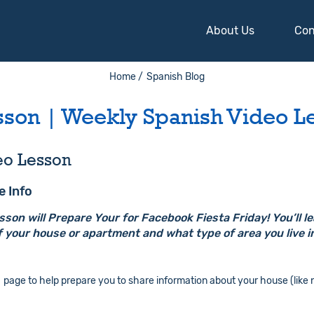
About Us
Con
Home /
Spanish Blog
sson | Weekly Spanish Video L
eo Lesson
e Info
on will Prepare Your for Facebook Fiesta Friday! You’ll l
 your house or apartment and what type of area you live i
page to help prepare you to share information about your house (like