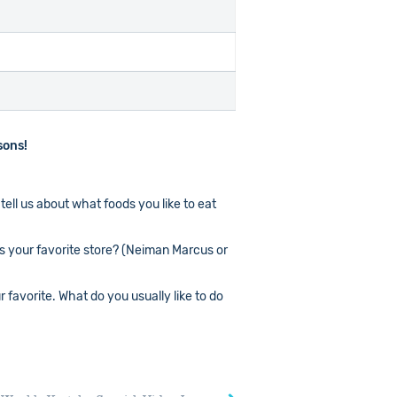
sons!
tell us about what foods you like to eat
is your favorite store? (Neiman Marcus or
favorite. What do you usually like to do