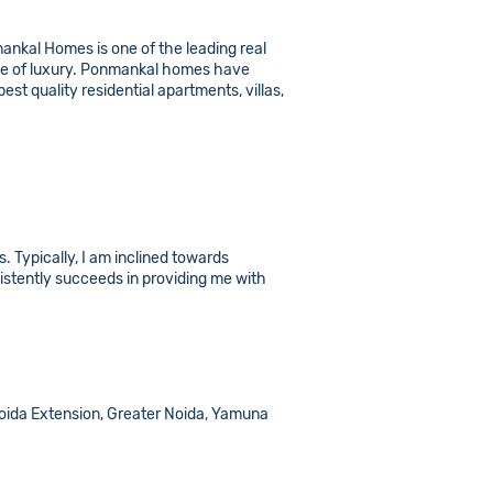
nmankal Homes is one of the leading real
ome of luxury. Ponmankal homes have
st quality residential apartments, villas,
 Typically, I am inclined towards
stently succeeds in providing me with
, Noida Extension, Greater Noida, Yamuna