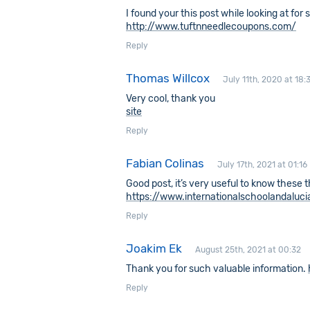
I found your this post while looking at for
http://www.tuftnneedlecoupons.com/
Reply
Thomas Willcox
July 11th, 2020 at 18:
Very cool, thank you
site
Reply
Fabian Colinas
July 17th, 2021 at 01:16
Good post, it’s very useful to know these 
https://www.internationalschoolandaluc
Reply
Joakim Ek
August 25th, 2021 at 00:32
Thank you for such valuable information.
Reply