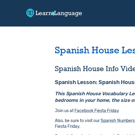
Spanish House Le
Spanish House Info Vid
Spanish Lesson: Spanish Hous
This Spanish House Vocabulary Less
bedrooms in your home, the size of
Join us at
Facebook Fiesta Friday
Also, be sure to visit our
Spanish Numbers
Fiesta Friday.