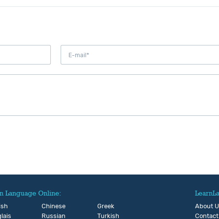
n Language Online:
LearnL
ish
Chinese
Greek
About 
lais
Russian
Turkish
Contact