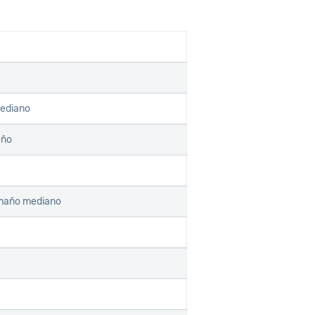
mediano
eño
e
amaño mediano