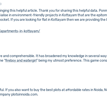
10
inging this helpful article. Thank you for sharing this helpful data. Po
ialise in environment-friendly projects in Kottayam that are the epit
ket. If you are looking for flat in Kottayam then we are providing the be
apartments-in-kottayam/
ve and comprehensible. It has broadened my knowledge in several ways.
me “
fireboy and watergirl
” being my utmost preference. This game consi
pful. If you also want to buy the best plots at affordable rates in Noida
ompany plotsinnoida.com.