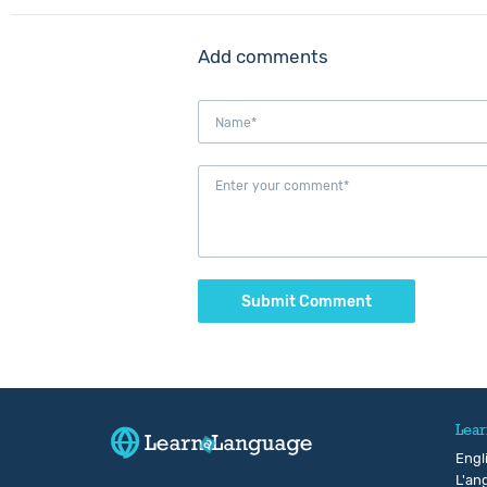
Add comments
Submit Comment
Lear
Engl
L'ang