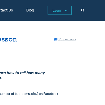
tact Us
Blog
Learn
esson
16 comments
earn how to tell how many
n.
 number of bedrooms, etc.) on Facebook