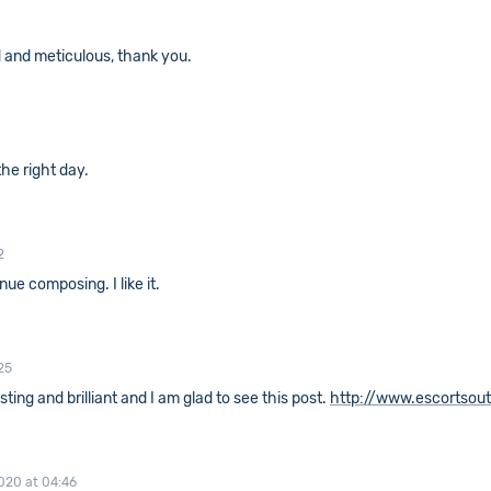
ed and meticulous, thank you.
the right day.
2
ue composing. I like it.
25
resting and brilliant and I am glad to see this post.
http://www.escortsou
020 at 04:46