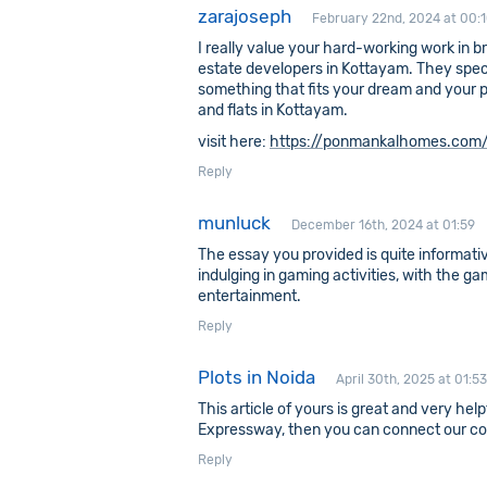
zarajoseph
February 22nd, 2024 at 00:
I really value your hard-working work in br
estate developers in Kottayam. They spec
something that fits your dream and your poc
and flats in Kottayam.
visit here:
https://ponmankalhomes.com/
Reply
munluck
December 16th, 2024 at 01:59
The essay you provided is quite informati
indulging in gaming activities, with the ga
entertainment.
Reply
Plots in Noida
April 30th, 2025 at 01:53
This article of yours is great and very hel
Expressway, then you can connect our c
Reply