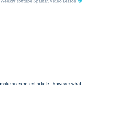
| Weekly Youtube Spanish Video Lesson
t to make an excellent article… however what