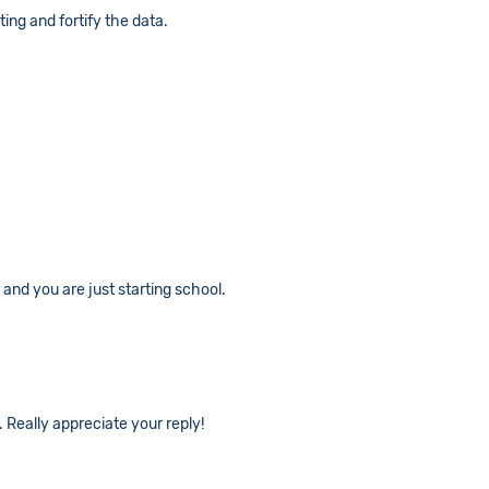
ting and fortify the data.
and you are just starting school.
. Really appreciate your reply!