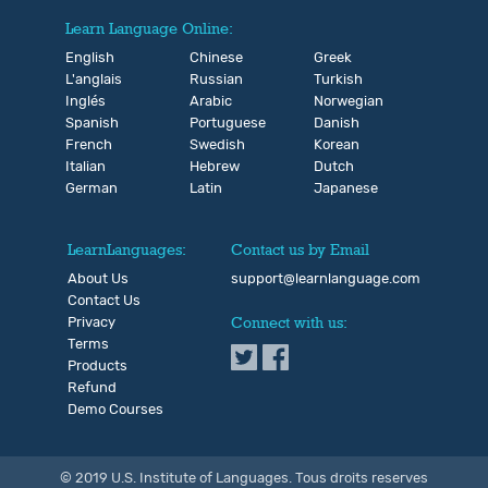
Learn Language Online:
English
Chinese
Greek
L'anglais
Russian
Turkish
Inglés
Arabic
Norwegian
Spanish
Portuguese
Danish
French
Swedish
Korean
Italian
Hebrew
Dutch
German
Latin
Japanese
LearnLanguages:
Contact us by Email
About Us
support@learnlanguage.com
Contact Us
Privacy
Connect with us:
Terms
Products
Refund
Demo Courses
© 2019 U.S. Institute of Languages. Tous droits reserves