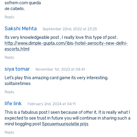
sofrem com ԛueda
ԁe cabelo.
Reply
Sakshi Mehta
September 22nd, 2022 at 23:25
Its very knowledgeable post , I really love this type of post .
http://www.dimple-gupta.com/ibis-hotel-aerocity-new-delhi-
escorts.html
Reply
siya tomar
November 1st, 2023 at 08:41
Let’s play this amazing card game its very interesting.
solitairetimes
Reply
life link
February 2nd, 2024 at 04:11
This is a fabulous post I seen because of offer it. It is really what I
expected to see trust in future you will continue in sharing such a
mind boggling post
Spouwmuurisolatie prijs
Reply