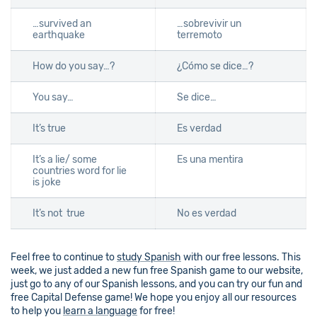
…survived an
…sobrevivir un
earthquake
terremoto
How do you say…?
¿Cómo se dice…?
You say…
Se dice…
It’s true
Es verdad
It’s a lie/ some
Es una mentira
countries word for lie
is joke
It’s not true
No es verdad
Feel free to continue to
study Spanish
with our free lessons. This
week, we just added a new fun free Spanish game to our website,
just go to any of our Spanish lessons, and you can try our fun and
free Capital Defense game! We hope you enjoy all our resources
to help you
learn a language
for free!