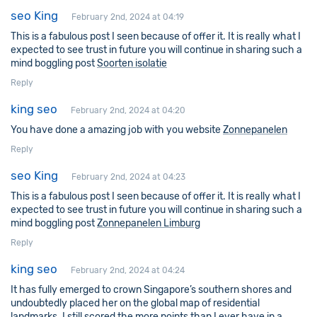
seo King
February 2nd, 2024 at 04:19
This is a fabulous post I seen because of offer it. It is really what I
expected to see trust in future you will continue in sharing such a
mind boggling post
Soorten isolatie
Reply
king seo
February 2nd, 2024 at 04:20
You have done a amazing job with you website
Zonnepanelen
Reply
seo King
February 2nd, 2024 at 04:23
This is a fabulous post I seen because of offer it. It is really what I
expected to see trust in future you will continue in sharing such a
mind boggling post
Zonnepanelen Limburg
Reply
king seo
February 2nd, 2024 at 04:24
It has fully emerged to crown Singapore’s southern shores and
undoubtedly placed her on the global map of residential
landmarks. I still scored the more points than I ever have in a