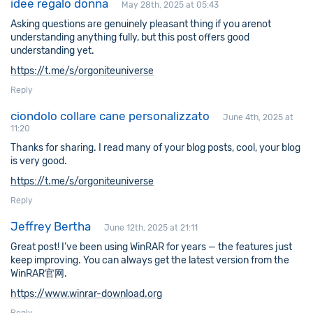
idee regalo donna
May 28th, 2025 at 05:43
Asking questions are genuinely pleasant thing if you arenot
understanding anything fully, but this post offers good
understanding yet.
https://t.me/s/orgoniteuniverse
Reply
ciondolo collare cane personalizzato
June 4th, 2025 at
11:20
Thanks for sharing. I read many of your blog posts, cool, your blog
is very good.
https://t.me/s/orgoniteuniverse
Reply
Jeffrey Bertha
June 12th, 2025 at 21:11
Great post! I’ve been using WinRAR for years — the features just
keep improving. You can always get the latest version from the
WinRAR官网.
https://www.winrar-download.org