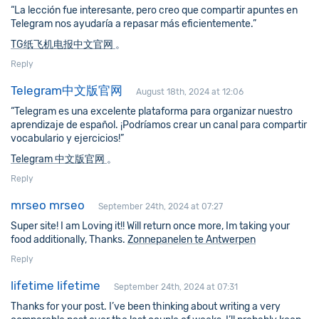
“La lección fue interesante, pero creo que compartir apuntes en
Telegram nos ayudaría a repasar más eficientemente.”
TG纸飞机电报中文官网
。
Reply
Telegram中文版官网
August 18th, 2024 at 12:06
“Telegram es una excelente plataforma para organizar nuestro
aprendizaje de español. ¡Podríamos crear un canal para compartir
vocabulario y ejercicios!”
Telegram 中文版官网
。
Reply
mrseo mrseo
September 24th, 2024 at 07:27
Super site! I am Loving it!! Will return once more, Im taking your
food additionally, Thanks.
Zonnepanelen te Antwerpen
Reply
lifetime lifetime
September 24th, 2024 at 07:31
Thanks for your post. I’ve been thinking about writing a very