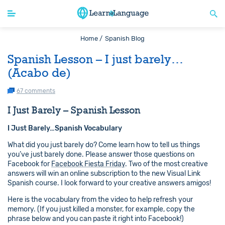
Home /
Spanish Blog
Spanish Lesson – I just barely…
(Acabo de)
67 comments
I Just Barely – Spanish Lesson
I Just Barely…Spanish Vocabulary
What did you just barely do? Come learn how to tell us things
you’ve just barely done. Please answer those questions on
Facebook for
Facebook Fiesta Friday
. Two of the most creative
answers will win an online subscription to the new Visual Link
Spanish course. I look forward to your creative answers amigos!
Here is the vocabulary from the video to help refresh your
memory. (If you just killed a monster, for example, copy the
phrase below and you can paste it right into Facebook!)