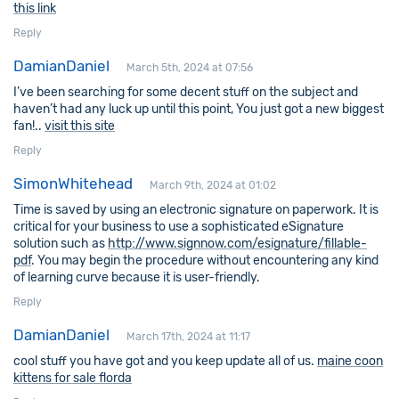
this link
Reply
DamianDaniel
March 5th, 2024 at 07:56
I’ve been searching for some decent stuff on the subject and
haven’t had any luck up until this point, You just got a new biggest
fan!..
visit this site
Reply
SimonWhitehead
March 9th, 2024 at 01:02
Time is saved by using an electronic signature on paperwork. It is
critical for your business to use a sophisticated eSignature
solution such as
http://www.signnow.com/esignature/fillable-
pdf
. You may begin the procedure without encountering any kind
of learning curve because it is user-friendly.
Reply
DamianDaniel
March 17th, 2024 at 11:17
cool stuff you have got and you keep update all of us.
maine coon
kittens for sale florda