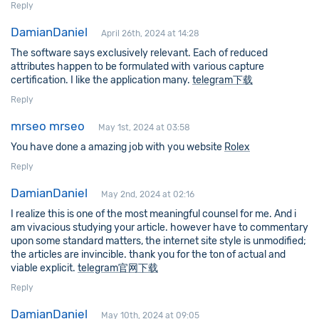
Reply
DamianDaniel
April 26th, 2024 at 14:28
The software says exclusively relevant. Each of reduced
attributes happen to be formulated with various capture
certification. I like the application many.
telegram下载
Reply
mrseo mrseo
May 1st, 2024 at 03:58
You have done a amazing job with you website
Rolex
Reply
DamianDaniel
May 2nd, 2024 at 02:16
I realize this is one of the most meaningful counsel for me. And i
am vivacious studying your article. however have to commentary
upon some standard matters, the internet site style is unmodified;
the articles are invincible. thank you for the ton of actual and
viable explicit.
telegram官网下载
Reply
DamianDaniel
May 10th, 2024 at 09:05