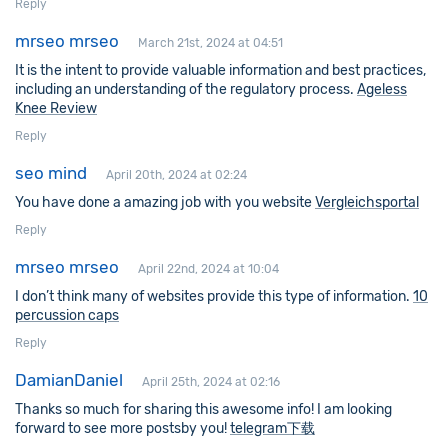
Reply
mrseo mrseo
March 21st, 2024 at 04:51
It is the intent to provide valuable information and best practices,
including an understanding of the regulatory process.
Ageless
Knee Review
Reply
seo mind
April 20th, 2024 at 02:24
You have done a amazing job with you website
Vergleichsportal
Reply
mrseo mrseo
April 22nd, 2024 at 10:04
I don’t think many of websites provide this type of information.
10
percussion caps
Reply
DamianDaniel
April 25th, 2024 at 02:16
Thanks so much for sharing this awesome info! I am looking
forward to see more postsby you!
telegram下载