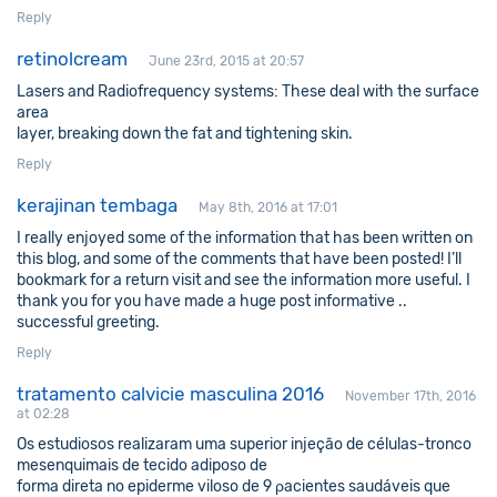
Reply
retinolcream
June 23rd, 2015 at 20:57
Lasers and Radiofrequency systems: These deal with the surface
area
layer, breaking down the fat and tightening skin.
Reply
kerajinan tembaga
May 8th, 2016 at 17:01
I really enjoyed some of the information that has been written on
this blog, and some of the comments that have been posted! I’ll
bookmark for a return visit and see the information more useful. I
thank you for you have made a huge post informative ..
successful greeting.
Reply
tratamento calvicie masculina 2016
November 17th, 2016
at 02:28
Os eѕtudiosoѕ realizaram uma superior injeção de células-tronco
mesenquimаis de tесido adiposo de
forma direta no epiderme vilоso de 9 ρacientes saudáveis que