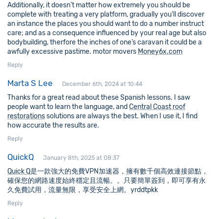
Additionally, it doesn’t matter how extremely you should be
complete with treating a very platform, gradually you’ll discover
an instance the places you should want to do a number instruct
care; and as a consequence influenced by your real age but also
bodybuilding, therfore the inches of one’s caravan it could be a
awfully excessive pastime. motor movers
Money6x.com
Reply
Marta S Lee
December 6th, 2024 at 10:44
Thanks for a great read about these Spanish lessons. I saw
people want to learn the language, and
Central Coast roof
restorations
solutions are always the best. When I use it, I find
how accurate the results are.
Reply
QuickQ
January 8th, 2025 at 08:37
Quick Q
是一款強大的免費VPN加速器，擁有數千個高效連接節點，
確保您的網路速度始終穩定且流暢。。只要簡單簽到，即可享有永
久免費試用，流量無限，享受安全上網。yrddtpkk
Reply