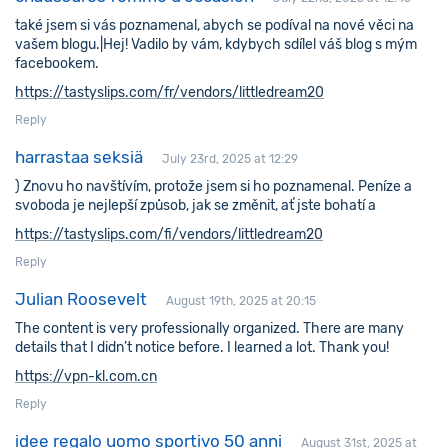
také jsem si vás poznamenal, abych se podíval na nové věci na
vašem blogu.|Hej! Vadilo by vám, kdybych sdílel váš blog s mým
facebookem.
https://tastyslips.com/fr/vendors/littledream20
Reply
harrastaa seksiä
July 23rd, 2025 at 12:29
) Znovu ho navštívím, protože jsem si ho poznamenal. Peníze a
svoboda je nejlepší způsob, jak se změnit, ať jste bohatí a
https://tastyslips.com/fi/vendors/littledream20
Reply
Julian Roosevelt
August 19th, 2025 at 20:15
The content is very professionally organized. There are many
details that I didn’t notice before. I learned a lot. Thank you!
https://vpn-kl.com.cn
Reply
idee regalo uomo sportivo 50 anni
August 31st, 2025 at