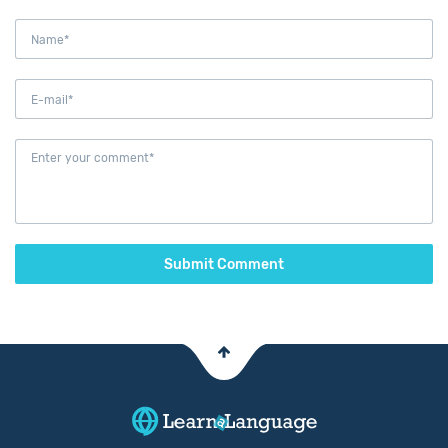
Submit Comment