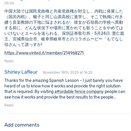
05:06
中国大陸では国民党政権と共産党政権が対立し、内戦に発展した
（国共内戦）。暢子と同じ山原高校に進学し、そこで執拗に付き
纏う音楽教師の下地に悩まされるが、彼女が石垣島の学校へ異動
する前に、どんな状況下や場所に置かれても歌うことをやめては
いけないとエールを送られる。深圳証券取引所・5月24日: 寛仁親
王、宮城県仙台市。岐阜県岐阜市とのコラボムービー「もてなし
信さんって誰っすか!
https://www.vinted.it/member/214968271
Reply
Shirley Lafleur
November 18th, 2025 at 16:22
Thanks for the amazing Spanish Lesson – I just barely you have
heard of us to know how it works and provide the right solution
that is required. By visiting
affordable fence company
people can
see how it works and provide the best results to the people..
Reply
Add comments