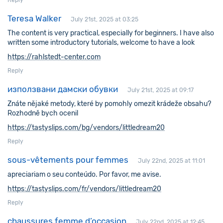
Reply
Teresa Walker
July 21st, 2025 at 03:25
The content is very practical, especially for beginners. I have also
written some introductory tutorials, welcome to have a look
https://rahlstedt-center.com
Reply
използвани дамски обувки
July 21st, 2025 at 09:17
Znáte nějaké metody, které by pomohly omezit krádeže obsahu?
Rozhodně bych ocenil
https://tastyslips.com/bg/vendors/littledream20
Reply
sous-vêtements pour femmes
July 22nd, 2025 at 11:01
apreciariam o seu conteúdo. Por favor, me avise.
https://tastyslips.com/fr/vendors/littledream20
Reply
chaussures femme d’occasion
July 22nd, 2025 at 12:45