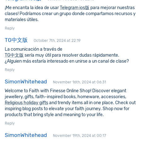
¡Me encanta la idea de usar
Telegram ios版
para mejorar nuestras
clases! Podríamos crear un grupo donde compartamos recursos y
materiales útiles.
Reply
TG中文版
October 7th, 2024 at 22:19
La comunicación a través de
TG中文版
sería muy útil para resolver dudas rápidamente.
¿Alguien más estaría interesado en unirse a un canal de clase?
Reply
SimonWhitehead
November 16th, 2024 at 06:31
Welcome to Faith with Finesse Online Shop! Discover elegant
jewellery, gifts, faith-inspired books, homeware, accessories,
Religious holiday gifts
and trendy items all in one place. Check out
inspiring blog posts to elevate your faith journey. Shop now for
products that bring style and meaning to your life.
Reply
SimonWhitehead
November 19th, 2024 at 00:17