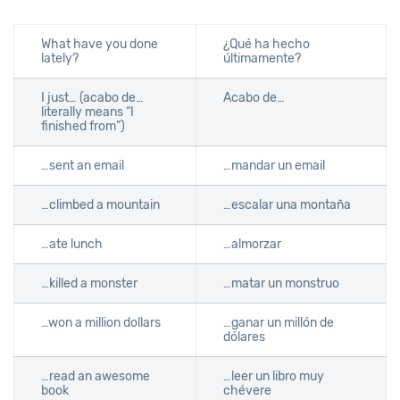
What have you done
¿Qué ha hecho
lately?
últimamente?
I just… (acabo de…
Acabo de…
literally means “I
finished from”)
…sent an email
…mandar un email
…climbed a mountain
…escalar una montaña
…ate lunch
…almorzar
…killed a monster
…matar un monstruo
…won a million dollars
…ganar un millón de
dólares
…read an awesome
…leer un libro muy
book
chévere