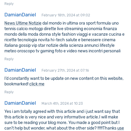
Reply
DamianDaniel
February 18th, 2024 at 09:02
News Ultime Notizie
dal mondo in ultima ora sport formula uno
tennis calcio motogp dirette live streaming economia finanza
mondo della moda donna style fashion viaggi e vacanze cucina e
ricette tecnologia novita hi-tech salute e benessere cinema
italiana gossip vip star notizie della scienza annunci lifestyle
meteo oroscopo tv gaming foto e video news incontri personali
Reply
DamianDaniel
February 27th, 2024 at 07:16
I’d constantly want to be update on new content on this website,
bookmarked!
click me
Reply
DamianDaniel
March 4th, 2024 at 10:23
Yes i am totally agreed with this article and i just want say that
this article is very nice and very informative article.I will make
sure to be reading your blog more. You made a good point but I
can’t help but wonder, what about the other side? !!!!!!Thanks
use