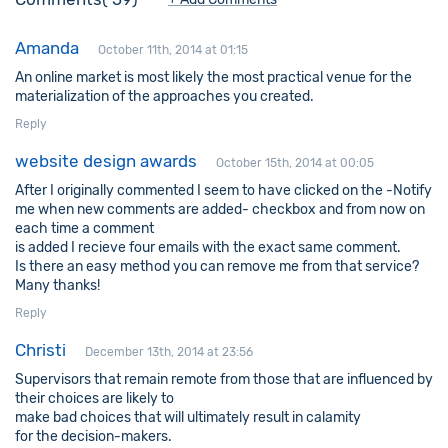
Amanda
October 11th, 2014 at 01:15
An online market is most likely the most practical venue for the
materialization of the approaches you created.
Reply
website design awards
October 15th, 2014 at 00:05
After I originally commented I seem to have clicked on the -Notify
me when new comments are added- checkbox and from now on
each time a comment
is added I recieve four emails with the exact same comment.
Is there an easy method you can remove me from that service?
Many thanks!
Reply
Christi
December 13th, 2014 at 23:56
Supervisors that remain remote from those that are influenced by
their choices are likely to
make bad choices that will ultimately result in calamity
for the decision-makers.