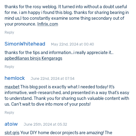
thanks for the rosy weblog. It turned into without a doubt useful
for me. i am happy i found this blog. thanks for sharing bearing in
mind us,I too constantly examine some thing secondary out of
your pronounce.
Infirix.com
Reply
SimonWhitehead
May 22nd, 2024 at 00:40
thanks for the tips and information..i really appreciate it..
apbedīšanas birojs Ķengarags
Reply
hemlock
June 22nd, 2024 at 07:54
maxbet
This blog post is exactly what I needed today! It’s
informative, well-researched, and presented in a way that’s easy
to understand. Thank you for sharing such valuable content with
us. Can’t wait to dive into more of your posts!
Reply
atoiw
June 25th, 2024 at 05:32
slot qris
Your DIY home decor projects are amazing! The