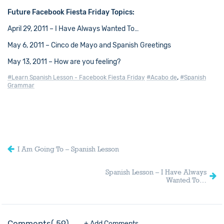
Future Facebook Fiesta Friday Topics:
April 29, 2011 – I Have Always Wanted To…
May 6, 2011 – Cinco de Mayo and Spanish Greetings
May 13, 2011 – How are you feeling?
,
#Learn Spanish Lesson - Facebook Fiesta Friday
#Acabo de
#Spanish
Grammar
I Am Going To – Spanish Lesson
Spanish Lesson – I Have Always
Wanted To…
Comments
59
+ Add Comments