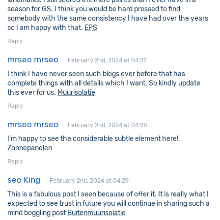
season for GS. I think you would be hard pressed to find
somebody with the same consistency I have had over the years
so I am happy with that.
EPS
Reply
mrseo mrseo
February 2nd, 2024 at 04:27
I think I have never seen such blogs ever before that has
complete things with all details which I want. So kindly update
this ever for us.
Muurisolatie
Reply
mrseo mrseo
February 2nd, 2024 at 04:28
I’m happy to see the considerable subtle element here!.
Zonnepanelen
Reply
seo King
February 2nd, 2024 at 04:29
This is a fabulous post I seen because of offer it. It is really what I
expected to see trust in future you will continue in sharing such a
mind boggling post
Buitenmuurisolatie