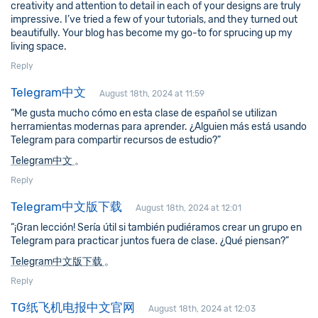
creativity and attention to detail in each of your designs are truly
impressive. I’ve tried a few of your tutorials, and they turned out
beautifully. Your blog has become my go-to for sprucing up my
living space.
Reply
Telegram中文
August 18th, 2024 at 11:59
“Me gusta mucho cómo en esta clase de español se utilizan
herramientas modernas para aprender. ¿Alguien más está usando
Telegram para compartir recursos de estudio?”
Telegram中文
。
Reply
Telegram中文版下载
August 18th, 2024 at 12:01
“¡Gran lección! Sería útil si también pudiéramos crear un grupo en
Telegram para practicar juntos fuera de clase. ¿Qué piensan?”
Telegram中文版下载
。
Reply
TG纸飞机电报中文官网
August 18th, 2024 at 12:03