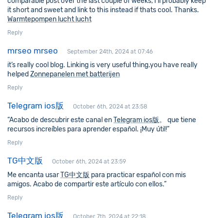
comparable post over the last couple of weeks, I’ll probably keep
it short and sweet and link to this instead if thats cool. Thanks.
Warmtepompen lucht lucht
Reply
mrseo mrseo
September 24th, 2024 at 07:46
it’s really cool blog. Linking is very useful thing.you have really
helped
Zonnepanelen met batterijen
Reply
Telegram ios版
October 6th, 2024 at 23:58
“Acabo de descubrir este canal en
Telegram ios版
。 que tiene
recursos increíbles para aprender español. ¡Muy útil!”
Reply
TG中文版
October 6th, 2024 at 23:59
Me encanta usar
TG中文版
para practicar español con mis
amigos. Acabo de compartir este artículo con ellos.”
Reply
Telegram ios版
October 7th, 2024 at 22:18