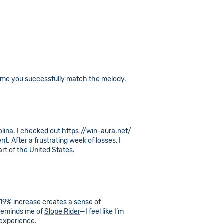
time you successfully match the melody.
olina. I checked out
https://win-aura.net/
t. After a frustrating week of losses, I
art of the United States.
19% increase creates a sense of
 reminds me of
Slope Rider
—I feel like I’m
 experience.