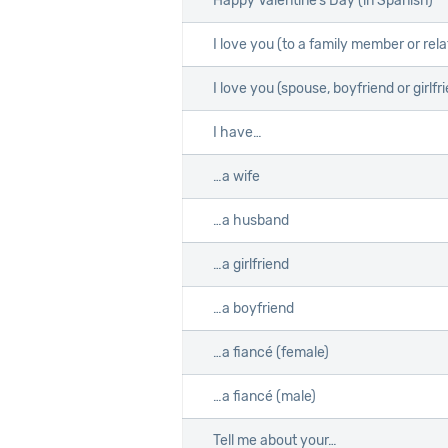
Happy Valentine’s Day (in Spanish)
I love you (to a family member or rela
I love you (spouse, boyfriend or girlfr
I have…
…a wife
…a husband
…a girlfriend
…a boyfriend
…a fiancé (female)
…a fiancé (male)
Tell me about your…