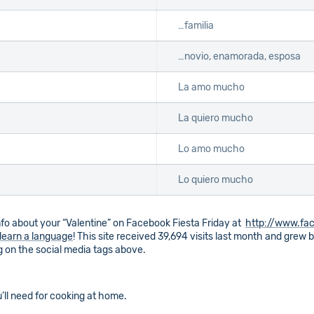
…familia
…novio, enamorada, esposa
La amo mucho
La quiero mucho
Lo amo mucho
Lo quiero mucho
o about your “Valentine” on Facebook Fiesta Friday at
http://www.fac
learn a language
! This site received 39,694 visits last month and grew
ng on the social media tags above.
’ll need for cooking at home.