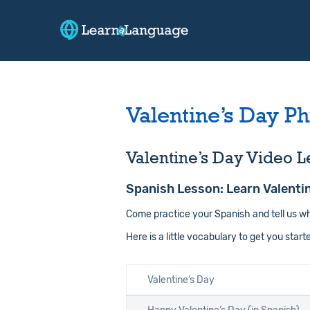
Valentine’s Day Ph
Valentine’s Day Video L
Spanish Lesson: Learn Valenti
Come practice your Spanish and tell us w
Here is a little vocabulary to get you start
Valentine’s Day