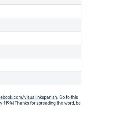
ebook.com/visuallinkspanish
. Go to this
 by 119%! Thanks for spreading the word, be