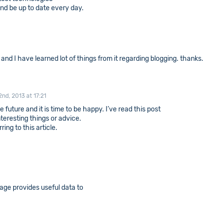
 and be up to date every day.
s and I have learned lot of things from it regarding blogging. thanks.
2nd, 2013 at 17:21
 future and it is time to be happy. I’ve read this post
nteresting things or advice.
ing to this article.
age provides useful data to