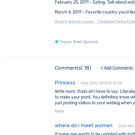
February 25, 2011 – Eating. Talk about eat
March 4, 2011 – Favorite country you’d like
#Learn Spanish Lesson - Facebook Fiesta Frid
Super Bowl Spanish
Comments
18
+ Add Comments
Princess
May 20th, 2013 at 10:59
Write more, thats all I have to say. Literal
to make your point. You definitely know w
just posting videos to your weblog when y
Reply
where do i meet women
June 6th,
If some one wants to be updated with hot