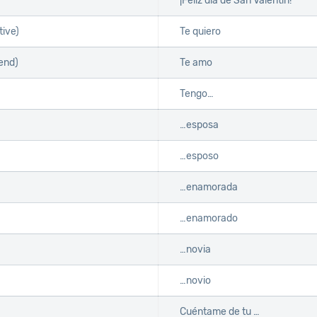
¡Feliz día de San Valentín!
tive)
Te quiero
iend)
Te amo
Tengo…
…esposa
…esposo
…enamorada
…enamorado
…novia
…novio
Cuéntame de tu …