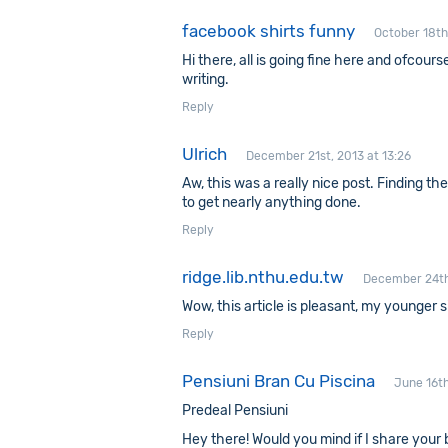
facebook shirts funny
October 18th
Hi there, all is going fine here and ofcour
writing.
Reply
Ulrich
December 21st, 2013 at 13:26
Aw, this was a really nice post. Finding t
to get nearly anything done.
Reply
ridge.lib.nthu.edu.tw
December 24th
Wow, this article is pleasant, my younger s
Reply
Pensiuni Bran Cu Piscina
June 16th
Predeal Pensiuni
Hey there! Would you mind if I share your 