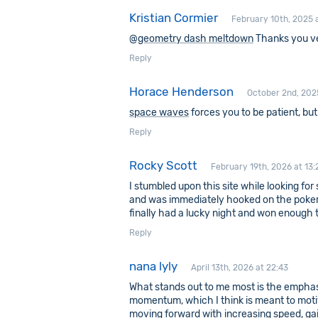
Kristian Cormier
February 10th, 2025 a
@
geometry dash meltdown
Thanks you v
Reply
Horace Henderson
October 2nd, 202
space waves
forces you to be patient, bu
Reply
Rocky Scott
February 19th, 2026 at 13:
I stumbled upon this site while looking f
and was immediately hooked on the poker int
finally had a lucky night and won enough to
Reply
nana lyly
April 13th, 2026 at 22:43
What stands out to me most is the emphas
momentum, which I think is meant to motiv
moving forward with increasing speed, gai