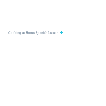
Cooking at Home Spanish Lesson