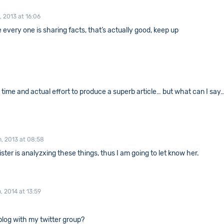
, 2013 at 16:06
se every one is sharing facts, that’s actually good, keep up
he time and actual effort to produce a superb article… but what can I say
, 2013 at 08:58
ister is analyzxing these things, thus I am going to let know her.
, 2014 at 13:59
blog with my twitter group?