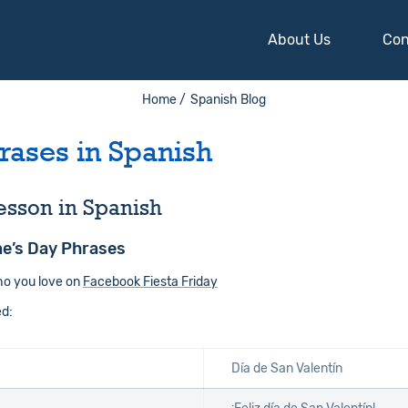
About Us
Con
Home /
Spanish Blog
rases in Spanish
esson in Spanish
ne’s Day Phrases
ho you love on
Facebook Fiesta Friday
ed:
Día de San Valentín