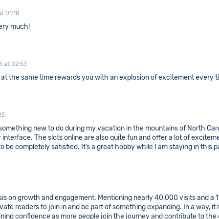
t 01:18
ery much!
5 at 02:53
t at the same time rewards you with an explosion of excitement every 
25
or something new to do during my vacation in the mountains of North Car
erface. The slots online are also quite fun and offer a lot of excitemen
 be completely satisfied. It’s a great hobby while I am staying in this p
is on growth and engagement. Mentioning nearly 40,000 visits and a 1
ate readers to join in and be part of something expanding. In a way, it
ning confidence as more people join the journey and contribute to the