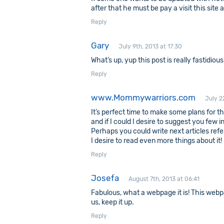
after that he must be pay a visit this site
Reply
Gary
July 9th, 2013 at 17:30
What’s up, yup this post is really fastidiou
Reply
www.Mommywarriors.com
July 2
It’s perfect time to make some plans for the
and if I could I desire to suggest you few i
Perhaps you could write next articles referr
I desire to read even more things about it!
Reply
Josefa
August 7th, 2013 at 06:41
Fabulous, what a webpage it is! This webp
us, keep it up.
Reply