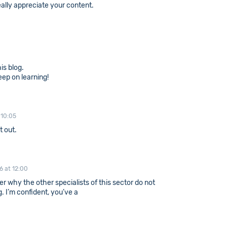
really appreciate your content.
is blog.
ep on learning!
 10:05
t out.
16 at 12:00
er why the other specialists of this sector do not
. I’m confident, you’ve a