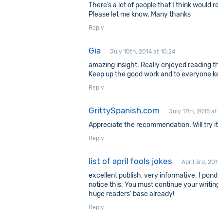
There’s a lot of people that I think would 
Please let me know. Many thanks
Reply
Gia
July 10th, 2014 at 10:24
amazing insight. Really enjoyed reading th
Keep up the good work and to everyone ke
Reply
GrittySpanish.com
July 17th, 2015 at
Appreciate the recommendation. Will try it
Reply
list of april fools jokes
April 3rd, 20
excellent publish, very informative. I pond
notice this. You must continue your writing
huge readers’ base already!
Reply