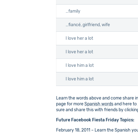
…family
…fiancé, girlfriend, wife
I love her a lot
I love her a lot
I love him a lot
I love him a lot
Learn the words above and come share inf
page for more
Spanish words
and here to
sure and share this with friends by clicki
Future Facebook Fiesta Friday Topics:
February 18, 2011 – Learn the Spanish you