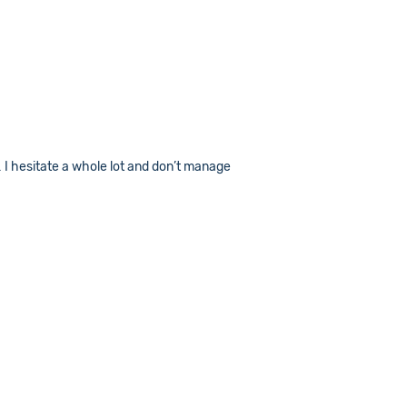
… I hesitate a whole lot and don’t manage