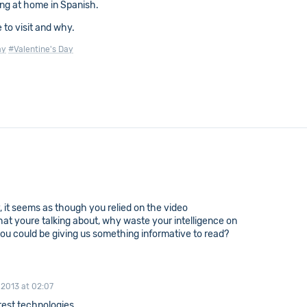
ing at home in Spanish.
 to visit and why.
ay
#Valentine's Day
ly, it seems as though you relied on the video
hat youre talking about, why waste your intelligence on
ou could be giving us something informative to read?
 2013 at 02:07
test technologies