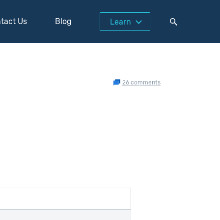
tact Us
Blog
Learn
26 comments