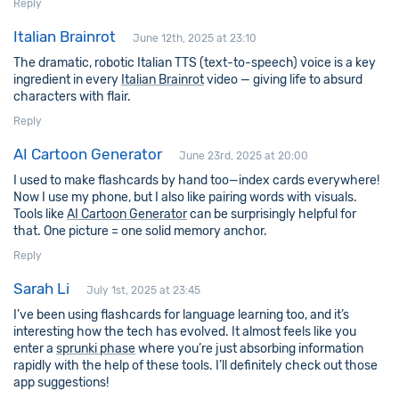
Reply
Italian Brainrot
June 12th, 2025 at 23:10
The dramatic, robotic Italian TTS (text-to-speech) voice is a key
ingredient in every
Italian Brainrot
video — giving life to absurd
characters with flair.
Reply
AI Cartoon Generator
June 23rd, 2025 at 20:00
I used to make flashcards by hand too—index cards everywhere!
Now I use my phone, but I also like pairing words with visuals.
Tools like
AI Cartoon Generator
can be surprisingly helpful for
that. One picture = one solid memory anchor.
Reply
Sarah Li
July 1st, 2025 at 23:45
I’ve been using flashcards for language learning too, and it’s
interesting how the tech has evolved. It almost feels like you
enter a
sprunki phase
where you’re just absorbing information
rapidly with the help of these tools. I’ll definitely check out those
app suggestions!