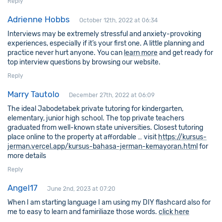
Reply
Adrienne Hobbs
October 12th, 2022 at 06:34
Interviews may be extremely stressful and anxiety-provoking
experiences, especially if it’s your first one. A little planning and
practice never hurt anyone. You can
learn more
and get ready for
top interview questions by browsing our website.
Reply
Marry Tautolo
December 27th, 2022 at 06:09
The ideal Jabodetabek private tutoring for kindergarten,
elementary, junior high school. The top private teachers
graduated from well-known state universities. Closest tutoring
place online to the property at affordable … visit
https://kursus-
jerman.vercel.app/kursus-bahasa-jerman-kemayoran.html
for
more details
Reply
Angel17
June 2nd, 2023 at 07:20
When I am starting language I am using my DIY flashcard also for
me to easy to learn and famiriliaze those words.
click here