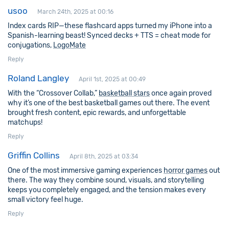
usoo
March 24th, 2025 at 00:16
Index cards RIP—these flashcard apps turned my iPhone into a
Spanish-learning beast! Synced decks + TTS = cheat mode for
conjugations,
LogoMate
Reply
Roland Langley
April 1st, 2025 at 00:49
With the “Crossover Collab,”
basketball stars
once again proved
why it’s one of the best basketball games out there. The event
brought fresh content, epic rewards, and unforgettable
matchups!
Reply
Griffin Collins
April 8th, 2025 at 03:34
One of the most immersive gaming experiences
horror games
out
there. The way they combine sound, visuals, and storytelling
keeps you completely engaged, and the tension makes every
small victory feel huge.
Reply