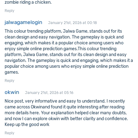
zombie riding a chicken.
Reply
jalwagamelogin
January 21st, 2026 at 00:18
This colour trending platform, Jalwa Game, stands out for its
clean design and easy navigation. The gameplay is quick and
engaging, which makes it a popular choice among users who
enjoy simple online prediction games.This colour trending
platform, Jalwa Game, stands out for its clean design and easy
navigation. The gameplay is quick and engaging, which makes it a
popular choice among users who enjoy simple online prediction
games.
Reply
okwin
January 21st, 2026 at 05:16
Nice post, very informative and easy to understand. I recently
came across
Okwin
and found it quite interesting after reading
more details here. Your explanation helped clear many doubts,
and now I can explore okwin with better clarity and confidence.
Keep up the good work
Reply