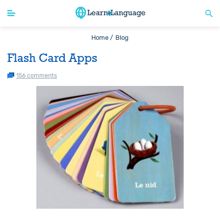
Home /
Blog
Flash Card Apps
156 comments