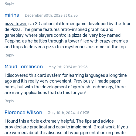
Reply
mirins
December 30th, 2023 at 02:35
pizza tower
is a 2D action platformer game developed by the Tour
de Pizza. The game features retro-inspired graphics and
gameplay, where players control a pizza delivery boy named
Peppino, as he battles through a tower filled with crazy enemies
and traps to deliver a pizza to a mysterious customer at the top.
Reply
Maud Tomlinson
May 1st, 2024 at 02:26
I discovered this card system for learning languages a long time
ago and it is really very convenient. Previously, I made paper
cards, but with the development of
igrofresh
technology, there
are many applications that do this for you!
Reply
Florence Wilson
July 10th, 2024 at 01:35
I found this article extremely helpful. The tips and advice
provided are practical and easy to implement. Great work. If you
are worried about this disease of hyperpigmentation on private