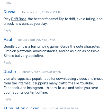
Reply
Russell
February 8th, 2025 at 03:19
Play
Drift Boss
, the best drift game! Tap to drift, avoid falling, and
unlock new cars as you play.
Reply
Paul
February 8th, 2025 at 06:43
Doodle Jump
is a fun jumping game. Guide the cute character,
jump on platforms, avoid obstacles, and go as high as possible.
Simple but very addictive.
Reply
Justin
February 10th, 2025 at 09:35
vidmate-apps
is a popular app for downloading videos and music
from the internet. It supports many platforms like YouTube,
Facebook, and Instagram. It’s easy to use and helps you save
your favorite content offline.
Reply
stimulation clicker
March 2nd, 2025 at 19:44