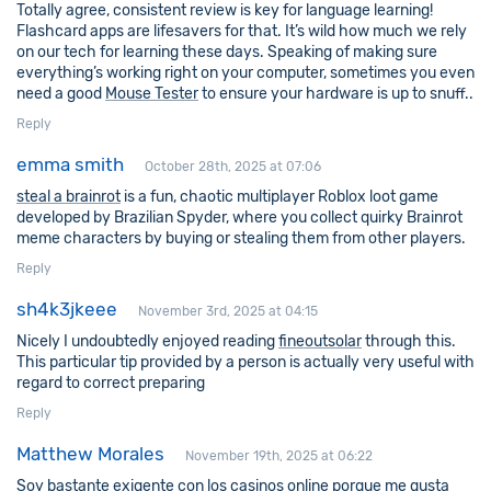
Totally agree, consistent review is key for language learning!
Flashcard apps are lifesavers for that. It’s wild how much we rely
on our tech for learning these days. Speaking of making sure
everything’s working right on your computer, sometimes you even
need a good
Mouse Tester
to ensure your hardware is up to snuff..
Reply
emma smith
October 28th, 2025 at 07:06
steal a brainrot
is a fun, chaotic multiplayer Roblox loot game
developed by Brazilian Spyder, where you collect quirky Brainrot
meme characters by buying or stealing them from other players.
Reply
sh4k3jkeee
November 3rd, 2025 at 04:15
Nicely I undoubtedly enjoyed reading
fineoutsolar
through this.
This particular tip provided by a person is actually very useful with
regard to correct preparing
Reply
Matthew Morales
November 19th, 2025 at 06:22
Soy bastante exigente con los casinos online porque me gusta