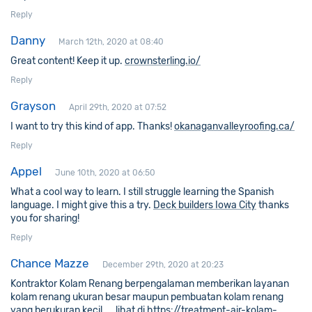
Reply
Danny
March 12th, 2020 at 08:40
Great content! Keep it up.
crownsterling.io/
Reply
Grayson
April 29th, 2020 at 07:52
I want to try this kind of app. Thanks!
okanaganvalleyroofing.ca/
Reply
Appel
June 10th, 2020 at 06:50
What a cool way to learn. I still struggle learning the Spanish
language. I might give this a try.
Deck builders Iowa City
thanks
you for sharing!
Reply
Chance Mazze
December 29th, 2020 at 20:23
Kontraktor Kolam Renang berpengalaman memberikan layanan
kolam renang ukuran besar maupun pembuatan kolam renang
yang berukuran kecil …. lihat di
https://treatment-air-kolam-