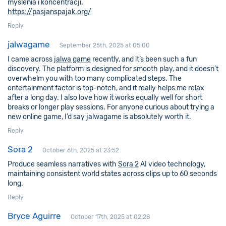
myślenia i koncentracji.
https://pasjanspajak.org/
Reply
jalwagame
September 25th, 2025 at 05:00
I came across
jalwa game
recently, and it’s been such a fun
discovery. The platform is designed for smooth play, and it doesn’t
overwhelm you with too many complicated steps. The
entertainment factor is top-notch, and it really helps me relax
after a long day. I also love how it works equally well for short
breaks or longer play sessions. For anyone curious about trying a
new online game, I’d say jalwagame is absolutely worth it.
Reply
Sora 2
October 6th, 2025 at 23:52
Produce seamless narratives with
Sora 2
AI video technology,
maintaining consistent world states across clips up to 60 seconds
long.
Reply
Bryce Aguirre
October 17th, 2025 at 02:28