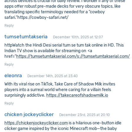
across devices is crucial for daily review. I wonder if any of these
apps offer robust pre-made decks for very obscure topics, like
translating specific terminology needed for a “cowboy
safari.”https://cowboy-safari.net/
Reply
tumsetumtakseria
December 10th, 2025 at 12:07
httpWatch the Hindi Desi serial tum se tum tak online in HD. This
Indian TV show is available for streaming on <a
href="
https://tumsetumtakserial.com/s://tumsetumtakserial.com/
Reply
eleonra
December 14th, 2025 at 23:40
With its viral rise on TikTok, Take Care of Shadow Milk invites
players into a surreal world where caring for a villain feels
surprisingly addictive.
https://takecareofshadowmilk.io
Reply
chicken jockeyclicker
December 23rd, 2025 at 20:10
https://chickenjockeyclicker.com
is a hilarious one-button idle
clicker game inspired by the iconic Minecraft mob—the baby