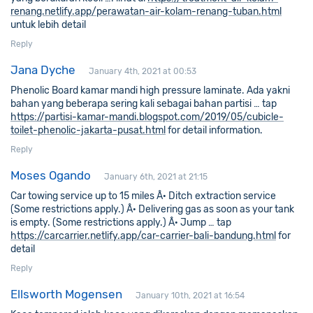
renang.netlify.app/perawatan-air-kolam-renang-tuban.html
untuk lebih detail
Reply
Jana Dyche
January 4th, 2021 at 00:53
Phenolic Board kamar mandi high pressure laminate. Ada yakni
bahan yang beberapa sering kali sebagai bahan partisi … tap
https://partisi-kamar-mandi.blogspot.com/2019/05/cubicle-
toilet-phenolic-jakarta-pusat.html
for detail information.
Reply
Moses Ogando
January 6th, 2021 at 21:15
Car towing service up to 15 miles Â· Ditch extraction service
(Some restrictions apply.) Â· Delivering gas as soon as your tank
is empty. (Some restrictions apply.) Â· Jump … tap
https://carcarrier.netlify.app/car-carrier-bali-bandung.html
for
detail
Reply
Ellsworth Mogensen
January 10th, 2021 at 16:54