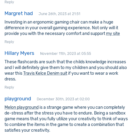
Reply
Margret had
June 26th, 2023 at 21:51
Investing in an ergonomic gaming chair can make a huge
difference in your overall gaming experience. Not only will it
provide you with the necessary comfort and support
my site
Reply
Hillary Myers
November 11th, 2023 at 05:55
These flashcards are such that the childs knowledge increases
and I will definitely give them to my children and you should also
wear this
Travis Kelce Denim suit
if you want to wear a work
dress.
Reply
playground
December 30th, 2023 at 02:00
Melon playground
is a strange game where you can completely
de-stress after the stress you have to endure. Being a sandbox
game means that you fully utilize your creativity to think of ways
to combine the items in the game to create a combination that
satisfies your creativity.