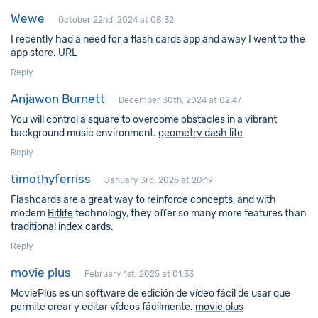
Wewe
October 22nd, 2024 at 08:32
I recently had a need for a flash cards app and away I went to the
app store.
URL
Reply
Anjawon Burnett
December 30th, 2024 at 02:47
You will control a square to overcome obstacles in a vibrant
background music environment.
geometry dash lite
Reply
timothyferriss
January 3rd, 2025 at 20:19
Flashcards are a great way to reinforce concepts, and with
modern
Bitlife
technology, they offer so many more features than
traditional index cards.
Reply
movie plus
February 1st, 2025 at 01:33
MoviePlus es un software de edición de vídeo fácil de usar que
permite crear y editar vídeos fácilmente.
movie plus