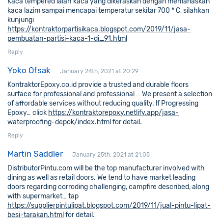
Kaca tempered ialah kaca yang dikeraskan dengan memanaskan
kaca lazim sampai mencapai temperatur sekitar 700 * C, silahkan
kunjungi
https://kontraktorpartisikaca.blogspot.com/2019/11/jasa-
pembuatan-partisi-kaca-1-di_91.html
Reply
Yoko Ofsak
January 24th, 2021 at 20:29
KontraktorEpoxy.co.id provide a trusted and durable floors
surface for professional and professional … We present a selection
of affordable services without reducing quality. lf Progressing
Epoxy… click
https://kontraktorepoxy.netlify.app/jasa-
waterproofing-depok/index.html
for detail.
Reply
Martin Saddler
January 25th, 2021 at 21:05
DistributorPintu.com will be the top manufacturer involved with
dining as well as retail doors. We tend to have market leading
doors regarding corroding challenging, campfire described, along
with supermarket… tap
https://supplierpintulipat.blogspot.com/2019/11/jual-pintu-lipat-
besi-tarakan.html
for detail.