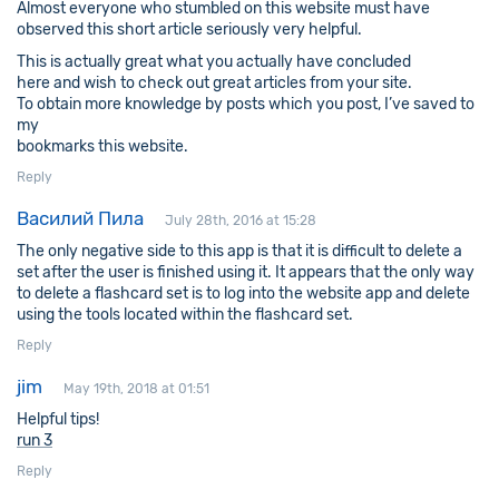
Almost everyone who stumbled on this website must have
observed this short article seriously very helpful.
This is actually great what you actually have concluded
here and wish to check out great articles from your site.
To obtain more knowledge by posts which you post, I’ve saved to
my
bookmarks this website.
Reply
Василий Пила
July 28th, 2016 at 15:28
The only negative side to this app is that it is difficult to delete a
set after the user is finished using it. It appears that the only way
to delete a flashcard set is to log into the website app and delete
using the tools located within the flashcard set.
Reply
jim
May 19th, 2018 at 01:51
Helpful tips!
run 3
Reply