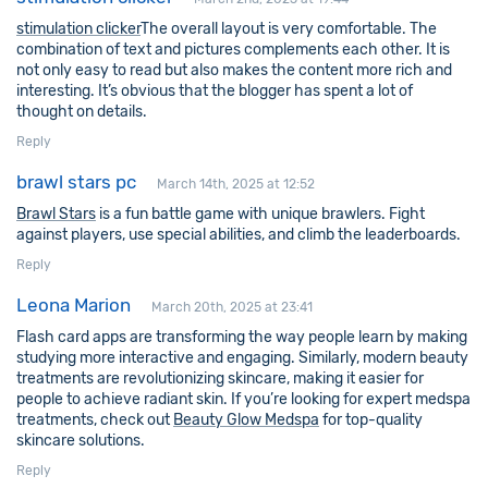
stimulation clicker
The overall layout is very comfortable. The
combination of text and pictures complements each other. It is
not only easy to read but also makes the content more rich and
interesting. It’s obvious that the blogger has spent a lot of
thought on details.
Reply
brawl stars pc
March 14th, 2025 at 12:52
Brawl Stars
is a fun battle game with unique brawlers. Fight
against players, use special abilities, and climb the leaderboards.
Reply
Leona Marion
March 20th, 2025 at 23:41
Flash card apps are transforming the way people learn by making
studying more interactive and engaging. Similarly, modern beauty
treatments are revolutionizing skincare, making it easier for
people to achieve radiant skin. If you’re looking for expert medspa
treatments, check out
Beauty Glow Medspa
for top-quality
skincare solutions.
Reply