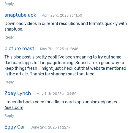
Reply
snaptube apk
April 23rd, 2025 at 11:50
Download videos in different resolutions and formats quickly with
snaptube
.
Reply
picture roast
May 7th, 2025 at 18:48
This blog post is pretty cool! I’ve been meaning to try out some
flashcard apps for language learning. Sounds like a good way to
keep things fresh. I might just check out that website mentioned
in the article. Thanks for sharing!
roast that face
Reply
Zoey Lynch
May 11th, 2025 at 04:50
I recently had a need for a flash cards app
unblockedgames-
66ez.com
Reply
Eggy Car
June 2nd, 2025 at 22:17