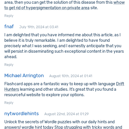
area, then you can get the solution of this disease from this
whow
to get rid of hyperpigmentation on private area
site.
Reply
fnaf
July 19th, 2024 at 03:41
I am delighted that you have informed me about this article, as I
believe it is truly remarkable. I am delighted to have found
precisely what I was seeking, and I earnestly anticipate that you
will persist in disseminating such exceptional content in the years
ahead.
Reply
Michael Arrington
August 10th, 2024 at 01:41
Flashcard apps are a fantastic way to keep up with language
Drift
Hunters
learning and other studies. It’s great that you found a
resourceful website to explore your options.
Reply
nytwordlehints
August 22nd, 2024 at 01:29
Unlock the secrets of Wordle puzzles with our daily hints and
answers!
wordle hint today
Stop struggling with tricky words and