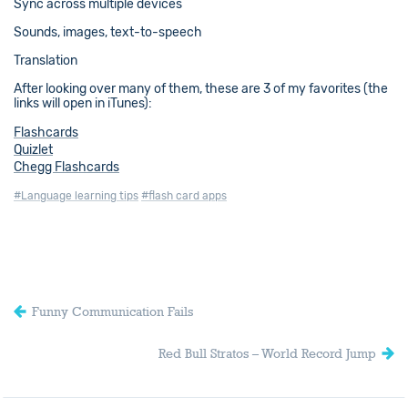
Sync across multiple devices
Sounds, images, text-to-speech
Translation
After looking over many of them, these are 3 of my favorites (the
links will open in iTunes):
Flashcards
Quizlet
Chegg Flashcards
#Language learning tips
#flash card apps
Funny Communication Fails
Red Bull Stratos – World Record Jump