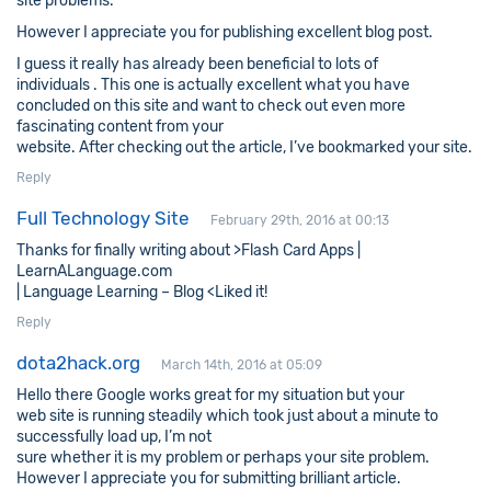
site problems.
However I appreciate you for publishing excellent blog post.
I guess it really has already been beneficial to lots of
individuals . This one is actually excellent what you have
concluded on this site and want to check out even more
fascinating content from your
website. After checking out the article, I’ve bookmarked your site.
Reply
Full Technology Site
February 29th, 2016 at 00:13
Thanks for finally writing about >Flash Card Apps |
LearnALanguage.com
| Language Learning – Blog <Liked it!
Reply
dota2hack.org
March 14th, 2016 at 05:09
Hello there Google works great for my situation but your
web site is running steadily which took just about a minute to
successfully load up, I’m not
sure whether it is my problem or perhaps your site problem.
However I appreciate you for submitting brilliant article.