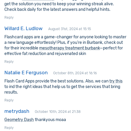
get the solution you need to keep your winning streak alive.
Check back daily for the latest answers and helpful hints.
Reply
Willard E. Ludlow
August 31st, 2024 at 15:15
Flashcard apps are a game-changer for anyone looking to master
a new language effortlessly! Plus, if you’re in Burbank, check out
for their incredible
mesotherapy treatment burbank
—perfect for
effective fat reduction and rejuvenated skin
Reply
Natalie E Ferguson
October 8th, 2024 at 16:16
Flash Card Apps provide the best solutions. Also, we can
try this
to ind the right ideas that help us to get the services that bring
results.
Reply
metrydash
October 10th, 2024 at 21:38
Geometry Dash
thankyous moaa
Reply