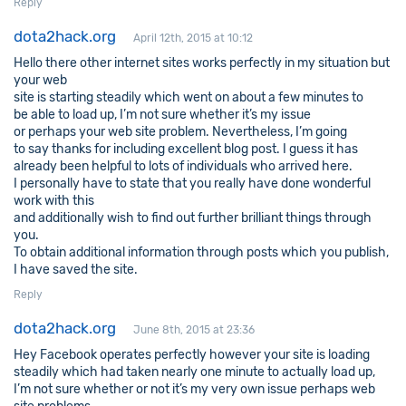
Reply
dota2hack.org
April 12th, 2015 at 10:12
Hello there other internet sites works perfectly in my situation but
your web
site is starting steadily which went on about a few minutes to
be able to load up, I’m not sure whether it’s my issue
or perhaps your web site problem. Nevertheless, I’m going
to say thanks for including excellent blog post. I guess it has
already been helpful to lots of individuals who arrived here.
I personally have to state that you really have done wonderful
work with this
and additionally wish to find out further brilliant things through
you.
To obtain additional information through posts which you publish,
I have saved the site.
Reply
dota2hack.org
June 8th, 2015 at 23:36
Hey Facebook operates perfectly however your site is loading
steadily which had taken nearly one minute to actually load up,
I’m not sure whether or not it’s my very own issue perhaps web