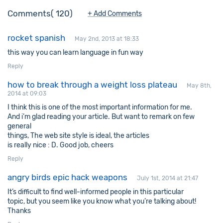
Comments
120
+ Add Comments
rocket spanish
May 2nd, 2013 at 18:33
this way you can learn language in fun way
Reply
how to break through a weight loss plateau
May 8th,
2014 at 09:03
I think this is one of the most important information for me.
And i’m glad reading your article. But want to remark on few
general
things, The web site style is ideal, the articles
is really nice : D. Good job, cheers
Reply
angry birds epic hack weapons
July 1st, 2014 at 21:47
It’s difficult to find well-informed people in this particular
topic, but you seem like you know what you’re talking about!
Thanks