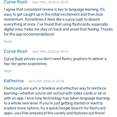
Curve Rush
April 10th, 2025 at 20:07
I agree that consistent review is key to language learning. It’s
easy to get caught up in the initial excitement and then lose
momentum. Sometimes it feels like a
curve rush
to absorb
everything at once. I’ve found that using flashcards, especially
digital ones, helps me stay on track and avoid that feeling. Thanks
for the app recommendations!
Reply
Curve Rush
April 19th, 2025 at 09:01
Curve Rush
proves you don’t need flashy graphics to deliver a
top-tier game experience.
Reply
Katherina
April 21st, 2025 at 20:54
Flashcards are such a timeless and effective way to reinforce
learning—whether you’re old-school with index cards or all-in
with an app. I love how technology has taken language learning
to a whole new level. If you’re just getting started or want to
explore more options, try a quick Google Search for flashcard
apps—you’ll be amazed at the variety and features out there!