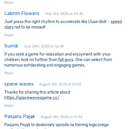
Reply
Labron Flowers
July 3rd, 2025 at 00:36
Just press the right rhythm to accelerate like Usain Bolt –
speed
stars
not to be missed!
Reply
Sumik
July 24th, 2025 at 02:49
If you seek a game for relaxation and enjoyment with your
children, look no further than
fall guys
. One can select from
numerous exhilarating and engaging games.
Reply
space waves
August 6th, 2025 at 01:23
Thanks for sharing this article about
https://spacewavesgame.cc/
Reply
Pasjans Pająk
August 6th, 2025 at 01:24
Pasjans Pająk to doskonały sposób na trening logicznego