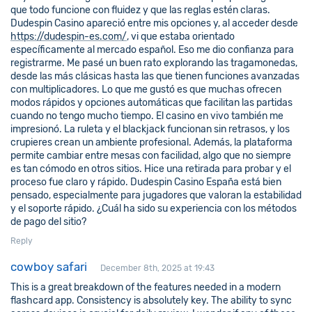
que todo funcione con fluidez y que las reglas estén claras.
Dudespin Casino apareció entre mis opciones y, al acceder desde
https://dudespin-es.com/
, vi que estaba orientado
específicamente al mercado español. Eso me dio confianza para
registrarme. Me pasé un buen rato explorando las tragamonedas,
desde las más clásicas hasta las que tienen funciones avanzadas
con multiplicadores. Lo que me gustó es que muchas ofrecen
modos rápidos y opciones automáticas que facilitan las partidas
cuando no tengo mucho tiempo. El casino en vivo también me
impresionó. La ruleta y el blackjack funcionan sin retrasos, y los
crupieres crean un ambiente profesional. Además, la plataforma
permite cambiar entre mesas con facilidad, algo que no siempre
es tan cómodo en otros sitios. Hice una retirada para probar y el
proceso fue claro y rápido. Dudespin Casino España está bien
pensado, especialmente para jugadores que valoran la estabilidad
y el soporte rápido. ¿Cuál ha sido su experiencia con los métodos
de pago del sitio?
Reply
cowboy safari
December 8th, 2025 at 19:43
This is a great breakdown of the features needed in a modern
flashcard app. Consistency is absolutely key. The ability to sync