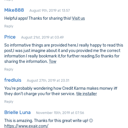
Mike888
August 9th, 2019 at 13:57
Helpful apps! Thanks for sharing this!
Visit us
Reply
Price
August 21st, 2019 at 03:49
So informative things are provided here,I really happy to read this
post,I was just imagine about it and you provided me the correct
information I really bookmark it,for further reading,So thanks for
sharing the information.
Tow
Reply
fredluis
August 27th, 2019 at 23:31
You’re probably wondering how Credit Karma makes monwy iff
they don’t charge you for their service.
tile installer
Reply
Brielle Luna
November 15th, 2019 at 07:56
This is amazing. Thanks for this great write up! 🙂
https://www.exair.com/