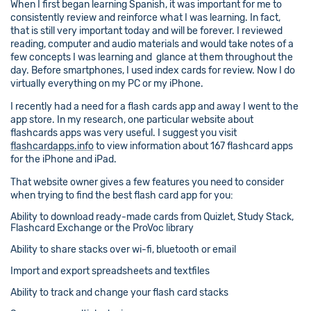
When I first began learning Spanish, it was important for me to
consistently review and reinforce what I was learning. In fact,
that is still very important today and will be forever. I reviewed
reading, computer and audio materials and would take notes of a
few concepts I was learning and glance at them throughout the
day. Before smartphones, I used index cards for review. Now I do
virtually everything on my PC or my iPhone.
I recently had a need for a flash cards app and away I went to the
app store. In my research, one particular website about
flashcards apps was very useful. I suggest you visit
flashcardapps.info
to view information about 167 flashcard apps
for the iPhone and iPad.
That website owner gives a few features you need to consider
when trying to find the best flash card app for you:
Ability to download ready-made cards from Quizlet, Study Stack,
Flashcard Exchange or the ProVoc library
Ability to share stacks over wi-fi, bluetooth or email
Import and export spreadsheets and textfiles
Ability to track and change your flash card stacks