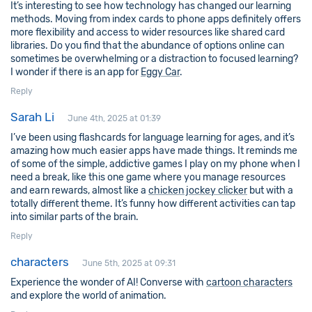
It’s interesting to see how technology has changed our learning
methods. Moving from index cards to phone apps definitely offers
more flexibility and access to wider resources like shared card
libraries. Do you find that the abundance of options online can
sometimes be overwhelming or a distraction to focused learning?
I wonder if there is an app for
Eggy Car
.
Reply
Sarah Li
June 4th, 2025 at 01:39
I’ve been using flashcards for language learning for ages, and it’s
amazing how much easier apps have made things. It reminds me
of some of the simple, addictive games I play on my phone when I
need a break, like this one game where you manage resources
and earn rewards, almost like a
chicken jockey clicker
but with a
totally different theme. It’s funny how different activities can tap
into similar parts of the brain.
Reply
characters
June 5th, 2025 at 09:31
Experience the wonder of AI! Converse with
cartoon characters
and explore the world of animation.