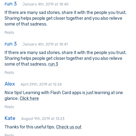
run 3
January 4th, 2019 at 18:40
If there are many sad stories, share it with the people you trust.
Sharing helps people get closer together and you also relieve
some of that sadness.
Reply
run 3
January 4th, 2019 at 18:41
If there are many sad stories, share it with the people you trust.
Sharing helps people get closer together and you also relieve
some of that sadness.
run 3
Reply
Alex
April 29th, 2019 at 12:24
Nice tips! Learning with Flash Card apps is just learning at one
glance.
Click here
Reply
Kate
August 9th, 2019 at 13:23
Thanks for this useful tips.
Check us out
Reply