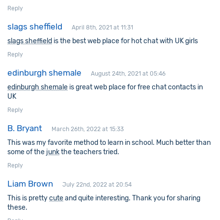
Reply
slags sheffield
April 8th, 2021 at 11:31
slags sheffield
is the best web place for hot chat with UK girls
Reply
edinburgh shemale
August 24th, 2021 at 05:46
edinburgh shemale
is great web place for free chat contacts in
UK
Reply
B. Bryant
March 26th, 2022 at 15:33
This was my favorite method to learn in school. Much better than
some of the
junk
the teachers tried.
Reply
Liam Brown
July 22nd, 2022 at 20:54
This is pretty
cute
and quite interesting. Thank you for sharing
these.