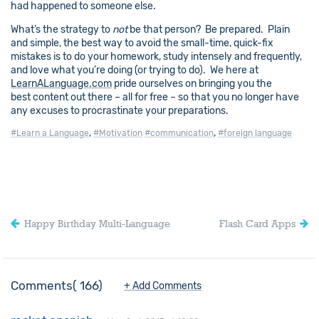
had happened to someone else.
What’s the strategy to
not
be that person? Be prepared. Plain
and simple, the best way to avoid the small-time, quick-fix
mistakes is to do your homework, study intensely and frequently,
and love what you’re doing (or trying to do). We here at
LearnALanguage.com
pride ourselves on bringing you the
best content out there – all for free – so that you no longer have
any excuses to procrastinate your preparations.
,
,
#Learn a Language
#Motivation
#communication
#foreign language
Happy Birthday Multi-Language
Flash Card Apps
Comments
166
+ Add Comments