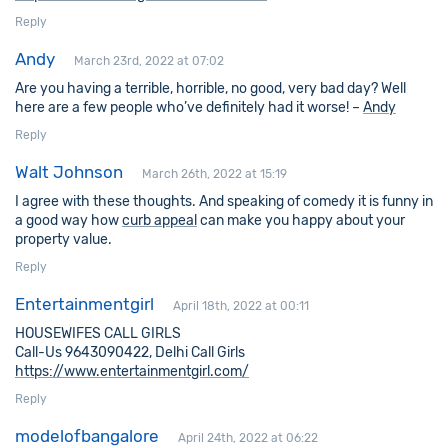
Reply
Andy
March 23rd, 2022 at 07:02
Are you having a terrible, horrible, no good, very bad day? Well
here are a few people who’ve definitely had it worse! –
Andy
Reply
Walt Johnson
March 26th, 2022 at 15:19
I agree with these thoughts. And speaking of comedy it is funny in
a good way how
curb appeal
can make you happy about your
property value.
Reply
Entertainmentgirl
April 18th, 2022 at 00:11
HOUSEWIFES CALL GIRLS
Call-Us 9643090422, Delhi Call Girls
https://www.entertainmentgirl.com/
Reply
modelofbangalore
April 24th, 2022 at 06:22