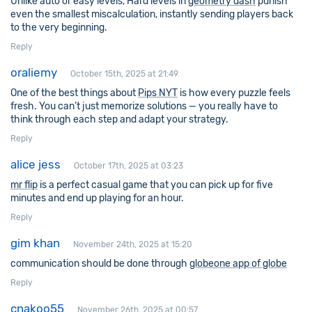
Unlike auto or easy levels, Hard levels in
geometry dash
punish
even the smallest miscalculation, instantly sending players back
to the very beginning.
Reply
oraliemy
October 15th, 2025 at 21:49
One of the best things about
Pips NYT
is how every puzzle feels
fresh. You can’t just memorize solutions — you really have to
think through each step and adapt your strategy.
Reply
alice jess
October 17th, 2025 at 03:23
mr flip
is a perfect casual game that you can pick up for five
minutes and end up playing for an hour.
Reply
gim khan
November 24th, 2025 at 15:20
communication should be done through
globeone app of globe
Reply
cnakoo55
November 26th, 2025 at 00:57