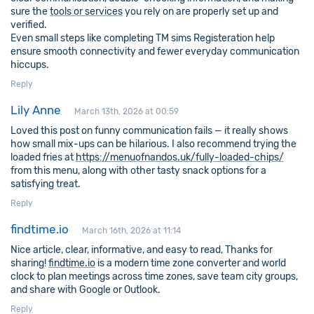
sure the
tools or services
you rely on are properly set up and
verified.
Even small steps like completing TM sims Registeration help
ensure smooth connectivity and fewer everyday communication
hiccups.
Reply
Lily Anne
March 13th, 2026 at 00:59
Loved this post on funny communication fails — it really shows
how small mix-ups can be hilarious. I also recommend trying the
loaded fries at
https://menuofnandos.uk/fully-loaded-chips/
from this menu, along with other tasty snack options for a
satisfying treat.
Reply
findtime.io
March 16th, 2026 at 11:14
Nice article, clear, informative, and easy to read, Thanks for
sharing!
findtime.io
is a modern time zone converter and world
clock to plan meetings across time zones, save team city groups,
and share with Google or Outlook.
Reply