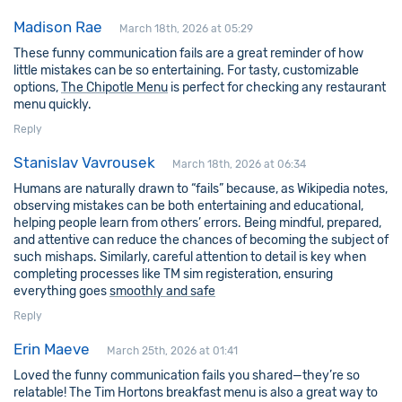
Madison Rae
March 18th, 2026 at 05:29
These funny communication fails are a great reminder of how
little mistakes can be so entertaining. For tasty, customizable
options,
The Chipotle Menu
is perfect for checking any restaurant
menu quickly.
Reply
Stanislav Vavrousek
March 18th, 2026 at 06:34
Humans are naturally drawn to “fails” because, as Wikipedia notes,
observing mistakes can be both entertaining and educational,
helping people learn from others’ errors. Being mindful, prepared,
and attentive can reduce the chances of becoming the subject of
such mishaps. Similarly, careful attention to detail is key when
completing processes like TM sim registeration, ensuring
everything goes
smoothly and safe
Reply
Erin Maeve
March 25th, 2026 at 01:41
Loved the funny communication fails you shared—they’re so
relatable! The Tim Hortons breakfast menu is also a great way to