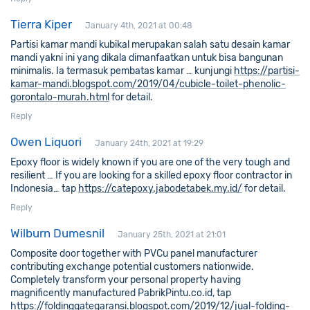
Tierra Kiper
January 4th, 2021 at 00:48
Partisi kamar mandi kubikal merupakan salah satu desain kamar
mandi yakni ini yang dikala dimanfaatkan untuk bisa bangunan
minimalis. Ia termasuk pembatas kamar … kunjungi
https://partisi-
kamar-mandi.blogspot.com/2019/04/cubicle-toilet-phenolic-
gorontalo-murah.html
for detail.
Reply
Owen Liquori
January 24th, 2021 at 19:29
Epoxy floor is widely known if you are one of the very tough and
resilient … If you are looking for a skilled epoxy floor contractor in
Indonesia… tap
https://catepoxy.jabodetabek.my.id/
for detail.
Reply
Wilburn Dumesnil
January 25th, 2021 at 21:01
Composite door together with PVCu panel manufacturer
contributing exchange potential customers nationwide.
Completely transform your personal property having
magnificently manufactured PabrikPintu.co.id, tap
https://foldinggategaransi.blogspot.com/2019/12/jual-folding-