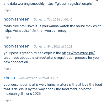
and data working smoothly
https://globsimregistration.ph/
.
Reply
nooryasmeen
January 17th, 2026 at 00:40
thats nice bro ! i love it , if you wanna watch the online movies on
https://cinepulse4.fr/
then you can enjoy
Reply
nooryasmeen
January 18th, 2026 at 06:28
your post is great but i can explain the
https://tntsimreg.ph/
teach you about the sim detail and registration process for your
new connection
Reply
khosa
January 19th, 2026 at 08:07
your description is all is well. human nature is that it love the food
that is delicious by the way check the food menu chipotle
mexican grill menu 2026
Reply