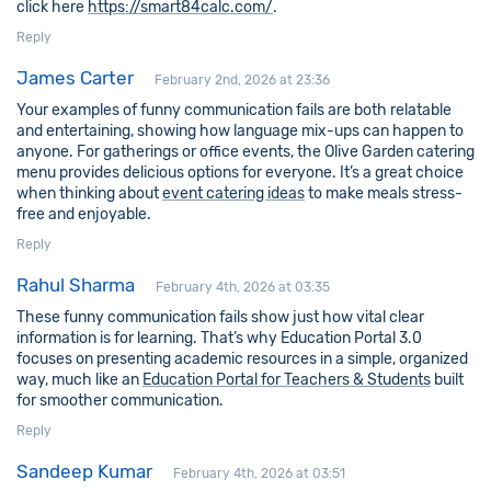
click here
https://smart84calc.com/
.
Reply
James Carter
February 2nd, 2026 at 23:36
Your examples of funny communication fails are both relatable
and entertaining, showing how language mix-ups can happen to
anyone. For gatherings or office events, the Olive Garden catering
menu provides delicious options for everyone. It’s a great choice
when thinking about
event catering ideas
to make meals stress-
free and enjoyable.
Reply
Rahul Sharma
February 4th, 2026 at 03:35
These funny communication fails show just how vital clear
information is for learning. That’s why Education Portal 3.0
focuses on presenting academic resources in a simple, organized
way, much like an
Education Portal for Teachers & Students
built
for smoother communication.
Reply
Sandeep Kumar
February 4th, 2026 at 03:51