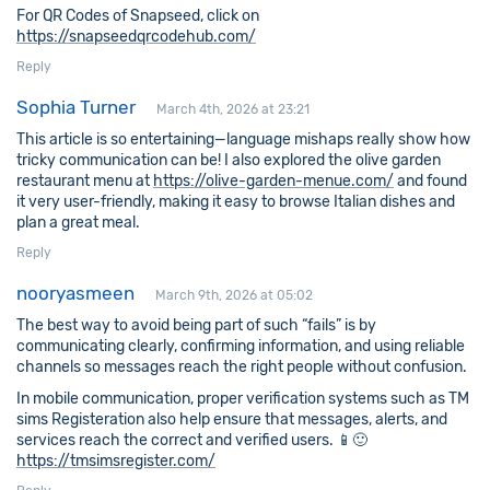
For QR Codes of Snapseed, click on
https://snapseedqrcodehub.com/
Reply
Sophia Turner
March 4th, 2026 at 23:21
This article is so entertaining—language mishaps really show how
tricky communication can be! I also explored the olive garden
restaurant menu at
https://olive-garden-menue.com/
and found
it very user-friendly, making it easy to browse Italian dishes and
plan a great meal.
Reply
nooryasmeen
March 9th, 2026 at 05:02
The best way to avoid being part of such “fails” is by
communicating clearly, confirming information, and using reliable
channels so messages reach the right people without confusion.
In mobile communication, proper verification systems such as TM
sims Registeration also help ensure that messages, alerts, and
services reach the correct and verified users. 📱🙂
https://tmsimsregister.com/