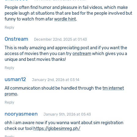
People often find humor and pleasure in fail videos, which make
people laugh at situations that are bad for the people involved but
funny to watch from afar
wordle hint
.
Reply
Onstream
December 22nd, 2025 at 01:43
This is really amazing and appreciating post and if you want the
access of movies then you can try
onstream
which gives you a
unique and best movies thanks!
Reply
usman12
January 2nd, 2026 at 03:14
All communication should be handled through the
tm internet
promo
.
Reply
nooryasmeen
January 5th, 2026 at 05:43
ohh i am aware now if you wanna want about sim registration
check our tool
https://globesimreg.ph/