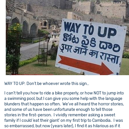
WAY TO UP: Don’t be whoever wrote this sign…
I can’t tell you how to ride a bike properly, or how NOT to jump into
a swimming pool, but I can give you some help with the language
blunders that happen so often. We’ve all heard the horror stories,
and some of us have been unfortunate enough to tell those
stories in the first-person. I vividly remember asking a sweet
family if I could ‘eat their giant’ on my first trip to Cambodia. I was
so embarrassed, but now (years later), I find it as hilarious as if it