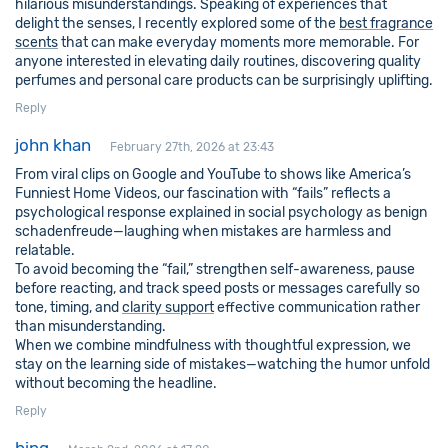
hilarious misunderstandings. Speaking of experiences that
delight the senses, I recently explored some of the
best fragrance
scents
that can make everyday moments more memorable. For
anyone interested in elevating daily routines, discovering quality
perfumes and personal care products can be surprisingly uplifting.
Reply
john khan
February 27th, 2026 at 23:43
From viral clips on Google and YouTube to shows like America’s
Funniest Home Videos, our fascination with “fails” reflects a
psychological response explained in social psychology as benign
schadenfreude—laughing when mistakes are harmless and
relatable.
To avoid becoming the “fail,” strengthen self-awareness, pause
before reacting, and track speed posts or messages carefully so
tone, timing, and
clarity support
effective communication rather
than misunderstanding.
When we combine mindfulness with thoughtful expression, we
stay on the learning side of mistakes—watching the humor unfold
without becoming the headline.
Reply