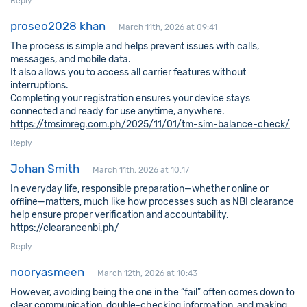
Reply
proseo2028 khan
March 11th, 2026 at 09:41
The process is simple and helps prevent issues with calls,
messages, and mobile data.
It also allows you to access all carrier features without
interruptions.
Completing your registration ensures your device stays
connected and ready for use anytime, anywhere.
https://tmsimreg.com.ph/2025/11/01/tm-sim-balance-check/
Reply
Johan Smith
March 11th, 2026 at 10:17
In everyday life, responsible preparation—whether online or
offline—matters, much like how processes such as NBI clearance
help ensure proper verification and accountability.
https://clearancenbi.ph/
Reply
nooryasmeen
March 12th, 2026 at 10:43
However, avoiding being the one in the “fail” often comes down to
clear communication, double-checking information, and making