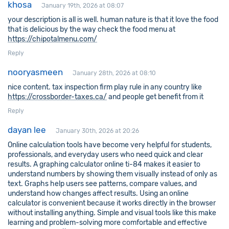
khosa
January 19th, 2026 at 08:07
your description is all is well. human nature is that it love the food
that is delicious by the way check the food menu at
https://chipotalmenu.com/
Reply
nooryasmeen
January 28th, 2026 at 08:10
nice content. tax inspection firm play rule in any country like
https://crossborder-taxes.ca/
and people get benefit from it
Reply
dayan lee
January 30th, 2026 at 20:26
Online calculation tools have become very helpful for students,
professionals, and everyday users who need quick and clear
results. A graphing calculator online ti-84 makes it easier to
understand numbers by showing them visually instead of only as
text. Graphs help users see patterns, compare values, and
understand how changes affect results. Using an online
calculator is convenient because it works directly in the browser
without installing anything. Simple and visual tools like this make
learning and problem-solving more comfortable and effective