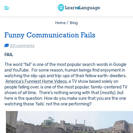
Home /
Blog
Funny Communication Fails
231 comments
FAIL
The word “fail” is one of the most popular search words in Google
and YouTube. For some reason, human beings find enjoyment in
watching the slip-ups and trip-ups of their fellow earth-dwellers.
America’s Funniest Home Videos
, a TV show based solely on
people falling over, is one of the most popular, family-centered TV
shows of all time. There’s nothing wrong with that (mostly), but
here is the question: How do you make sure that you are the one
watching these ‘fails’, not the one performing?