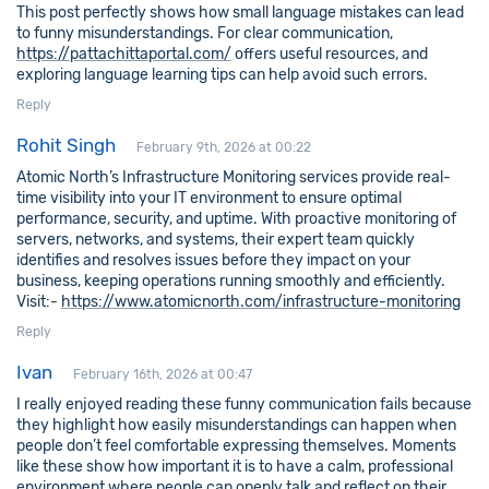
This post perfectly shows how small language mistakes can lead
to funny misunderstandings. For clear communication,
https://pattachittaportal.com/
offers useful resources, and
exploring language learning tips can help avoid such errors.
Reply
Rohit Singh
February 9th, 2026 at 00:22
Atomic North’s Infrastructure Monitoring services provide real-
time visibility into your IT environment to ensure optimal
performance, security, and uptime. With proactive monitoring of
servers, networks, and systems, their expert team quickly
identifies and resolves issues before they impact on your
business, keeping operations running smoothly and efficiently.
Visit:-
https://www.atomicnorth.com/infrastructure-monitoring
Reply
Ivan
February 16th, 2026 at 00:47
I really enjoyed reading these funny communication fails because
they highlight how easily misunderstandings can happen when
people don’t feel comfortable expressing themselves. Moments
like these show how important it is to have a calm, professional
environment where people can openly talk and reflect on their