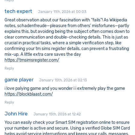
Reply
tech expert
January 11th, 2026 at 00:03
Great observation about our fascination with “fails”! As Wikipedia
notes, schadenfreude—pleasure from others’ misfortunes—partly
explains this, but avoiding being the subject often comes down to
clear communication and double-checking details. This is just as
crucial in practical tasks, where a simple verification step, like
confirming your tm sims register details, can prevent a frustrating
mix-up. A little extra care saves the day
https://tmsimsregister.com/
Reply
game player
January 15th, 2026 at 02:13
i love palying game and you wonder i i extremely play the game
https://blockblaast.com/
Reply
John Hire
January 15th, 2026 at 12:42
You can easily check your Smart SIM registration online to ensure
your number is active and secure. Using a verified Globe SIM Card
helps avoid service interruptions and keeps your calls, messages,