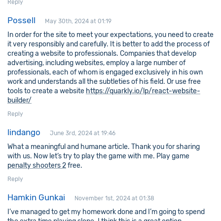
Reply
Possell
May 30th, 2024 at 01:19
In order for the site to meet your expectations, you need to create
it very responsibly and carefully. It is better to add the process of
creating a website to professionals. Companies that develop
advertising, including websites, employ a large number of
professionals, each of whom is engaged exclusively in his own
work and understands all the subtleties of his field. Or use free
tools to create a website
https://quarkly.io/lp/react-website-
builder/
Reply
lindango
June 3rd, 2024 at 19:46
What a meaningful and humane article. Thank you for sharing
with us. Now let’s try to play the game with me. Play game
penalty shooters 2
free.
Reply
Hamkin Gunkai
November 1st, 2024 at 01:38
I’ve managed to get my homework done and I’m going to spend