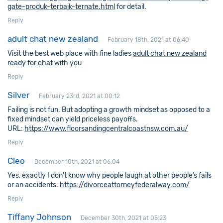
gate-produk-terbaik-ternate.html
for detail.
Reply
adult chat new zealand
February 18th, 2021 at 06:40
Visit the best web place with fine ladies
adult chat new zealand
ready for chat with you
Reply
Silver
February 23rd, 2021 at 00:12
Failing is not fun. But adopting a growth mindset as opposed to a
fixed mindset can yield priceless payoffs.
URL:
https://www.floorsandingcentralcoastnsw.com.au/
Reply
Cleo
December 10th, 2021 at 06:04
Yes, exactly I don’t know why people laugh at other people’s fails
or an accidents.
https://divorceattorneyfederalway.com/
Reply
Tiffany Johnson
December 30th, 2021 at 05:23