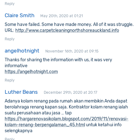
Reply
Claire Smith
May 20th, 2020 at 01:21
Some have failed. Some have made money. All of it was struggle.
URL:
http://www.carpetcleaningnorthshoreauckland.info
Reply
angelhotnight
November 16th, 2020 at 09:15
Thanks for sharing the information with us, it was very
informative
https://angelhotnight.com
Reply
Luther Beans
December 29th, 2020 at 20:17
Adanya kolam renang pada rumah akan membikin Anda dapat
berolahraga renang kapan saja. Kontraktor kolam renang ialah
suatu perusahaan atau jasa … tap
https://hargarenovasikolam.blogspot.com/2019/11/renovasi-
kolam-renang-berpengalaman_45.html
untuk ketahui info
selengkapnya
Reply