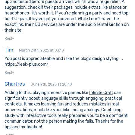
up and tested before guests arrived, which was a huge relief. A
suggestion: check if their packages include extras like stands or
headphones—it’s worth it. If you’re planning a party and need top-
tier DJ gear, they’ve got you covered. While I don’t have the
exact link, their DJ services are under the audio rental section on
their site.
Reply
Tim
March 24th, 2025 at 03:10
You post is appreciateable and i like the blog’s design styling ….
https://leak-plus.com/
Reply
Chartres
June 9th, 2025 at 20:40
Adding to this, playing immersive games like
Infinite Craft
can
significantly boost language skills through engaging, practical
contexts. It makes learning fun and reduces mistakes in real
conversations, much like your bike-riding analogy. Combining
study with interactive tools really prepares you to be a confident
communicator, not the person making the fails. Thanks for the
tips and motivation!