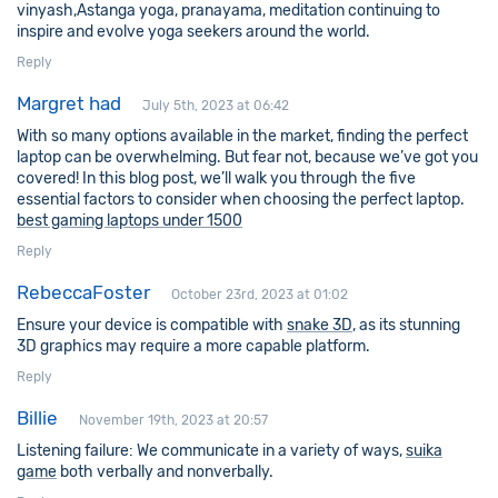
vinyash,Astanga yoga, pranayama, meditation continuing to
inspire and evolve yoga seekers around the world.
Reply
Margret had
July 5th, 2023 at 06:42
With so many options available in the market, finding the perfect
laptop can be overwhelming. But fear not, because we’ve got you
covered! In this blog post, we’ll walk you through the five
essential factors to consider when choosing the perfect laptop.
best gaming laptops under 1500
Reply
RebeccaFoster
October 23rd, 2023 at 01:02
Ensure your device is compatible with
snake 3D
, as its stunning
3D graphics may require a more capable platform.
Reply
Billie
November 19th, 2023 at 20:57
Listening failure: We communicate in a variety of ways,
suika
game
both verbally and nonverbally.