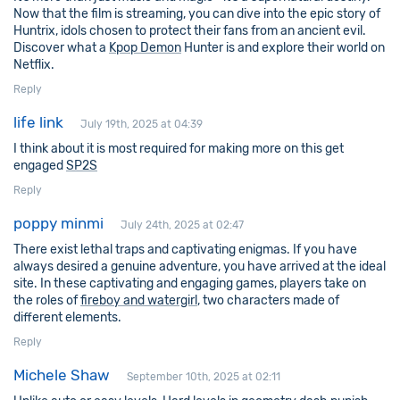
Now that the film is streaming, you can dive into the epic story of
Huntrix, idols chosen to protect their fans from an ancient evil.
Discover what a
Kpop Demon
Hunter is and explore their world on
Netflix.
Reply
life link
July 19th, 2025 at 04:39
I think about it is most required for making more on this get
engaged
SP2S
Reply
poppy minmi
July 24th, 2025 at 02:47
There exist lethal traps and captivating enigmas. If you have
always desired a genuine adventure, you have arrived at the ideal
site. In these captivating and engaging games, players take on
the roles of
fireboy and watergirl
, two characters made of
different elements.
Reply
Michele Shaw
September 10th, 2025 at 02:11