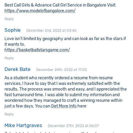
Best Call Girls & Advance Call Girl Service in Bangalore Visit:
https://www.modelofbangalore.com/
Reply
Sophie
December 2nd, 2022 at 03:40
Love isn’t limited by geography and can look as far as the stars if
it wants to.
https://basketballstarsgame.com/
Reply
Derek Bate
December 24th, 2022 at 17:05
As a student who recently ordered a resume from resume
services, I have to say that I was extremely satisfied with the
results. The process was smooth and easy, and I appreciated the
fast turnaround time. I was able to submit my information and
wondered how they managed to craft a winning resume within
just a few days. You can
Get More Info
here
Reply
Mike Hartgraves
December 27th, 2022 at 06:07