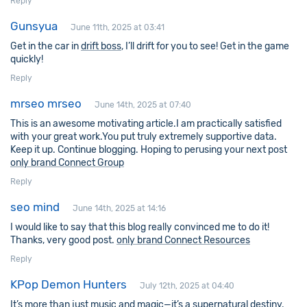
Reply
Gunsyua
June 11th, 2025 at 03:41
Get in the car in
drift boss
, I’ll drift for you to see! Get in the game
quickly!
Reply
mrseo mrseo
June 14th, 2025 at 07:40
This is an awesome motivating article.I am practically satisfied
with your great work.You put truly extremely supportive data.
Keep it up. Continue blogging. Hoping to perusing your next post
only brand Connect Group
Reply
seo mind
June 14th, 2025 at 14:16
I would like to say that this blog really convinced me to do it!
Thanks, very good post.
only brand Connect Resources
Reply
KPop Demon Hunters
July 12th, 2025 at 04:40
It’s more than just music and magic—it’s a supernatural destiny.