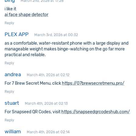
bing
March 2nd, 2026 at 17:28
i like it
ai face shape detector
Reply
PLEX APP
March 3rd, 2026 at 00:32
as a comfortable, water-resistant phone with a large display and
manageable weight makes binge-watching on the go far more
practical and reliable.
Reply
andrea
March 4th, 2026 at 02:12
For 7 Brew Secret Menu, click
https://07brewsecretmenu.pro/
Reply
stuart
March 4th, 2026 at 02:13
For Snapseed QR Codes, visit
https://snapseedqrcodeshub.com/
Reply
william
March 4th, 2026 at 02:14