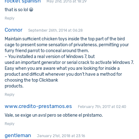
rocket spanish
May 2nd, 2013 at 18:29
that is so lol 😀
Reply
Connor
September 26th, 2014 at 06:28
Maintain sufficient chicken toys inside the top part of the bird
cage to present some sensation of privateness, permitting your
furry friend parrot to conceal around them.
– You installed a real version of Windows 7, but
used an important generator or serial crack to activate Windows 7.
Easy when you are aware what you are looking for inside a
product and difficult whenever you don’t have a method for
choosing the top Clickbank
products.
Reply
www.credito-prestamos.es
February 7th, 2017 at 02:40
Vale, se exige un avsl pero se obtiene el préstamo.
Reply
gentleman
January 21st, 2018 at 23:16