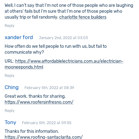
Well, I can’t say that I’m not one of those people who are laughing
at others’ fails but I’m sure that I’m one of those people who
usually trip or fall randomly.
charlotte fence builders
Reply
xander ford
January 2nd, 2022 at 03:03
How often do we tell people to run with us, but fail to
communicate why?
URL:
https://www.affordablelectricians.com.au/electrician-
mooneeponds.html
Reply
Ching
February 5th, 2022 at 08:39
Great work. thanks for sharing.
https://www.roofersinfresno.com/
Reply
Tony
February 5th, 2022 at 09:55
Thanks for this information.
https://www.roofing-santaclarita.com/