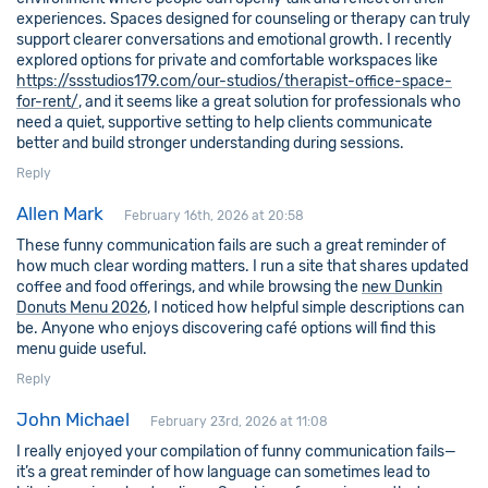
experiences. Spaces designed for counseling or therapy can truly
support clearer conversations and emotional growth. I recently
explored options for private and comfortable workspaces like
https://ssstudios179.com/our-studios/therapist-office-space-
for-rent/
, and it seems like a great solution for professionals who
need a quiet, supportive setting to help clients communicate
better and build stronger understanding during sessions.
Reply
Allen Mark
February 16th, 2026 at 20:58
These funny communication fails are such a great reminder of
how much clear wording matters. I run a site that shares updated
coffee and food offerings, and while browsing the
new Dunkin
Donuts Menu 2026
, I noticed how helpful simple descriptions can
be. Anyone who enjoys discovering café options will find this
menu guide useful.
Reply
John Michael
February 23rd, 2026 at 11:08
I really enjoyed your compilation of funny communication fails—
it’s a great reminder of how language can sometimes lead to