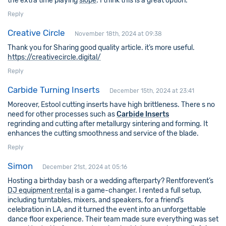
the extra time playing
slope
. I think this is a great option.
Reply
Creative Circle
November 18th, 2024 at 09:38
Thank you for Sharing good quality article. it’s more useful.
https://creativecircle.digital/
Reply
Carbide Turning Inserts
December 15th, 2024 at 23:41
Moreover, Estool cutting inserts have high brittleness. There s no
need for other processes such as
Carbide Inserts
regrinding and cutting after metallurgy sintering and forming. It
enhances the cutting smoothness and service of the blade.
Reply
Simon
December 21st, 2024 at 05:16
Hosting a birthday bash or a wedding afterparty? Rentforevent’s
DJ equipment rental
is a game-changer. I rented a full setup,
including turntables, mixers, and speakers, for a friend’s
celebration in LA, and it turned the event into an unforgettable
dance floor experience. Their team made sure everything was set