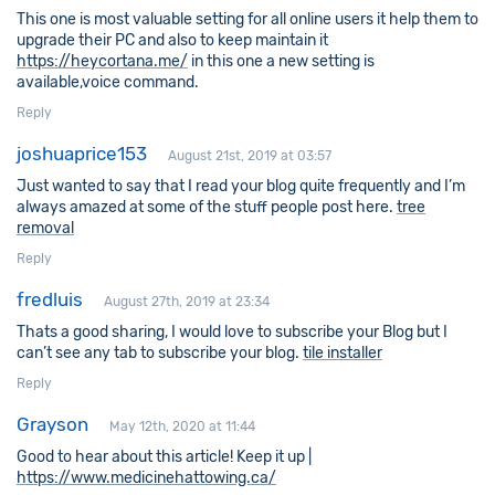
This one is most valuable setting for all online users it help them to
upgrade their PC and also to keep maintain it
https://heycortana.me/
in this one a new setting is
available,voice command.
Reply
joshuaprice153
August 21st, 2019 at 03:57
Just wanted to say that I read your blog quite frequently and I’m
always amazed at some of the stuff people post here.
tree
removal
Reply
fredluis
August 27th, 2019 at 23:34
Thats a good sharing, I would love to subscribe your Blog but I
can’t see any tab to subscribe your blog.
tile installer
Reply
Grayson
May 12th, 2020 at 11:44
Good to hear about this article! Keep it up |
https://www.medicinehattowing.ca/