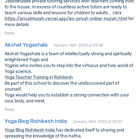
Jabodetabek private tutoring services with teachers coming over
to the house. In excess of countless active tutors are ready to
teach various skills and lessons for children to adults … click
https://privatmurah.vercel.app/les-privat-online-murah.html
for
more details
Reply
Akshat Yogashala
January 16th, 2023 at 09:40
Akshat Yogashala is a team of intellectually strong and spiritually
enlightened Yogis and
Yoginis who invites you to step into the virtuous and holy world of
Yoga science.
Yoga Teacher Training in Rishikesh
Be part of this school to discover the undiscovered part of
yourself.
Yoga would help you to establish a strong connection with your
soul, body, and mind.
Reply
Yoga Blog Rishikesh India
January 16th, 2023 at 09:52
Yoga Blog Rishikesh India
has dedicated itself to sharing and
spreading the knowledge of this hatha,