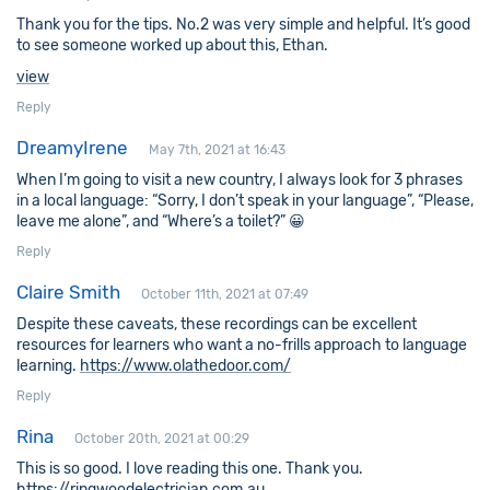
Thank you for the tips. No.2 was very simple and helpful. It’s good
to see someone worked up about this, Ethan.
view
Reply
DreamyIrene
May 7th, 2021 at 16:43
When I’m going to visit a new country, I always look for 3 phrases
in a local language: “Sorry, I don’t speak in your language”, “Please,
leave me alone”, and “Where’s a toilet?” 😀
Reply
Claire Smith
October 11th, 2021 at 07:49
Despite these caveats, these recordings can be excellent
resources for learners who want a no-frills approach to language
learning.
https://www.olathedoor.com/
Reply
Rina
October 20th, 2021 at 00:29
This is so good. I love reading this one. Thank you.
https://ringwoodelectrician.com.au