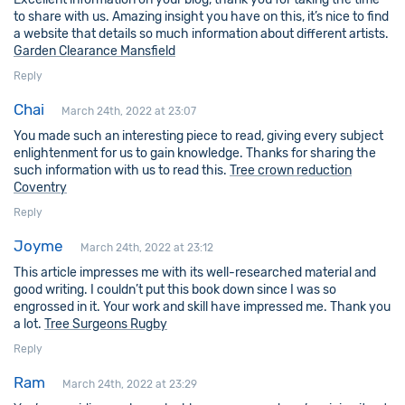
to share with us. Amazing insight you have on this, it’s nice to find
a website that details so much information about different artists.
Garden Clearance Mansfield
Reply
Chai
March 24th, 2022 at 23:07
You made such an interesting piece to read, giving every subject
enlightenment for us to gain knowledge. Thanks for sharing the
such information with us to read this.
Tree crown reduction
Coventry
Reply
Joyme
March 24th, 2022 at 23:12
This article impresses me with its well-researched material and
good writing. I couldn’t put this book down since I was so
engrossed in it. Your work and skill have impressed me. Thank you
a lot.
Tree Surgeons Rugby
Reply
Ram
March 24th, 2022 at 23:29