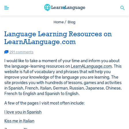
Home /
Blog
Language Learning Resources on
LearnALanguage.com
291 comments
I would like to take a moment of your time and inform you about
the language-learning resources on
LearnALanguage.com
. This
website is full of vocabulary and phrases that will help you
improve your knowledge of the language you are learning. The
site provides you with hundreds of lessons, games and activities
in Spanish, French, Italian, German, Russian, Japanese, Chinese,
French to English and Spanish to English.
A few of the pages I visit most often include:
I love you in Spanish
Kiss me in Italian