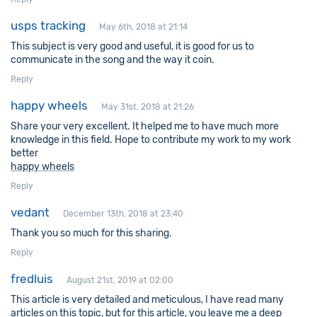
usps tracking
May 6th, 2018 at 21:14
This subject is very good and useful, it is good for us to
communicate in the song and the way it coin.
Reply
happy wheels
May 31st, 2018 at 21:26
Share your very excellent. It helped me to have much more
knowledge in this field. Hope to contribute my work to my work
better
happy wheels
Reply
vedant
December 13th, 2018 at 23:40
Thank you so much for this sharing.
Reply
fredluis
August 21st, 2019 at 02:00
This article is very detailed and meticulous, I have read many
articles on this topic, but for this article, you leave me a deep