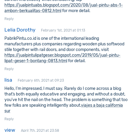
https://jualpintuabs.blogspot.com/2020/08/jual-pintu-abs-1-
ambon-berkualitas-0812.html
for more detail.
Reply
Lelia Dorothy
February 1st, 2021 at 01:13
PabrikPintu.co.id is one of the international leading
manufacturers plus companies regarding wooden plus softwood
stile together with rail doors, and door components, visit
https://jualpintulipatgeser.blogspot.com/2019/05/jual-pintu-
lipat-geser-1-bontang-0813.html
for detail.
Reply
lisa
February 6th, 2021 at 09:23
Hello, I’m impressed, I must say. Rarely do I come across a blog
that’s both equally educative and engaging, and without a doubt,
you’ve hit the nail on the head. The problem is something that too
few folks are speaking intelligently about.
viajes a baja california
sur
Reply
view
April 7th, 2021 at 23:58