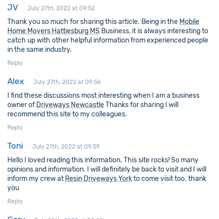
JV
July 27th, 2022 at 09:52
Thank you so much for sharing this article. Being in the
Mobile
Home Movers Hattiesburg MS
Business, it is always interesting to
catch up with other helpful information from experienced people
in the same industry.
Reply
Alex
July 27th, 2022 at 09:56
I find these discussions most interesting when I am a business
owner of
Driveways Newcastle
Thanks for sharing I will
recommend this site to my colleagues.
Reply
Toni
July 27th, 2022 at 09:59
Hello I loved reading this information. This site rocks! So many
opinions and information. I will definitely be back to visit and I will
inform my crew at
Resin Driveways York
to come visit too. thank
you
Reply