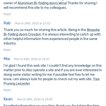
owner of
Aluminium Bi-folding doors Wirral
Thanks for sharing I
will recommend this site to my colleagues.
Reply
Rab
March 24th, 2022 at 22:52
Thank you so much for sharing this article. Being in the
Bespoke
Bi-folding doors Croydon
, it is always interesting to catch up with
other helpful information from experienced people in the same
industry.
Reply
Mia
March 24th, 2022 at 23:01
I’m glad I found this web site, I couldn’t find any knowledge on this
matter prior to.Also operate a site and if you are ever interested in
doing some visitor writing for me if possible feel free to let me
know, i am always look for people to check out my web site.
Tree
Pruning Leicester
Reply
Kean
March 24th, 2022 at 23:05
Excellent information on your blog, thank you for taking the time