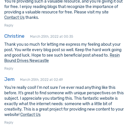
You’re providing such a valuable resource, and you’re giving it out
for free. I enjoy reading blogs that recognize the importance of
providing a valuable resource for free. Please visit my site
Contact Us
thanks.
Reply
Christine
March 25th, 2022 at 00:35
Thank you so much for letting me express my feeling about your
post. You write every blog post so well. Keep the hard work going
and good luck. Hope to see such beneficial post ahead to.
Resin
Bound Drives Newcastle
Reply
Jem
March 25th, 2022 at 02:49
You’re really cool! I’m not sure I’ve ever read anything like this
before. It’s great to find someone with unique perspectives on this
subject. I appreciate you starting this. This fantastic website is
exactly what the internet needs: someone with a little bit of
creativity. This is a great project for providing new content to your
website!
Contact Us
Reply