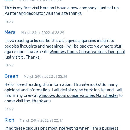
March 24th, 2022 at 22:26
This is my first visit here as I have a new company I just set up
Painter and decorator
visit the site thanks.
Reply
Mers
March 24th, 2022 at 22:29
I love reading articles like this as it gives a genuine insight to
peoples thoughts and meanings. i will be back to view more stuff
again soon. I have a site
Windows Doors Conservatories Liverpool
just visit it . Thanks.
Reply
Green
March 24th, 2022 at 22:34
Hello I loved reading this information. This site rocks! So many
opinions and information. I will definitely be back to visit and I will
inform my crew at
Windows doors conservatories Manchester
to
come visit too. thank you
Reply
Rich
March 24th, 2022 at 22:47
I find these discussions most interesting when I am a business