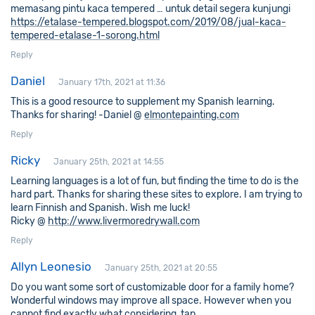
memasang pintu kaca tempered … untuk detail segera kunjungi
https://etalase-tempered.blogspot.com/2019/08/jual-kaca-
tempered-etalase-1-sorong.html
Reply
Daniel
January 17th, 2021 at 11:36
This is a good resource to supplement my Spanish learning.
Thanks for sharing! -Daniel @
elmontepainting.com
Reply
Ricky
January 25th, 2021 at 14:55
Learning languages is a lot of fun, but finding the time to do is the
hard part. Thanks for sharing these sites to explore. I am trying to
learn Finnish and Spanish. Wish me luck!
Ricky @
http://www.livermoredrywall.com
Reply
Allyn Leonesio
January 25th, 2021 at 20:55
Do you want some sort of customizable door for a family home?
Wonderful windows may improve all space. However when you
cannot find exactly what considering, tap