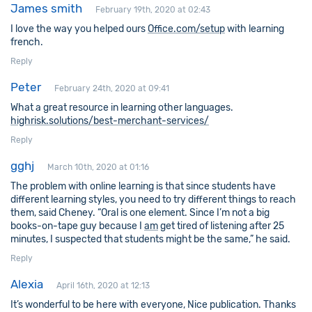
James smith
February 19th, 2020 at 02:43
I love the way you helped ours
Office.com/setup
with learning
french.
Reply
Peter
February 24th, 2020 at 09:41
What a great resource in learning other languages.
highrisk.solutions/best-merchant-services/
Reply
gghj
March 10th, 2020 at 01:16
The problem with online learning is that since students have
different learning styles, you need to try different things to reach
them, said Cheney. “Oral is one element. Since I’m not a big
books-on-tape guy because I
am
get tired of listening after 25
minutes, I suspected that students might be the same,” he said.
Reply
Alexia
April 16th, 2020 at 12:13
It’s wonderful to be here with everyone, Nice publication. Thanks