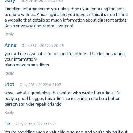
Gary
July 28th, 2022 at 08:50
Excellent information on your blog, thank you for taking the time
to share with us. Amazing insight you have on this, it’s nice to find
a website that details so much information about different artists.
Resin driveway contractor Liverpool
Reply
Anna
July 28th, 2022 at 20:43
your article is valuable for me and for others. Thanks for sharing
your information!
piano movers san diego
Reply
Etet
July 28th, 2022 at 21:07
wow… what a great blog, this writter who wrote this article it’s
realy a great blogger, this article so inspiring me to be a better
person
sprinkler repair orlando
Reply
Fe
July 28th, 2022 at 21:21
You’re providing such a valuable resource, and you’re giving it out