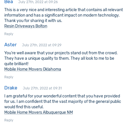
Bea
July 27th, 2022 at 09:26
This is a very nice and interesting article that contains all relevant
information and has a significant impact on modern technology.
Thank you for sharing it with us.
Resin Driveways Bolton
Reply
Aster
July 27th, 2022 at 09:29
You’re well aware that your projects stand out from the crowd.
They have a unique quality to them. They all look to me to be
quite brilliant!
Mobile Home Movers Oklahoma
Reply
Drake
July 27th, 2022 at 09:31
I am grateful for your wonderful content that you have provided
for us. I am confident that the vast majority of the general public
would find this useful.
Mobile Home Movers Albuquerque NM
Reply