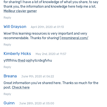
for sharing! I have a lot of knowledge of what you share, to say
thank you, the information and knowledge here help me a lot.
Meilleur clavier gamer
Reply
Will Grayson
April 20th, 2020 at 01:13
Wow! this learning resources is very important and very
recommendable. Thanks for sharing! |
innomineral.com/
Reply
Kimberly Hicks
May 2nd, 2020 at 11:57
ytftfhhiu
thed
opjhytcrdxgfvhu
Reply
Breana
June 9th, 2020 at 06:22
Great information you’ve shared here. Thanks so much for the
post.
Check here
Reply
Guinn
June 28th, 2020 at 05:00