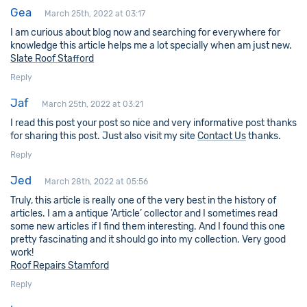
Gea
March 25th, 2022 at 03:17
I am curious about blog now and searching for everywhere for
knowledge this article helps me a lot specially when am just new.
Slate Roof Stafford
Reply
Jaf
March 25th, 2022 at 03:21
I read this post your post so nice and very informative post thanks
for sharing this post. Just also visit my site
Contact Us
thanks.
Reply
Jed
March 28th, 2022 at 05:56
Truly, this article is really one of the very best in the history of
articles. I am a antique ’Article’ collector and I sometimes read
some new articles if I find them interesting. And I found this one
pretty fascinating and it should go into my collection. Very good
work!
Roof Repairs Stamford
Reply