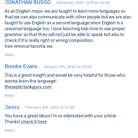
JONATHAN RUSSO
December 30th, 2019 at 06:08
As an English major, we are taught to learn more languages so
that we can also communicate with other people but we are also
taught to use English as a second language since English is a
universal language too. I love teaching kids how to use proper
grammar so that they will not just be able to speak but also to
check if it is really right or wrong composition.
tree removal tacoma wa
Reply
Brooke Evans
January 9th, 2020 at 10:04
This is a great insight and would be very helpful for those who
wanna learn the language!
theseptictankguys.com
Reply
Jessy
February 4th, 2020 at 07:38
You have a great ideas! I’m so interested with your article.
Thanks!
check it here
Reply