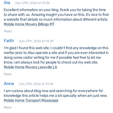
Gia
July 27th, 2022 at 09:36
Excellent information on your blog, thank you for taking the time
to share with us. Amazing insight you have on this, it’s nice to find
a website that details so much information about different artists.
Mobile Home Movers Billings MT
Reply
Faith
July 27th, 2022 at 09:39
I’m glad I found this web site, I couldn’t find any knowledge on this
matter prior to.Also operate a site and if you are ever interested in
doing some visitor writing for me if possible feel free to let me
know, i am always look for people to check out my web site.
Mobile Home Movers Leesville LA
Reply
Anna
July 27th, 2022 at 09:49
I am curious about blog now and searching for everywhere for
knowledge this article helps me a lot specially when am just new.
Mobile Home Transport Mississippi
Reply