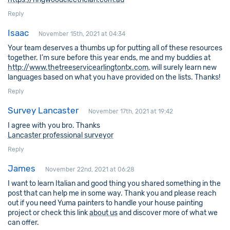
Reply
Isaac
November 15th, 2021 at 04:34
Your team deserves a thumbs up for putting all of these resources
together. I’m sure before this year ends, me and my buddies at
http://www.thetreeservicearlingtontx.com
, will surely learn new
languages based on what you have provided on the lists. Thanks!
Reply
Survey Lancaster
November 17th, 2021 at 19:42
I agree with you bro. Thanks
Lancaster professional surveyor
Reply
James
November 22nd, 2021 at 06:28
I want to learn Italian and good thing you shared something in the
post that can help me in some way. Thank you and please reach
out if you need Yuma painters to handle your house painting
project or check this link
about us
and discover more of what we
can offer.