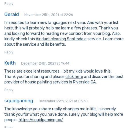
Reply
Gerald
November 25th, 2021 at 22:26
I’m excited to learn new languages next year. And with your list
here, this will probably help me learn a few phrases. Thank you
and looking forward to reading new context from your blog. Also,
kindly check this
Air duct cleaning Scottsdale
service. Learn more
about the service and its benefits.
Reply
Keith
December 24th, 2021 at 19:44
These are excellent resources. I bit my kids would love this.
Thank you for sharing and please
click here
and discover the best
provider of house painting services in Riverside CA.
Reply
squidgaming
December 29th, 2021 at 03:30
The knowledge you share really changes me in life, I sincerely
thank you for what you have done, surely your blog will help more
people.
https://squidgaming.co/
Reply