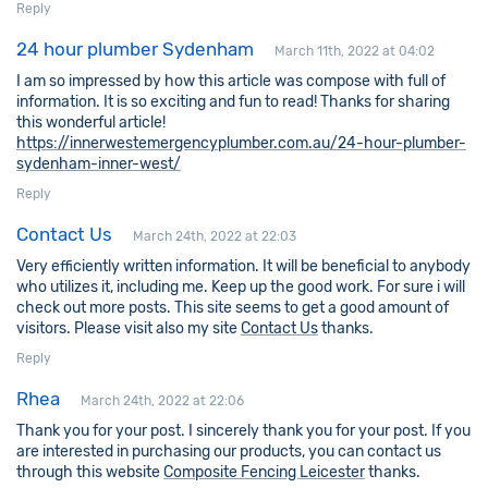
Reply
24 hour plumber Sydenham
March 11th, 2022 at 04:02
I am so impressed by how this article was compose with full of
information. It is so exciting and fun to read! Thanks for sharing
this wonderful article!
https://innerwestemergencyplumber.com.au/24-hour-plumber-
sydenham-inner-west/
Reply
Contact Us
March 24th, 2022 at 22:03
Very efficiently written information. It will be beneficial to anybody
who utilizes it, including me. Keep up the good work. For sure i will
check out more posts. This site seems to get a good amount of
visitors. Please visit also my site
Contact Us
thanks.
Reply
Rhea
March 24th, 2022 at 22:06
Thank you for your post. I sincerely thank you for your post. If you
are interested in purchasing our products, you can contact us
through this website
Composite Fencing Leicester
thanks.