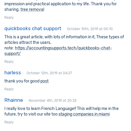
impression and practical application to my life. Thank you for
sharing.
tree removal
Reply
quickbooks chat support
October 10th, 2019 at 00:10
This is a great article, with lots of information in it, These types of
articles attract the users.
note:
https://accountingsupports.tech/quickbooks-chat-
support/
Reply
harless
October 12th, 2019 at 04:27
thank you for good
post
Reply
Rhainne
November 4th, 2019 at 20:32
I really love to learn French Language!! This will help me in the
future, try to visit our site too
staging companies in miami
Reply