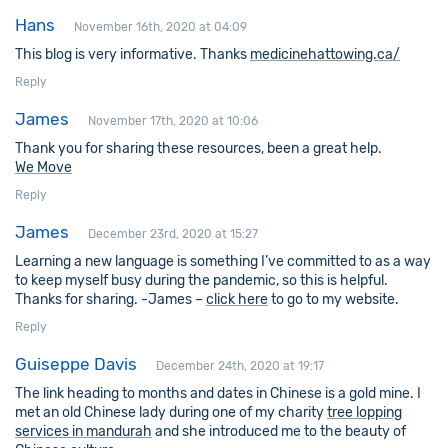
Hans
November 16th, 2020 at 04:09
This blog is very informative. Thanks
medicinehattowing.ca/
Reply
James
November 17th, 2020 at 10:06
Thank you for sharing these resources, been a great help.
We Move
Reply
James
December 23rd, 2020 at 15:27
Learning a new language is something I’ve committed to as a way
to keep myself busy during the pandemic, so this is helpful.
Thanks for sharing. -James –
click here
to go to my website.
Reply
Guiseppe Davis
December 24th, 2020 at 19:17
The link heading to months and dates in Chinese is a gold mine. I
met an old Chinese lady during one of my charity
tree lopping
services in mandurah
and she introduced me to the beauty of