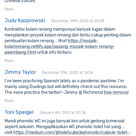
Chinese culture.
Reply
Judy Kacprowski
December 29th, 2020 at 20:08
Kontraktor kolam renang mempunyai banyak tugas dalam
menjalankan proyek kolam renang dan tentu cukup penting dalam
pembuatan kolam renang … lihat
https://mozaik-
kolamrenang.netlify.app/pasang-mozaik-kolam-renang-
palembang.html
untuk info terbaru
Reply
Jimmy Taylor
December 31st, 2020 at 16:26
I’ve been practicing Spanish lately as a pandemic pastime. I’m
mainly using Duolingo but will definitely check out this resource.
The more practice the better! -Jimmy @ Richmond
tree removal
Reply
Toni Speigel
January 4th, 2021 at 00:36
Mandi phenolic WC ini juga banyak kini untuk gedung komersial
seperti sekolah. Mengaplikasikan WC phenolic toilet hal yang …
visit
https://medium.com/@toiletcubiclephenolic/cubicle-toilet-