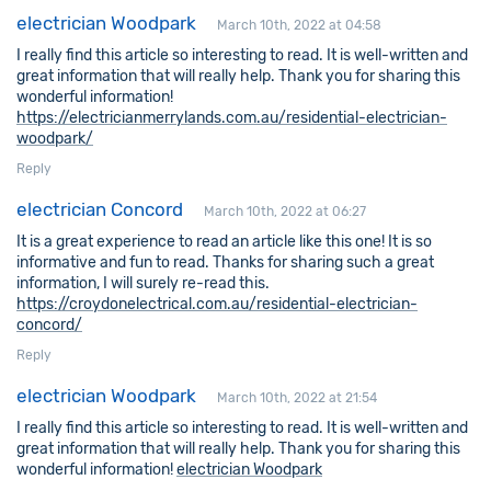
electrician Woodpark
March 10th, 2022 at 04:58
I really find this article so interesting to read. It is well-written and
great information that will really help. Thank you for sharing this
wonderful information!
https://electricianmerrylands.com.au/residential-electrician-
woodpark/
Reply
electrician Concord
March 10th, 2022 at 06:27
It is a great experience to read an article like this one! It is so
informative and fun to read. Thanks for sharing such a great
information, I will surely re-read this.
https://croydonelectrical.com.au/residential-electrician-
concord/
Reply
electrician Woodpark
March 10th, 2022 at 21:54
I really find this article so interesting to read. It is well-written and
great information that will really help. Thank you for sharing this
wonderful information!
electrician Woodpark