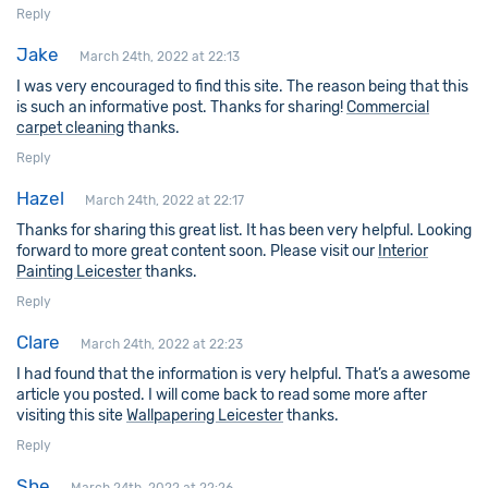
Reply
Jake
March 24th, 2022 at 22:13
I was very encouraged to find this site. The reason being that this
is such an informative post. Thanks for sharing!
Commercial
carpet cleaning
thanks.
Reply
Hazel
March 24th, 2022 at 22:17
Thanks for sharing this great list. It has been very helpful. Looking
forward to more great content soon. Please visit our
Interior
Painting Leicester
thanks.
Reply
Clare
March 24th, 2022 at 22:23
I had found that the information is very helpful. That’s a awesome
article you posted. I will come back to read some more after
visiting this site
Wallpapering Leicester
thanks.
Reply
She