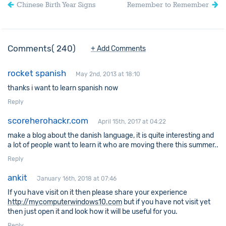
Chinese Birth Year Signs
Remember to Remember
Comments
240
+ Add Comments
rocket spanish
May 2nd, 2013 at 18:10
thanks i want to learn spanish now
Reply
scoreherohackr.com
April 15th, 2017 at 04:22
make a blog about the danish language, it is quite interesting and
a lot of people want to learn it who are moving there this summer..
Reply
ankit
January 16th, 2018 at 07:46
If you have visit on it then please share your experience
http://mycomputerwindows10.com
but if you have not visit yet
then just open it and look how it will be useful for you.
Reply