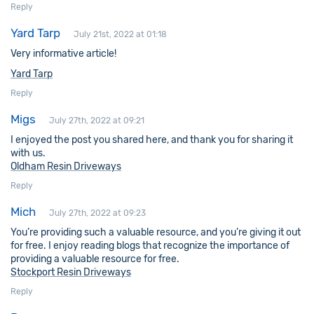
Reply
Yard Tarp
July 21st, 2022 at 01:18
Very informative article!
Yard Tarp
Reply
Migs
July 27th, 2022 at 09:21
I enjoyed the post you shared here, and thank you for sharing it
with us.
Oldham Resin Driveways
Reply
Mich
July 27th, 2022 at 09:23
You’re providing such a valuable resource, and you’re giving it out
for free. I enjoy reading blogs that recognize the importance of
providing a valuable resource for free.
Stockport Resin Driveways
Reply