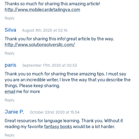
Thanks so much for sharing this amazing article!
http://www.mobilecardetailingva.com
Reply
Silva
August 4th, 2020 at 02:16
Thank you for sharing this info! great article by the way.
http://www.solutionsolversllc.com/
Reply
paris
September 17th, 2020 at 00:53
Thank you so much for sharing these amazing tips. I must say
you are an incredible writer, I love the way that you describe the
things. Please keep sharing.
email
me for more
Reply
Janie P.
October 22nd, 2020 at 15:54
Great resources for language learning. Thank you. Without it
reading my favorite
fantasy books
would be a lot harder.
Reply