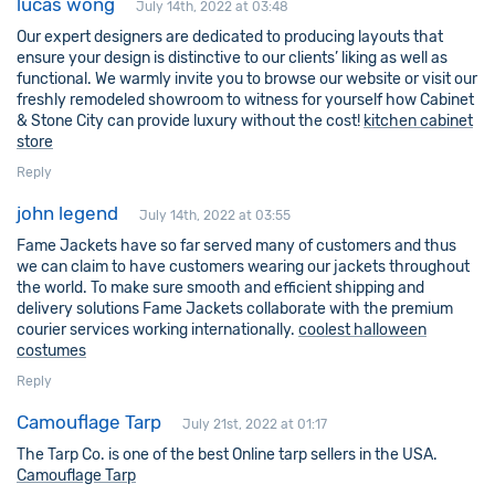
lucas wong
July 14th, 2022 at 03:48
Our expert designers are dedicated to producing layouts that
ensure your design is distinctive to our clients’ liking as well as
functional. We warmly invite you to browse our website or visit our
freshly remodeled showroom to witness for yourself how Cabinet
& Stone City can provide luxury without the cost!
kitchen cabinet
store
Reply
john legend
July 14th, 2022 at 03:55
Fame Jackets have so far served many of customers and thus
we can claim to have customers wearing our jackets throughout
the world. To make sure smooth and efficient shipping and
delivery solutions Fame Jackets collaborate with the premium
courier services working internationally.
coolest halloween
costumes
Reply
Camouflage Tarp
July 21st, 2022 at 01:17
The Tarp Co. is one of the best Online tarp sellers in the USA.
Camouflage Tarp