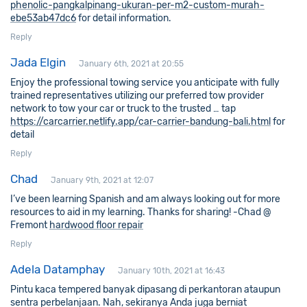
phenolic-pangkalpinang-ukuran-per-m2-custom-murah-
ebe53ab47dc6
for detail information.
Reply
Jada Elgin
January 6th, 2021 at 20:55
Enjoy the professional towing service you anticipate with fully
trained representatives utilizing our preferred tow provider
network to tow your car or truck to the trusted … tap
https://carcarrier.netlify.app/car-carrier-bandung-bali.html
for
detail
Reply
Chad
January 9th, 2021 at 12:07
I’ve been learning Spanish and am always looking out for more
resources to aid in my learning. Thanks for sharing! -Chad @
Fremont
hardwood floor repair
Reply
Adela Datamphay
January 10th, 2021 at 16:43
Pintu kaca tempered banyak dipasang di perkantoran ataupun
sentra perbelanjaan. Nah, sekiranya Anda juga berniat