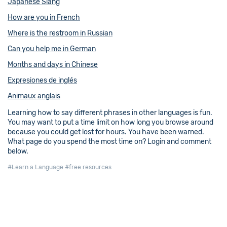
Japanese Slang
How are you in French
Where is the restroom in Russian
Can you help me in German
Months and days in Chinese
Expresiones de inglés
Animaux anglais
Learning how to say different phrases in other languages is fun.
You may want to put a time limit on how long you browse around
because you could get lost for hours. You have been warned.
What page do you spend the most time on? Login and comment
below.
#Learn a Language
#free resources