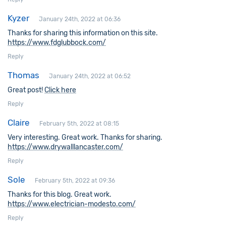
Kyzer
January 24th, 2022 at 06:36
Thanks for sharing this information on this site.
https://www.fdglubbock.com/
Reply
Thomas
January 24th, 2022 at 06:52
Great post!
Click here
Reply
Claire
February 5th, 2022 at 08:15
Very interesting. Great work. Thanks for sharing.
https://www.drywalllancaster.com/
Reply
Sole
February 5th, 2022 at 09:36
Thanks for this blog. Great work.
https://www.electrician-modesto.com/
Reply