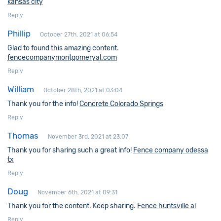
kansas city
Reply
Phillip
October 27th, 2021 at 06:54
Glad to found this amazing content.
fencecompanymontgomeryal.com
Reply
William
October 28th, 2021 at 03:04
Thank you for the info!
Concrete Colorado Springs
Reply
Thomas
November 3rd, 2021 at 23:07
Thank you for sharing such a great info!
Fence company odessa
tx
Reply
Doug
November 6th, 2021 at 09:31
Thank you for the content. Keep sharing.
Fence huntsville al
Reply