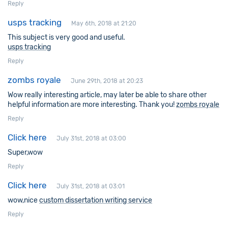
Reply
usps tracking
May 6th, 2018 at 21:20
This subject is very good and useful.
usps tracking
Reply
zombs royale
June 29th, 2018 at 20:23
Wow really interesting article, may later be able to share other
helpful information are more interesting. Thank you!
zombs royale
Reply
Click here
July 31st, 2018 at 03:00
Super,wow
Reply
Click here
July 31st, 2018 at 03:01
wow,nice
custom dissertation writing service
Reply