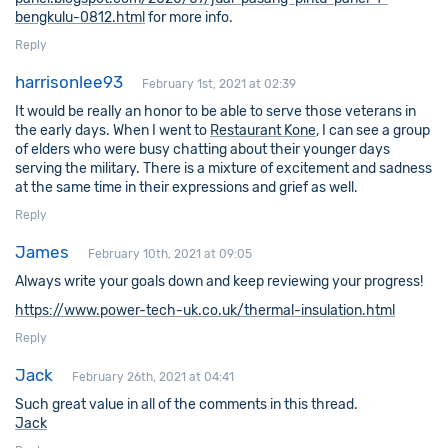
bengkulu-0812.html
for more info.
Reply
harrisonlee93
February 1st, 2021 at 02:39
It would be really an honor to be able to serve those veterans in
the early days. When I went to
Restaurant Kone
, I can see a group
of elders who were busy chatting about their younger days
serving the military. There is a mixture of excitement and sadness
at the same time in their expressions and grief as well.
Reply
James
February 10th, 2021 at 09:05
Always write your goals down and keep reviewing your progress!
https://www.power-tech-uk.co.uk/thermal-insulation.html
Reply
Jack
February 26th, 2021 at 04:41
Such great value in all of the comments in this thread.
Jack