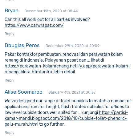
Bryan
December 19th, 2020 at 08:44
Can this all work out for all parties involved?
https://www.carwrapaz.com/
Reply
Douglas Peros
December 29th, 2020 at 20:09
Pakar kontraktor pembuatan, renovasi dan perawatan kolam
renang di Indonesia. Pelayanan pesat dan … lihat di
https://perawatan-kolamrenang.netlify.app/perawatan-kolam-
renang-blora.html
untuk lebih detail
Reply
Alise Soomaroo
January 4th, 2021 at 00:37
We’ve designed our range of toilet cubicles to match a number of
applications from full height, flush fronted cubicles for offices to
low level cubicle doors well suited for … kunjungi
https://partisi-
kamar-mandi.blogspot.com/2018/10/cubicle-toilet-phenolic-
palu-murah.html
to go further.
Reply