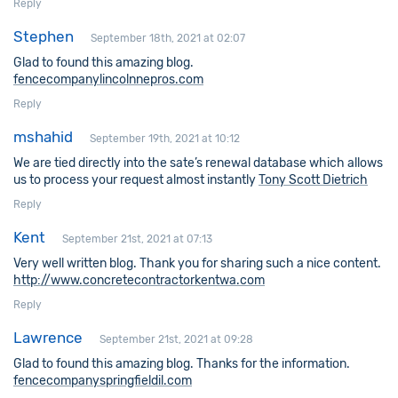
Reply
Stephen
September 18th, 2021 at 02:07
Glad to found this amazing blog.
fencecompanylincolnnepros.com
Reply
mshahid
September 19th, 2021 at 10:12
We are tied directly into the sate’s renewal database which allows
us to process your request almost instantly
Tony Scott Dietrich
Reply
Kent
September 21st, 2021 at 07:13
Very well written blog. Thank you for sharing such a nice content.
http://www.concretecontractorkentwa.com
Reply
Lawrence
September 21st, 2021 at 09:28
Glad to found this amazing blog. Thanks for the information.
fencecompanyspringfieldil.com