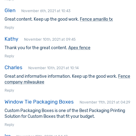
Glen
November 6th, 2021 at 10:43
Great content. Keep up the good work.
Fence amarillo tx
Reply
Kathy
November 10th, 2021 at 09:45
Thank you for the great content.
Apex fence
Reply
Charles
November 10th, 2021 at 10:14
Great and informative information. Keep up the good work.
Fence
company milwaukee
Reply
Window Tie Packaging Boxes
November 11th, 2021 at 04:29
Custom Packaging Boxes is one of the Best Packaging Printing
Solution for Custom Boxes that fit your budget.
Reply