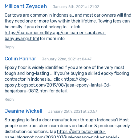
Millicent Zeyadeh
January 6th, 2021 at 21:02
Car tows are common in Indonesia., and most car owners will find
they need one or more tow within their lifetime. Towing fees can
be costly if you do not belong to … click
https://carcarrier.netlify.app/car-carrier-surabaya-
banyuwangi.html
for more info
Reply
Collin Parihar
January 22nd, 2021 at 04:47
Epoxy floor is widely identified if you are one of the very most
tough and long-lasting … If you’re buying a skilled epoxy flooring
contractor in Indonesia… click
https://king-
epoxy.blogspot.com/2019/08/jasa-epoxy-lantai-3d-
banjarbaru-0812.html
for detail.
Reply
Jeanine Wickell
January 25th, 2021 at 20:57
Struggling to find a door manufacturer through Indonesia? Most
people construct aluminium doors on location & produce speedy
distribution conditions, tap
https://distributor-pintu-
panel.blogspot.com/2020/07/jual-pasang-pintu-panel-1-