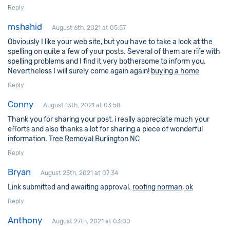
Reply
mshahid
August 6th, 2021 at 05:57
Obviously I like your web site, but you have to take a look at the
spelling on quite a few of your posts. Several of them are rife with
spelling problems and I find it very bothersome to inform you.
Nevertheless I will surely come again again!
buying a home
Reply
Conny
August 13th, 2021 at 03:58
Thank you for sharing your post, i really appreciate much your
efforts and also thanks a lot for sharing a piece of wonderful
information.
Tree Removal Burlington NC
Reply
Bryan
August 25th, 2021 at 07:34
Link submitted and awaiting approval.
roofing norman, ok
Reply
Anthony
August 27th, 2021 at 03:00