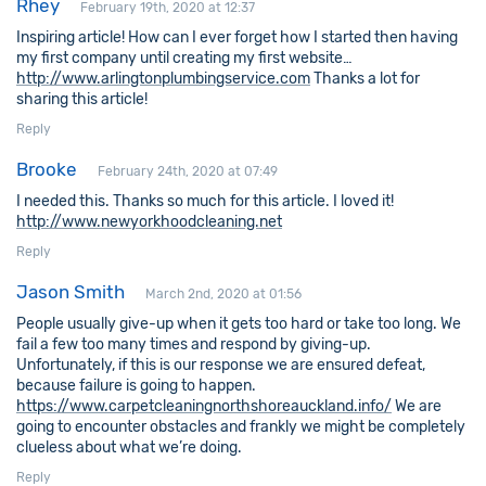
Rhey
February 19th, 2020 at 12:37
Inspiring article! How can I ever forget how I started then having
my first company until creating my first website…
http://www.arlingtonplumbingservice.com
Thanks a lot for
sharing this article!
Reply
Brooke
February 24th, 2020 at 07:49
I needed this. Thanks so much for this article. I loved it!
http://www.newyorkhoodcleaning.net
Reply
Jason Smith
March 2nd, 2020 at 01:56
People usually give-up when it gets too hard or take too long. We
fail a few too many times and respond by giving-up.
Unfortunately, if this is our response we are ensured defeat,
because failure is going to happen.
https://www.carpetcleaningnorthshoreauckland.info/
We are
going to encounter obstacles and frankly we might be completely
clueless about what we’re doing.
Reply