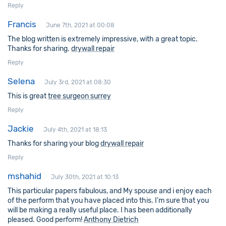
Reply
Francis
June 7th, 2021 at 00:08
The blog written is extremely impressive, with a great topic.
Thanks for sharing.
drywall repair
Reply
Selena
July 3rd, 2021 at 08:30
This is great
tree surgeon surrey
Reply
Jackie
July 4th, 2021 at 18:13
Thanks for sharing your blog
drywall repair
Reply
mshahid
July 30th, 2021 at 10:13
This particular papers fabulous, and My spouse and i enjoy each
of the perform that you have placed into this. I’m sure that you
will be making a really useful place. I has been additionally
pleased. Good perform!
Anthony Dietrich