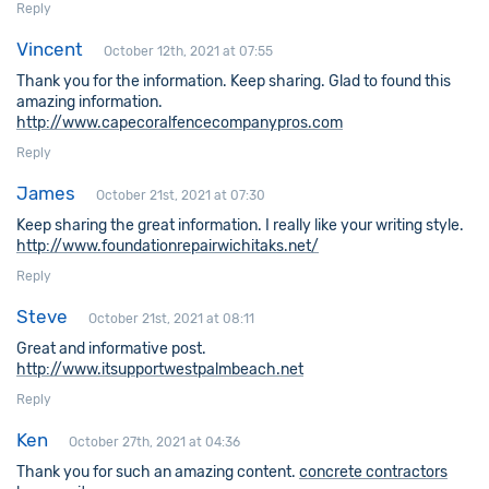
Reply
Vincent
October 12th, 2021 at 07:55
Thank you for the information. Keep sharing. Glad to found this
amazing information.
http://www.capecoralfencecompanypros.com
Reply
James
October 21st, 2021 at 07:30
Keep sharing the great information. I really like your writing style.
http://www.foundationrepairwichitaks.net/
Reply
Steve
October 21st, 2021 at 08:11
Great and informative post.
http://www.itsupportwestpalmbeach.net
Reply
Ken
October 27th, 2021 at 04:36
Thank you for such an amazing content.
concrete contractors