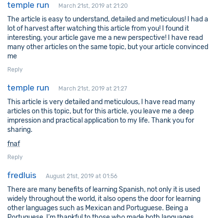
temple run
March 21st, 2019 at 21:20
The article is easy to understand, detailed and meticulous! I had a
lot of harvest after watching this article from you! I found it
interesting, your article gave me a new perspective! I have read
many other articles on the same topic, but your article convinced
me
Reply
temple run
March 21st, 2019 at 21:27
This article is very detailed and meticulous, I have read many
articles on this topic, but for this article, you leave me a deep
impression and practical application to my life. Thank you for
sharing.
fnaf
Reply
fredluis
August 21st, 2019 at 01:56
There are many benefits of learning Spanish, not only it is used
widely throughout the world, it also opens the door for learning
other languages such as Mexican and Portuguese. Being a
Portuguese, I’m thankful to those who made both languages