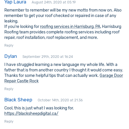
Yap Laura
August 24th, 2020 at 05:19
Remember to remember will be my new motto from now on. Also
remember to get your roof checked or repaired in case of any
leaking.
If you’re looking for
roofing services in Harrisburg, PA
, Harrisburg
Roofing team provides complete roofing services including roof
repair, roof installation, roof replacement, and more.
Reply
Dylan
September 29th, 2020 at 16:24
I have struggled learning a new language my whole life. With a
father that is from another country I thought it would come easy.
Thanks for some helpful tips that can actually work.
Garage Door
Repair Castle Rock
Reply
Black Sheep
October 14th, 2020 at 21:36
Cool, this is just what I was looking for.
https://blacksheepdigital.ca/
Reply