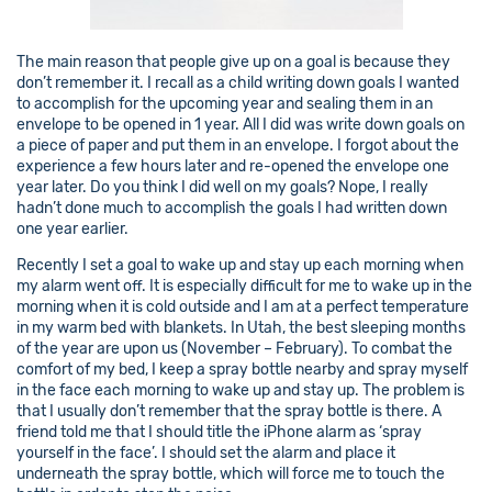
The main reason that people give up on a goal is because they
don’t remember it. I recall as a child writing down goals I wanted
to accomplish for the upcoming year and sealing them in an
envelope to be opened in 1 year. All I did was write down goals on
a piece of paper and put them in an envelope. I forgot about the
experience a few hours later and re-opened the envelope one
year later. Do you think I did well on my goals? Nope, I really
hadn’t done much to accomplish the goals I had written down
one year earlier.
Recently I set a goal to wake up and stay up each morning when
my alarm went off. It is especially difficult for me to wake up in the
morning when it is cold outside and I am at a perfect temperature
in my warm bed with blankets. In Utah, the best sleeping months
of the year are upon us (November – February). To combat the
comfort of my bed, I keep a spray bottle nearby and spray myself
in the face each morning to wake up and stay up. The problem is
that I usually don’t remember that the spray bottle is there. A
friend told me that I should title the iPhone alarm as ‘spray
yourself in the face’. I should set the alarm and place it
underneath the spray bottle, which will force me to touch the