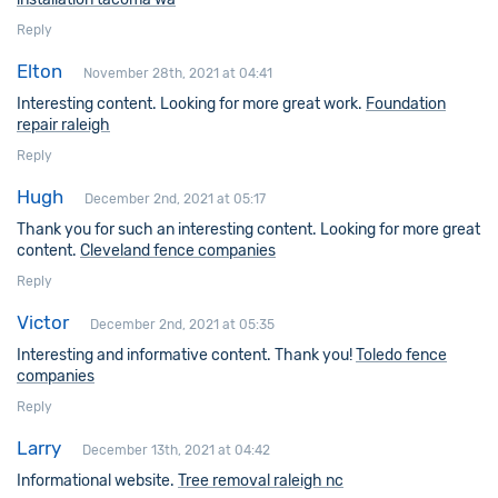
Reply
Elton
November 28th, 2021 at 04:41
Interesting content. Looking for more great work.
Foundation
repair raleigh
Reply
Hugh
December 2nd, 2021 at 05:17
Thank you for such an interesting content. Looking for more great
content.
Cleveland fence companies
Reply
Victor
December 2nd, 2021 at 05:35
Interesting and informative content. Thank you!
Toledo fence
companies
Reply
Larry
December 13th, 2021 at 04:42
Informational website.
Tree removal raleigh nc