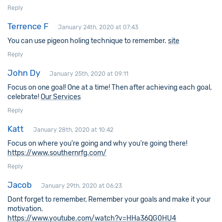
Reply
Terrence F
January 24th, 2020 at 07:43
You can use pigeon holing technique to remember.
site
Reply
John Dy
January 25th, 2020 at 09:11
Focus on one goal! One at a time! Then after achieving each goal,
celebrate!
Our Services
Reply
Katt
January 28th, 2020 at 10:42
Focus on where you’re going and why you’re going there!
https://www.southernrfg.com/
Reply
Jacob
January 29th, 2020 at 06:23
Dont forget to remember, Remember your goals and make it your
motivation.
https://www.youtube.com/watch?v=HHa36QG0HU4