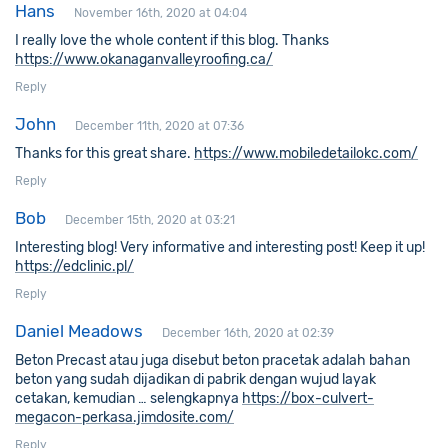
Hans
November 16th, 2020 at 04:04
I really love the whole content if this blog. Thanks
https://www.okanaganvalleyroofing.ca/
Reply
John
December 11th, 2020 at 07:36
Thanks for this great share.
https://www.mobiledetailokc.com/
Reply
Bob
December 15th, 2020 at 03:21
Interesting blog! Very informative and interesting post! Keep it up!
https://edclinic.pl/
Reply
Daniel Meadows
December 16th, 2020 at 02:39
Beton Precast atau juga disebut beton pracetak adalah bahan
beton yang sudah dijadikan di pabrik dengan wujud layak
cetakan, kemudian … selengkapnya
https://box-culvert-
megacon-perkasa.jimdosite.com/
Reply