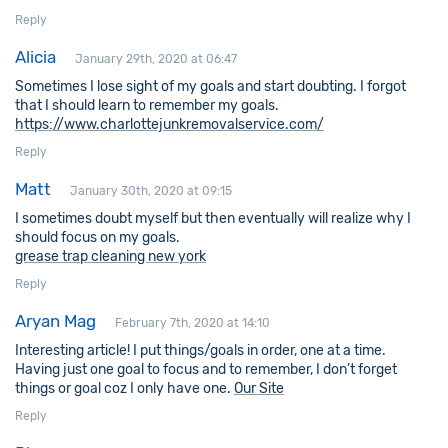
Reply
Alicia
January 29th, 2020 at 06:47
Sometimes I lose sight of my goals and start doubting. I forgot
that I should learn to remember my goals.
https://www.charlottejunkremovalservice.com/
Reply
Matt
January 30th, 2020 at 09:15
I sometimes doubt myself but then eventually will realize why I
should focus on my goals.
grease trap cleaning new york
Reply
Aryan Mag
February 7th, 2020 at 14:10
Interesting article! I put things/goals in order, one at a time.
Having just one goal to focus and to remember, I don’t forget
things or goal coz I only have one.
Our Site
Reply