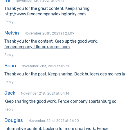
Ira
November 12th, 2021 at 04:47
Thank you for the great content. Keep sharing.
http://www.fencecompanylexingtonky.com
Reply
Melvin
November 20th, 2021 at 23:09
Thank you for the content. Keep up the good work.
fencecompanylittlerockarpros.com
Reply
Brian
November 21st, 2021 at 02:11
Thank you for the post. Keep sharing.
Deck builders des moines ia
Reply
Jack
November 21st, 2021 at 04:14
Keep sharing the good work.
Fence company spartanburg sc
Reply
Douglas
November 22nd, 2021 at 06:20
Informative content. Looking for more great work.
Fence