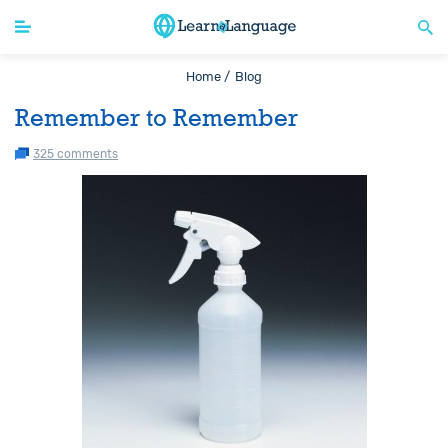
Home /
Blog
Remember to Remember
325 comments