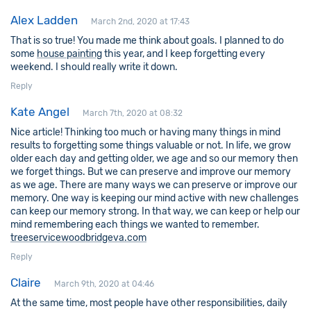
Alex Ladden
March 2nd, 2020 at 17:43
That is so true! You made me think about goals. I planned to do
some
house painting
this year, and I keep forgetting every
weekend. I should really write it down.
Reply
Kate Angel
March 7th, 2020 at 08:32
Nice article! Thinking too much or having many things in mind
results to forgetting some things valuable or not. In life, we grow
older each day and getting older, we age and so our memory then
we forget things. But we can preserve and improve our memory
as we age. There are many ways we can preserve or improve our
memory. One way is keeping our mind active with new challenges
can keep our memory strong. In that way, we can keep or help our
mind remembering each things we wanted to remember.
treeservicewoodbridgeva.com
Reply
Claire
March 9th, 2020 at 04:46
At the same time, most people have other responsibilities, daily