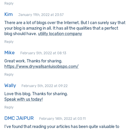
Reply
Kim
January 11th, 2022 at 23:57
There are a lot of blogs over the Internet. But I can surely say that
your blog is amazing in all. It has all the qualities that a perfect
blog should have.
utility location company
Reply
Mike
February 5th, 2022 at 08:13
Great work. Thanks for sharing.
https://www.drywallsanluisobispo.com/
Reply
Wally
February 5th, 2022 at 09:22
Love this blog. Thanks for sharing.
Speak with us today!
Reply
DMC JAIPUR
February 14th, 2022 at 03:11
I’ve found that reading your articles has been quite valuable to