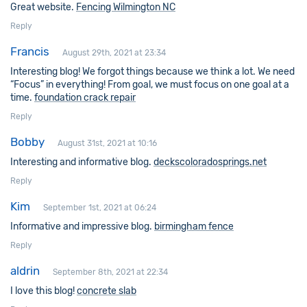
Great website.
Fencing Wilmington NC
Reply
Francis
August 29th, 2021 at 23:34
Interesting blog! We forgot things because we think a lot. We need
“Focus” in everything! From goal, we must focus on one goal at a
time.
foundation crack repair
Reply
Bobby
August 31st, 2021 at 10:16
Interesting and informative blog.
deckscoloradosprings.net
Reply
Kim
September 1st, 2021 at 06:24
Informative and impressive blog.
birmingham fence
Reply
aldrin
September 8th, 2021 at 22:34
I love this blog!
concrete slab