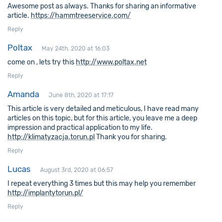
Awesome post as always. Thanks for sharing an informative
article.
https://hammtreeservice.com/
Reply
Poltax
May 24th, 2020 at 16:03
come on , lets try this
http://www.poltax.net
Reply
Amanda
June 8th, 2020 at 17:17
This article is very detailed and meticulous, I have read many
articles on this topic, but for this article, you leave me a deep
impression and practical application to my life.
http://klimatyzacja.torun.pl
Thank you for sharing.
Reply
Lucas
August 3rd, 2020 at 06:57
I repeat everything 3 times but this may help you remember
http://implantytorun.pl/
Reply