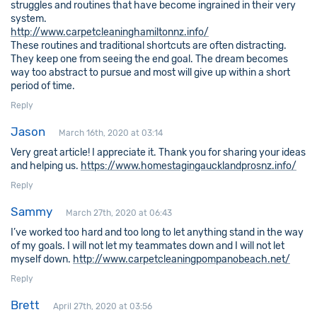
struggles and routines that have become ingrained in their very
system.
http://www.carpetcleaninghamiltonnz.info/
These routines and traditional shortcuts are often distracting.
They keep one from seeing the end goal. The dream becomes
way too abstract to pursue and most will give up within a short
period of time.
Reply
Jason
March 16th, 2020 at 03:14
Very great article! I appreciate it. Thank you for sharing your ideas
and helping us.
https://www.homestagingaucklandprosnz.info/
Reply
Sammy
March 27th, 2020 at 06:43
I’ve worked too hard and too long to let anything stand in the way
of my goals. I will not let my teammates down and I will not let
myself down.
http://www.carpetcleaningpompanobeach.net/
Reply
Brett
April 27th, 2020 at 03:56