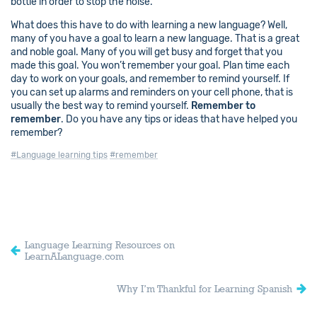
bottle in order to stop the noise.
What does this have to do with learning a new language? Well,
many of you have a goal to learn a new language. That is a great
and noble goal. Many of you will get busy and forget that you
made this goal. You won’t remember your goal. Plan time each
day to work on your goals, and remember to remind yourself. If
you can set up alarms and reminders on your cell phone, that is
usually the best way to remind yourself.
Remember to
remember
. Do you have any tips or ideas that have helped you
remember?
#Language learning tips
#remember
Language Learning Resources on
LearnALanguage.com
Why I’m Thankful for Learning Spanish