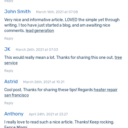
Reply
John Smith
March 16th, 2021 at 07:08
Very nice and informative article. LOVED the simple yet through
writing. I too have just started a blog, and am awaiting nice
comments.
lead generation
Reply
JK
March 26th, 2021 at 07:03
This would really mean a lot. Thanks for sharing this one out.
tree
service
Reply
Astrid
March 26th, 2021 at 10:21
Cool post. Thanks for sharing these tips! Regards
heater repair
san francisco
Reply
Anthony
April 24th, 2021 at 23:27
I really love to read such a nice article. Thanks! Keep rocking.
Fence Miami