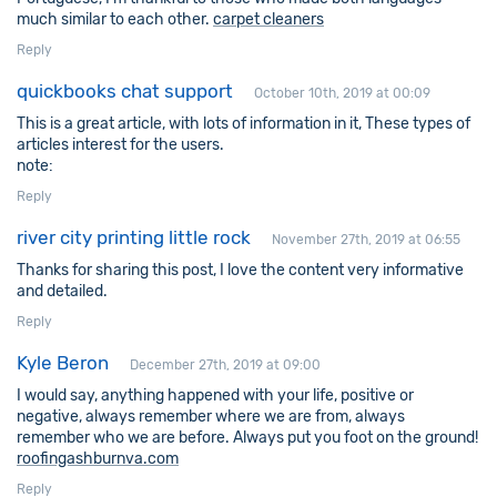
much similar to each other.
carpet cleaners
Reply
quickbooks chat support
October 10th, 2019 at 00:09
This is a great article, with lots of information in it, These types of
articles interest for the users.
note:
Reply
river city printing little rock
November 27th, 2019 at 06:55
Thanks for sharing this post, I love the content very informative
and detailed.
Reply
Kyle Beron
December 27th, 2019 at 09:00
I would say, anything happened with your life, positive or
negative, always remember where we are from, always
remember who we are before. Always put you foot on the ground!
roofingashburnva.com
Reply