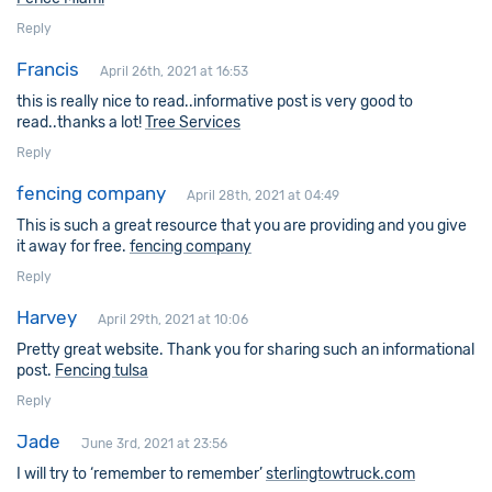
Reply
Francis
April 26th, 2021 at 16:53
this is really nice to read..informative post is very good to
read..thanks a lot!
Tree Services
Reply
fencing company
April 28th, 2021 at 04:49
This is such a great resource that you are providing and you give
it away for free.
fencing company
Reply
Harvey
April 29th, 2021 at 10:06
Pretty great website. Thank you for sharing such an informational
post.
Fencing tulsa
Reply
Jade
June 3rd, 2021 at 23:56
I will try to ‘remember to remember’
sterlingtowtruck.com