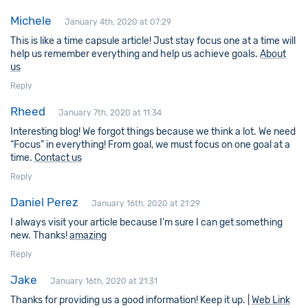
Michele
January 4th, 2020 at 07:29
This is like a time capsule article! Just stay focus one at a time will
help us remember everything and help us achieve goals.
About
us
Reply
Rheed
January 7th, 2020 at 11:34
Interesting blog! We forgot things because we think a lot. We need
“Focus” in everything! From goal, we must focus on one goal at a
time.
Contact us
Reply
Daniel Perez
January 16th, 2020 at 21:29
I always visit your article because I’m sure I can get something
new. Thanks!
amazing
Reply
Jake
January 16th, 2020 at 21:31
Thanks for providing us a good information! Keep it up. |
Web Link