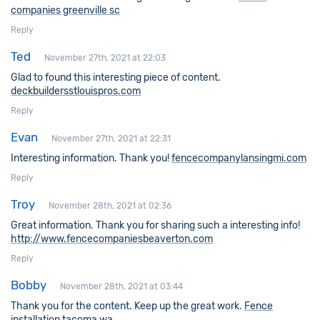
companies greenville sc
Reply
Ted
November 27th, 2021 at 22:03
Glad to found this interesting piece of content.
deckbuildersstlouispros.com
Reply
Evan
November 27th, 2021 at 22:31
Interesting information. Thank you!
fencecompanylansingmi.com
Reply
Troy
November 28th, 2021 at 02:36
Great information. Thank you for sharing such a interesting info!
http://www.fencecompaniesbeaverton.com
Reply
Bobby
November 28th, 2021 at 03:44
Thank you for the content. Keep up the great work.
Fence
installation tacoma wa