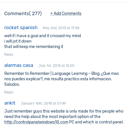
Comments
277
+ Add Comments
rocket spanish
May 2nd, 2013 at 17:58
well if i have a goal and it crossed my mind
i will jot it down
that will keep me remembering it
Reply
alarmas casa
July 1st, 2013 at 12:05
Remember to Remember | Language Learning – Blog, ¿Que mas
nos puedes explicar?, me resulta practico esta informacion.
Saludos.
Reply
ankit
January 16th, 2018 at 07:49
Just remember guys this website is only made for the people who
need the help about the most important option of the
http://controlpanelwindows10.com
PC and which is control panel.