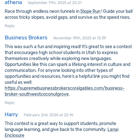
athena
September 17th, 2025 at 20:21
Race through endless neon tunnels in
Slope Run
! Guide your ball
across tricky slopes, avoid gaps, and survive as the speed rises.
Reply
Business Brokers
November 19th, 2025 at 13:39
This was such a fun and inspiring read! It’s great to see a contest
that encourages high school students in Utah to express
themselves creatively while exploring new languages.
Opportunities like this can spark a lifelong interest in culture and
communication. For anyone looking into other types of
opportunities and resources, here’s a helpful link you might find
useful as well:
https://supremebusinessbrokerscoralgables.com/business-
broker-southwestcoconutgrove
.
Reply
Harry
February 2nd, 2026 at 22:16
This contest is a great way to support students, promote
language learning, and give back to the community.
Lanai
Enclosure