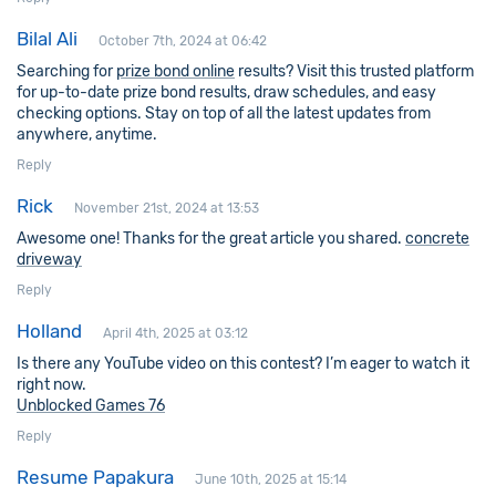
Bilal Ali
October 7th, 2024 at 06:42
Searching for
prize bond online
results? Visit this trusted platform
for up-to-date prize bond results, draw schedules, and easy
checking options. Stay on top of all the latest updates from
anywhere, anytime.
Reply
Rick
November 21st, 2024 at 13:53
Awesome one! Thanks for the great article you shared.
concrete
driveway
Reply
Holland
April 4th, 2025 at 03:12
Is there any YouTube video on this contest? I’m eager to watch it
right now.
Unblocked Games 76
Reply
Resume Papakura
June 10th, 2025 at 15:14