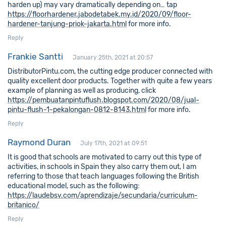
harden up) may vary dramatically depending on… tap
https://floorhardener.jabodetabek.my.id/2020/09/floor-
hardener-tanjung-priok-jakarta.html
for more info.
Reply
Frankie Santti
January 25th, 2021 at 20:57
DistributorPintu.com, the cutting edge producer connected with
quality excellent door products. Together with quite a few years
example of planning as well as producing, click
https://pembuatanpintuflush.blogspot.com/2020/08/jual-
pintu-flush-1-pekalongan-0812-8143.html
for more info.
Reply
Raymond Duran
July 17th, 2021 at 09:51
It is good that schools are motivated to carry out this type of
activities, in schools in Spain they also carry them out, I am
referring to those that teach languages following the British
educational model, such as the following:
https://laudebsv.com/aprendizaje/secundaria/curriculum-
britanico/
Reply