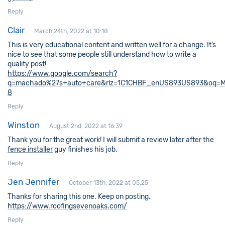
Reply
Clair
March 24th, 2022 at 10:18
This is very educational content and written well for a change. It’s
nice to see that some people still understand how to write a
quality post!
https://www.google.com/search?
q=machado%27s+auto+care&rlz=1C1CHBF_enUS893US893&oq=Macha
8
Reply
Winston
August 2nd, 2022 at 16:39
Thank you for the great work! I will submit a review later after the
fence installer
guy finishes his job.
Reply
Jen Jennifer
October 13th, 2022 at 05:25
Thanks for sharing this one. Keep on posting.
https://www.roofingsevenoaks.com/
Reply