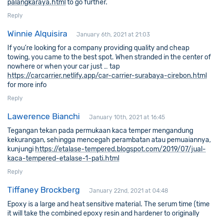
palangkaraya.html
to go further.
Reply
Winnie Alquisira
January 6th, 2021 at 21:03
If you’re looking for a company providing quality and cheap
towing, you came to the best spot. When stranded in the center of
nowhere or when your car just … tap
https://carcarrier.netlify.app/car-carrier-surabaya-cirebon.html
for more info
Reply
Lawerence Bianchi
January 10th, 2021 at 16:45
Tegangan tekan pada permukaan kaca temper mengandung
kekurangan, sehingga mencegah perambatan atau pemuaiannya,
kunjungi
https://etalase-tempered.blogspot.com/2019/07/jual-
kaca-tempered-etalase-1-pati.html
Reply
Tiffaney Brockberg
January 22nd, 2021 at 04:48
Epoxy is a large and heat sensitive material. The serum time (time
it will take the combined epoxy resin and hardener to originally