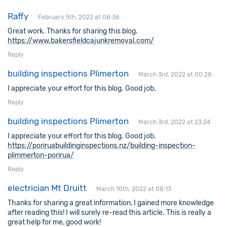
Raffy
February 5th, 2022 at 08:36
Great work. Thanks for sharing this blog.
https://www.bakersfieldcajunkremoval.com/
Reply
building inspections Plimerton
March 3rd, 2022 at 00:28
I appreciate your effort for this blog. Good job.
Reply
building inspections Plimerton
March 3rd, 2022 at 23:24
I appreciate your effort for this blog. Good job.
https://poriruabuildinginspections.nz/building-inspection-
plimmerton-porirua/
Reply
electrician Mt Druitt
March 10th, 2022 at 08:13
Thanks for sharing a great information, I gained more knowledge
after reading this! I will surely re-read this article. This is really a
great help for me, good work!