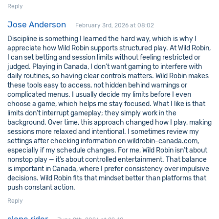
Reply
Jose Anderson
February 3rd, 2026 at 08:02
Discipline is something I learned the hard way, which is why I
appreciate how Wild Robin supports structured play. At Wild Robin,
I can set betting and session limits without feeling restricted or
judged. Playing in Canada, I don’t want gaming to interfere with
daily routines, so having clear controls matters. Wild Robin makes
these tools easy to access, not hidden behind warnings or
complicated menus. I usually decide my limits before I even
choose a game, which helps me stay focused. What I like is that
limits don’t interrupt gameplay; they simply work in the
background. Over time, this approach changed how I play, making
sessions more relaxed and intentional. I sometimes review my
settings after checking information on
wildrobin-canada.com
,
especially if my schedule changes. For me, Wild Robin isn’t about
nonstop play — it’s about controlled entertainment. That balance
is important in Canada, where I prefer consistency over impulsive
decisions. Wild Robin fits that mindset better than platforms that
push constant action.
Reply