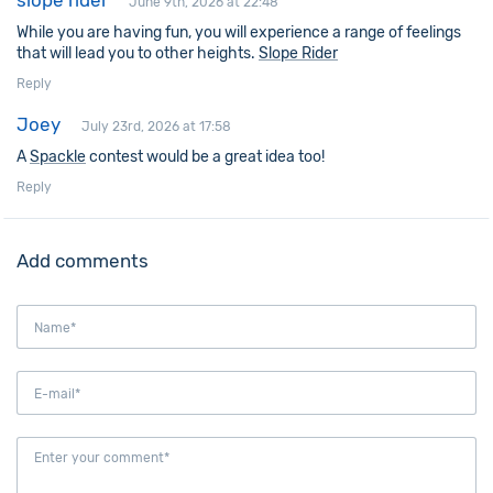
slope rider
June 9th, 2026 at 22:48
While you are having fun, you will experience a range of feelings
that will lead you to other heights.
Slope Rider
Reply
Joey
July 23rd, 2026 at 17:58
A
Spackle
contest would be a great idea too!
Reply
Add comments