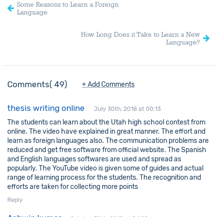
Some Reasons to Learn a Foreign
Language
How Long Does it Take to Learn a New
Language?
Comments
49
+ Add Comments
thesis writing online
July 30th, 2018 at 00:13
The students can learn about the Utah high school contest from
online. The video have explained in great manner. The effort and
learn as foreign languages also. The communication problems are
reduced and get free software from official website. The Spanish
and English languages softwares are used and spread as
popularly. The YouTube video is given some of guides and actual
range of learning process for the students. The recognition and
efforts are taken for collecting more points
Reply