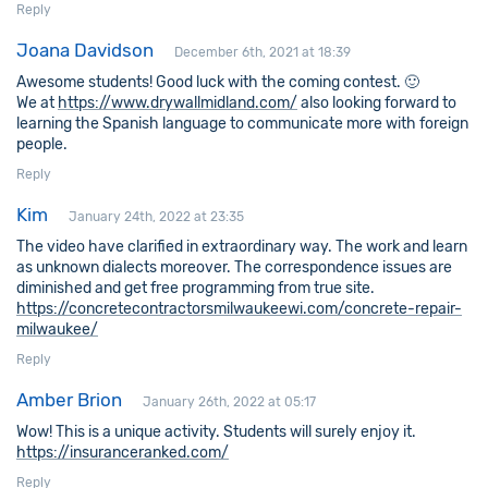
Reply
Joana Davidson
December 6th, 2021 at 18:39
Awesome students! Good luck with the coming contest. 🙂
We at
https://www.drywallmidland.com/
also looking forward to
learning the Spanish language to communicate more with foreign
people.
Reply
Kim
January 24th, 2022 at 23:35
The video have clarified in extraordinary way. The work and learn
as unknown dialects moreover. The correspondence issues are
diminished and get free programming from true site.
https://concretecontractorsmilwaukeewi.com/concrete-repair-
milwaukee/
Reply
Amber Brion
January 26th, 2022 at 05:17
Wow! This is a unique activity. Students will surely enjoy it.
https://insuranceranked.com/
Reply