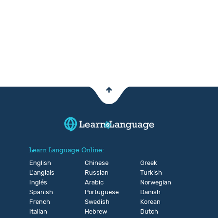
Learn Language Online:
English
Chinese
Greek
L'anglais
Russian
Turkish
Inglés
Arabic
Norwegian
Spanish
Portuguese
Danish
French
Swedish
Korean
Italian
Hebrew
Dutch