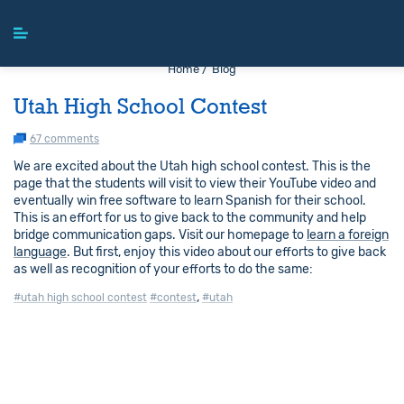
Home /
Blog
Utah High School Contest
67 comments
We are excited about the Utah high school contest. This is the
page that the students will visit to view their YouTube video and
eventually win free software to learn Spanish for their school.
This is an effort for us to give back to the community and help
bridge communication gaps. Visit our homepage to
learn a foreign
language
. But first, enjoy this video about our efforts to give back
as well as recognition of your efforts to do the same:
,
#utah high school contest
#contest
#utah