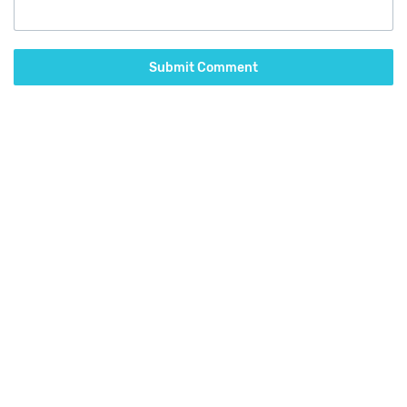
Submit Comment