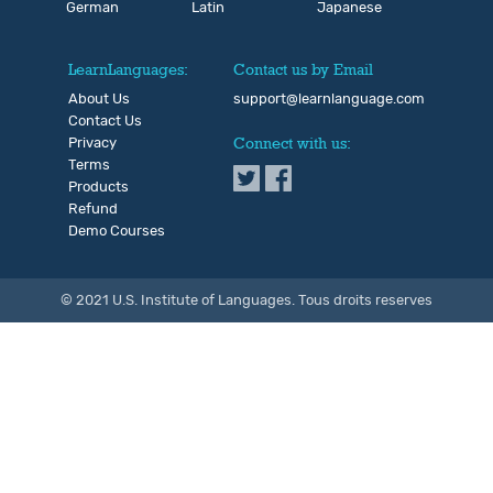
German
Latin
Japanese
LearnLanguages:
Contact us by Email
About Us
support@learnlanguage.com
Contact Us
Privacy
Connect with us:
Terms
Products
Refund
Demo Courses
© 2021 U.S. Institute of Languages. Tous droits reserves