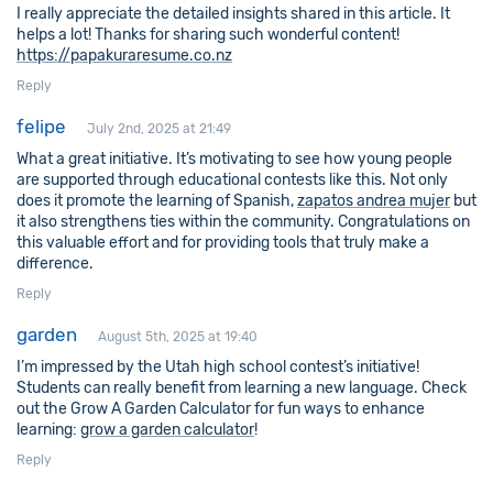
I really appreciate the detailed insights shared in this article. It
helps a lot! Thanks for sharing such wonderful content!
https://papakuraresume.co.nz
Reply
felipe
July 2nd, 2025 at 21:49
What a great initiative. It’s motivating to see how young people
are supported through educational contests like this. Not only
does it promote the learning of Spanish,
zapatos andrea mujer
but
it also strengthens ties within the community. Congratulations on
this valuable effort and for providing tools that truly make a
difference.
Reply
garden
August 5th, 2025 at 19:40
I’m impressed by the Utah high school contest’s initiative!
Students can really benefit from learning a new language. Check
out the Grow A Garden Calculator for fun ways to enhance
learning:
grow a garden calculator
!
Reply