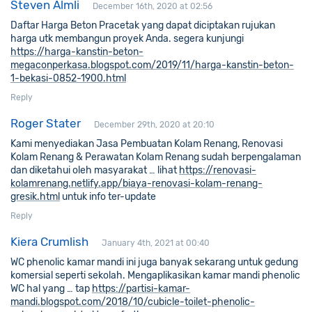
Steven Almli
December 16th, 2020 at 02:56
Daftar Harga Beton Pracetak yang dapat diciptakan rujukan
harga utk membangun proyek Anda. segera kunjungi
https://harga-kanstin-beton-
megaconperkasa.blogspot.com/2019/11/harga-kanstin-beton-
1-bekasi-0852-1900.html
Reply
Roger Stater
December 29th, 2020 at 20:10
Kami menyediakan Jasa Pembuatan Kolam Renang, Renovasi
Kolam Renang & Perawatan Kolam Renang sudah berpengalaman
dan diketahui oleh masyarakat … lihat
https://renovasi-
kolamrenang.netlify.app/biaya-renovasi-kolam-renang-
gresik.html
untuk info ter-update
Reply
Kiera Crumlish
January 4th, 2021 at 00:40
WC phenolic kamar mandi ini juga banyak sekarang untuk gedung
komersial seperti sekolah. Mengaplikasikan kamar mandi phenolic
WC hal yang … tap
https://partisi-kamar-
mandi.blogspot.com/2018/10/cubicle-toilet-phenolic-