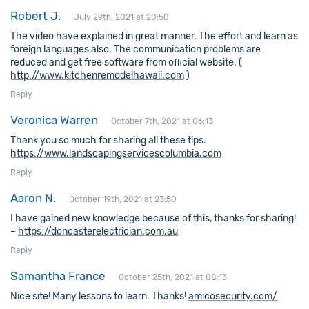
Robert J.
July 29th, 2021 at 20:50
The video have explained in great manner. The effort and learn as
foreign languages also. The communication problems are
reduced and get free software from official website. (
http://www.kitchenremodelhawaii.com
)
Reply
Veronica Warren
October 7th, 2021 at 06:13
Thank you so much for sharing all these tips.
https://www.landscapingservicescolumbia.com
Reply
Aaron N.
October 19th, 2021 at 23:50
I have gained new knowledge because of this, thanks for sharing!
–
https://doncasterelectrician.com.au
Reply
Samantha France
October 25th, 2021 at 08:13
Nice site! Many lessons to learn. Thanks!
amicosecurity.com/