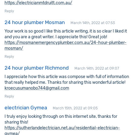
https://electricianmtdruitt.com.au/
Reply
24 hour plumber Mosman
March 14th, 2022 at 07:53
Your work is so good I like this article writing, it is so clear I liked it
and you are a great writer. I appreciate this! Great job!
https://mosmanemergencyplumber.com.au/24-hour-plumber-
mosman/
Reply
24 hour plumber Richmond
March 14th, 2022 at 09:07
I appreciate how this article was compose with full of information
that really helped me. Thanks for sharing this wonderful article!
kroecusumanobo744@gmail.com
Reply
electrician Gymea
March 15th, 2022 at 09:05
I truly enjoy looking through on this internet site, thanks for
sharing this!
https://sutherlandelectrician.net.au/residential-electrician-
gymea/