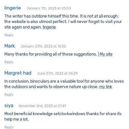
lingerie
January 7th, 2023 at 05:53
The writer has outdone himself this time. It is not at all enough;
the website is also utmost perfect. I will never forget to visit your
site again and again.
lingerie
Reply
Mark
January 27th, 2023 at 16:52
Many thanks for providing all of these suggestions. |
My site
Reply
Margret had
June 27th, 2023 at 06:29
In conclusion, binoculars are a valuable tool for anyone who loves
the outdoors and wants to observe nature up close.
my link
Reply
siya
November 2nd, 2023 at 01:41
Most beneficial knowledge setclockwindows thanks for share its
help me a lot.
Reply