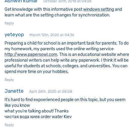
Ashwin kumar
October 30th, 2018 at 04:28
Get knowledge with this informative post
windows setting
and
learn what are the setting changes for synchronization.
Reply
yeteyop
March 12th, 2020 at 04:36
Preparing a child for school is an important task for parents. To do
my homework, my parents used the online writing service
http://www.papersowl.com
. This is an educational website where
professional writers can help write any paperwork. I think it will be
useful for students at schools, colleges, and universities. You can
spend more time on your hobbies.
Reply
Janette
April 26th, 2020 at 08:08
It’s hard to find expoerienced people on this topic, but you seem
like you know
what you’re talking about! Thanks
чистая вода киев order water Kiev
Reply