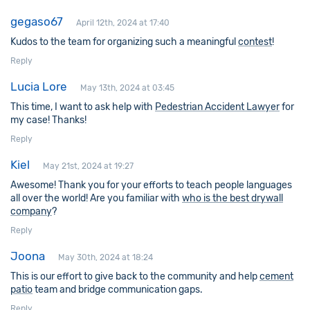
gegaso67
April 12th, 2024 at 17:40
Kudos to the team for organizing such a meaningful
contest
!
Reply
Lucia Lore
May 13th, 2024 at 03:45
This time, I want to ask help with
Pedestrian Accident Lawyer
for
my case! Thanks!
Reply
Kiel
May 21st, 2024 at 19:27
Awesome! Thank you for your efforts to teach people languages
all over the world! Are you familiar with
who is the best drywall
company
?
Reply
Joona
May 30th, 2024 at 18:24
This is our effort to give back to the community and help
cement
patio
team and bridge communication gaps.
Reply