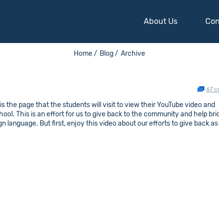
About Us
Con
Home /
Blog /
Archive
67 
s the page that the students will visit to view their YouTube video and
hool. This is an effort for us to give back to the community and help br
 language. But first, enjoy this video about our efforts to give back as