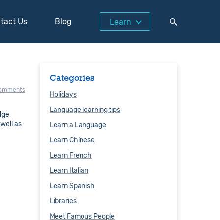
tact Us
Blog
Learn
Categories
comments
Holidays
Language learning tips
idge
 well as
Learn a Language
Learn Chinese
Learn French
Learn Italian
Learn Spanish
Libraries
Meet Famous People