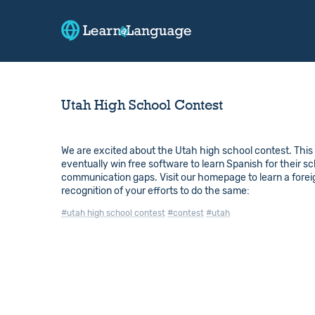
Utah High School Contest
We are excited about the Utah high school contest. This i
eventually win free software to learn Spanish for their sc
communication gaps. Visit our homepage to learn a foreign
recognition of your efforts to do the same:
#utah high school contest
#contest
#utah