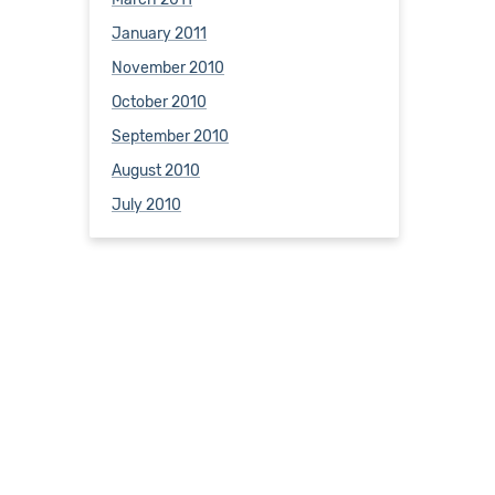
January 2011
November 2010
October 2010
September 2010
August 2010
July 2010