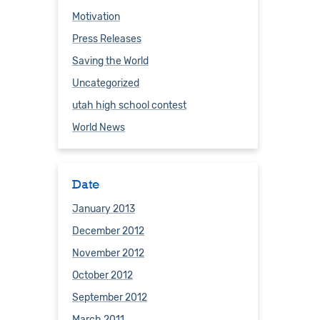
Motivation
Press Releases
Saving the World
Uncategorized
utah high school contest
World News
Date
January 2013
December 2012
November 2012
October 2012
September 2012
March 2011