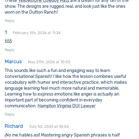
These
Yellowstone Cowboy Hats​
are a dream for any fan of the
show. The designs are rugged, real, and look just like the ones
worn on the Dutton Ranch!
Reply
1
February 5th, 2026 at 11:34
555
Reply
Marcus
May 27th, 2026 at 10:05
This sounds like such a fun and engaging way to learn
conversational Spanish! I like how the lesson combines useful
vocabulary with humor and interactive practice, which makes
language learning feel much more natural and memorable.
Learning how to express emotions like anger is actually an
important part of becoming confident in everyday
communication.
Hampton Virginia DUI Lawyer
Reply
Richard
July 1st, 2026 at 18:04
¡No me hables así! Mastering angry Spanish phrases is half