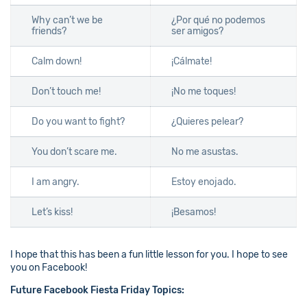
Why can’t we be
¿Por qué no podemos
friends?
ser amigos?
Calm down!
¡Cálmate!
Don’t touch me!
¡No me toques!
Do you want to fight?
¿Quieres pelear?
You don’t scare me.
No me asustas.
I am angry.
Estoy enojado.
Let’s kiss!
¡Besamos!
I hope that this has been a fun little lesson for you. I hope to see
you on Facebook!
Future Facebook Fiesta Friday Topics: