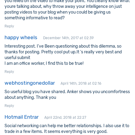
you relied on the video to make your point. You clearly know what
youre talking about, why throw away your intelligence on just
posting videos to your blog when you could be giving us
something informative to read?
Reply
happy wheels
December 14th, 2017 at 02:39
Interesting post. I’ve Been questioning about this dilemma, so
thanks for posting. Pretty cool put up.It ‘s really very best and
useful submit
I am an office worker, I find this to be true!
Reply
webhostingonedollar
April 14th, 2018 at 02:16
So useful blog you have shared. Anker shows you uncomfortness
about anything. Thank you
Reply
Hotmail Entrar
April 22nd, 2018 at 22:27
Social networking can help me better relationships. I also use it to
trade in a few items. It seems everything is very good.