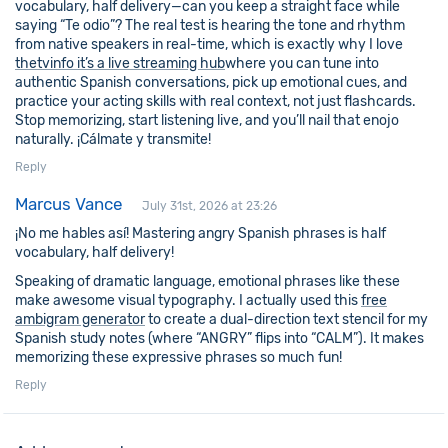
vocabulary, half delivery—can you keep a straight face while
saying “Te odio”? The real test is hearing the tone and rhythm
from native speakers in real-time, which is exactly why I love
thetvinfo it’s a live streaming hub
where you can tune into
authentic Spanish conversations, pick up emotional cues, and
practice your acting skills with real context, not just flashcards.
Stop memorizing, start listening live, and you’ll nail that enojo
naturally. ¡Cálmate y transmite!
Reply
Marcus Vance
July 31st, 2026 at 23:26
¡No me hables así! Mastering angry Spanish phrases is half
vocabulary, half delivery!
Speaking of dramatic language, emotional phrases like these
make awesome visual typography. I actually used this
free
ambigram generator
to create a dual-direction text stencil for my
Spanish study notes (where “ANGRY” flips into “CALM”). It makes
memorizing these expressive phrases so much fun!
Reply