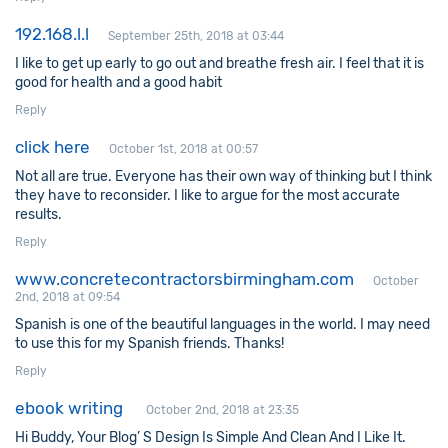
192.168.l.l
September 25th, 2018 at 03:44
I like to get up early to go out and breathe fresh air. I feel that it is
good for health and a good habit
Reply
click here
October 1st, 2018 at 00:57
Not all are true. Everyone has their own way of thinking but I think
they have to reconsider. I like to argue for the most accurate
results.
Reply
www.concretecontractorsbirmingham.com
October
2nd, 2018 at 09:54
Spanish is one of the beautiful languages in the world. I may need
to use this for my Spanish friends. Thanks!
Reply
ebook writing
October 2nd, 2018 at 23:35
Hi Buddy, Your Blog’ S Design Is Simple And Clean And I Like It.