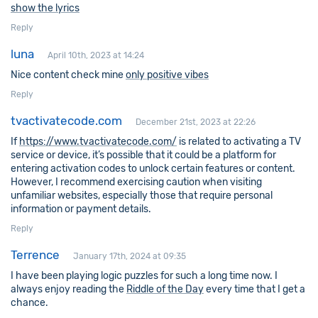
show the lyrics
Reply
luna
April 10th, 2023 at 14:24
Nice content check mine
only positive vibes
Reply
tvactivatecode.com
December 21st, 2023 at 22:26
If
https://www.tvactivatecode.com/
is related to activating a TV
service or device, it’s possible that it could be a platform for
entering activation codes to unlock certain features or content.
However, I recommend exercising caution when visiting
unfamiliar websites, especially those that require personal
information or payment details.
Reply
Terrence
January 17th, 2024 at 09:35
I have been playing logic puzzles for such a long time now. I
always enjoy reading the
Riddle of the Day
every time that I get a
chance.