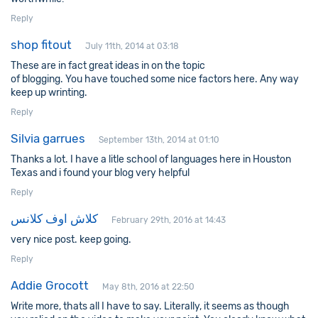
Reply
shop fitout
July 11th, 2014 at 03:18
These are in fact great ideas in on the topic
of blogging. You have touched some nice factors here. Any way
keep up wrinting.
Reply
Silvia garrues
September 13th, 2014 at 01:10
Thanks a lot. I have a litle school of languages here in Houston
Texas and i found your blog very helpful
Reply
كلاش اوف كلانس
February 29th, 2016 at 14:43
very nice post. keep going.
Reply
Addie Grocott
May 8th, 2016 at 22:50
Write more, thats all I have to say. Literally, it seems as though