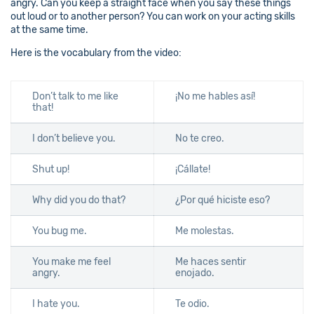
angry. Can you keep a straight face when you say these things
out loud or to another person? You can work on your acting skills
at the same time.
Here is the vocabulary from the video:
Don’t talk to me like
¡No me hables así!
that!
I don’t believe you.
No te creo.
Shut up!
¡Cállate!
Why did you do that?
¿Por qué hiciste eso?
You bug me.
Me molestas.
You make me feel
Me haces sentir
angry.
enojado.
I hate you.
Te odio.