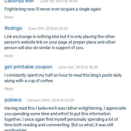
Lasonya Nier
June 1st, 2013 at 19:05
Frightening now i’ll never ever acquire a single again
Reply
Rodrigo
June 17th, 2013 at 22:03
Link exchange is nothing else but it is only placing the other
person’s website link on your page at proper place and other
person will also do similar in support of you.
Reply
get printable coupon
June 21st, 2013 at 18:36
I constantly spent my half an hour to read this blog’s posts daily
along with a cup of coffee.
Reply
pobierz
January 29th, 2014 at 03:29
Having read this I believed it was rather enlightening. I appreciate
you spending some time and effort to put this information
together. I once again find myself personally spending a lot of
time both reading and commenting. But so what, it was still
worthwhile!