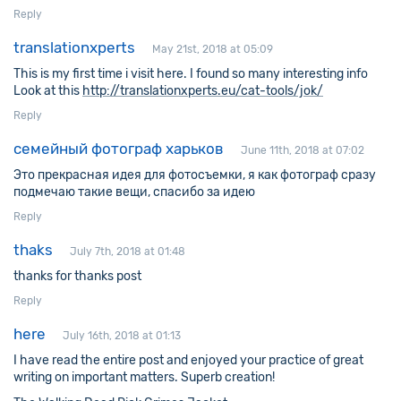
Reply
translationxperts
May 21st, 2018 at 05:09
This is my first time i visit here. I found so many interesting info
Look at this
http://translationxperts.eu/cat-tools/jok/
Reply
семейный фотограф харьков
June 11th, 2018 at 07:02
Это прекрасная идея для фотосъемки, я как фотограф сразу
подмечаю такие вещи, спасибо за идею
Reply
thaks
July 7th, 2018 at 01:48
thanks for thanks post
Reply
here
July 16th, 2018 at 01:13
I have read the entire post and enjoyed your practice of great
writing on important matters. Superb creation!