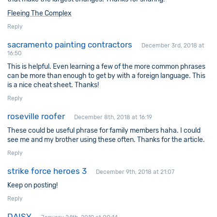
Fleeing The Complex
Reply
sacramento painting contractors
December 3rd, 2018 at
16:50
This is helpful. Even learning a few of the more common phrases
can be more than enough to get by with a foreign language. This
is a nice cheat sheet. Thanks!
Reply
roseville roofer
December 8th, 2018 at 16:19
These could be useful phrase for family members haha. I could
see me and my brother using these often. Thanks for the article.
Reply
strike force heroes 3
December 9th, 2018 at 21:07
Keep on posting!
Reply
DAISY