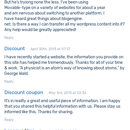
But he’s tryiong none the less. I’ve been using
Movable-type on a variety of websites for about a year
and am nervous about switching to another platform. I
have heard great things about blogengine.
net. Is there a way I can transfer all my wordpress content into it?
Any help would be greatly appreciated!
Reply
Discount
April 30th, 2013 at 07:37
I have recently started a website, the information you provide on
this site has helped me tremendously. Thanks for all of your time
& work. “A physicist is an atom’s way of knowing about atoms.” by
George Wald.
Reply
Discount coupon
May 3rd, 2013 at 02:36
It’s in reality a great and useful piece of information. I am happy
that you shared this helpful information with us. Please stay us
informed like this. Thanks for sharing.
Reply