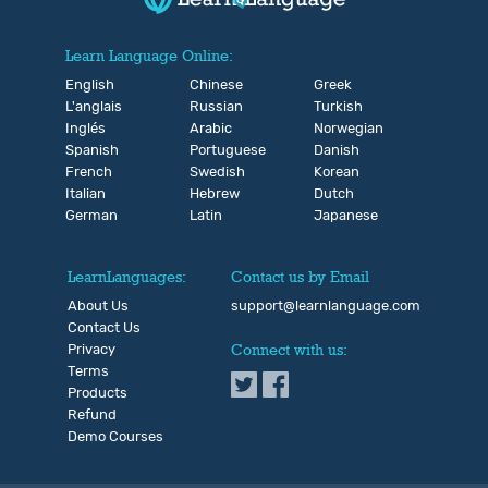
Learn Language Online:
English
Chinese
Greek
L'anglais
Russian
Turkish
Inglés
Arabic
Norwegian
Spanish
Portuguese
Danish
French
Swedish
Korean
Italian
Hebrew
Dutch
German
Latin
Japanese
LearnLanguages:
Contact us by Email
About Us
support@learnlanguage.com
Contact Us
Privacy
Connect with us:
Terms
Products
Refund
Demo Courses