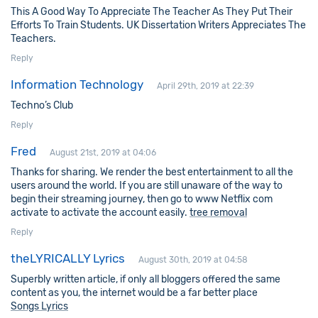
This A Good Way To Appreciate The Teacher As They Put Their
Efforts To Train Students. UK Dissertation Writers Appreciates The
Teachers.
Reply
Information Technology
April 29th, 2019 at 22:39
Techno’s Club
Reply
Fred
August 21st, 2019 at 04:06
Thanks for sharing. We render the best entertainment to all the
users around the world. If you are still unaware of the way to
begin their streaming journey, then go to www Netflix com
activate to activate the account easily.
tree removal
Reply
theLYRICALLY Lyrics
August 30th, 2019 at 04:58
Superbly written article, if only all bloggers offered the same
content as you, the internet would be a far better place
Songs Lyrics