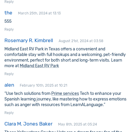
Reply
the
March 25th, 2024 at 13:13
555
Reply
Rosemary R. Kimbrell
August 21st, 2024 at 03:58
Midland East RV Park in Texas offers a convenient and
comfortable stay with full hookups and a welcoming, pet-friendly
environment, perfect for both short and long-term visits. Learn
more at
Midland East RV Park
Reply
alen
February 10th, 2025 at 10:21
“Use tech solutions from
Prime services
Tech to enhance your
Spanish learning journey, like mastering how to express emotions
such as anger with resources from LearnALanguage.”
Reply
Clara M. Jones Baker
May 8th, 2025 at 05:24