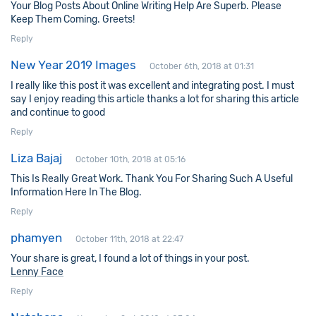
Your Blog Posts About Online Writing Help Are Superb. Please
Keep Them Coming. Greets!
Reply
New Year 2019 Images
October 6th, 2018 at 01:31
I really like this post it was excellent and integrating post. I must
say I enjoy reading this article thanks a lot for sharing this article
and continue to good
Reply
Liza Bajaj
October 10th, 2018 at 05:16
This Is Really Great Work. Thank You For Sharing Such A Useful
Information Here In The Blog.
Reply
phamyen
October 11th, 2018 at 22:47
Your share is great, I found a lot of things in your post.
Lenny Face
Reply