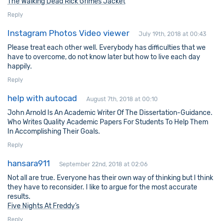
The Walking Dead Rick Grimes Jacket
Reply
Instagram Photos Video viewer
July 19th, 2018 at 00:43
Please treat each other well. Everybody has difficulties that we
have to overcome, do not know later but how to live each day
happily.
Reply
help with autocad
August 7th, 2018 at 00:10
John Arnold Is An Academic Writer Of The Dissertation-Guidance.
Who Writes Quality Academic Papers For Students To Help Them
In Accomplishing Their Goals.
Reply
hansara911
September 22nd, 2018 at 02:06
Not all are true. Everyone has their own way of thinking but I think
they have to reconsider. I like to argue for the most accurate
results.
Five Nights At Freddy’s
Reply