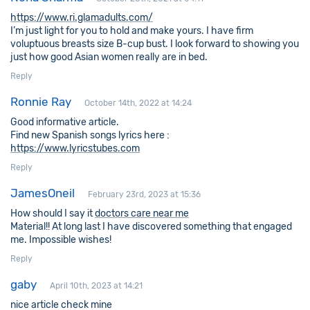
https://www.ri.glamadults.com/
I’m just light for you to hold and make yours. I have firm
voluptuous breasts size B-cup bust. I look forward to showing you
just how good Asian women really are in bed.
Reply
Ronnie Ray
October 14th, 2022 at 14:24
Good informative article.
Find new Spanish songs lyrics here :
https://www.lyricstubes.com
Reply
JamesOneil
February 23rd, 2023 at 15:36
How should I say it
doctors care near me
Material!! At long last I have discovered something that engaged
me. Impossible wishes!
Reply
gaby
April 10th, 2023 at 14:21
nice article check mine