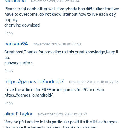
Natahana
November 2nd, 2018 at 03:04
Please treat each other well. Everybody has difficulties that we
have to overcome, do not know later but how to live each day
happily.
dr driving download
Reply
hansara94
November 3rd, 2018 at 02:40
Great post,Thanks for providing us this great knowledge,Keep it
up.
subway surfers
Reply
https://games.lol/android/
November 20th, 2018 at 22:25
I love the article. for FREE online games for PC and Mac
https://games.lol/android/
Reply
alice F taylor
November 27th, 2018 at 20:50
Very helpful advice in this particular post! It’s the little changes
that make the largest changes. Thanks for sharing!