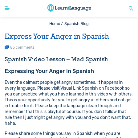
Home /
Spanish Blog
Express Your Anger in Spanish
85 comments
Spanish Video Lesson – Mad Spanish
Expressing Your Anger in Spanish
Even the calmest people get angry sometimes. It happens in
every language. Please visit
Visual Link Spanish
on Facebook so
you can practice what you have learned in this video with others.
This is your opportunity for you to get angry at others and not get
in trouble for it. Please keep the language clean though and
remember that this is playful of course. If you don’t follow that
rule then I just might get angry with you and you don’t want that,
haha.
Please share some things you say in Spanish when you are