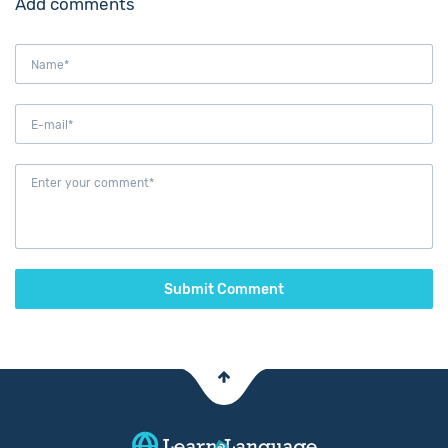
Add comments
Submit Comment