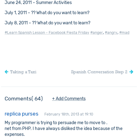
June 24, 2011 – Summer Activities
July 1, 2011 – ?? What do you want to learn?
July 8, 2011 – ?? What do you want to learn?
,
,
#Learn Spanish Lesson - Facebook Fiesta Friday
#anger
#angry
#mad
Taking a Taxi
Spanish Conversation Step 2
Comments
64
+ Add Comments
replica purses
February 18th, 2013 at 19:10
My programmer is trying to persuade me to move to .
net from PHP. I have always disliked the idea because of the
expenses.