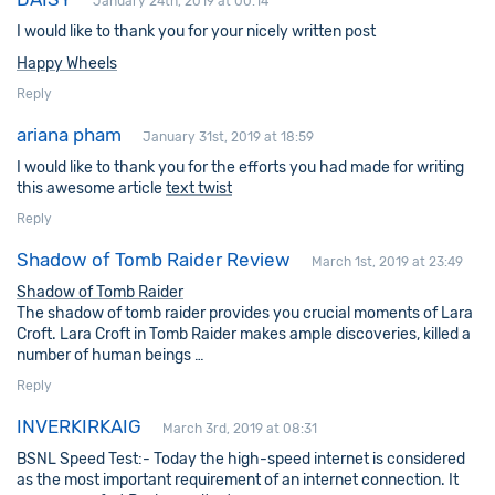
January 24th, 2019 at 00:14
I would like to thank you for your nicely written post
Happy Wheels
Reply
ariana pham
January 31st, 2019 at 18:59
I would like to thank you for the efforts you had made for writing
this awesome article
text twist
Reply
Shadow of Tomb Raider Review
March 1st, 2019 at 23:49
Shadow of Tomb Raider
The shadow of tomb raider provides you crucial moments of Lara
Croft. Lara Croft in Tomb Raider makes ample discoveries, killed a
number of human beings …
Reply
INVERKIRKAIG
March 3rd, 2019 at 08:31
BSNL Speed Test:- Today the high-speed internet is considered
as the most important requirement of an internet connection. It