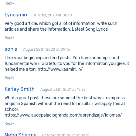
Reply
Lyricsmin
July 1st, 2020 at 06:10
Very good article, which got a lot of information, write such
articles and share the information.
Latest Song Lyrics
Reply
sonia
August 28th, 2020 at 09:15
I like your beginning and end posts. You have accomplished
fundamental work. Grateful to you for the information you give, it
helped me a ton.
http://www.kaamini.in/
Reply
Karley Smith
August 26th, 2021 at 19:29
What a great post, these are some of the best ways to express
anger in Spanish without the need for insults, I will apply this at
school:
https://www.laudepalaciogranda.com/aprendizaje/idiomas/
Reply
Neha Sharma
October 28th, 2021 at 04:11