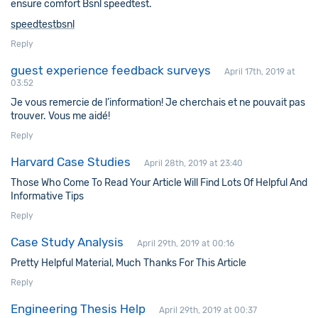
ensure comfort Bsnl speedtest.
speedtestbsnl
Reply
guest experience feedback surveys
April 17th, 2019 at
03:52
Je vous remercie de l’information! Je cherchais et ne pouvait pas
trouver. Vous me aidé!
Reply
Harvard Case Studies
April 28th, 2019 at 23:40
Those Who Come To Read Your Article Will Find Lots Of Helpful And
Informative Tips
Reply
Case Study Analysis
April 29th, 2019 at 00:16
Pretty Helpful Material, Much Thanks For This Article
Reply
Engineering Thesis Help
April 29th, 2019 at 00:37