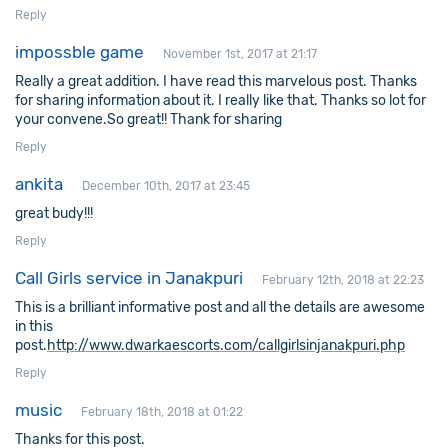
Reply
impossble game
November 1st, 2017 at 21:17
Really a great addition. I have read this marvelous post. Thanks
for sharing information about it. I really like that. Thanks so lot for
your convene.So great!! Thank for sharing
Reply
ankita
December 10th, 2017 at 23:45
great budy!!!
Reply
Call Girls service in Janakpuri
February 12th, 2018 at 22:23
This is a brilliant informative post and all the details are awesome
in this
post.
http://www.dwarkaescorts.com/callgirlsinjanakpuri.php
Reply
music
February 18th, 2018 at 01:22
Thanks for this post.