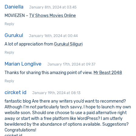
Daniella
January 8th, 2024 at 03:45
MOVIEZEN –
TV Shows Movies Online
Reply
Gurukul
January 16th, 2024 at 00:44
A lot of appreciation from
Gurukul Siliguri
Reply
Marian Longlive
January 17th, 2024 at 09:37
Thanks for sharing this amazing point of view.
Mr Beast 2048
Reply
circket id
January 19th, 2024 at 08:13
fantastic blog Are there any writers you’d want to recommend?
Although I’m not particularly tech savvy, I hope to launch my own
website soon. Should one choose to use a paid alternative right
away or start with a free platform like WordPress? I am utterly
bewildered by the abundance of options available. Suggestions?
Congratulations!
cricket id