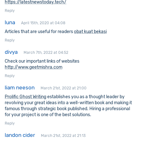
https://latestnewstoday.tech/
Reply
luna
April 15th, 2020 at 04:08
Articles that are useful for readers
obat kuat bekasi
Reply
divya
March 7th, 2022 at 04:52
Check our important links of websites
http://www.geetmishra.com
Reply
liam neeson
March 21st, 2022 at 21:00
Prolific Ghost Writing
establishes you as a thought leader by
revolving your great ideas into a well-written book and making it
famous through strategic book published. Hiring a professional
for your project is one of the best solutions.
Reply
landon cider
March 21st, 2022 at 21:13