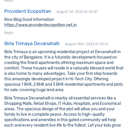
Reply
Provident Ecopolitan
August 1st, 2023 at 00:47
Nice Blog Good Information
https://www.providentecopoliten.net.in
Reply
Birla Trimaya Devanahalli
August 18th, 2023 at 03:21
Birla Trimaya is an upcoming residential project at Devanahalli in
the city of Bangalore. It is a futuristic development focused on
creating the finest apartments offering maximum space and
comfort. These houses will reside in a naturally blessed world that
is also home to many advantages. Take your first step towards
this amazingly developed project in Hi-Tech City. Offering
spacious 1 BHK, 2 BHK and 3 BHK residential apartments and plots
for sale, covering huge land area.
Birla Trimaya Devanahalli is nearby all essential services like a
Shopping Malls, Retail Shops, IT Hubs, Hospitals, and Economical
areas. The spacious design of the plot will allow you and your
family to live in complete peace. Access to high-quality
specifications and amenities in this gated community will help
each and every resident live life to the fullest. Let your kids grow