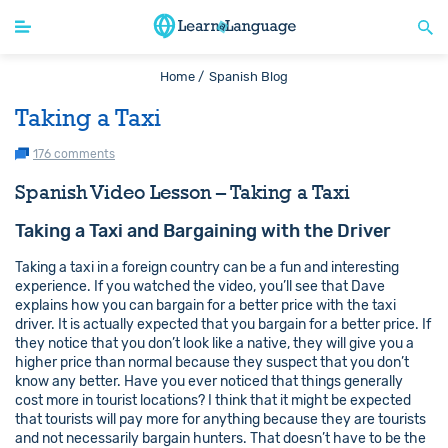
Home /
Spanish Blog
Taking a Taxi
176 comments
Spanish Video Lesson – Taking a Taxi
Taking a Taxi and Bargaining with the Driver
Taking a taxi in a foreign country can be a fun and interesting
experience. If you watched the video, you’ll see that Dave
explains how you can bargain for a better price with the taxi
driver. It is actually expected that you bargain for a better price. If
they notice that you don’t look like a native, they will give you a
higher price than normal because they suspect that you don’t
know any better. Have you ever noticed that things generally
cost more in tourist locations? I think that it might be expected
that tourists will pay more for anything because they are tourists
and not necessarily bargain hunters. That doesn’t have to be the