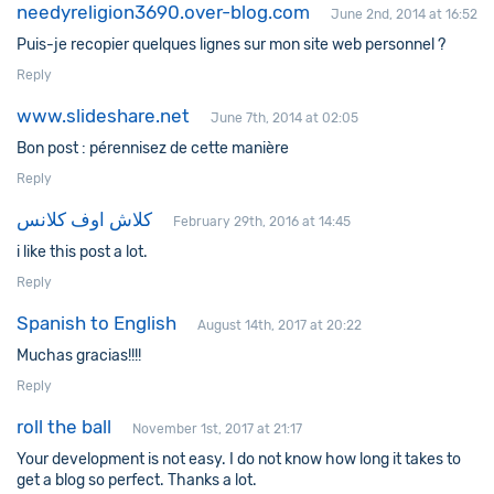
needyreligion3690.over-blog.com
June 2nd, 2014 at 16:52
Puis-je recopier quelques lignes sur mon site web personnel ?
Reply
www.slideshare.net
June 7th, 2014 at 02:05
Bon post : pérennisez de cette manière
Reply
كلاش اوف كلانس
February 29th, 2016 at 14:45
i like this post a lot.
Reply
Spanish to English
August 14th, 2017 at 20:22
Muchas gracias!!!!
Reply
roll the ball
November 1st, 2017 at 21:17
Your development is not easy. I do not know how long it takes to
get a blog so perfect. Thanks a lot.