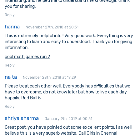
interesting, and helped me to understand the knowledge, thank
you for sharing.
Reply
hanna
November 27th, 2018 at 20:51
This is extremely helpful info!! Very good work. Everything is very
interesting to learn and easy to understood. Thank you for giving
information.
cool math games run 2
Reply
na ta
November 28th, 2018 at 19:29
Please treat each other well. Everybody has difficulties that we
have to overcome, do not know later but how to live each day
happily.
Red Ball 5
Reply
shriya sharma
January 9th, 2019 at 00:51
Great post, you have pointed out some excellent points, I as well
believe this is a very superb website.
Call Girls in Chennai