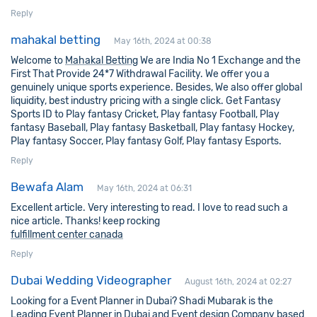
Reply
mahakal betting
May 16th, 2024 at 00:38
Welcome to
Mahakal Betting
We are India No 1 Exchange and the
First That Provide 24*7 Withdrawal Facility. We offer you a
genuinely unique sports experience. Besides, We also offer global
liquidity, best industry pricing with a single click. Get Fantasy
Sports ID to Play fantasy Cricket, Play fantasy Football, Play
fantasy Baseball, Play fantasy Basketball, Play fantasy Hockey,
Play fantasy Soccer, Play fantasy Golf, Play fantasy Esports.
Reply
Bewafa Alam
May 16th, 2024 at 06:31
Excellent article. Very interesting to read. I love to read such a
nice article. Thanks! keep rocking
fulfillment center canada
Reply
Dubai Wedding Videographer
August 16th, 2024 at 02:27
Looking for a Event Planner in Dubai? Shadi Mubarak is the
Leading Event Planner in Dubai and Event design Company based