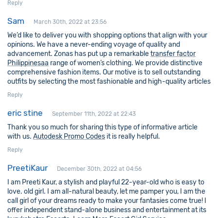
Reply
Sam
March 30th, 2022 at 23:56
We’d like to deliver you with shopping options that align with your
opinions. We have a never-ending voyage of quality and
advancement. Zonas has put up a remarkable
transfer factor
Philippinesaa
range of women’s clothing. We provide distinctive
comprehensive fashion items. Our motive is to sell outstanding
outfits by selecting the most fashionable and high-quality articles
Reply
eric stine
September 11th, 2022 at 22:43
Thank you so much for sharing this type of informative article
with us.
Autodesk Promo Codes
it is really helpful.
Reply
PreetiKaur
December 30th, 2022 at 04:56
I am Preeti Kaur, a stylish and playful 22-year-old who is easy to
love. old girl. I am all-natural beauty, let me pamper you, I am the
call girl of your dreams ready to make your fantasies come true! I
offer independent stand-alone business and entertainment at its