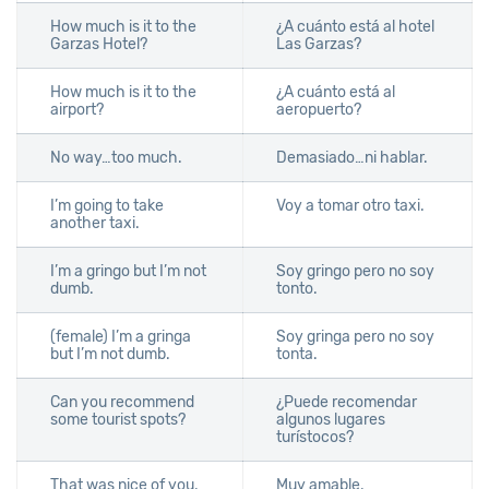
How much is it to the
¿A cuánto está al hotel
Garzas Hotel?
Las Garzas?
How much is it to the
¿A cuánto está al
airport?
aeropuerto?
No way…too much.
Demasiado…ni hablar.
I’m going to take
Voy a tomar otro taxi.
another taxi.
I’m a gringo but I’m not
Soy gringo pero no soy
dumb.
tonto.
(female) I’m a gringa
Soy gringa pero no soy
but I’m not dumb.
tonta.
Can you recommend
¿Puede recomendar
some tourist spots?
algunos lugares
turístocos?
That was nice of you.
Muy amable.