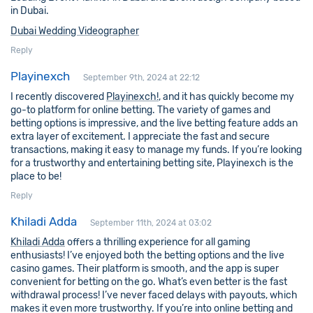
in Dubai.
Dubai Wedding Videographer
Reply
Playinexch
September 9th, 2024 at 22:12
I recently discovered
Playinexch!
, and it has quickly become my
go-to platform for online betting. The variety of games and
betting options is impressive, and the live betting feature adds an
extra layer of excitement. I appreciate the fast and secure
transactions, making it easy to manage my funds. If you’re looking
for a trustworthy and entertaining betting site, Playinexch is the
place to be!
Reply
Khiladi Adda
September 11th, 2024 at 03:02
Khiladi Adda
offers a thrilling experience for all gaming
enthusiasts! I’ve enjoyed both the betting options and the live
casino games. Their platform is smooth, and the app is super
convenient for betting on the go. What’s even better is the fast
withdrawal process! I’ve never faced delays with payouts, which
makes it even more trustworthy. If you’re into online betting and