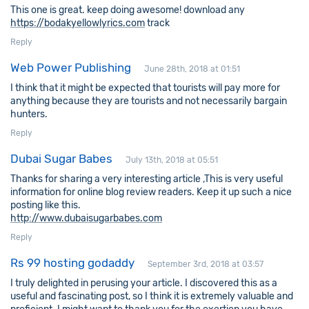
This one is great. keep doing awesome! download any
https://bodakyellowlyrics.com
track
Reply
Web Power Publishing
June 28th, 2018 at 01:51
I think that it might be expected that tourists will pay more for
anything because they are tourists and not necessarily bargain
hunters.
Reply
Dubai Sugar Babes
July 13th, 2018 at 05:51
Thanks for sharing a very interesting article ,This is very useful
information for online blog review readers. Keep it up such a nice
posting like this.
http://www.dubaisugarbabes.com
Reply
Rs 99 hosting godaddy
September 3rd, 2018 at 03:57
I truly delighted in perusing your article. I discovered this as a
useful and fascinating post, so I think it is extremely valuable and