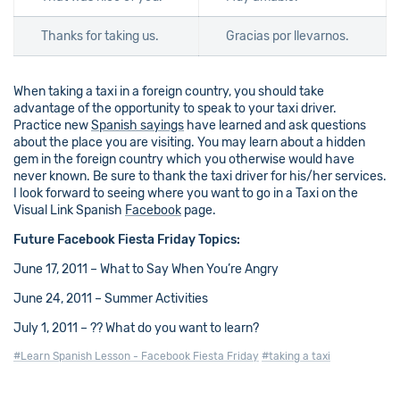
Thanks for taking us.
Gracias por llevarnos.
When taking a taxi in a foreign country, you should take
advantage of the opportunity to speak to your taxi driver.
Practice new
Spanish sayings
have learned and ask questions
about the place you are visiting. You may learn about a hidden
gem in the foreign country which you otherwise would have
never known. Be sure to thank the taxi driver for his/her services.
I look forward to seeing where you want to go in a Taxi on the
Visual Link Spanish
Facebook
page.
Future Facebook Fiesta Friday Topics:
June 17, 2011 – What to Say When You’re Angry
June 24, 2011 – Summer Activities
July 1, 2011 – ?? What do you want to learn?
#Learn Spanish Lesson - Facebook Fiesta Friday
#taking a taxi