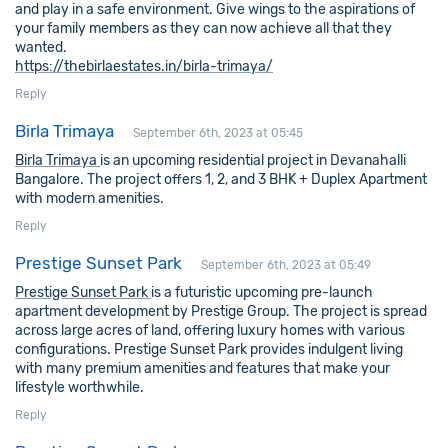
and play in a safe environment. Give wings to the aspirations of
your family members as they can now achieve all that they
wanted.
https://thebirlaestates.in/birla-trimaya/
Reply
Birla Trimaya
September 6th, 2023 at 05:45
Birla Trimaya
is an upcoming residential project in Devanahalli
Bangalore. The project offers 1, 2, and 3 BHK + Duplex Apartment
with modern amenities.
Reply
Prestige Sunset Park
September 6th, 2023 at 05:49
Prestige Sunset Park
is a futuristic upcoming pre-launch
apartment development by Prestige Group. The project is spread
across large acres of land, offering luxury homes with various
configurations. Prestige Sunset Park provides indulgent living
with many premium amenities and features that make your
lifestyle worthwhile.
Reply