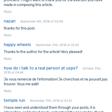
proficient. I might want to thank you for the exertion you have
made in composing this article.
Reply
nazari
September 4th, 2018 at 02:08
thanks for this post.
Reply
happy wheels
September 21st, 2018 at 22:24
Thanks to the author for the article! Very pleased!
Reply
how do i talk to a real person at usps?
October 31st,
2018 at 04:44
Je vous remercie de l’information! Je cherchais et ne pouvait pas
trouver. Vous me aidé!
Reply
temple run
November 17th, 2018 at 02:41
I have seen and understood them through your posts, it is