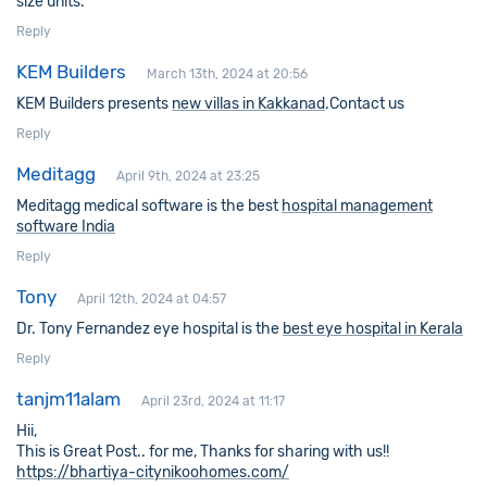
size units.
Reply
KEM Builders
March 13th, 2024 at 20:56
KEM Builders presents
new villas in Kakkanad
.Contact us
Reply
Meditagg
April 9th, 2024 at 23:25
Meditagg medical software is the best
hospital management
software India
Reply
Tony
April 12th, 2024 at 04:57
Dr. Tony Fernandez eye hospital is the
best eye hospital in Kerala
Reply
tanjm11alam
April 23rd, 2024 at 11:17
Hii,
This is Great Post.. for me, Thanks for sharing with us!!
https://bhartiya-citynikoohomes.com/