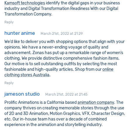
Kamsoft technologies
identify the digital gaps in your business
industry and Digital Transformation Readiness With our Digital
Transformation Company.
Reply
hunter anime
March 21st, 2022 at 21:29
We’d like to deliver you with shopping options that align with your
opinions. We have a never-ending voyage of quality and
advancement. Zonas has put up a remarkable range of women’s
clothing. We provide distinctive comprehensive fashion items.
Our motive is to sell outstanding outfits by selecting the most
fashionable and high-quality articles. Shop from our
online
clothing stores Australia
.
Reply
jameson studio
March 21st, 2022 at 21:45
Prolific Animations is a California based
animation company
. The
company thrives on creating memorable stories through the use
of 2D and 3D Animation, Motion Graphics, VFX, Character Design,
etc. Our in-house team has over a decade of combined
experience in the animation and storytelling industry.