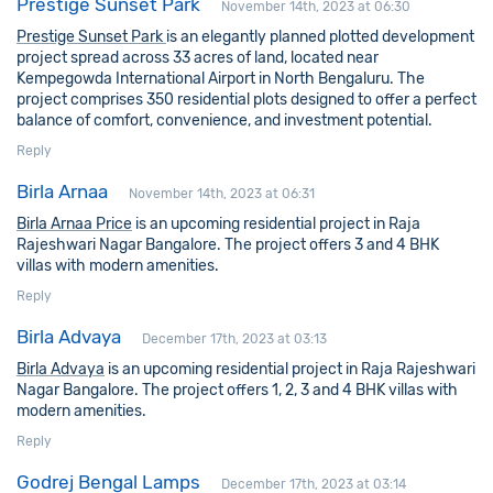
Prestige Sunset Park
November 14th, 2023 at 06:30
Prestige Sunset Park
is an elegantly planned plotted development
project spread across 33 acres of land, located near
Kempegowda International Airport in North Bengaluru. The
project comprises 350 residential plots designed to offer a perfect
balance of comfort, convenience, and investment potential.
Reply
Birla Arnaa
November 14th, 2023 at 06:31
Birla Arnaa Price
is an upcoming residential project in Raja
Rajeshwari Nagar Bangalore. The project offers 3 and 4 BHK
villas with modern amenities.
Reply
Birla Advaya
December 17th, 2023 at 03:13
Birla Advaya
is an upcoming residential project in Raja Rajeshwari
Nagar Bangalore. The project offers 1, 2, 3 and 4 BHK villas with
modern amenities.
Reply
Godrej Bengal Lamps
December 17th, 2023 at 03:14