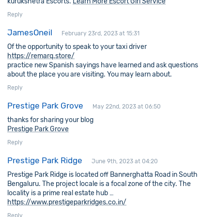
kurukshetra Escorts.
Learn More Escort Girl Service
Reply
JamesOneil
February 23rd, 2023 at 15:31
Of the opportunity to speak to your taxi driver
https://remarq.store/
practice new Spanish sayings have learned and ask questions
about the place you are visiting. You may learn about.
Reply
Prestige Park Grove
May 22nd, 2023 at 06:50
thanks for sharing your blog
Prestige Park Grove
Reply
Prestige Park Ridge
June 9th, 2023 at 04:20
Prestige Park Ridge is located off Bannerghatta Road in South
Bengaluru. The project locale is a focal zone of the city. The
locality is a prime real estate hub …
https://www.prestigeparkridges.co.in/
Reply