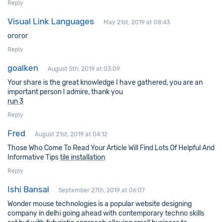
Reply
Visual Link Languages
May 21st, 2019 at 08:43
огогог
Reply
goalken
August 5th, 2019 at 03:09
Your share is the great knowledge I have gathered, you are an
important person I admire, thank you
run 3
Reply
Fred
August 21st, 2019 at 04:12
Those Who Come To Read Your Article Will Find Lots Of Helpful And
Informative Tips
tile installation
Reply
Ishi Bansal
September 27th, 2019 at 06:07
Wonder mouse technologies is a popular
website designing
company in delhi
going ahead with contemporary techno skills