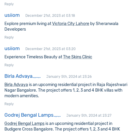
Reply
usiiom
December 21st, 2023 at 03:18
Explore premium living at
Victoria City Lahore
by Sheranwala
Developers
Reply
usiiom
December 21st, 2023 at 03:20
Experience Timeless Beauty at
The Skins Clinic
Reply
Birla Advaya.,,..,.
January 5th, 2024 at 23:26
Birla Advaya
is an upcoming residential project in Raja Rajeshwari
Nagar Bangalore. The project offers 1, 2, 3 and 4 BHK villas with
modern amenities.
Reply
Godrej Bengal Lamps.,,.,.
January 5th, 2024 at 23:27
Godrej Bengal Lamps
is an upcoming residential project in
Budigere Cross Bangalore. The project offers 1, 2, 3 and 4 BHK