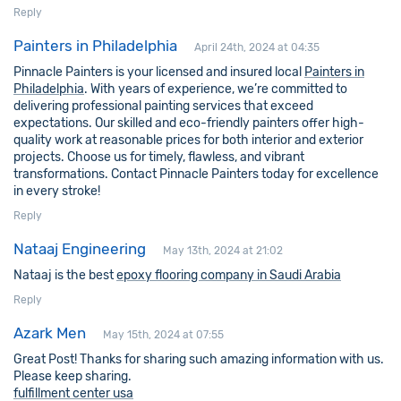
Reply
Painters in Philadelphia
April 24th, 2024 at 04:35
Pinnacle Painters is your licensed and insured local
Painters in
Philadelphia
. With years of experience, we’re committed to
delivering professional painting services that exceed
expectations. Our skilled and eco-friendly painters offer high-
quality work at reasonable prices for both interior and exterior
projects. Choose us for timely, flawless, and vibrant
transformations. Contact Pinnacle Painters today for excellence
in every stroke!
Reply
Nataaj Engineering
May 13th, 2024 at 21:02
Nataaj is the best
epoxy flooring company in Saudi Arabia
Reply
Azark Men
May 15th, 2024 at 07:55
Great Post! Thanks for sharing such amazing information with us.
Please keep sharing.
fulfillment center usa