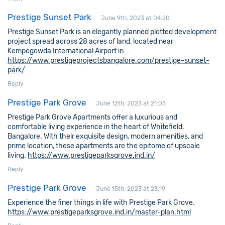
Prestige Sunset Park
June 9th, 2023 at 04:20
Prestige Sunset Park is an elegantly planned plotted development
project spread across 28 acres of land, located near
Kempegowda International Airport in …
https://www.prestigeprojectsbangalore.com/prestige-sunset-
park/
Reply
Prestige Park Grove
June 12th, 2023 at 21:05
Prestige Park Grove Apartments offer a luxurious and
comfortable living experience in the heart of Whitefield,
Bangalore. With their exquisite design, modern amenities, and
prime location, these apartments are the epitome of upscale
living.
https://www.prestigeparksgrove.ind.in/
Reply
Prestige Park Grove
June 15th, 2023 at 23:19
Experience the finer things in life with Prestige Park Grove.
https://www.prestigeparksgrove.ind.in/master-plan.html