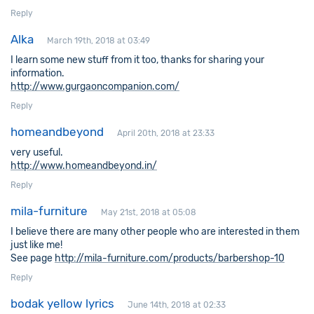
Reply
Alka
March 19th, 2018 at 03:49
I learn some new stuff from it too, thanks for sharing your
information.
http://www.gurgaoncompanion.com/
Reply
homeandbeyond
April 20th, 2018 at 23:33
very useful.
http://www.homeandbeyond.in/
Reply
mila-furniture
May 21st, 2018 at 05:08
I believe there are many other people who are interested in them
just like me!
See page
http://mila-furniture.com/products/barbershop-10
Reply
bodak yellow lyrics
June 14th, 2018 at 02:33