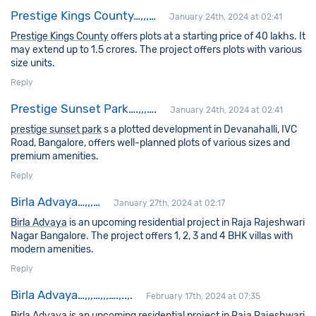
Prestige Kings County…,,,…
January 24th, 2024 at 02:41
Prestige Kings County
offers plots at a starting price of 40 lakhs. It
may extend up to 1.5 crores. The project offers plots with various
size units.
Reply
Prestige Sunset Park….,,,….
January 24th, 2024 at 02:41
prestige sunset park
s a plotted development in Devanahalli, IVC
Road, Bangalore, offers well-planned plots of various sizes and
premium amenities.
Reply
Birla Advaya…,,,…
January 27th, 2024 at 02:17
Birla Advaya
is an upcoming residential project in Raja Rajeshwari
Nagar Bangalore. The project offers 1, 2, 3 and 4 BHK villas with
modern amenities.
Reply
Birla Advaya…,,,…,,,….,..,.
February 17th, 2024 at 07:35
Birla Advaya
is an upcoming residential project in Raja Rajeshwari