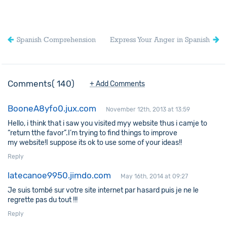
Spanish Comprehension
Express Your Anger in Spanish
Comments
140
+ Add Comments
BooneA8yfo0.jux.com
November 12th, 2013 at 13:59
Hello, i think that i saw you visited myy website thus i camje to
“return tthe favor”.I’m trying to find things to improve
my website!I suppose its ok to use some of your ideas!!
Reply
latecanoe9950.jimdo.com
May 16th, 2014 at 09:27
Je suis tombé sur votre site internet par hasard puis je ne le
regrette pas du tout !!!
Reply