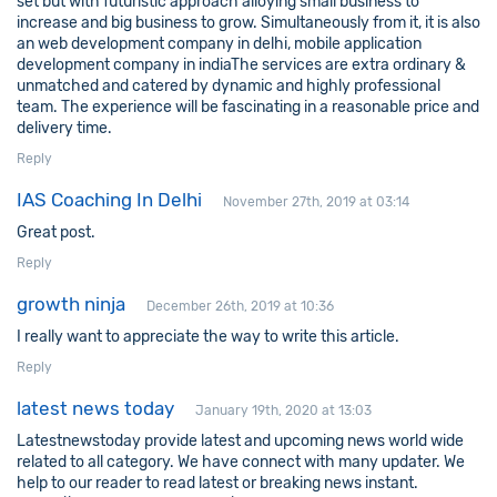
set but with futuristic approach alloying small business to
increase and big business to grow. Simultaneously from it, it is also
an
web development company in delhi
,
mobile application
development company in india
The services are extra ordinary &
unmatched and catered by dynamic and highly professional
team. The experience will be fascinating in a reasonable price and
delivery time.
Reply
IAS Coaching In Delhi
November 27th, 2019 at 03:14
Great post.
Reply
growth ninja
December 26th, 2019 at 10:36
I really want to appreciate the way to write this article.
Reply
latest news today
January 19th, 2020 at 13:03
Latestnewstoday provide latest and upcoming news world wide
related to all category. We have connect with many updater. We
help to our reader to read latest or breaking news instant.