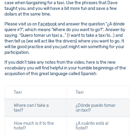
case when bargaining for a taxi. Use the phrases that Dave
taught you, and you will have a bit more fun and save a few
dollars at the same time.
Please visit us on
Facebook
and answer the question “¿A dónde
quiere ir?”, which means “Where do you want to go?”. Answer by
saying: “Quiero tomar un taxi a…” (I want to take a taxi to…) and
then tell us (we will act like the drivers) where you want to go. It
will be good practice and you just might win something for your
participation.
If you didn’t take any notes from the video, here is the new
vocabulary you will find helpful in your humble beginnings of the
acquisition of this great language called Spanish:
Taxi
Taxi
Where can I take a
¿Dónde puedo tomar
taxi?
un taxi?
How much is it to the
¿A cuánto está al
hotel?
hotel?