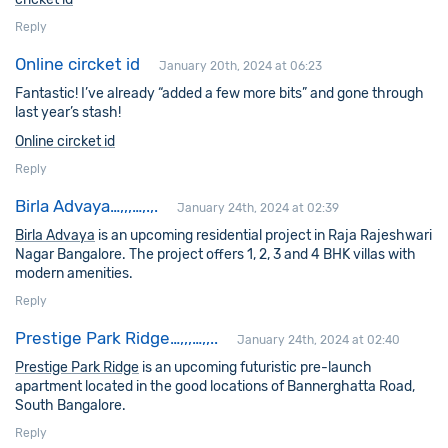
Reply
Online circket id
January 20th, 2024 at 06:23
Fantastic! I’ve already “added a few more bits” and gone through
last year’s stash!
Online circket id
Reply
Birla Advaya…,,,…,.,.
January 24th, 2024 at 02:39
Birla Advaya
is an upcoming residential project in Raja Rajeshwari
Nagar Bangalore. The project offers 1, 2, 3 and 4 BHK villas with
modern amenities.
Reply
Prestige Park Ridge…,,,…,,..
January 24th, 2024 at 02:40
Prestige Park Ridge
is an upcoming futuristic pre-launch
apartment located in the good locations of Bannerghatta Road,
South Bangalore.
Reply