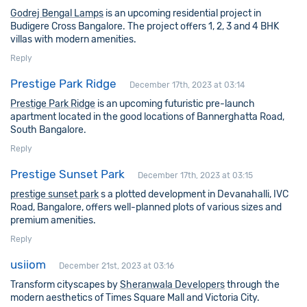
Godrej Bengal Lamps
is an upcoming residential project in
Budigere Cross Bangalore. The project offers 1, 2, 3 and 4 BHK
villas with modern amenities.
Reply
Prestige Park Ridge
December 17th, 2023 at 03:14
Prestige Park Ridge
is an upcoming futuristic pre-launch
apartment located in the good locations of Bannerghatta Road,
South Bangalore.
Reply
Prestige Sunset Park
December 17th, 2023 at 03:15
prestige sunset park
s a plotted development in Devanahalli, IVC
Road, Bangalore, offers well-planned plots of various sizes and
premium amenities.
Reply
usiiom
December 21st, 2023 at 03:16
Transform cityscapes by
Sheranwala Developers
through the
modern aesthetics of Times Square Mall and Victoria City.