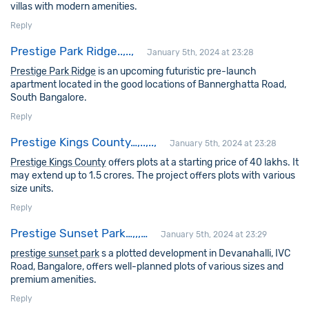
villas with modern amenities.
Reply
Prestige Park Ridge..,..,
January 5th, 2024 at 23:28
Prestige Park Ridge
is an upcoming futuristic pre-launch
apartment located in the good locations of Bannerghatta Road,
South Bangalore.
Reply
Prestige Kings County…,..,..,
January 5th, 2024 at 23:28
Prestige Kings County
offers plots at a starting price of 40 lakhs. It
may extend up to 1.5 crores. The project offers plots with various
size units.
Reply
Prestige Sunset Park…,,,…
January 5th, 2024 at 23:29
prestige sunset park
s a plotted development in Devanahalli, IVC
Road, Bangalore, offers well-planned plots of various sizes and
premium amenities.
Reply