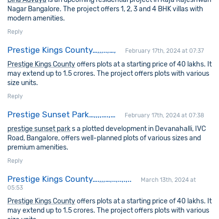
Nagar Bangalore. The project offers 1, 2, 3 and 4 BHK villas with
modern amenities.
Reply
Prestige Kings County…,,,..,…,
February 17th, 2024 at 07:37
Prestige Kings County
offers plots at a starting price of 40 lakhs. It
may extend up to 1.5 crores. The project offers plots with various
size units.
Reply
Prestige Sunset Park…,,,,….,…
February 17th, 2024 at 07:38
prestige sunset park
s a plotted development in Devanahalli, IVC
Road, Bangalore, offers well-planned plots of various sizes and
premium amenities.
Reply
Prestige Kings County….,,,…,..,..,.,..
March 13th, 2024 at
05:53
Prestige Kings County
offers plots at a starting price of 40 lakhs. It
may extend up to 1.5 crores. The project offers plots with various