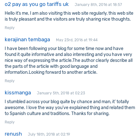
o2 pay as you go tariffs uk
January 8th, 2016 at 18:57
Hello it’s me, I am also visiting this web site regularly, this web site
is truly pleasant and the visitors are truly sharing nice thoughts.
Reply
kerajinan tembaga
May 23rd, 2016 at 19:44
I have been following your blog for some time now and have
found it quite informative and also interesting and you have very
nice way of expressing the article.The author clearly describe all
the parts of the article with good language and
information.Looking forward to another article.
Reply
kissmanga
January 5th, 2018 at 02:23
I stumbled across your blog quite by chance and man, it’ totally
awesome. I love the way you’ve explained thing and related them
to Spanish culture and traditions. Thanks for sharing.
Reply
renush
July 18th, 2018 at 02:19