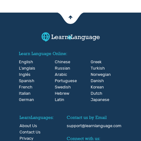
Learn Language Online:
English
Chinese
Greek
L'anglais
Russian
Turkish
Inglés
Arabic
Norwegian
Spanish
Portuguese
Danish
French
Swedish
Korean
Italian
Hebrew
Dutch
German
Latin
Japanese
LearnLanguages:
Contact us by Email
About Us
support@learnlanguage.com
Contact Us
Privacy
Connect with us: