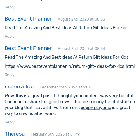
Reply
Best Event Planner
August 2nd, 2020 at 08:53
Read The Amazing And Best ideas At Return Gift Ideas For Kids
Reply
Best Event Planner
August 2nd, 2020 at 08:54
Read The Amazing And Best ideas At Return Gift Ideas For Kids
https://www.besteventplanner.in/return-gift-ideas-for-kids.html
Reply
memozi liza
December 16th, 2024 at 21:00
Wow, this is a great post. I thought your content was very helpful.
Continue to share the good news. I found so many helpful stuff on
your blog that I saved it. Furthermore,
poppy playtime
is a great
way to unwind after work.
Reply
Theresa
February 5th, 2025 at 01:49