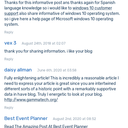
Thanks for this informative post ans thanks again for Spanish
language knowledge so i would like to
windows 10 customer
support
also share informative of windows 10 operating system.
so i give here a help page of Microsoft windows 10 operating
system.
Reply
vex 3
August 24th, 2018 at 02:07
thank you for sharing information. i like your blog
Reply
daisy allman
June 6th, 2020 at 03:58
Fully enlightening article! This is incredibly a reasonable article I
need to express your article is great since you are intertwined
different sorts of a historic point with a remarkably supportive
data in have blog. Truly I energetic to look at your blog.
http://www.gammatech.org/
Reply
Best Event Planner
August 2nd, 2020 at 08:52
Read The Amazing Post At Best Event Planner