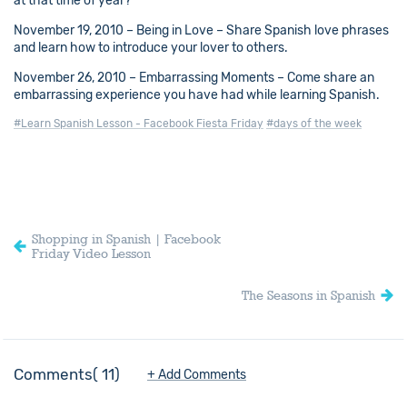
at that time of year?
November 19, 2010 – Being in Love – Share Spanish love phrases
and learn how to introduce your lover to others.
November 26, 2010 – Embarrassing Moments – Come share an
embarrassing experience you have had while learning Spanish.
#Learn Spanish Lesson - Facebook Fiesta Friday
#days of the week
Shopping in Spanish | Facebook
Friday Video Lesson
The Seasons in Spanish
Comments
11
+ Add Comments