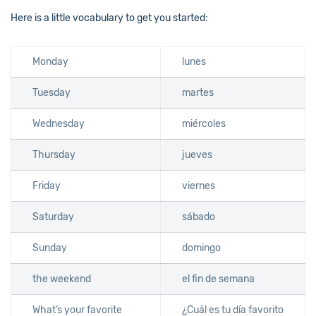
Here is a little vocabulary to get you started:
Monday
lunes
Tuesday
martes
Wednesday
miércoles
Thursday
jueves
Friday
viernes
Saturday
sábado
Sunday
domingo
the weekend
el fin de semana
What’s your favorite
¿Cuál es tu día favorito