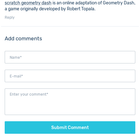
scratch geometry dash
is an online adaptation of Geometry Dash,
a game originally developed by Robert Topala.
Reply
Add comments
Submit Comment