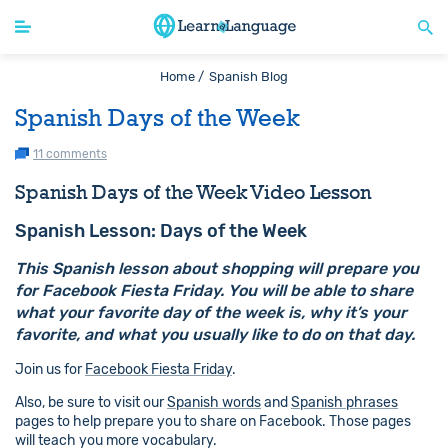
Home /
Spanish Blog
Spanish Days of the Week
11 comments
Spanish Days of the Week Video Lesson
Spanish Lesson: Days of the Week
This Spanish lesson about shopping will prepare you
for Facebook Fiesta Friday. You will be able to share
what your favorite day of the week is, why it’s your
favorite, and what you usually like to do on that day.
Join us for
Facebook Fiesta Friday
.
Also, be sure to visit our
Spanish words
and
Spanish phrases
pages to help prepare you to share on Facebook. Those pages
will teach you more vocabulary.