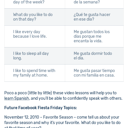
day of the week?
de la semana?
What do you like to do
¿Qué te gusta hacer
on that day?
en ese día?
I like every day
Me gustan todos los
because I love life.
días porque me
encanta la vida.
I like to sleep all day
Me gusta dormir todo
long.
el día.
I like to spend time with
Me gusta pasar tiempo
my family at home.
con mi familia en casa.
Poco a poco (little by little) these video lessons will help you to
learn Spanish
, and you’ll be able to confidently speak with others.
Future Facebook Fiesta Friday Topics:
November 12, 2010 – Favorite Season – come tell us about your
favorite season and why it’s your favorite. What do you like to do