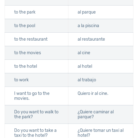
to the park
al parque
to the pool
a la piscina
to the restaurant
al restaurante
to the movies
al cine
to the hotel
al hotel
to work
al trabajo
I want to go to the
Quiero ir al cine.
movies.
Do you want to walk to
¿Quiere caminar al
the park?
parque?
Do you want to take a
¿Quiere tomar un taxi al
taxi to the hotel?
hotel?