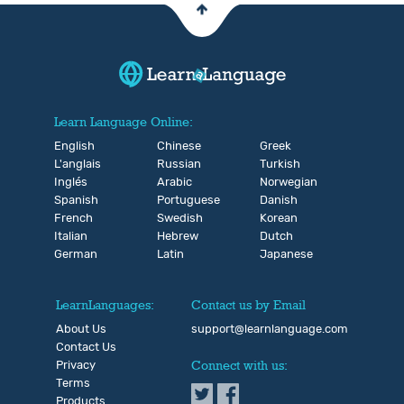
Learn Language Online:
English
Chinese
Greek
L'anglais
Russian
Turkish
Inglés
Arabic
Norwegian
Spanish
Portuguese
Danish
French
Swedish
Korean
Italian
Hebrew
Dutch
German
Latin
Japanese
LearnLanguages:
Contact us by Email
About Us
support@learnlanguage.com
Contact Us
Privacy
Connect with us:
Terms
Products