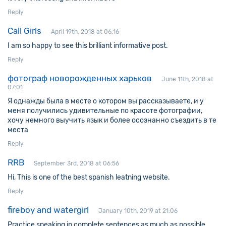
Reply
Call Girls
April 19th, 2018 at 06:16
I am so happy to see this brilliant informative post.
Reply
фотограф новорожденных харьков
June 11th, 2018 at
07:01
Я однажды была в месте о котором вы рассказываете, и у
меня получились удивительные по красоте фотографии,
хочу немного выучить язык и более осознанно съездить в те
места
Reply
RRB
September 3rd, 2018 at 06:56
Hi, This is one of the best spanish leatning website.
Reply
fireboy and watergirl
January 10th, 2019 at 21:06
Practice speaking in complete sentences as much as possible.