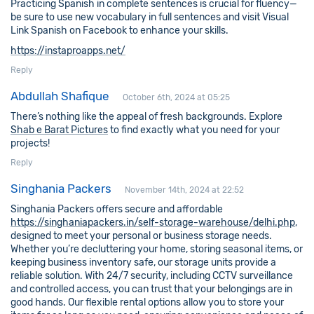
Practicing Spanish in complete sentences is crucial for fluency—
be sure to use new vocabulary in full sentences and visit Visual
Link Spanish on Facebook to enhance your skills.
https://instaproapps.net/
Reply
Abdullah Shafique
October 6th, 2024 at 05:25
There’s nothing like the appeal of fresh backgrounds. Explore
Shab e Barat Pictures
to find exactly what you need for your
projects!
Reply
Singhania Packers
November 14th, 2024 at 22:52
Singhania Packers offers secure and affordable
https://singhaniapackers.in/self-storage-warehouse/delhi.php
,
designed to meet your personal or business storage needs.
Whether you’re decluttering your home, storing seasonal items, or
keeping business inventory safe, our storage units provide a
reliable solution. With 24/7 security, including CCTV surveillance
and controlled access, you can trust that your belongings are in
good hands. Our flexible rental options allow you to store your