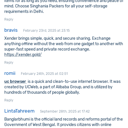
items for as long as you need, ensuring convenience and peace of
mind. Choose Singhania Packers for all your self-storage
requirements in Delhi.
Reply
bravis
February 23rd, 2025 at 23:15
Xender brings simple, quick, and secure sharing. Exchange
anything offline without the web from one gadget to another with
super-fast speed and private record exchange.
https://xender.gold/
Reply
romii
February 24th, 2025 at 02:51
uc browser
is a quick and clean-to-use internet browser. It was
created by UCWeb, a part of Alibaba Group, and is utilized by
hundreds of thousands of people globally.
Reply
LintaTahreem
September 28th, 2025 at 17:42
Banglarbhumi is the official land records and reforms portal of the
Government of West Bengal. It provides citizens with online