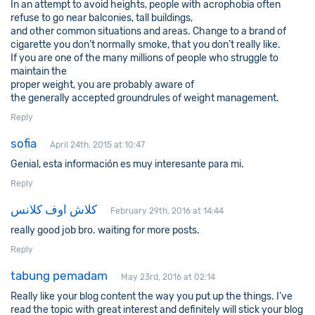
In an attempt to avoid heights, people with acrophobia often
refuse to go near balconies, tall buildings,
and other common situations and areas. Change to a brand of
cigarette you don’t normally smoke, that you don’t really like.
If you are one of the many millions of people who struggle to
maintain the
proper weight, you are probably aware of
the generally accepted groundrules of weight management.
Reply
sofia
April 24th, 2015 at 10:47
Genial, esta información es muy interesante para mi.
Reply
كلاش اوف كلانس
February 29th, 2016 at 14:44
really good job bro. waiting for more posts.
Reply
tabung pemadam
May 23rd, 2016 at 02:14
Really like your blog content the way you put up the things. I’ve
read the topic with great interest and definitely will stick your blog