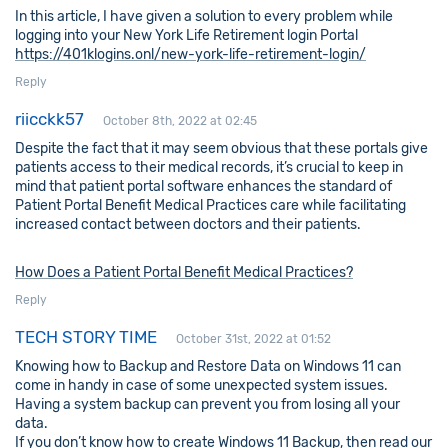
In this article, I have given a solution to every problem while
logging into your New York Life Retirement login Portal
https://401klogins.onl/new-york-life-retirement-login/
Reply
riicckk57
October 8th, 2022 at 02:45
Despite the fact that it may seem obvious that these portals give
patients access to their medical records, it’s crucial to keep in
mind that patient portal software enhances the standard of
Patient Portal Benefit Medical Practices care while facilitating
increased contact between doctors and their patients.
How Does a Patient Portal Benefit Medical Practices?
Reply
TECH STORY TIME
October 31st, 2022 at 01:52
Knowing how to Backup and Restore Data on Windows 11 can
come in handy in case of some unexpected system issues.
Having a system backup can prevent you from losing all your
data.
If you don’t know how to create Windows 11 Backup, then read our