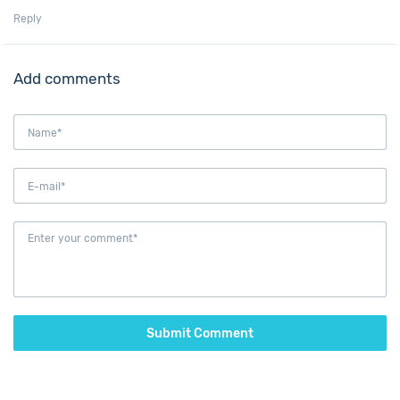
Reply
Add comments
Submit Comment