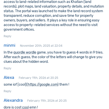
access to land-related information such as Khatian (land
records), plot maps, land valuation, property details, and mutation
status. The portal was launched to make the land record system
transparent, reduce corruption, and save time for property
owners, buyers, and sellers. It plays a key role in ensuring easy
access to property-related services without the need to visit
government offices.
Reply
minmi
November 20th, 2025 at 22:04
In the
quordle wordle
game, you have to guess 4 words in 9 tries.
After each guess, the color of the letters will change to give you
clues about the hidden word.
Reply
Alexa
February 11th, 2026 at 20:25
some iof [cool](
https://google.com
) them !
Reply
Alexandra
February 11th, 2026 at 20:25
dore is cost
cool
emn !