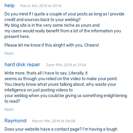
help
March 6th, 2013 at 09:16
Do you mind if I quote a couple of your posts as long as I provide
credit and sources back to your weblog?
My blog site is in the very same niche as yours and
my users would really benefit from a lot of the information you
present here.
Please let me know if this alright with you. Cheers!
Reply
hard disk repair
June 19th, 2013 at 21:54
Write more, thats all I have to say. Literally, it
seems as though you relied on the video to make your point.
You clearly know what youre talking about, why waste your
intelligence on just posting videos to
your weblog when you could be giving us something enlightening
to read?
Reply
Raymond
March 11th, 2014 at 06:08
Does your website have a contact page? I’m having a tough