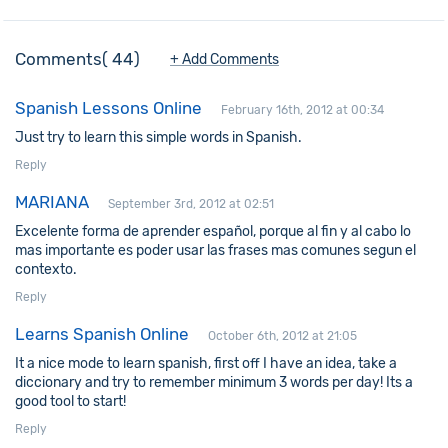
Comments
44
+ Add Comments
Spanish Lessons Online
February 16th, 2012 at 00:34
Just try to learn this simple words in Spanish.
Reply
MARIANA
September 3rd, 2012 at 02:51
Excelente forma de aprender español, porque al fin y al cabo lo
mas importante es poder usar las frases mas comunes segun el
contexto.
Reply
Learns Spanish Online
October 6th, 2012 at 21:05
It a nice mode to learn spanish, first off I have an idea, take a
diccionary and try to remember minimum 3 words per day! Its a
good tool to start!
Reply