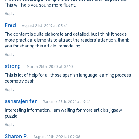
This will help you sound more fluent.
Reply
Fred
August 21st, 2019 at 03:41
The content is quite elaborate and detailed, but I think it needs
more practical elements to attract the readers’ attention, thank
you for sharing this article.
remodeling
Reply
strong
March 25th, 2020 at 07:10
This is lot of help for all those spanish language learning process
geometry dash
Reply
saharajenifer
January 27th, 2021 at 19:41
Interesting information, I am waiting for more articles
jigsaw
puzzle
Reply
Sharon P.
August 12th, 2021 at 02:06