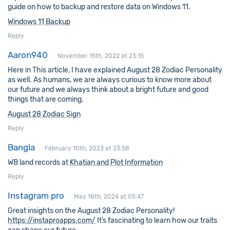
guide on how to backup and restore data on Windows 11.
Windows 11 Backup
Reply
Aaron940
November 15th, 2022 at 23:15
Here in This article, I have explained August 28 Zodiac Personality
as well. As humans, we are always curious to know more about
our future and we always think about a bright future and good
things that are coming.
August 28 Zodiac Sign
Reply
Bangla
February 10th, 2023 at 23:58
WB land records at
Khatian and Plot Information
Reply
Instagram pro
May 18th, 2024 at 05:47
Great insights on the August 28 Zodiac Personality!
https://instaproapps.com/
It’s fascinating to learn how our traits