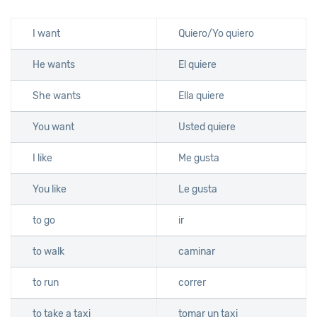
I want
Quiero/Yo quiero
He wants
El quiere
She wants
Ella quiere
You want
Usted quiere
I like
Me gusta
You like
Le gusta
to go
ir
to walk
caminar
to run
correr
to take a taxi
tomar un taxi