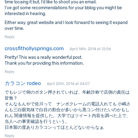
time locaing it but, I’d like to shoot you an email.
I’ve got some recommendations for your bblog you might be
interested in hearing.
Either way, great website and I look forward to seeing it expand
over time.
Reply
crossfithollysprings.com
April 14th, 2014 at 12:06
Pretty! This was a really wonderful post.
Thank you for providing this information.
Reply
カラコン rodeo
April 20th, 2014 at 04:07
でもレジで例のボタン押されていれば、年齢詐称で店側の責任は
皆無？
そんなもんやで佐川って ナンボクレームの電話入れても 小嶋さ
んも三白眼気味で白目の割合が多いから黒コン付けたいのかもし
れん 関連情報を提供した。大学ではツイート内容を調べた上で、
当人への事実確認を行うという。
日本製の度ありカラコンってほとんどないからなぁ
Reply