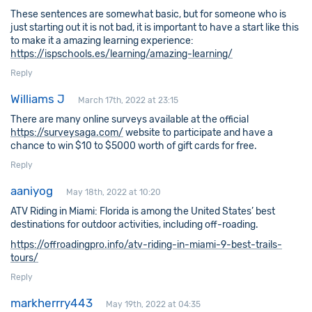
These sentences are somewhat basic, but for someone who is
just starting out it is not bad, it is important to have a start like this
to make it a amazing learning experience:
https://ispschools.es/learning/amazing-learning/
Reply
Williams J
March 17th, 2022 at 23:15
There are many online surveys available at the official
https://surveysaga.com/
website to participate and have a
chance to win $10 to $5000 worth of gift cards for free.
Reply
aaniyog
May 18th, 2022 at 10:20
ATV Riding in Miami: Florida is among the United States’ best
destinations for outdoor activities, including off-roading.
https://offroadingpro.info/atv-riding-in-miami-9-best-trails-
tours/
Reply
markherrry443
May 19th, 2022 at 04:35