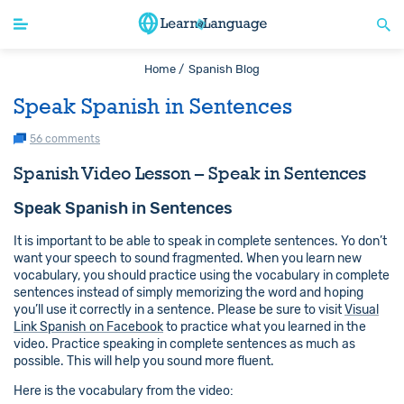
Home /
Spanish Blog
Speak Spanish in Sentences
56 comments
Spanish Video Lesson – Speak in Sentences
Speak Spanish in Sentences
It is important to be able to speak in complete sentences. Yo don’t
want your speech to sound fragmented. When you learn new
vocabulary, you should practice using the vocabulary in complete
sentences instead of simply memorizing the word and hoping
you’ll use it correctly in a sentence. Please be sure to visit
Visual
Link Spanish on Facebook
to practice what you learned in the
video. Practice speaking in complete sentences as much as
possible. This will help you sound more fluent.
Here is the vocabulary from the video: