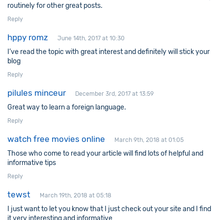
routinely for other great posts.
Reply
hppy romz
June 14th, 2017 at 10:30
I’ve read the topic with great interest and definitely will stick your
blog
Reply
pilules minceur
December 3rd, 2017 at 13:59
Great way to learn a foreign language.
Reply
watch free movies online
March 9th, 2018 at 01:05
Those who come to read your article will find lots of helpful and
informative tips
Reply
tewst
March 19th, 2018 at 05:18
I just want to let you know that I just check out your site and I find
it very interesting and informative