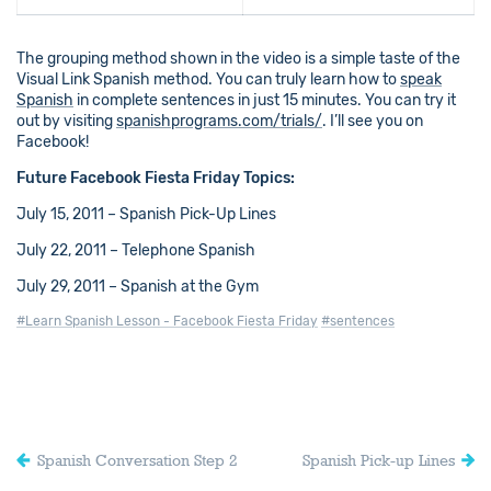
The grouping method shown in the video is a simple taste of the
Visual Link Spanish method. You can truly learn how to
speak
Spanish
in complete sentences in just 15 minutes. You can try it
out by visiting
spanishprograms.com/trials/
. I’ll see you on
Facebook!
Future Facebook Fiesta Friday Topics:
July 15, 2011 – Spanish Pick-Up Lines
July 22, 2011 – Telephone Spanish
July 29, 2011 – Spanish at the Gym
#Learn Spanish Lesson - Facebook Fiesta Friday
#sentences
Spanish Conversation Step 2
Spanish Pick-up Lines