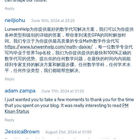
can shape our future.
Reply
neiljiohu
June 10th, 2024 at 23:25
LunwenHelp为你提供最好的数学代写解决方案，我们可以为你提供
各种类型和级别的详细的答案，帮你拿到满意GPA的同时解放时
间。我们专注于为你提供最高质量的专业Math数学作业代写
https://www.lunwenhelp.com/math-daixie/
，每一位数学专业代
写均毕业于世界Top名校，我们为你提供提供的最快和100%正确的
数学代写的优势。提出你的任何数学问题，在最快的时间内内就能
得到专家支持的解决方案和解题步骤。任何数学学科，任何学术水
平，任何作业类型，我们都能帮您解决。
Reply
adam zampa
June 17th, 2024 at 01:25
I just wanted you to take a few moments to thank you for the time
that you spent on your blog. It was really interesting to read
PM
Kisan Status
Reply
JessicaBrown
August 21st, 2024 at 01:59