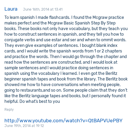
Laura
June 16th, 2014 at 13:41
To learn spanish I made flashcards. I found the Mcgraw practice
makes perfect and the Mcgraw Basic Spanish Step By Step
books. These books not only have vocabulary, but they teach you
how to construct sentences in spanish, and they tell you how to
conjugate verbs and use estar and ser and when to ommit words.
They even give examples of sentences. I bought blank index
cards, and I would write the spanish words from 1 or 2 chapters
and practice the words. Then I would go through the chapter and
read how the sentences are constructed, and I would look at
sample sentences and I would practice doing sentences in
spanish using the vocabulary I learned. I even got the Berlitz
beginner spanish tapes and book from the library. The Berlitz book
showed me how to have conversations when meeting people,
going to restaurants,and so on. Some people claim that they don’t
like the Berlitz language tapes and books, but I personally found it
helpful. Do what’s best to you
Reply
http://www.youtube.com/watch?v=QtBAPVUePBY
June 19th, 2014 at 19:12