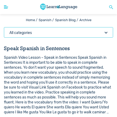
Home /
Spanish /
Spanish Blog /
Archive
All categories
Speak Spanish in Sentences
Spanish Video Lesson – Speak in Sentences Speak Spanish in
Sentences It is important to be able to speak in complete
sentences. Yo don’t want your speech to sound fragmented.
When you learn new vocabulary, you should practice using the
vocabulary in complete sentences instead of simply memorizing
the word and hoping you’ll use it correctly in a sentence. Please
be sure to visit Visual Link Spanish on Facebook to practice what
you learned in the video. Practice speaking in complete
sentences as much as possible. This will help you sound more
fluent. Here is the vocabulary from the video: I want Quiero/Yo
quiero He wants El quiere She wants Ella quiere You want Usted
quiere I like Me gusta You like Le gusta to go ir to walk caminar …