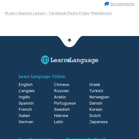
56 comments
#Learn Spanish Lesson - Facebook Fiesta Friday
#sentences
Learn Language Online:
English
Chinese
Greek
L'anglais
Russian
Turkish
Inglés
Arabic
Norwegian
Spanish
Portuguese
Danish
French
Swedish
Korean
Italian
Hebrew
Dutch
German
Latin
Japanese