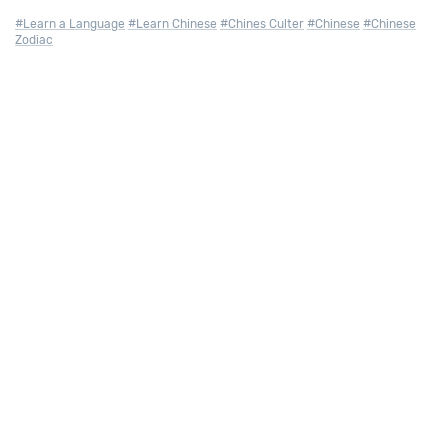
#Learn a Language
#Learn Chinese
#Chines Culter
#Chinese
#Chinese
Zodiac