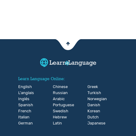
Learn Language Online:
English
Chinese
Greek
L'anglais
Russian
Turkish
Inglés
Arabic
Norwegian
Spanish
Portuguese
Danish
French
Swedish
Korean
Italian
Hebrew
Dutch
German
Latin
Japanese