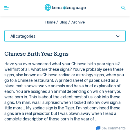
Home /
Blog /
Archive
All categories
Chinese Birth Year Signs
Have you ever wondered what your Chinese birth year sign is?
Well first of all, what are these signs? You’ve probably seen these
signs, also known as Chinese zodiac or astrology signs, when you
go to a Chinese restaurant. A printed sheet of paper, used as a
place mat, shows twelve animals and has a brief explanation of
each. You are assigned an animal depending on which year you
were born in. This is about the extent most of us look into these
signs. Oh man, was I surprised when I looked into my own sign a
little more… My zodiac sign is the Tiger. I’m not convinced these
signs are a real predictor, but I was blown away when I read a
complete description of those born in the year of …
316 comments