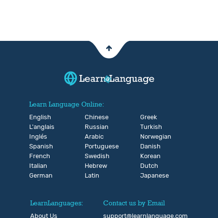
Learn Language Online:
English
Chinese
Greek
L'anglais
Russian
Turkish
Inglés
Arabic
Norwegian
Spanish
Portuguese
Danish
French
Swedish
Korean
Italian
Hebrew
Dutch
German
Latin
Japanese
LearnLanguages:
Contact us by Email
About Us
support@learnlanguage.com