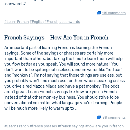
loanwords? …
115 comments
#Learn French
#English
#French
#Loanwords
French Sayings – How Are You in French
An important part of learning French is learning the French
sayings. Some of the sayings or phrases are certainly more
important than others, but taking the time to learn them will help
you flow better as you speak. You will sound more natural. You
don’t want to be spitting out useless, random words like “red car”
and “monkeys”. I’m not saying that those things are useless, but
you probably won’t find much use for them when speaking unless
you drive a red Mazda Miada and have a pet monkey. The odds
aren’t great. Learn French sayings like how are you in French
instead of that other monkey business. You should strive to be
conversational no matter what language you’re learning. People
will be much more likely to warm up to …
88 comments
#Learn French
#french phrases
#french sayings
#how are you in french