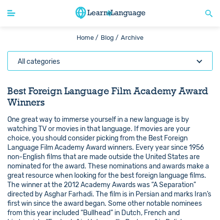
Home /
Blog /
Archive
All categories
Best Foreign Language Film Academy Award
Winners
One great way to immerse yourself in a new language is by
watching TV or movies in that language. If movies are your
choice, you should consider picking from the Best Foreign
Language Film Academy Award winners. Every year since 1956
non-English films that are made outside the United States are
nominated for the award. These nominations and awards make a
great resource when looking for the best foreign language films.
The winner at the 2012 Academy Awards was “A Separation”
directed by Asghar Farhadi. The film is in Persian and marks Iran’s
first win since the award began. Some other notable nominees
from this year included “Bullhead” in Dutch, French and