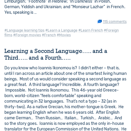
Limburgish; “Footnote” in Hebrew; “In Darkness” in Polish,
German, Yiddish and Ukrainian; and “Monsieur Lazhar” in French.
Yes, speaking is …
115 comments
#Language learning tips
#Learn a Language
#Learn French
#Foreign
films
#Foreign movies
#French
#Movies
Learning a Second Language….. and a
Third….. and a Fourth…..
Do you know who Ioannis Ikonomou is? I didn’t either – that is,
until I ran across an article about one of the smartest living human
beings. Most of us would consider speaking a second language as
a great feat. A third language? Incredible. A fourth language?
Impossible. Not Ioannis Ikonomou. This 46-year old Greece-
born, world-citizen “feels comfortable” speaking and
communicating in 32 languages. That’s not a typo – 32 (as in
thirty-two). As a native Grecian, his mother-tongue is Greek. He
began learning English when he was 6 years old. After English
came German… Then Russian… Italian… Turkish… Arabic… And
so the story goes. Ioannis is now employed as the only in-house
translator for the European Commission of the United Nations. He