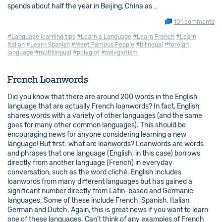
spends about half the year in Beijing, China as …
101 comments
#Language learning tips
#Learn a Language
#Learn French
#Learn
Italian
#Learn Spanish
#Meet Famous People
#bilingual
#foreign
language
#multilingual
#polyglot
#polyglotism
French Loanwords
Did you know that there are around 200 words in the English
language that are actually French loanwords? In fact, English
shares words with a variety of other languages (and the same
goes for many other common languages). This should be
encouraging news for anyone considering learning a new
language! But first…what are loanwords? Loanwords are words
and phrases that one language (English, in this case) borrows
directly from another language (French) in everyday
conversation, such as the word cliché. English includes
loanwords from many different languages but has gained a
significant number directly from Latin-based and Germanic
languages. Some of these include French, Spanish, Italian,
German and Dutch. Again, this is great news if you want to learn
one of these languages. Can’t think of any examples of French