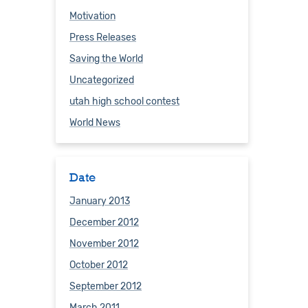
Motivation
Press Releases
Saving the World
Uncategorized
utah high school contest
World News
Date
January 2013
December 2012
November 2012
October 2012
September 2012
March 2011