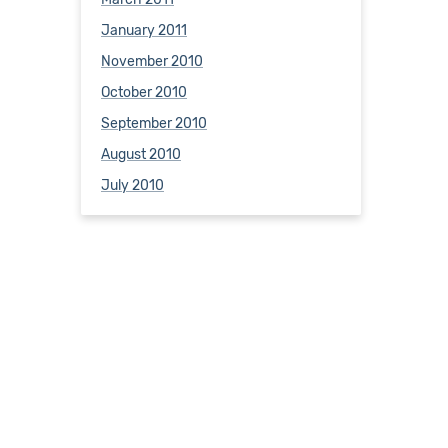
January 2011
November 2010
October 2010
September 2010
August 2010
July 2010