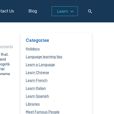
tact Us
Blog
Learn
Categories
comments
Holidays
 that,
Language learning tips
 and
 Bogotá
Learn a Language
ial
Learn Chinese
Panama
Learn French
Learn Italian
Learn Spanish
Libraries
Meet Famous People