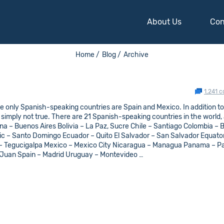
About Us
Con
Home /
Blog /
Archive
1,241 
e only Spanish-speaking countries are Spain and Mexico. In addition to
s simply not true. There are 21 Spanish-speaking countries in the world,
ntina – Buenos Aires Bolivia – La Paz, Sucre Chile – Santiago Colombia –
 – Santo Domingo Ecuador – Quito El Salvador – San Salvador Equator
 – Tegucigalpa Mexico – Mexico City Nicaragua – Managua Panama – 
 Juan Spain – Madrid Uruguay – Montevideo …