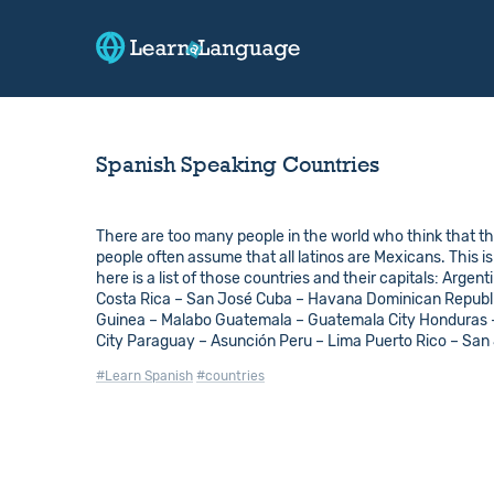
Spanish Speaking Countries
There are too many people in the world who think that th
people often assume that all latinos are Mexicans. This i
here is a list of those countries and their capitals: Arge
Costa Rica – San José Cuba – Havana Dominican Republic
Guinea – Malabo Guatemala – Guatemala City Honduras
City Paraguay – Asunción Peru – Lima Puerto Rico – San
#Learn Spanish
#countries