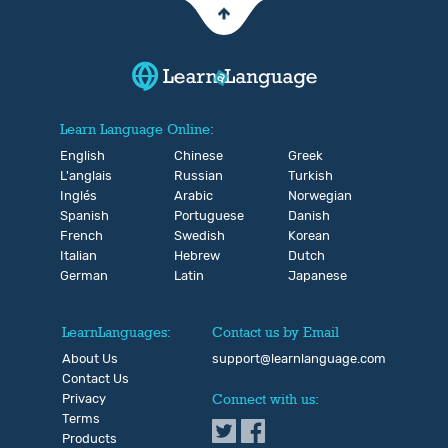
Learn Language Online:
English
Chinese
Greek
L'anglais
Russian
Turkish
Inglés
Arabic
Norwegian
Spanish
Portuguese
Danish
French
Swedish
Korean
Italian
Hebrew
Dutch
German
Latin
Japanese
LearnLanguages:
Contact us by Email
About Us
support@learnlanguage.com
Contact Us
Privacy
Connect with us:
Terms
Products