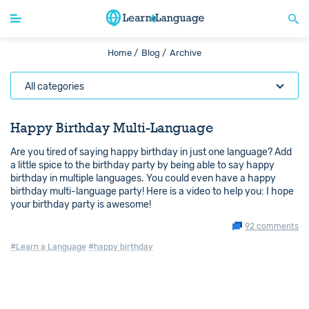
Home /
Blog /
Archive
All categories
Happy Birthday Multi-Language
Are you tired of saying happy birthday in just one language? Add
a little spice to the birthday party by being able to say happy
birthday in multiple languages. You could even have a happy
birthday multi-language party! Here is a video to help you: I hope
your birthday party is awesome!
92 comments
#Learn a Language
#happy birthday