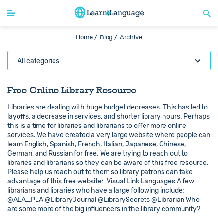
Home /
Blog /
Archive
All categories
Free Online Library Resource
Libraries are dealing with huge budget decreases. This has led to
layoffs, a decrease in services, and shorter library hours. Perhaps
this is a time for libraries and librarians to offer more online
services. We have created a very large website where people can
learn English, Spanish, French, Italian, Japanese, Chinese,
German, and Russian for free. We are trying to reach out to
libraries and librarians so they can be aware of this free resource.
Please help us reach out to them so library patrons can take
advantage of this free website: Visual Link Languages A few
librarians and libraries who have a large following include:
@ALA_PLA @LibraryJournal @LibrarySecrets @Librarian Who
are some more of the big influencers in the library community?