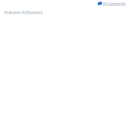
93 comments
#Libraries
#influencers