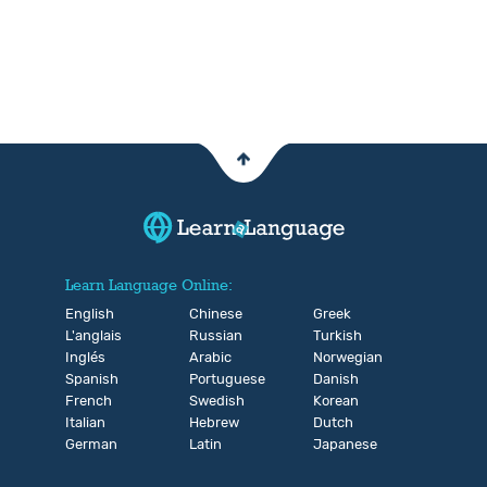
Learn Language Online:
English
Chinese
Greek
L'anglais
Russian
Turkish
Inglés
Arabic
Norwegian
Spanish
Portuguese
Danish
French
Swedish
Korean
Italian
Hebrew
Dutch
German
Latin
Japanese