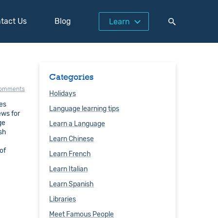
tact Us
Blog
Learn
Categories
comments
Holidays
res
Language learning tips
ews for
ge
Learn a Language
ish
Learn Chinese
of
Learn French
Learn Italian
Learn Spanish
Libraries
Meet Famous People