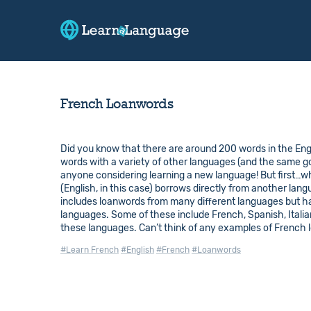
French Loanwords
Did you know that there are around 200 words in the Engl
words with a variety of other languages (and the same 
anyone considering learning a new language! But first…
(English, in this case) borrows directly from another lan
includes loanwords from many different languages but ha
languages. Some of these include French, Spanish, Italian
these languages. Can’t think of any examples of French
#Learn French
#English
#French
#Loanwords