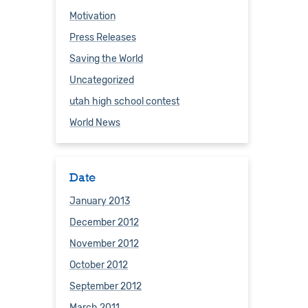
Motivation
Press Releases
Saving the World
Uncategorized
utah high school contest
World News
Date
January 2013
December 2012
November 2012
October 2012
September 2012
March 2011