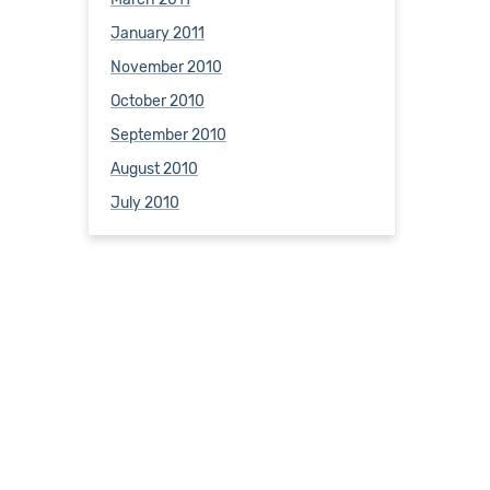
January 2011
November 2010
October 2010
September 2010
August 2010
July 2010