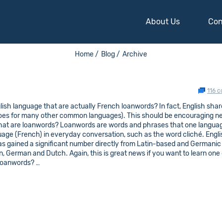
About Us
Con
Home /
Blog /
Archive
116 
ish language that are actually French loanwords? In fact, English sha
goes for many other common languages). This should be encouraging n
what are loanwords? Loanwords are words and phrases that one langua
guage (French) in everyday conversation, such as the word cliché. Engl
s gained a significant number directly from Latin-based and Germanic
, German and Dutch. Again, this is great news if you want to learn one 
 loanwords? …