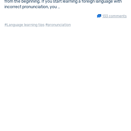
from the beginning. If you start learning a foreign language with
incorrect pronunciation, you …
133 comments
#Language learning tips
#pronunciation