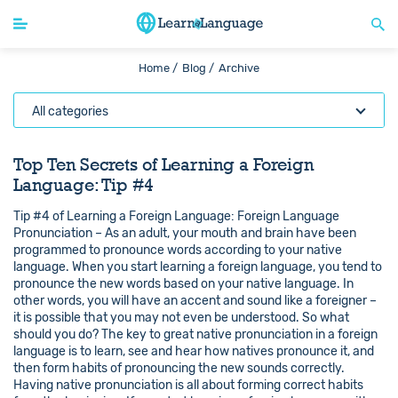
Home /
Blog /
Archive
All categories
Top Ten Secrets of Learning a Foreign
Language: Tip #4
Tip #4 of Learning a Foreign Language: Foreign Language
Pronunciation – As an adult, your mouth and brain have been
programmed to pronounce words according to your native
language. When you start learning a foreign language, you tend to
pronounce the new words based on your native language. In
other words, you will have an accent and sound like a foreigner –
it is possible that you may not even be understood. So what
should you do? The key to great native pronunciation in a foreign
language is to learn, see and hear how natives pronounce it, and
then form habits of pronouncing the new sounds correctly.
Having native pronunciation is all about forming correct habits