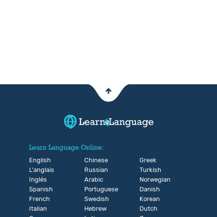
Learn Language Online:
English
Chinese
Greek
L'anglais
Russian
Turkish
Inglés
Arabic
Norwegian
Spanish
Portuguese
Danish
French
Swedish
Korean
Italian
Hebrew
Dutch