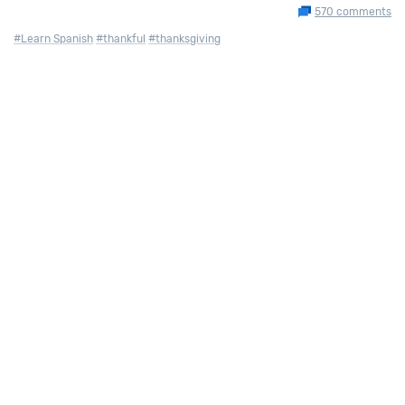
570 comments
#Learn Spanish
#thankful
#thanksgiving