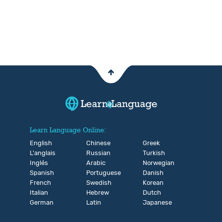
Learn Language Online:
English
Chinese
Greek
L'anglais
Russian
Turkish
Inglés
Arabic
Norwegian
Spanish
Portuguese
Danish
French
Swedish
Korean
Italian
Hebrew
Dutch
German
Latin
Japanese