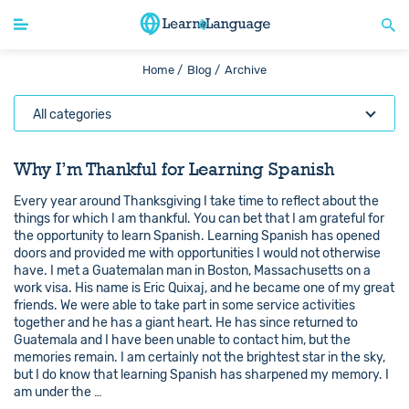
Home /
Blog /
Archive
All categories
Why I’m Thankful for Learning Spanish
Every year around Thanksgiving I take time to reflect about the
things for which I am thankful. You can bet that I am grateful for
the opportunity to learn Spanish. Learning Spanish has opened
doors and provided me with opportunities I would not otherwise
have. I met a Guatemalan man in Boston, Massachusetts on a
work visa. His name is Eric Quixaj, and he became one of my great
friends. We were able to take part in some service activities
together and he has a giant heart. He has since returned to
Guatemala and I have been unable to contact him, but the
memories remain. I am certainly not the brightest star in the sky,
but I do know that learning Spanish has sharpened my memory. I
am under the …