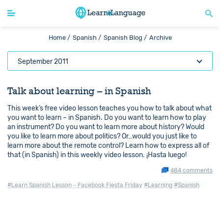
Home /
Spanish /
Spanish Blog /
Archive
September 2011
Talk about learning – in Spanish
This week’s free video lesson teaches you how to talk about what
you want to learn – in Spanish. Do you want to learn how to play
an instrument? Do you want to learn more about history? Would
you like to learn more about politics? Or…would you just like to
learn more about the remote control? Learn how to express all of
that (in Spanish) in this weekly video lesson. ¡Hasta luego!
484 comments
#Learn Spanish Lesson - Facebook Fiesta Friday
#Learning
#Spanish