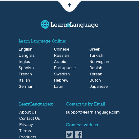
Learn Language Online:
English
Chinese
Greek
L'anglais
Russian
Turkish
Inglés
Arabic
Norwegian
Spanish
Portuguese
Danish
French
Swedish
Korean
Italian
Hebrew
Dutch
German
Latin
Japanese
LearnLanguages:
Contact us by Email
About Us
support@learnlanguage.com
Contact Us
Privacy
Connect with us:
Terms
Products