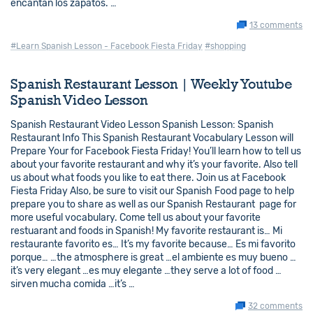
encantan los zapatos. …
13 comments
#Learn Spanish Lesson - Facebook Fiesta Friday
#shopping
Spanish Restaurant Lesson | Weekly Youtube
Spanish Video Lesson
Spanish Restaurant Video Lesson Spanish Lesson: Spanish
Restaurant Info This Spanish Restaurant Vocabulary Lesson will
Prepare Your for Facebook Fiesta Friday! You’ll learn how to tell us
about your favorite restaurant and why it’s your favorite. Also tell
us about what foods you like to eat there. Join us at Facebook
Fiesta Friday Also, be sure to visit our Spanish Food page to help
prepare you to share as well as our Spanish Restaurant page for
more useful vocabulary. Come tell us about your favorite
restuarant and foods in Spanish! My favorite restaurant is… Mi
restaurante favorito es… It’s my favorite because… Es mi favorito
porque… …the atmosphere is great …el ambiente es muy bueno …
it’s very elegant …es muy elegante …they serve a lot of food …
sirven mucha comida …it’s …
32 comments