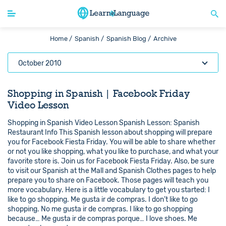
Home /
Spanish /
Spanish Blog /
Archive
October 2010
Shopping in Spanish | Facebook Friday
Video Lesson
Shopping in Spanish Video Lesson Spanish Lesson: Spanish
Restaurant Info This Spanish lesson about shopping will prepare
you for Facebook Fiesta Friday. You will be able to share whether
or not you like shopping, what you like to purchase, and what your
favorite store is. Join us for Facebook Fiesta Friday. Also, be sure
to visit our Spanish at the Mall and Spanish Clothes pages to help
prepare you to share on Facebook. Those pages will teach you
more vocabulary. Here is a little vocabulary to get you started: I
like to go shopping. Me gusta ir de compras. I don’t like to go
shopping. No me gusta ir de compras. I like to go shopping
because… Me gusta ir de compras porque… I love shoes. Me