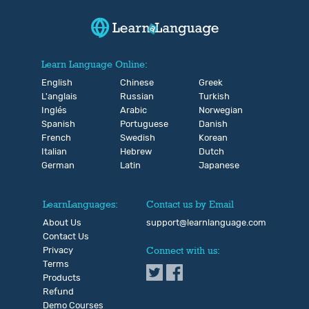
Learn Language Online:
English
Chinese
Greek
L'anglais
Russian
Turkish
Inglés
Arabic
Norwegian
Spanish
Portuguese
Danish
French
Swedish
Korean
Italian
Hebrew
Dutch
German
Latin
Japanese
LearnLanguages:
Contact us by Email
About Us
support@learnlanguage.com
Contact Us
Privacy
Connect with us:
Terms
Products
Refund
Demo Courses