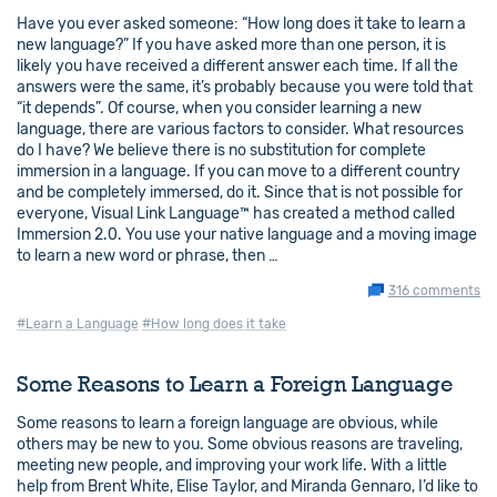
Have you ever asked someone: “How long does it take to learn a
new language?” If you have asked more than one person, it is
likely you have received a different answer each time. If all the
answers were the same, it’s probably because you were told that
“it depends”. Of course, when you consider learning a new
language, there are various factors to consider. What resources
do I have? We believe there is no substitution for complete
immersion in a language. If you can move to a different country
and be completely immersed, do it. Since that is not possible for
everyone, Visual Link Language™ has created a method called
Immersion 2.0. You use your native language and a moving image
to learn a new word or phrase, then …
316 comments
#Learn a Language
#How long does it take
Some Reasons to Learn a Foreign Language
Some reasons to learn a foreign language are obvious, while
others may be new to you. Some obvious reasons are traveling,
meeting new people, and improving your work life. With a little
help from Brent White, Elise Taylor, and Miranda Gennaro, I’d like to