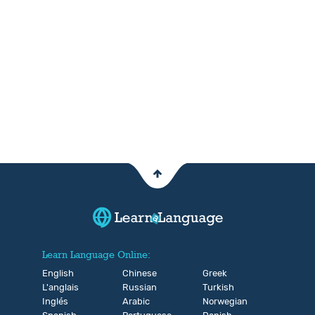
Learn Language Online:
English
Chinese
Greek
L'anglais
Russian
Turkish
Inglés
Arabic
Norwegian