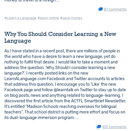
money to travel to a foreign …
87 comments
#Learn a Language
#learn online
#save money
Why You Should Consider Learning a New
Language
As I have stated in a recent post, there are millions of people in
the world who have a desire to learn a new language, yet do
nothing to fulfill that desire. I would like to take a moment and
address the question, ‘Why Should I consider learning a new
language?’. I recently posted links on the new
LearnALanguage.com Facebook and Twitter accounts to articles
that address this question. I encourage you to ‘Like’ the new
Facebook page and follow @learntalk on Twitter to stay up to date
on blog posts, news and anything related to language-learning. I
discovered the first article from the ACTFL Smartbrief Newsletter.
It’s entitled “Madison Schools reaching overseas for bilingual
teachers”. That school district is putting more effort and focus on
its dual-language immersion program. …
109 comments