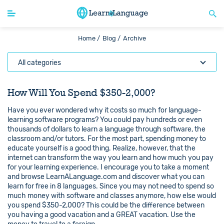
Home /
Blog /
Archive
All categories
How Will You Spend $350-2,000?
Have you ever wondered why it costs so much for language-
learning software programs? You could pay hundreds or even
thousands of dollars to learn a language through software, the
classroom and/or tutors. For the most part, spending money to
educate yourself is a good thing. Realize, however, that the
internet can transform the way you learn and how much you pay
for your learning experience. I encourage you to take a moment
and browse LearnALanguage.com and discover what you can
learn for free in 8 languages. Since you may not need to spend so
much money with software and classes anymore, how else would
you spend $350-2,000? This could be the difference between
you having a good vacation and a GREAT vacation. Use the