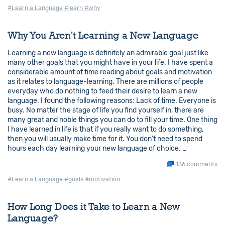
#Learn a Language
#learn
#why
Why You Aren’t Learning a New Language
Learning a new language is definitely an admirable goal just like
many other goals that you might have in your life. I have spent a
considerable amount of time reading about goals and motivation
as it relates to language-learning. There are millions of people
everyday who do nothing to feed their desire to learn a new
language. I found the following reasons: Lack of time. Everyone is
busy. No matter the stage of life you find yourself in, there are
many great and noble things you can do to fill your time. One thing
I have learned in life is that if you really want to do something,
then you will usually make time for it. You don’t need to spend
hours each day learning your new language of choice. …
136 comments
#Learn a Language
#goals
#motivation
How Long Does it Take to Learn a New
Language?