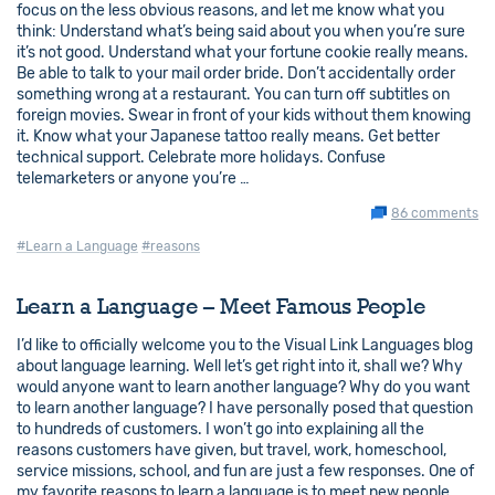
focus on the less obvious reasons, and let me know what you
think: Understand what’s being said about you when you’re sure
it’s not good. Understand what your fortune cookie really means.
Be able to talk to your mail order bride. Don’t accidentally order
something wrong at a restaurant. You can turn off subtitles on
foreign movies. Swear in front of your kids without them knowing
it. Know what your Japanese tattoo really means. Get better
technical support. Celebrate more holidays. Confuse
telemarketers or anyone you’re …
86 comments
#Learn a Language
#reasons
Learn a Language – Meet Famous People
I’d like to officially welcome you to the Visual Link Languages blog
about language learning. Well let’s get right into it, shall we? Why
would anyone want to learn another language? Why do you want
to learn another language? I have personally posed that question
to hundreds of customers. I won’t go into explaining all the
reasons customers have given, but travel, work, homeschool,
service missions, school, and fun are just a few responses. One of
my favorite reasons to learn a language is to meet new people.