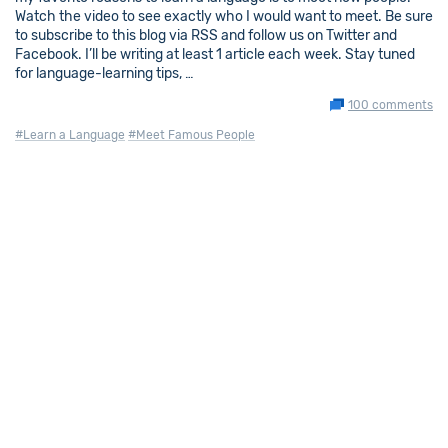
Watch the video to see exactly who I would want to meet. Be sure
to subscribe to this blog via RSS and follow us on Twitter and
Facebook. I’ll be writing at least 1 article each week. Stay tuned
for language-learning tips, …
100 comments
#Learn a Language
#Meet Famous People