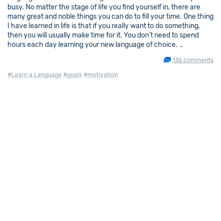
busy. No matter the stage of life you find yourself in, there are
many great and noble things you can do to fill your time. One thing
I have learned in life is that if you really want to do something,
then you will usually make time for it. You don’t need to spend
hours each day learning your new language of choice. …
136 comments
#Learn a Language
#goals
#motivation