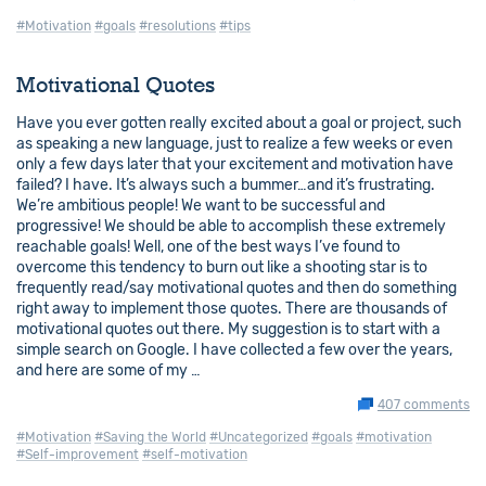
#Motivation
#goals
#resolutions
#tips
Motivational Quotes
Have you ever gotten really excited about a goal or project, such
as speaking a new language, just to realize a few weeks or even
only a few days later that your excitement and motivation have
failed? I have. It’s always such a bummer…and it’s frustrating.
We’re ambitious people! We want to be successful and
progressive! We should be able to accomplish these extremely
reachable goals! Well, one of the best ways I’ve found to
overcome this tendency to burn out like a shooting star is to
frequently read/say motivational quotes and then do something
right away to implement those quotes. There are thousands of
motivational quotes out there. My suggestion is to start with a
simple search on Google. I have collected a few over the years,
and here are some of my …
407 comments
#Motivation
#Saving the World
#Uncategorized
#goals
#motivation
#Self-improvement
#self-motivation