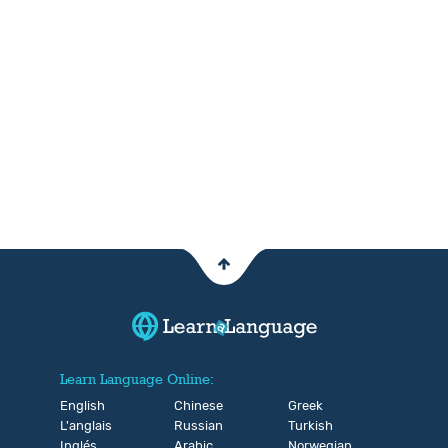
Learn Language Online:
English
Chinese
Greek
L'anglais
Russian
Turkish
Inglés
Arabic
Norwegian