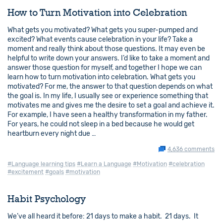
How to Turn Motivation into Celebration
What gets you motivated? What gets you super-pumped and
excited? What events cause celebration in your life? Take a
moment and really think about those questions. It may even be
helpful to write down your answers. I’d like to take a moment and
answer those question for myself, and together I hope we can
learn how to turn motivation into celebration. What gets you
motivated? For me, the answer to that question depends on what
the goal is. In my life, I usually see or experience something that
motivates me and gives me the desire to set a goal and achieve it.
For example, I have seen a healthy transformation in my father.
For years, he could not sleep in a bed because he would get
heartburn every night due …
4,636 comments
#Language learning tips
#Learn a Language
#Motivation
#celebration
#excitement
#goals
#motivation
Habit Psychology
We’ve all heard it before: 21 days to make a habit. 21 days. It