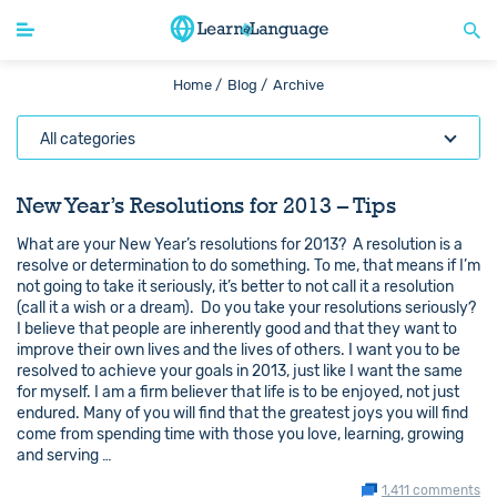
Home /
Blog /
Archive
All categories
New Year’s Resolutions for 2013 – Tips
What are your New Year’s resolutions for 2013? A resolution is a
resolve or determination to do something. To me, that means if I’m
not going to take it seriously, it’s better to not call it a resolution
(call it a wish or a dream). Do you take your resolutions seriously?
I believe that people are inherently good and that they want to
improve their own lives and the lives of others. I want you to be
resolved to achieve your goals in 2013, just like I want the same
for myself. I am a firm believer that life is to be enjoyed, not just
endured. Many of you will find that the greatest joys you will find
come from spending time with those you love, learning, growing
and serving …
1,411 comments