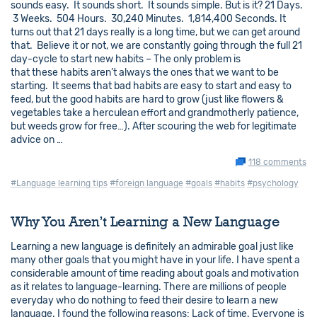
sounds easy. It sounds short. It sounds simple. But is it? 21 Days.
3 Weeks. 504 Hours. 30,240 Minutes. 1,814,400 Seconds. It
turns out that 21 days really is a long time, but we can get around
that. Believe it or not, we are constantly going through the full 21
day-cycle to start new habits – The only problem is
that these habits aren’t always the ones that we want to be
starting. It seems that bad habits are easy to start and easy to
feed, but the good habits are hard to grow (just like flowers &
vegetables take a herculean effort and grandmotherly patience,
but weeds grow for free…). After scouring the web for legitimate
advice on …
118 comments
#Language learning tips
#foreign language
#goals
#habits
#psychology
Why You Aren’t Learning a New Language
Learning a new language is definitely an admirable goal just like
many other goals that you might have in your life. I have spent a
considerable amount of time reading about goals and motivation
as it relates to language-learning. There are millions of people
everyday who do nothing to feed their desire to learn a new
language. I found the following reasons: Lack of time. Everyone is