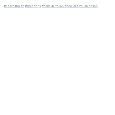
#Learn Italian
#greetings
#hello in italian
#how are you in italian