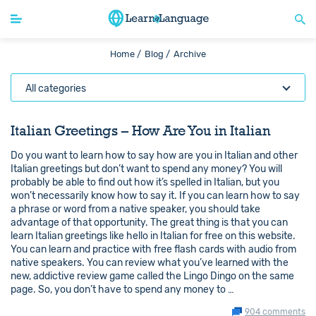
Home /
Blog /
Archive
All categories
Italian Greetings – How Are You in Italian
Do you want to learn how to say how are you in Italian and other
Italian greetings but don’t want to spend any money? You will
probably be able to find out how it’s spelled in Italian, but you
won’t necessarily know how to say it. If you can learn how to say
a phrase or word from a native speaker, you should take
advantage of that opportunity. The great thing is that you can
learn Italian greetings like hello in Italian for free on this website.
You can learn and practice with free flash cards with audio from
native speakers. You can review what you’ve learned with the
new, addictive review game called the Lingo Dingo on the same
page. So, you don’t have to spend any money to …
904 comments