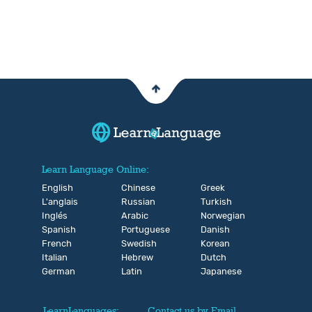
Learn Language Online:
English
Chinese
Greek
L'anglais
Russian
Turkish
Inglés
Arabic
Norwegian
Spanish
Portuguese
Danish
French
Swedish
Korean
Italian
Hebrew
Dutch
German
Latin
Japanese
LearnLanguages:
Contact us by Email