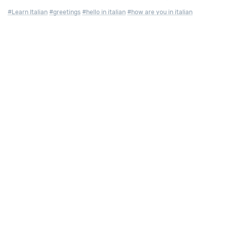
#Learn Italian
#greetings
#hello in italian
#how are you in italian