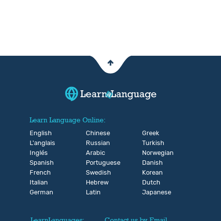
Learn Language Online:
English
Chinese
Greek
L'anglais
Russian
Turkish
Inglés
Arabic
Norwegian
Spanish
Portuguese
Danish
French
Swedish
Korean
Italian
Hebrew
Dutch
German
Latin
Japanese
LearnLanguages:
Contact us by Email