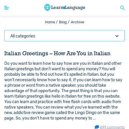
Home /
Blog /
Archive
All categories
Italian Greetings – How Are You in Italian
Do you want to learn how to say how are you in Italian and other
Italian greetings but don’t want to spend any money? You will
probably be able to find out how it’s spelled in Italian, but you
won’t necessarily know how to say it. If you can learn how to say
a phrase or word from a native speaker, you should take
advantage of that opportunity. The great thing is that you can
learn Italian greetings like hello in Italian for free on this website.
You can learn and practice with free flash cards with audio from
native speakers. You can review what you’ve learned with the
new, addictive review game called the Lingo Dingo on the same
page. So, you don’t have to spend any money to …
899 comments