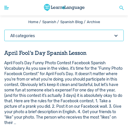
Home /
Spanish /
Spanish Blog /
Archive
All categories
April Fool’s Day Spanish Lesson
April Fool’s Day Funny Photo Contest Facebook Spanish
Vocabulary As you saw in the video, it’s time for the “Funny Photo
Facebook Contest” for April Fool’s Day. It doesn’t matter where
you’re from or what you’re doing, you should participate in this
contest. Obviously let’s keep it clean and tasteful, but let’s have
some fun at someone else’s expense! For one day of the year,
(and for this contest it’s actually 3 days) it is absolutely okay to do
that. Here are the rules for the Facebook contest. 1. Take a
picture of a prank you did. 2. Post it on our Facebook wall. 3. Give
your photo a brief description in English. 4. Get your friends to
“like” your photo. The person who receives the most “likes” on
their …