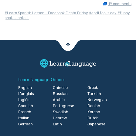
19 comments
#Learn Spanish Lesson - Facebook Fiesta Friday
#april fool's day
#funny
photo contest
Learn Language Online:
English
Chinese
Greek
L'anglais
Russian
Turkish
Inglés
Arabic
Norwegian
Spanish
Portuguese
Danish
French
Swedish
Korean
Italian
Hebrew
Dutch
German
Latin
Japanese