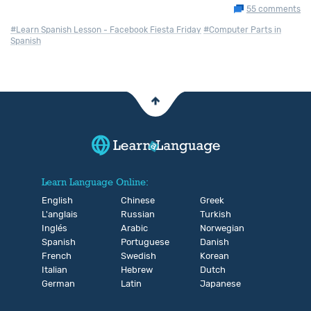
55 comments
#Learn Spanish Lesson - Facebook Fiesta Friday
#Computer Parts in
Spanish
Learn Language Online:
English
Chinese
Greek
L'anglais
Russian
Turkish
Inglés
Arabic
Norwegian
Spanish
Portuguese
Danish
French
Swedish
Korean
Italian
Hebrew
Dutch
German
Latin
Japanese