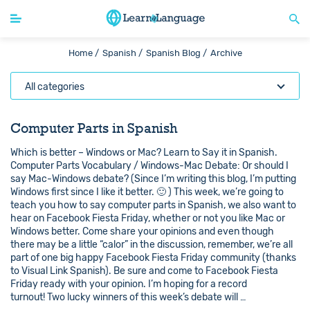
Home /
Spanish /
Spanish Blog /
Archive
All categories
Computer Parts in Spanish
Which is better – Windows or Mac? Learn to Say it in Spanish.
Computer Parts Vocabulary / Windows-Mac Debate: Or should I
say Mac-Windows debate? (Since I’m writing this blog, I’m putting
Windows first since I like it better. 🙂 ) This week, we’re going to
teach you how to say computer parts in Spanish, we also want to
hear on Facebook Fiesta Friday, whether or not you like Mac or
Windows better. Come share your opinions and even though
there may be a little “calor” in the discussion, remember, we’re all
part of one big happy Facebook Fiesta Friday community (thanks
to Visual Link Spanish). Be sure and come to Facebook Fiesta
Friday ready with your opinion. I’m hoping for a record
turnout! Two lucky winners of this week’s debate will …